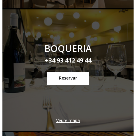
BOQUERIA
+34 93 412 49 44
Reservar
Veure mapa