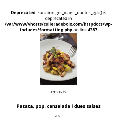
Deprecated
: Function get_magic_quotes_gpc() is
deprecated in
/var/www/vhosts/culleradeboix.com/httpdocs/wp-
includes/formatting.php
on line
4387
ENTRANTS
Patata, pop, cansalada i dues salses