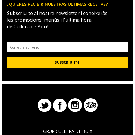
¿QUIERES RECIBIR NUESTRAS ÚLTIMAS RECETAS?
Subscriu-te al nostre newsletter i coneixeràs
les promocions, menús i l'última hora
de Cullera de Boix!
GRUP CULLERA DE BOIX