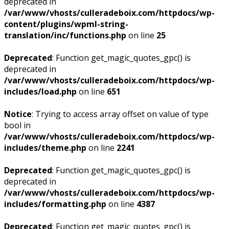
deprecated in
/var/www/vhosts/culleradeboix.com/httpdocs/wp-
content/plugins/wpml-string-
translation/inc/functions.php
on line
25
Deprecated
: Function get_magic_quotes_gpc() is
deprecated in
/var/www/vhosts/culleradeboix.com/httpdocs/wp-
includes/load.php
on line
651
Notice
: Trying to access array offset on value of type
bool in
/var/www/vhosts/culleradeboix.com/httpdocs/wp-
includes/theme.php
on line
2241
Deprecated
: Function get_magic_quotes_gpc() is
deprecated in
/var/www/vhosts/culleradeboix.com/httpdocs/wp-
includes/formatting.php
on line
4387
Deprecated
: Function get_magic_quotes_gpc() is