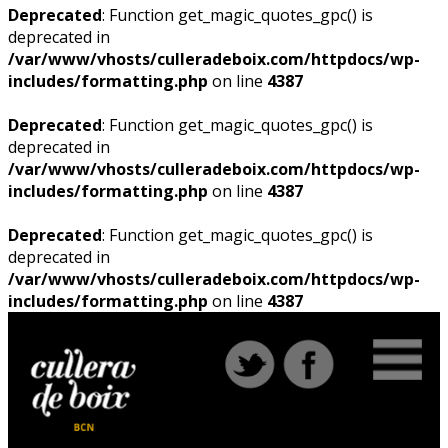
Deprecated
: Function get_magic_quotes_gpc() is
deprecated in
/var/www/vhosts/culleradeboix.com/httpdocs/wp-
includes/formatting.php
on line
4387
Deprecated
: Function get_magic_quotes_gpc() is
deprecated in
/var/www/vhosts/culleradeboix.com/httpdocs/wp-
includes/formatting.php
on line
4387
Deprecated
: Function get_magic_quotes_gpc() is
deprecated in
/var/www/vhosts/culleradeboix.com/httpdocs/wp-
includes/formatting.php
on line
4387
Deprecated
: Function
get_magic_quotes_gpc() is
Deprecated
: Function