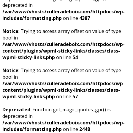
deprecated in
/var/www/vhosts/culleradeboix.com/httpdocs/wp-
includes/formatting.php
on line
4387
Notice
: Trying to access array offset on value of type
bool in
/var/www/vhosts/culleradeboix.com/httpdocs/wp-
content/plugins/wpml-sticky-links/classes/class-
wpml-sticky-links.php
on line
54
Notice
: Trying to access array offset on value of type
bool in
/var/www/vhosts/culleradeboix.com/httpdocs/wp-
content/plugins/wpml-sticky-links/classes/class-
wpml-sticky-links.php
on line
57
Deprecated
: Function get_magic_quotes_gpc() is
deprecated in
/var/www/vhosts/culleradeboix.com/httpdocs/wp-
includes/formatting.php
on line
2448