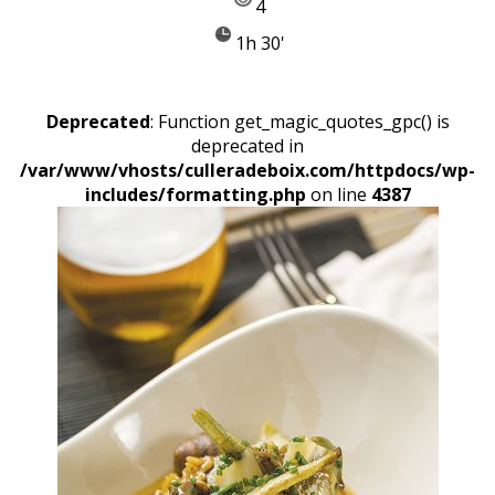
4
1h 30'
Deprecated
: Function get_magic_quotes_gpc() is
deprecated in
/var/www/vhosts/culleradeboix.com/httpdocs/wp-
includes/formatting.php
on line
4387