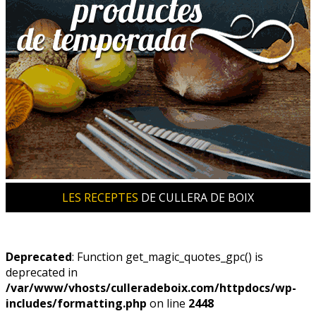
LES RECEPTES
DE CULLERA DE BOIX
Deprecated
: Function get_magic_quotes_gpc() is
deprecated in
/var/www/vhosts/culleradeboix.com/httpdocs/wp-
includes/formatting.php
on line
2448