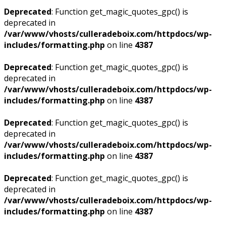
Deprecated
: Function get_magic_quotes_gpc() is
deprecated in
/var/www/vhosts/culleradeboix.com/httpdocs/wp-
includes/formatting.php
on line
4387
Deprecated
: Function get_magic_quotes_gpc() is
deprecated in
/var/www/vhosts/culleradeboix.com/httpdocs/wp-
includes/formatting.php
on line
4387
Deprecated
: Function get_magic_quotes_gpc() is
deprecated in
/var/www/vhosts/culleradeboix.com/httpdocs/wp-
includes/formatting.php
on line
4387
Deprecated
: Function get_magic_quotes_gpc() is
deprecated in
/var/www/vhosts/culleradeboix.com/httpdocs/wp-
includes/formatting.php
on line
4387