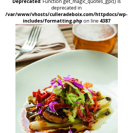
Deprecated
: Function get_magic_quotes_gpc() is
deprecated in
/var/www/vhosts/culleradeboix.com/httpdocs/wp-
includes/formatting.php
on line
4387