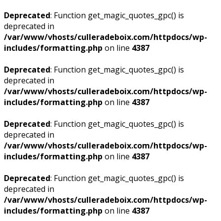
Deprecated
: Function get_magic_quotes_gpc() is
deprecated in
/var/www/vhosts/culleradeboix.com/httpdocs/wp-
includes/formatting.php
on line
4387
Deprecated
: Function get_magic_quotes_gpc() is
deprecated in
/var/www/vhosts/culleradeboix.com/httpdocs/wp-
includes/formatting.php
on line
4387
Deprecated
: Function get_magic_quotes_gpc() is
deprecated in
/var/www/vhosts/culleradeboix.com/httpdocs/wp-
includes/formatting.php
on line
4387
Deprecated
: Function get_magic_quotes_gpc() is
deprecated in
/var/www/vhosts/culleradeboix.com/httpdocs/wp-
includes/formatting.php
on line
4387