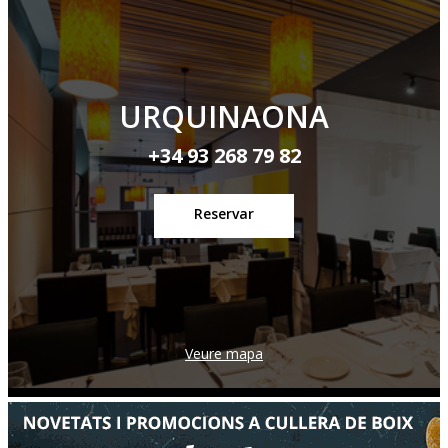
URQUINAONA
+34 93 268 79 82
Reservar
Veure mapa