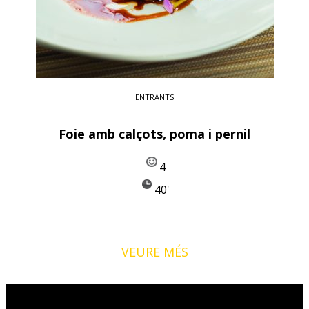
ENTRANTS
Foie amb calçots, poma i pernil
4
40'
VEURE MÉS