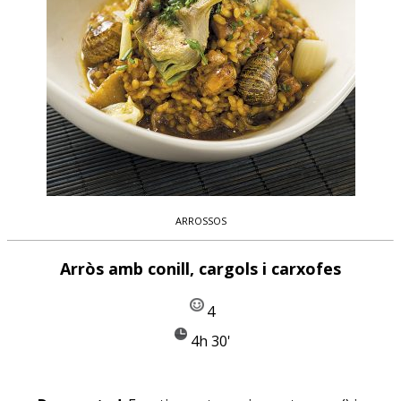
ARROSSOS
Arròs amb conill, cargols i carxofes
4
4h 30'