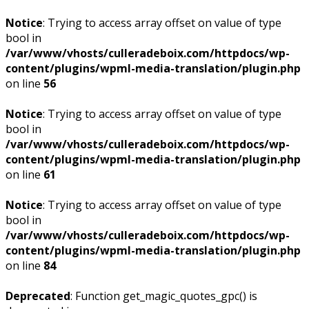
Notice
: Trying to access array offset on value of type
bool in
/var/www/vhosts/culleradeboix.com/httpdocs/wp-
content/plugins/wpml-media-translation/plugin.php
on line
56
Notice
: Trying to access array offset on value of type
bool in
/var/www/vhosts/culleradeboix.com/httpdocs/wp-
content/plugins/wpml-media-translation/plugin.php
on line
61
Notice
: Trying to access array offset on value of type
bool in
/var/www/vhosts/culleradeboix.com/httpdocs/wp-
content/plugins/wpml-media-translation/plugin.php
on line
84
Deprecated
: Function get_magic_quotes_gpc() is