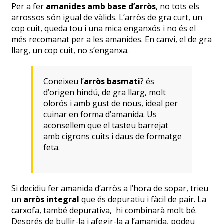
Per a fer
amanides amb base d’arròs
, no tots els
arrossos són igual de vàlids. L’arròs de gra curt, un
cop cuit, queda tou i una mica enganxós i no és el
més recomanat per a les amanides. En canvi, el de gra
llarg, un cop cuit, no s’enganxa.
Coneixeu l’
arròs basmati
? és
d’origen hindú, de gra llarg, molt
olorós i amb gust de nous, ideal per
cuinar en forma d’amanida. Us
aconsellem que el tasteu barrejat
amb cigrons cuits i daus de formatge
feta.
Si decidiu fer amanida d’arròs a l’hora de sopar, trieu
un
arròs integral
que és depuratiu i fàcil de pair. La
carxofa, també depurativa, hi combinarà molt bé.
Després de bullir-la i afegir-la a l’amanida, podeu