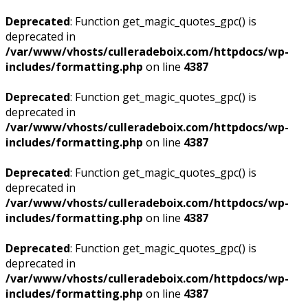
Deprecated
: Function get_magic_quotes_gpc() is
deprecated in
/var/www/vhosts/culleradeboix.com/httpdocs/wp-
includes/formatting.php
on line
4387
Deprecated
: Function get_magic_quotes_gpc() is
deprecated in
/var/www/vhosts/culleradeboix.com/httpdocs/wp-
includes/formatting.php
on line
4387
Deprecated
: Function get_magic_quotes_gpc() is
deprecated in
/var/www/vhosts/culleradeboix.com/httpdocs/wp-
includes/formatting.php
on line
4387
Deprecated
: Function get_magic_quotes_gpc() is
deprecated in
/var/www/vhosts/culleradeboix.com/httpdocs/wp-
includes/formatting.php
on line
4387