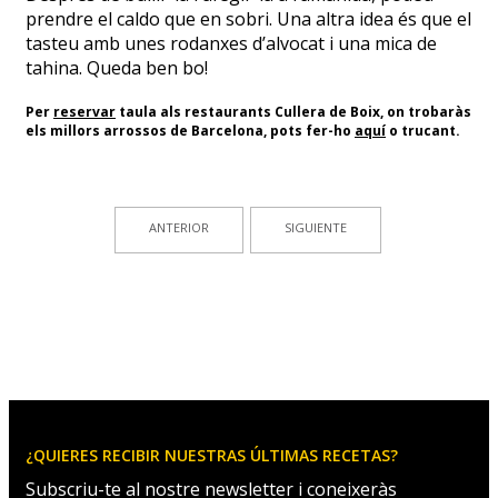
prendre el caldo que en sobri. Una altra idea és que el
tasteu amb unes rodanxes d’alvocat i una mica de
tahina. Queda ben bo!
Per
reservar
taula als restaurants Cullera de Boix, on trobaràs
els millors arrossos de Barcelona, pots fer-ho
aquí
o trucant.
ANTERIOR
SIGUIENTE
¿QUIERES RECIBIR NUESTRAS ÚLTIMAS RECETAS?
Subscriu-te al nostre newsletter i coneixeràs