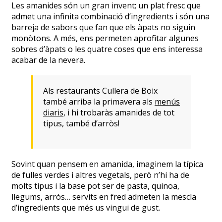
Les amanides són un gran invent; un plat fresc que
admet una infinita combinació d’ingredients i són una
barreja de sabors que fan que els àpats no siguin
monòtons. A més, ens permeten aprofitar algunes
sobres d’àpats o les quatre coses que ens interessa
acabar de la nevera.
Als restaurants Cullera de Boix
també arriba la primavera als
menús
diaris
, i hi trobaràs amanides de tot
tipus, també d’arròs!
Sovint quan pensem en amanida, imaginem la típica
de fulles verdes i altres vegetals, però n’hi ha de
molts tipus i la base pot ser de pasta, quinoa,
llegums, arròs… servits en fred admeten la mescla
d’ingredients que més us vingui de gust.