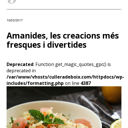
16/03/2017
Amanides, les creacions més
fresques i divertides
Deprecated
: Function get_magic_quotes_gpc() is
deprecated in
/var/www/vhosts/culleradeboix.com/httpdocs/wp-
includes/formatting.php
on line
4387