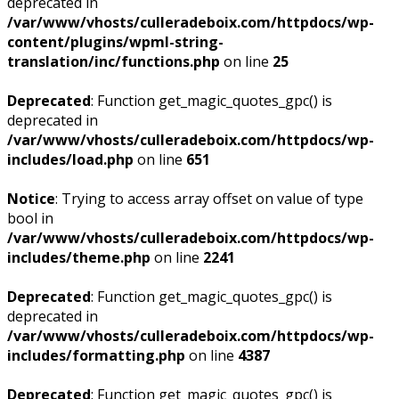
deprecated in
/var/www/vhosts/culleradeboix.com/httpdocs/wp-
content/plugins/wpml-string-
translation/inc/functions.php
on line
25
Deprecated
: Function get_magic_quotes_gpc() is
deprecated in
/var/www/vhosts/culleradeboix.com/httpdocs/wp-
includes/load.php
on line
651
Notice
: Trying to access array offset on value of type
bool in
/var/www/vhosts/culleradeboix.com/httpdocs/wp-
includes/theme.php
on line
2241
Deprecated
: Function get_magic_quotes_gpc() is
deprecated in
/var/www/vhosts/culleradeboix.com/httpdocs/wp-
includes/formatting.php
on line
4387
Deprecated
: Function get_magic_quotes_gpc() is