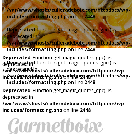
deprecated in
/var/www/vhosts/culleradeboix.com/httpdocs/wp-
includes/formatting.php
on line
2448
Deprecated
: Function get_magic_quotes_gpc() is
deprecated in
/var/www/vhosts/culleradeboix.com/httpdocs/wp-
includes/formatting.php
on line
2448
Deprecated
: Function get_magic_quotes_gpc() is
Deprecated
: Function get_magic_quotes_gpc() is
deprecated in
deprecated in
/var/www/vhosts/culleradeboix.com/httpdocs/wp-
/var/www/vhosts/culleradeboix.com/httpdocs/wp-
includes/formatting.php
on line
2448
includes/formatting.php
on line
2448
Deprecated
: Function get_magic_quotes_gpc() is
deprecated in
/var/www/vhosts/culleradeboix.com/httpdocs/wp-
includes/formatting.php
on line
2448