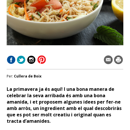
Per:
Cullera de Boix
La primavera ja és aquí! I una bona manera de
celebrar la seva arribada és amb una bona
amanida, i et proposem algunes idees per fer-ne
amb arròs, un ingredient amb el qual descobriràs
que es pot ser molt creatiu i original quan es
tracta d’amanides.