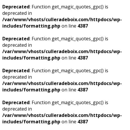
Deprecated
: Function get_magic_quotes_gpc() is
deprecated in
/var/www/vhosts/culleradeboix.com/httpdocs/wp-
includes/formatting.php
on line
4387
Deprecated
: Function get_magic_quotes_gpc() is
deprecated in
/var/www/vhosts/culleradeboix.com/httpdocs/wp-
includes/formatting.php
on line
4387
Deprecated
: Function get_magic_quotes_gpc() is
deprecated in
/var/www/vhosts/culleradeboix.com/httpdocs/wp-
includes/formatting.php
on line
4387
Deprecated
: Function get_magic_quotes_gpc() is
deprecated in
/var/www/vhosts/culleradeboix.com/httpdocs/wp-
includes/formatting.php
on line
4387