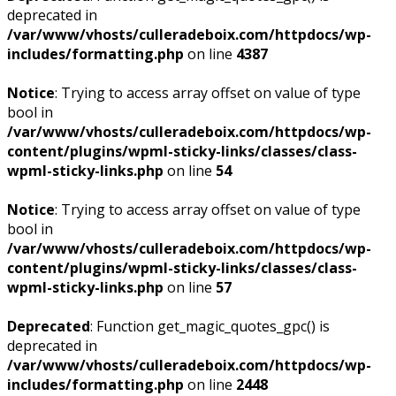
deprecated in
/var/www/vhosts/culleradeboix.com/httpdocs/wp-
includes/formatting.php
on line
4387
Notice
: Trying to access array offset on value of type
bool in
/var/www/vhosts/culleradeboix.com/httpdocs/wp-
content/plugins/wpml-sticky-links/classes/class-
wpml-sticky-links.php
on line
54
Notice
: Trying to access array offset on value of type
bool in
/var/www/vhosts/culleradeboix.com/httpdocs/wp-
content/plugins/wpml-sticky-links/classes/class-
wpml-sticky-links.php
on line
57
Deprecated
: Function get_magic_quotes_gpc() is
deprecated in
/var/www/vhosts/culleradeboix.com/httpdocs/wp-
includes/formatting.php
on line
2448