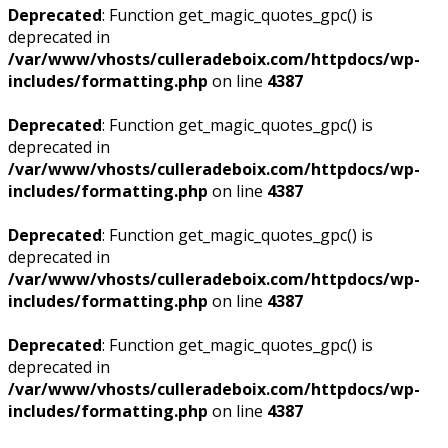
Deprecated
: Function get_magic_quotes_gpc() is
deprecated in
/var/www/vhosts/culleradeboix.com/httpdocs/wp-
includes/formatting.php
on line
4387
Deprecated
: Function get_magic_quotes_gpc() is
deprecated in
/var/www/vhosts/culleradeboix.com/httpdocs/wp-
includes/formatting.php
on line
4387
Deprecated
: Function get_magic_quotes_gpc() is
deprecated in
/var/www/vhosts/culleradeboix.com/httpdocs/wp-
includes/formatting.php
on line
4387
Deprecated
: Function get_magic_quotes_gpc() is
deprecated in
/var/www/vhosts/culleradeboix.com/httpdocs/wp-
includes/formatting.php
on line
4387