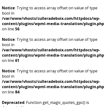
Notice
: Trying to access array offset on value of type
bool in
/var/www/vhosts/culleradeboix.com/httpdocs/wp-
content/plugins/wpml-media-translation/plugin.php
on line
56
Notice
: Trying to access array offset on value of type
bool in
/var/www/vhosts/culleradeboix.com/httpdocs/wp-
content/plugins/wpml-media-translation/plugin.php
on line
61
Notice
: Trying to access array offset on value of type
bool in
/var/www/vhosts/culleradeboix.com/httpdocs/wp-
content/plugins/wpml-media-translation/plugin.php
on line
84
Deprecated
: Function get_magic_quotes_gpc() is