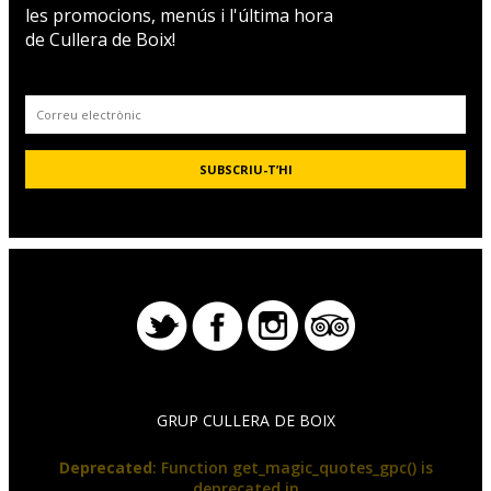
les promocions, menús i l'última hora
de Cullera de Boix!
GRUP CULLERA DE BOIX
Deprecated
: Function get_magic_quotes_gpc() is
deprecated in