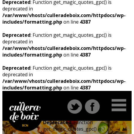
Deprecated
: Function get_magic_quotes_gpc() is
deprecated in
/var/www/vhosts/culleradeboix.com/httpdocs/wp-
includes/formatting.php
on line
4387
Deprecated
: Function get_magic_quotes_gpc() is
deprecated in
/var/www/vhosts/culleradeboix.com/httpdocs/wp-
includes/formatting.php
on line
4387
Deprecated
: Function get_magic_quotes_gpc() is
deprecated in
/var/www/vhosts/culleradeboix.com/httpdocs/wp-
includes/formatting.php
on line
4387
Deprecated
: Function
get_magic_quotes_gpc() is