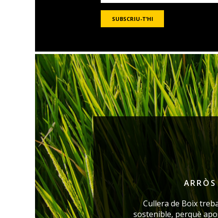
ARRÒS 
Cullera de Boix treb
sostenible, perquè ap