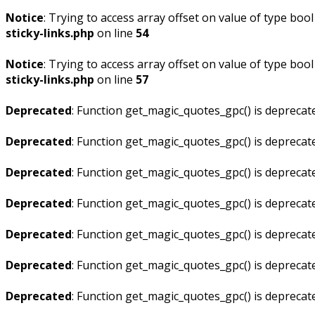
Notice
: Trying to access array offset on value of type bool
sticky-links.php
on line
54
Notice
: Trying to access array offset on value of type bool
sticky-links.php
on line
57
Deprecated
: Function get_magic_quotes_gpc() is deprecat
Deprecated
: Function get_magic_quotes_gpc() is deprecat
Deprecated
: Function get_magic_quotes_gpc() is deprecat
Deprecated
: Function get_magic_quotes_gpc() is deprecat
Deprecated
: Function get_magic_quotes_gpc() is deprecat
Deprecated
: Function get_magic_quotes_gpc() is deprecat
Deprecated
: Function get_magic_quotes_gpc() is deprecat