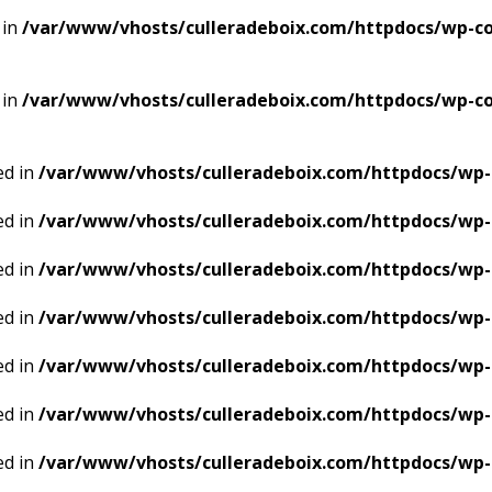
 in
/var/www/vhosts/culleradeboix.com/httpdocs/wp-con
 in
/var/www/vhosts/culleradeboix.com/httpdocs/wp-con
ed in
/var/www/vhosts/culleradeboix.com/httpdocs/wp-
ed in
/var/www/vhosts/culleradeboix.com/httpdocs/wp-
ed in
/var/www/vhosts/culleradeboix.com/httpdocs/wp-
ed in
/var/www/vhosts/culleradeboix.com/httpdocs/wp-
ed in
/var/www/vhosts/culleradeboix.com/httpdocs/wp-
ed in
/var/www/vhosts/culleradeboix.com/httpdocs/wp-
ed in
/var/www/vhosts/culleradeboix.com/httpdocs/wp-