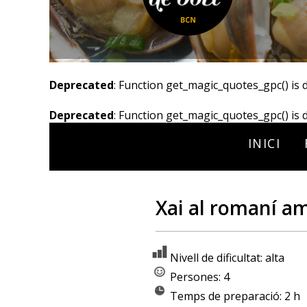
Deprecated
: Function get_magic_quotes_gpc() is 
Deprecated
: Function get_magic_quotes_gpc() is 
INICI
Xai al romaní a
Nivell de dificultat: alta
Persones: 4
Temps de preparació: 2 h