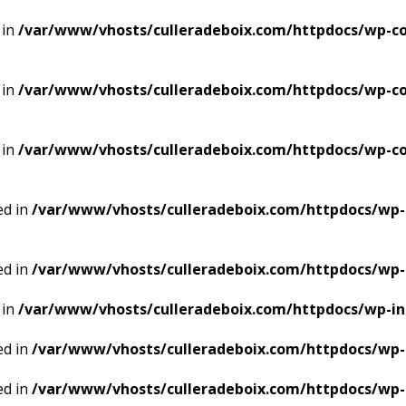
 in
/var/www/vhosts/culleradeboix.com/httpdocs/wp-co
 in
/var/www/vhosts/culleradeboix.com/httpdocs/wp-co
 in
/var/www/vhosts/culleradeboix.com/httpdocs/wp-co
ed in
/var/www/vhosts/culleradeboix.com/httpdocs/wp-
ed in
/var/www/vhosts/culleradeboix.com/httpdocs/wp-
 in
/var/www/vhosts/culleradeboix.com/httpdocs/wp-i
ed in
/var/www/vhosts/culleradeboix.com/httpdocs/wp-
ed in
/var/www/vhosts/culleradeboix.com/httpdocs/wp-