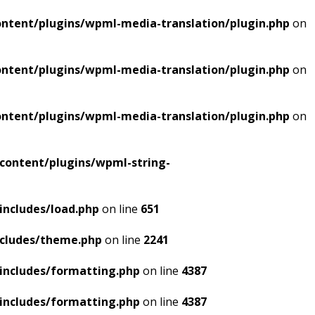
ntent/plugins/wpml-media-translation/plugin.php
on
ntent/plugins/wpml-media-translation/plugin.php
on
ntent/plugins/wpml-media-translation/plugin.php
on
content/plugins/wpml-string-
includes/load.php
on line
651
ncludes/theme.php
on line
2241
includes/formatting.php
on line
4387
includes/formatting.php
on line
4387