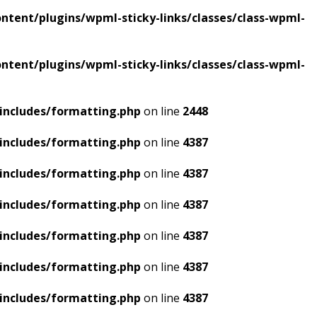
tent/plugins/wpml-sticky-links/classes/class-wpml-
tent/plugins/wpml-sticky-links/classes/class-wpml-
includes/formatting.php
on line
2448
includes/formatting.php
on line
4387
includes/formatting.php
on line
4387
includes/formatting.php
on line
4387
includes/formatting.php
on line
4387
includes/formatting.php
on line
4387
includes/formatting.php
on line
4387