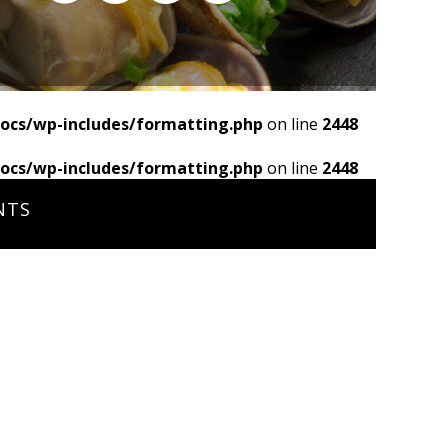
ocs/wp-includes/formatting.php
on line
2448
ocs/wp-includes/formatting.php
on line
2448
NTS