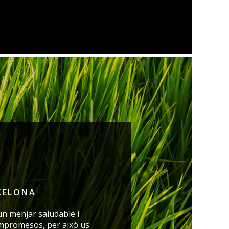
CELONA
un menjar saludable i
mpromesos, per això us