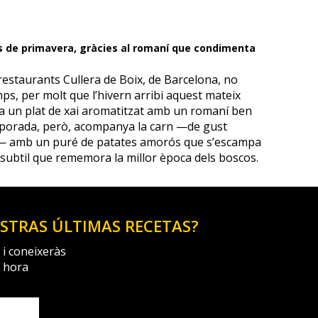
s de primavera, gràcies al romaní que condimenta
restaurants Cullera de Boix, de Barcelona, no
ps, per molt que l’hivern arribi aquest mateix
ula un plat de xai aromatitzat amb un romaní ben
mporada, però, acompanya la carn —de gust
e— amb un puré de patates amorós que s’escampa
 subtil que rememora la millor època dels boscos.
ESTRAS ÚLTIMAS RECETAS?
 i coneixeràs
a hora