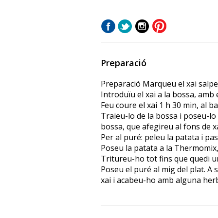
Preparació
Preparació Marqueu el xai salpeb
Introduïu el xai a la bossa, amb el
Feu coure el xai 1 h 30 min, al ba
Traieu-lo de la bossa i poseu-lo a
bossa, que afegireu al fons de xa
Per al puré: peleu la patata i p
Poseu la patata a la Thermomix, 
Tritureu-ho tot fins que quedi
Poseu el puré al mig del plat. A 
xai i acabeu-ho amb alguna her