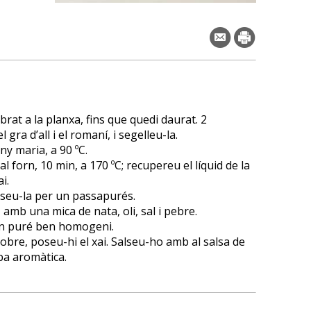
rat a la planxa, fins que quedi daurat. 2
 gra d’all i el romaní, i segelleu-la.
ny maria, a 90 ºC.
l forn, 10 min, a 170 ºC; recupereu el líquid de la
i.
asseu-la per un passapurés.
amb una mica de nata, oli, sal i pebre.
 un puré ben homogeni.
sobre, poseu-hi el xai. Salseu-ho amb al salsa de
ba aromàtica.