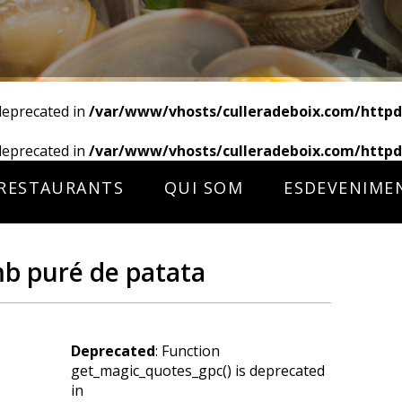
deprecated in
/var/www/vhosts/culleradeboix.com/httpd
deprecated in
/var/www/vhosts/culleradeboix.com/httpd
RESTAURANTS
QUI SOM
ESDEVENIME
mb puré de patata
Deprecated
: Function
get_magic_quotes_gpc() is deprecated
in