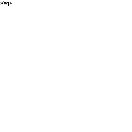
s/wp-