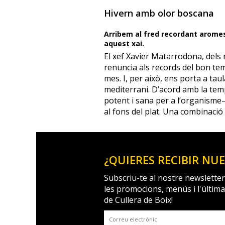
Hivern amb olor boscana
Arribem al fred recordant arome
aquest xai.
El xef Xavier Matarrodona, dels 
renuncia als records del bon tem
mes. I, per això, ens porta a ta
mediterrani. D’acord amb la te
potent i sana per a l’organism
al fons del plat. Una combinació
¿QUIERES RECIBIR NU
Subscriu-te al nostre newsletter
les promocions, menús i l'últim
de Cullera de Boix!