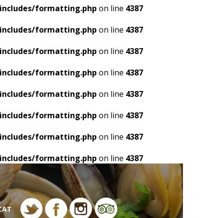
includes/formatting.php
on line
4387
includes/formatting.php
on line
4387
includes/formatting.php
on line
4387
includes/formatting.php
on line
4387
includes/formatting.php
on line
4387
includes/formatting.php
on line
4387
includes/formatting.php
on line
4387
includes/formatting.php
on line
4387
CAT