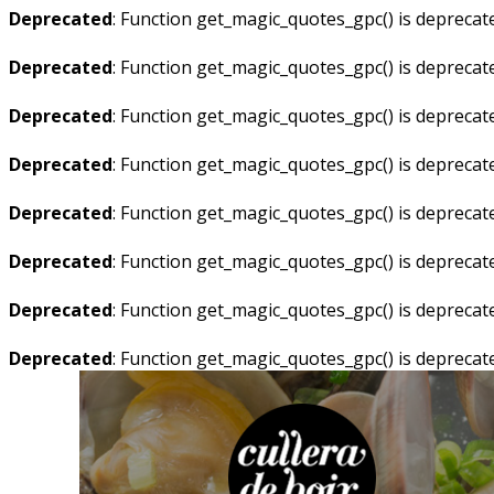
Deprecated
: Function get_magic_quotes_gpc() is deprecat
Deprecated
: Function get_magic_quotes_gpc() is deprecat
Deprecated
: Function get_magic_quotes_gpc() is deprecat
Deprecated
: Function get_magic_quotes_gpc() is deprecat
Deprecated
: Function get_magic_quotes_gpc() is deprecat
Deprecated
: Function get_magic_quotes_gpc() is deprecat
Deprecated
: Function get_magic_quotes_gpc() is deprecat
Deprecated
: Function get_magic_quotes_gpc() is deprecat