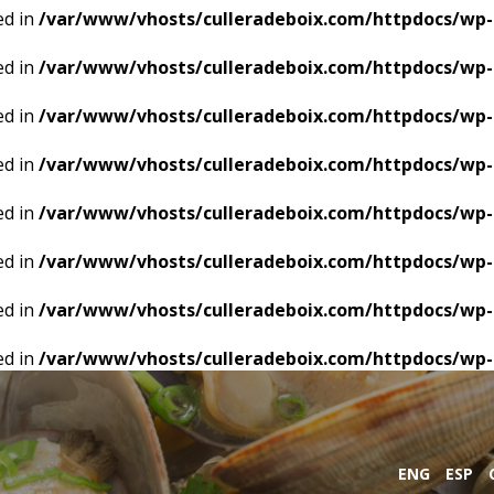
ed in
/var/www/vhosts/culleradeboix.com/httpdocs/wp-
ed in
/var/www/vhosts/culleradeboix.com/httpdocs/wp-
ed in
/var/www/vhosts/culleradeboix.com/httpdocs/wp-
ed in
/var/www/vhosts/culleradeboix.com/httpdocs/wp-
ed in
/var/www/vhosts/culleradeboix.com/httpdocs/wp-
ed in
/var/www/vhosts/culleradeboix.com/httpdocs/wp-
ed in
/var/www/vhosts/culleradeboix.com/httpdocs/wp-
ed in
/var/www/vhosts/culleradeboix.com/httpdocs/wp-
ENG
ESP