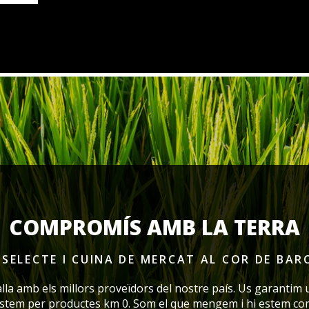
COMPROMÍS AMB LA TERRA
SELECTE I CUINA DE MERCAT
AL COR DE BAR
alla amb els millors proveïdors del nostre país. Us garantim 
ostem per productes km 0. Som el que mengem i hi estem co