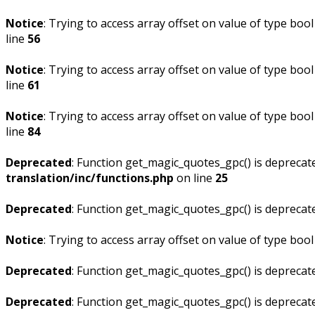
Notice
: Trying to access array offset on value of type bool
line
56
Notice
: Trying to access array offset on value of type bool
line
61
Notice
: Trying to access array offset on value of type bool
line
84
Deprecated
: Function get_magic_quotes_gpc() is deprecat
translation/inc/functions.php
on line
25
Deprecated
: Function get_magic_quotes_gpc() is deprecat
Notice
: Trying to access array offset on value of type bool
Deprecated
: Function get_magic_quotes_gpc() is deprecat
Deprecated
: Function get_magic_quotes_gpc() is deprecat