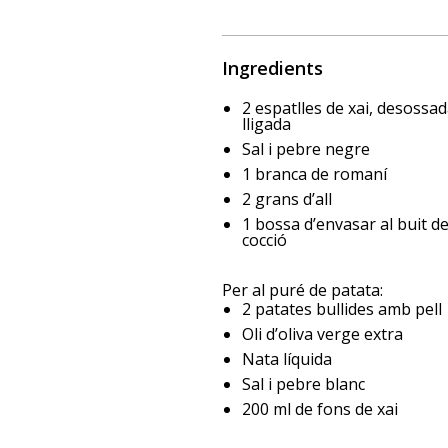
Ingredients
2 espatlles de xai, desossad
lligada
Sal i pebre negre
1 branca de romaní
2 grans d’all
1 bossa d’envasar al buit d
cocció
Per al puré de patata:
2 patates bullides amb pell
Oli d’oliva verge extra
Nata líquida
Sal i pebre blanc
200 ml de fons de xai