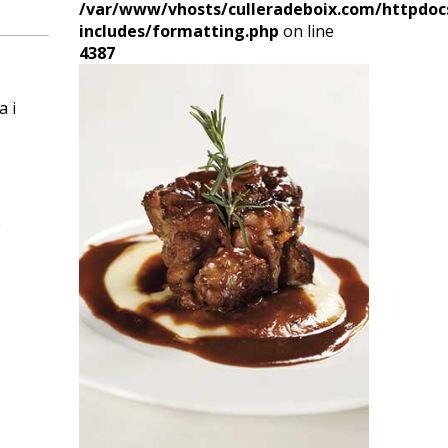
/var/www/vhosts/culleradeboix.com/httpdoc
includes/formatting.php
on line
4387
a i
e