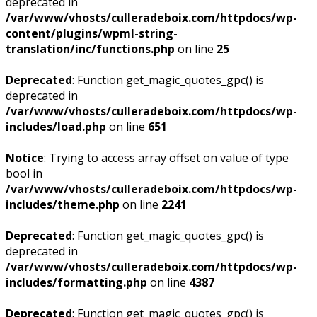
deprecated in
/var/www/vhosts/culleradeboix.com/httpdocs/wp-
content/plugins/wpml-string-
translation/inc/functions.php
on line
25
Deprecated
: Function get_magic_quotes_gpc() is
deprecated in
/var/www/vhosts/culleradeboix.com/httpdocs/wp-
includes/load.php
on line
651
Notice
: Trying to access array offset on value of type
bool in
/var/www/vhosts/culleradeboix.com/httpdocs/wp-
includes/theme.php
on line
2241
Deprecated
: Function get_magic_quotes_gpc() is
deprecated in
/var/www/vhosts/culleradeboix.com/httpdocs/wp-
includes/formatting.php
on line
4387
Deprecated
: Function get_magic_quotes_gpc() is