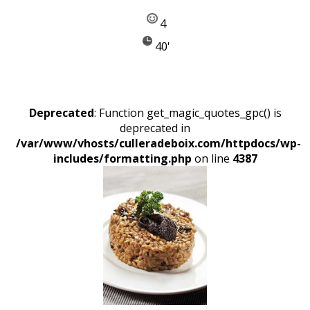
4
40'
Deprecated
: Function get_magic_quotes_gpc() is
deprecated in
/var/www/vhosts/culleradeboix.com/httpdocs/wp-
includes/formatting.php
on line
4387