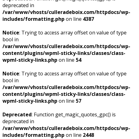
deprecated in
/var/www/vhosts/culleradeboix.com/httpdocs/wp-
includes/formatting.php
on line
4387
Notice
: Trying to access array offset on value of type
bool in
/var/www/vhosts/culleradeboix.com/httpdocs/wp-
content/plugins/wpml-sticky-links/classes/class-
wpml-sticky-links.php
on line
54
Notice
: Trying to access array offset on value of type
bool in
/var/www/vhosts/culleradeboix.com/httpdocs/wp-
content/plugins/wpml-sticky-links/classes/class-
wpml-sticky-links.php
on line
57
Deprecated
: Function get_magic_quotes_gpc() is
deprecated in
/var/www/vhosts/culleradeboix.com/httpdocs/wp-
includes/formatting.php
on line
2448