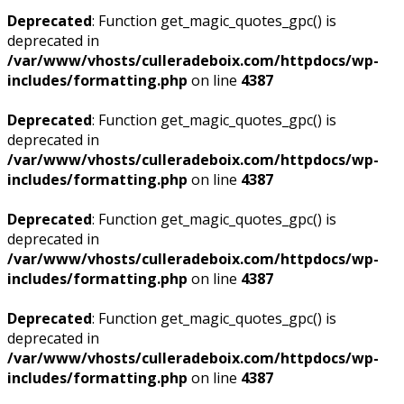
Deprecated
: Function get_magic_quotes_gpc() is
deprecated in
/var/www/vhosts/culleradeboix.com/httpdocs/wp-
includes/formatting.php
on line
4387
Deprecated
: Function get_magic_quotes_gpc() is
deprecated in
/var/www/vhosts/culleradeboix.com/httpdocs/wp-
includes/formatting.php
on line
4387
Deprecated
: Function get_magic_quotes_gpc() is
deprecated in
/var/www/vhosts/culleradeboix.com/httpdocs/wp-
includes/formatting.php
on line
4387
Deprecated
: Function get_magic_quotes_gpc() is
deprecated in
/var/www/vhosts/culleradeboix.com/httpdocs/wp-
includes/formatting.php
on line
4387