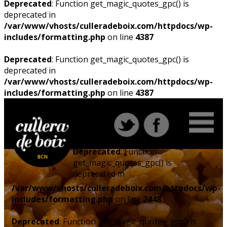
Deprecated
: Function get_magic_quotes_gpc() is
deprecated in
/var/www/vhosts/culleradeboix.com/httpdocs/wp-
includes/formatting.php
on line
4387
Deprecated
: Function get_magic_quotes_gpc() is
deprecated in
/var/www/vhosts/culleradeboix.com/httpdocs/wp-
includes/formatting.php
on line
4387
Deprecated
: Function
get_magic_quotes_gpc() is
deprecated in
/var/www/vhosts/culleradeboix.com/httpdocs/wp-
includes/formatting.php
on line
2448
Deprecated
: Function get_magic_quotes_gpc() is