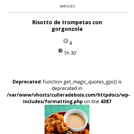
ARROCES
Risotto de trompetas con
gorgonzola
4
1h 30'
Deprecated
: Function get_magic_quotes_gpc() is
deprecated in
/var/www/vhosts/culleradeboix.com/httpdocs/wp-
includes/formatting.php
on line
4387