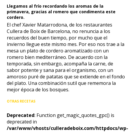
Llegamos al frío recordando los aromas de la
primavera, gracias al romero que condimenta este
cordero.
El chef Xavier Matarrodona, de los restaurantes
Cullera de Boix de Barcelona, no renuncia a los
recuerdos del buen tiempo, por mucho que el
invierno llegue este mismo mes. Por eso nos trae a la
mesa un plato de cordero aromatizado con un
romero bien mediterráneo. De acuerdo con la
temporada, sin embargo, acompaña la carne, de
sabor potente y sana para el organismo, con un
amoroso puré de patatas que se extiende en el fondo
del plato. Una combinación sutil que rememora la
mejor época de los bosques.
OTRAS RECETAS
Deprecated
: Function get_magic_quotes_gpc() is
deprecated in
/var/www/vhosts/culleradeboix.com/httpdocs/wp-