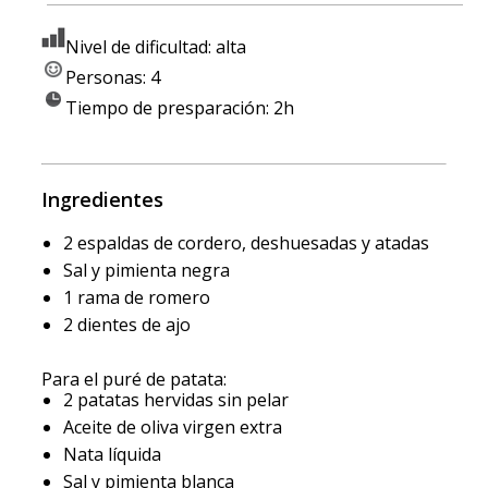
Nivel de dificultad: alta
Personas: 4
Tiempo de presparación: 2h
Ingredientes
2 espaldas de cordero, deshuesadas y atadas
Sal y pimienta negra
1 rama de romero
2 dientes de ajo
Para el puré de patata:
2 patatas hervidas sin pelar
Aceite de oliva virgen extra
Nata líquida
Sal y pimienta blanca