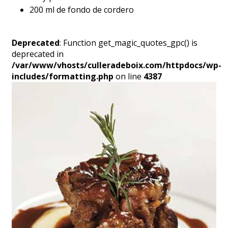
200 ml de fondo de cordero
Deprecated
: Function get_magic_quotes_gpc() is
deprecated in
/var/www/vhosts/culleradeboix.com/httpdocs/wp-
includes/formatting.php
on line
4387