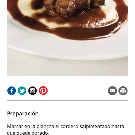
Preparación
Marcar en la plancha el cordero salpimentado hasta
que quede dorado.