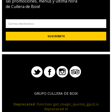
las promociones, menús y última hora
de Cullera de Boix!
GRUPO CULLERA DE BOIX
Deprecated
: Function get_magic_quotes_gpc() is
deprecated in