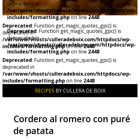
deprecated in
/var/www/vhosts/culleradeboix.com/httpdocs/wp-
includes/formatting.php
on line
2448
Deprecated
: Function get_magic_quotes_gpc() is
Deprecated
: Function get_magic_quotes_gpc() is
deprecated in
deprecated in
/var/www/vhosts/culleradeboix.com/httpdocs/wp-
/var/www/vhosts/culleradeboix.com/httpdocs/wp-
includes/formatting.php
on line
2448
includes/formatting.php
on line
2448
Deprecated
: Function get_magic_quotes_gpc() is
deprecated in
/var/www/vhosts/culleradeboix.com/httpdocs/wp-
includes/formatting.php
on line
2448
RECIPES
BY CULLERA DE BOIX
Cordero al romero con puré
de patata