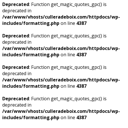
Deprecated
: Function get_magic_quotes_gpc() is
deprecated in
/var/www/vhosts/culleradeboix.com/httpdocs/wp-
includes/formatting.php
on line
4387
Deprecated
: Function get_magic_quotes_gpc() is
deprecated in
/var/www/vhosts/culleradeboix.com/httpdocs/wp-
includes/formatting.php
on line
4387
Deprecated
: Function get_magic_quotes_gpc() is
deprecated in
/var/www/vhosts/culleradeboix.com/httpdocs/wp-
includes/formatting.php
on line
4387
Deprecated
: Function get_magic_quotes_gpc() is
deprecated in
/var/www/vhosts/culleradeboix.com/httpdocs/wp-
includes/formatting.php
on line
4387