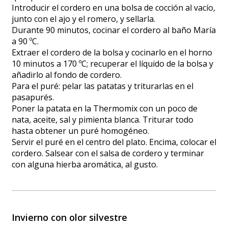
Introducir el cordero en una bolsa de cocción al vacío,
junto con el ajo y el romero, y sellarla.
Durante 90 minutos, cocinar el cordero al baño María
a 90 ºC.
Extraer el cordero de la bolsa y cocinarlo en el horno
10 minutos a 170 ºC; recuperar el líquido de la bolsa y
añadirlo al fondo de cordero.
Para el puré: pelar las patatas y triturarlas en el
pasapurés.
Poner la patata en la Thermomix con un poco de
nata, aceite, sal y pimienta blanca. Triturar todo
hasta obtener un puré homogéneo.
Servir el puré en el centro del plato. Encima, colocar el
cordero. Salsear con el salsa de cordero y terminar
con alguna hierba aromática, al gusto.
Invierno con olor silvestre