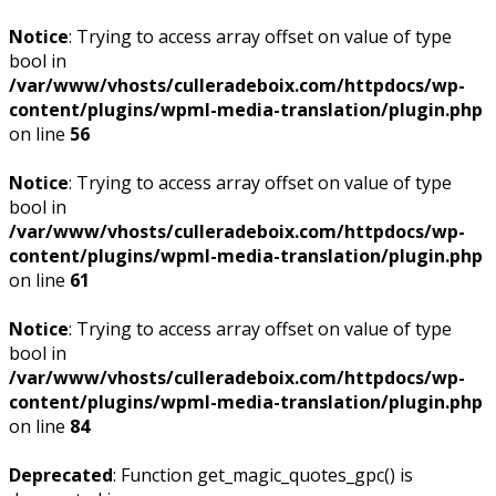
Notice
: Trying to access array offset on value of type
bool in
/var/www/vhosts/culleradeboix.com/httpdocs/wp-
content/plugins/wpml-media-translation/plugin.php
on line
56
Notice
: Trying to access array offset on value of type
bool in
/var/www/vhosts/culleradeboix.com/httpdocs/wp-
content/plugins/wpml-media-translation/plugin.php
on line
61
Notice
: Trying to access array offset on value of type
bool in
/var/www/vhosts/culleradeboix.com/httpdocs/wp-
content/plugins/wpml-media-translation/plugin.php
on line
84
Deprecated
: Function get_magic_quotes_gpc() is