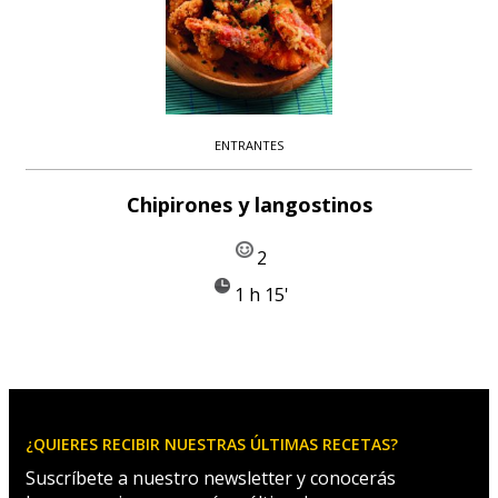
ENTRANTES
Chipirones y langostinos
2
1 h 15'
¿QUIERES RECIBIR NUESTRAS ÚLTIMAS RECETAS?
Suscríbete a nuestro newsletter y conocerás