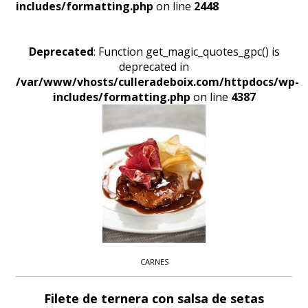
includes/formatting.php
on line
2448
Deprecated
: Function get_magic_quotes_gpc() is
deprecated in
/var/www/vhosts/culleradeboix.com/httpdocs/wp-
includes/formatting.php
on line
4387
CARNES
Filete de ternera con salsa de setas