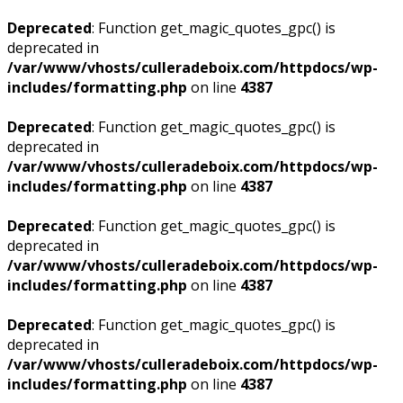
Deprecated
: Function get_magic_quotes_gpc() is
deprecated in
/var/www/vhosts/culleradeboix.com/httpdocs/wp-
includes/formatting.php
on line
4387
Deprecated
: Function get_magic_quotes_gpc() is
deprecated in
/var/www/vhosts/culleradeboix.com/httpdocs/wp-
includes/formatting.php
on line
4387
Deprecated
: Function get_magic_quotes_gpc() is
deprecated in
/var/www/vhosts/culleradeboix.com/httpdocs/wp-
includes/formatting.php
on line
4387
Deprecated
: Function get_magic_quotes_gpc() is
deprecated in
/var/www/vhosts/culleradeboix.com/httpdocs/wp-
includes/formatting.php
on line
4387