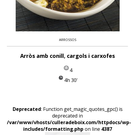
ARROSSOS
Arròs amb conill, cargols i carxofes
4
4h 30'
Deprecated
: Function get_magic_quotes_gpc() is
deprecated in
/var/www/vhosts/culleradeboix.com/httpdocs/wp-
includes/formatting.php
on line
4387