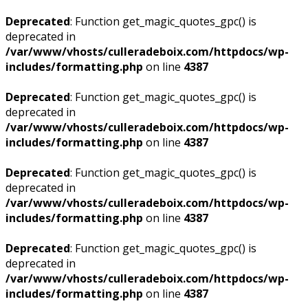
Deprecated
: Function get_magic_quotes_gpc() is
deprecated in
/var/www/vhosts/culleradeboix.com/httpdocs/wp-
includes/formatting.php
on line
4387
Deprecated
: Function get_magic_quotes_gpc() is
deprecated in
/var/www/vhosts/culleradeboix.com/httpdocs/wp-
includes/formatting.php
on line
4387
Deprecated
: Function get_magic_quotes_gpc() is
deprecated in
/var/www/vhosts/culleradeboix.com/httpdocs/wp-
includes/formatting.php
on line
4387
Deprecated
: Function get_magic_quotes_gpc() is
deprecated in
/var/www/vhosts/culleradeboix.com/httpdocs/wp-
includes/formatting.php
on line
4387