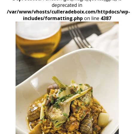
deprecated in
/var/www/vhosts/culleradeboix.com/httpdocs/wp-
includes/formatting.php
on line
4387