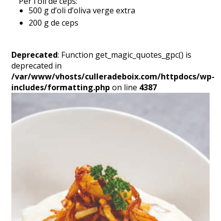
Per l'oli de ceps:
500 g d’oli d’oliva verge extra
200 g de ceps
Deprecated
: Function get_magic_quotes_gpc() is
deprecated in
/var/www/vhosts/culleradeboix.com/httpdocs/wp-
includes/formatting.php
on line
4387