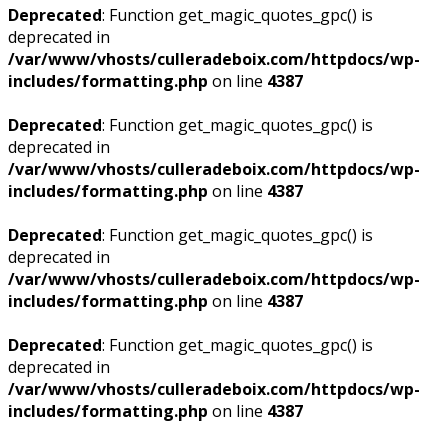
Deprecated
: Function get_magic_quotes_gpc() is
deprecated in
/var/www/vhosts/culleradeboix.com/httpdocs/wp-
includes/formatting.php
on line
4387
Deprecated
: Function get_magic_quotes_gpc() is
deprecated in
/var/www/vhosts/culleradeboix.com/httpdocs/wp-
includes/formatting.php
on line
4387
Deprecated
: Function get_magic_quotes_gpc() is
deprecated in
/var/www/vhosts/culleradeboix.com/httpdocs/wp-
includes/formatting.php
on line
4387
Deprecated
: Function get_magic_quotes_gpc() is
deprecated in
/var/www/vhosts/culleradeboix.com/httpdocs/wp-
includes/formatting.php
on line
4387