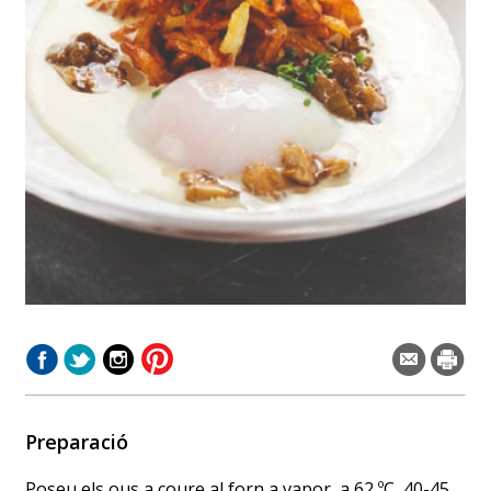
Preparació
Poseu els ous a coure al forn a vapor, a 62 ºC, 40-45