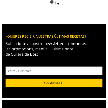
1h
¿QUIERES RECIBIR NUESTRAS ÚLTIMAS RECETAS?
Subscriu-te al nostre newsletter i coneixeràs
les promocions, menús i l'última hora
de Cullera de Boix!