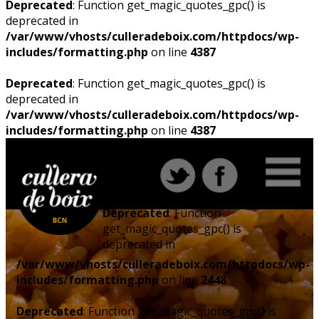
Deprecated
: Function get_magic_quotes_gpc() is
deprecated in
/var/www/vhosts/culleradeboix.com/httpdocs/wp-
includes/formatting.php
on line
4387
Deprecated
: Function get_magic_quotes_gpc() is
deprecated in
/var/www/vhosts/culleradeboix.com/httpdocs/wp-
includes/formatting.php
on line
4387
Deprecated
: Function
get_magic_quotes_gpc() is
deprecated in
/var/www/vhosts/culleradeboix.com/httpdocs/wp-
includes/formatting.php
on line
2448
Deprecated
: Function get_magic_quotes_gpc() is