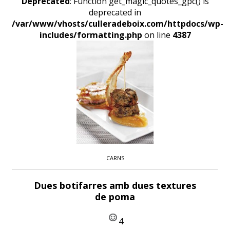
Deprecated
: Function get_magic_quotes_gpc() is
deprecated in
/var/www/vhosts/culleradeboix.com/httpdocs/wp-
includes/formatting.php
on line
4387
CARNS
Dues botifarres amb dues textures
de poma
4