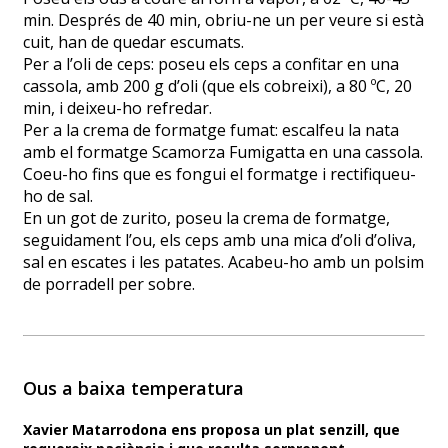
min. Després de 40 min, obriu-ne un per veure si està
cuit, han de quedar escumats.
Per a l’oli de ceps: poseu els ceps a confitar en una
cassola, amb 200 g d’oli (que els cobreixi), a 80 ºC, 20
min, i deixeu-ho refredar.
Per a la crema de formatge fumat: escalfeu la nata
amb el formatge Scamorza Fumigatta en una cassola.
Coeu-ho fins que es fongui el formatge i rectifiqueu-
ho de sal.
En un got de zurito, poseu la crema de formatge,
seguidament l’ou, els ceps amb una mica d’oli d’oliva,
sal en escates i les patates. Acabeu-ho amb un polsim
de porradell per sobre.
Ous a baixa temperatura
Xavier Matarrodona ens proposa un plat senzill, que