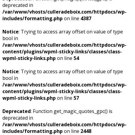
deprecated in
/var/www/vhosts/culleradeboix.com/httpdocs/wp-
includes/formatting.php
on line
4387
Notice
: Trying to access array offset on value of type
bool in
/var/www/vhosts/culleradeboix.com/httpdocs/wp-
content/plugins/wpml-sticky-links/classes/class-
wpml-sticky-links.php
on line
54
Notice
: Trying to access array offset on value of type
bool in
/var/www/vhosts/culleradeboix.com/httpdocs/wp-
content/plugins/wpml-sticky-links/classes/class-
wpml-sticky-links.php
on line
57
Deprecated
: Function get_magic_quotes_gpc() is
deprecated in
/var/www/vhosts/culleradeboix.com/httpdocs/wp-
includes/formatting.php
on line
2448