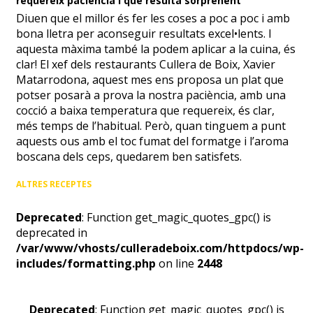
requereix paciència i que resulta sorprenent
Diuen que el millor és fer les coses a poc a poc i amb
bona lletra per aconseguir resultats excel•lents. I
aquesta màxima també la podem aplicar a la cuina, és
clar! El xef dels restaurants Cullera de Boix, Xavier
Matarrodona, aquest mes ens proposa un plat que
potser posarà a prova la nostra paciència, amb una
cocció a baixa temperatura que requereix, és clar,
més temps de l’habitual. Però, quan tinguem a punt
aquests ous amb el toc fumat del formatge i l’aroma
boscana dels ceps, quedarem ben satisfets.
ALTRES RECEPTES
Deprecated
: Function get_magic_quotes_gpc() is
deprecated in
/var/www/vhosts/culleradeboix.com/httpdocs/wp-
includes/formatting.php
on line
2448
Deprecated
: Function get_magic_quotes_gpc() is