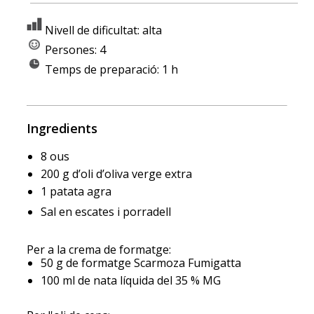
Nivell de dificultat: alta
Persones: 4
Temps de preparació: 1 h
Ingredients
8 ous
200 g d’oli d’oliva verge extra
1 patata agra
Sal en escates i porradell
Per a la crema de formatge:
50 g de formatge Scarmoza Fumigatta
100 ml de nata líquida del 35 % MG