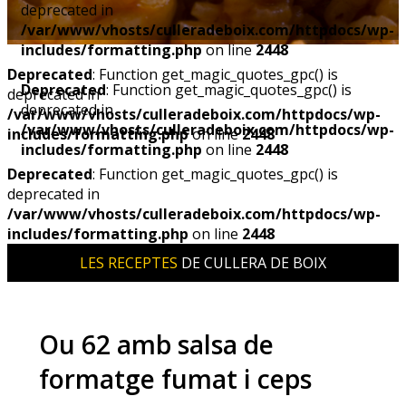
deprecated in
/var/www/vhosts/culleradeboix.com/httpdocs/wp-
includes/formatting.php
on line
2448
Deprecated
: Function get_magic_quotes_gpc() is
Deprecated
: Function get_magic_quotes_gpc() is
deprecated in
deprecated in
/var/www/vhosts/culleradeboix.com/httpdocs/wp-
/var/www/vhosts/culleradeboix.com/httpdocs/wp-
includes/formatting.php
on line
2448
includes/formatting.php
on line
2448
Deprecated
: Function get_magic_quotes_gpc() is
deprecated in
/var/www/vhosts/culleradeboix.com/httpdocs/wp-
includes/formatting.php
on line
2448
LES RECEPTES
DE CULLERA DE BOIX
Ou 62 amb salsa de
formatge fumat i ceps