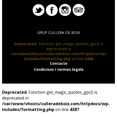
GRUP CULLERA DE BOIX
Deprecated
: Function get_magic_quotes_gpc() is
deprecated in
/var/www/vhosts/culleradeboix.com/httpdocs/wp-
includes/formatting.php
on line
2448
Contacte
Condicions i termes legals
Deprecated
: Function get_magic_quotes_gpc() is
deprecated in
/var/www/vhosts/culleradeboix.com/httpdocs/wp-
includes/formatting.php
on line
4387