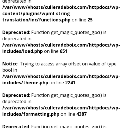
deprecated in
/var/www/vhosts/culleradeboix.com/httpdocs/wp-
content/plugins/wpml-string-
translation/inc/functions.php
on line
25
Deprecated
: Function get_magic_quotes_gpc() is
deprecated in
/var/www/vhosts/culleradeboix.com/httpdocs/wp-
includes/load.php
on line
651
Notice
: Trying to access array offset on value of type
bool in
/var/www/vhosts/culleradeboix.com/httpdocs/wp-
includes/theme.php
on line
2241
Deprecated
: Function get_magic_quotes_gpc() is
deprecated in
/var/www/vhosts/culleradeboix.com/httpdocs/wp-
includes/formatting.php
on line
4387
Deprecated
: Function get_magic_quotes_gpc() is