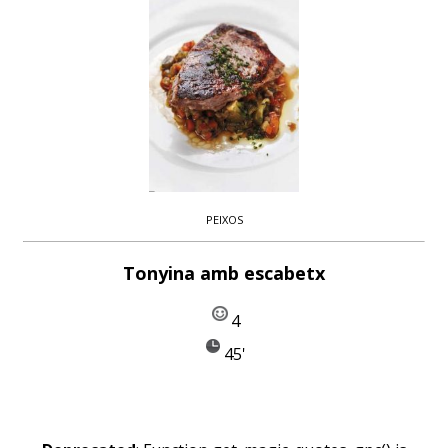
PEIXOS
Tonyina amb escabetx
4
45'