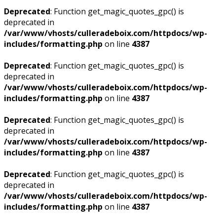
Deprecated
: Function get_magic_quotes_gpc() is
deprecated in
/var/www/vhosts/culleradeboix.com/httpdocs/wp-
includes/formatting.php
on line
4387
Deprecated
: Function get_magic_quotes_gpc() is
deprecated in
/var/www/vhosts/culleradeboix.com/httpdocs/wp-
includes/formatting.php
on line
4387
Deprecated
: Function get_magic_quotes_gpc() is
deprecated in
/var/www/vhosts/culleradeboix.com/httpdocs/wp-
includes/formatting.php
on line
4387
Deprecated
: Function get_magic_quotes_gpc() is
deprecated in
/var/www/vhosts/culleradeboix.com/httpdocs/wp-
includes/formatting.php
on line
4387