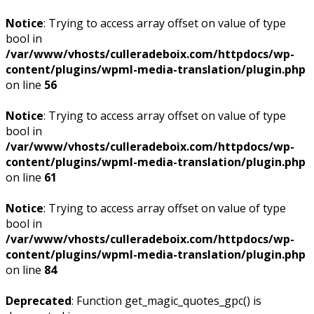
Notice
: Trying to access array offset on value of type
bool in
/var/www/vhosts/culleradeboix.com/httpdocs/wp-
content/plugins/wpml-media-translation/plugin.php
on line
56
Notice
: Trying to access array offset on value of type
bool in
/var/www/vhosts/culleradeboix.com/httpdocs/wp-
content/plugins/wpml-media-translation/plugin.php
on line
61
Notice
: Trying to access array offset on value of type
bool in
/var/www/vhosts/culleradeboix.com/httpdocs/wp-
content/plugins/wpml-media-translation/plugin.php
on line
84
Deprecated
: Function get_magic_quotes_gpc() is