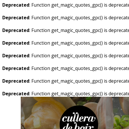
Deprecated
: Function get_magic_quotes_gpc() is deprecat
Deprecated
: Function get_magic_quotes_gpc() is deprecat
Deprecated
: Function get_magic_quotes_gpc() is deprecat
Deprecated
: Function get_magic_quotes_gpc() is deprecat
Deprecated
: Function get_magic_quotes_gpc() is deprecat
Deprecated
: Function get_magic_quotes_gpc() is deprecat
Deprecated
: Function get_magic_quotes_gpc() is deprecat
Deprecated
: Function get_magic_quotes_gpc() is deprecat