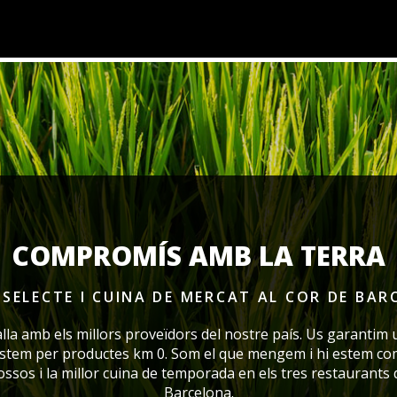
COMPROMÍS AMB LA TERRA
SELECTE I CUINA DE MERCAT
AL COR DE BAR
alla amb els millors proveïdors del nostre país. Us garantim 
ostem per productes km 0. Som el que mengem i hi estem co
rossos i la millor cuina de temporada en els tres restaurants
Barcelona.