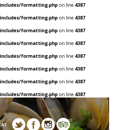
includes/formatting.php
on line
4387
includes/formatting.php
on line
4387
includes/formatting.php
on line
4387
includes/formatting.php
on line
4387
includes/formatting.php
on line
4387
includes/formatting.php
on line
4387
includes/formatting.php
on line
4387
includes/formatting.php
on line
4387
CAT