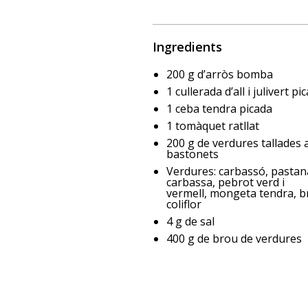
Ingredients
200 g d’arròs bomba
1 cullerada d’all i julivert pi
1 ceba tendra picada
1 tomàquet ratllat
200 g de verdures tallades 
bastonets
Verdures: carbassó, pastan
carbassa, pebrot verd i
vermell, mongeta tendra, br
coliflor
4 g de sal
400 g de brou de verdures