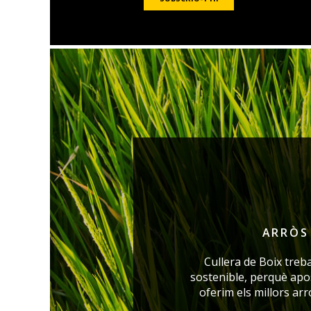
ARRÒS 
Cullera de Boix treb
sostenible, perquè ap
oferim els millors ar