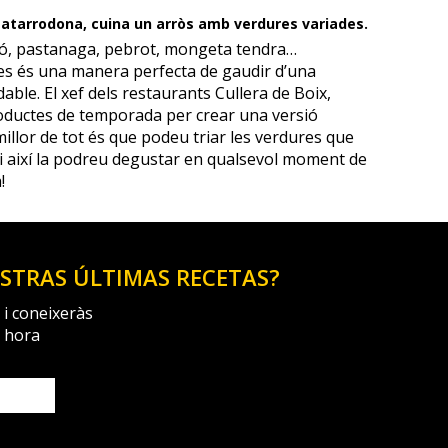
 Matarrodona, cuina un arròs amb verdures variades.
ó, pastanaga, pebrot, mongeta tendra…
s és una manera perfecta de gaudir d’una
able. El xef dels restaurants Cullera de Boix,
oductes de temporada per crear una versió
 millor de tot és que podeu triar les verdures que
i així la podreu degustar en qualsevol moment de
!
ESTRAS ÚLTIMAS RECETAS?
 i coneixeràs
a hora