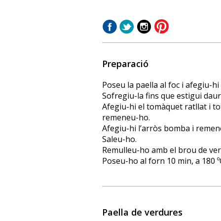
Preparació
Poseu la paella al foc i afegiu-hi
Sofregiu-la fins que estigui daurad
Afegiu-hi el tomàquet ratllat i t
remeneu-ho.
Afegiu-hi l’arròs bomba i remen
Saleu-ho.
Remulleu-ho amb el brou de verd
Poseu-ho al forn 10 min, a 180 º
Paella de verdures