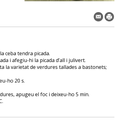
 la ceba tendra picada.
a i afegiu-hi la picada d’all i julivert.
ota la varietat de verdures tallades a bastonets;
eu-ho 20 s.
ures, apugeu el foc i deixeu-ho 5 min.
C.