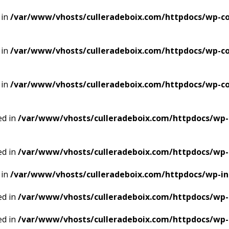
 in
/var/www/vhosts/culleradeboix.com/httpdocs/wp-co
 in
/var/www/vhosts/culleradeboix.com/httpdocs/wp-co
 in
/var/www/vhosts/culleradeboix.com/httpdocs/wp-co
ed in
/var/www/vhosts/culleradeboix.com/httpdocs/wp-
ed in
/var/www/vhosts/culleradeboix.com/httpdocs/wp-
 in
/var/www/vhosts/culleradeboix.com/httpdocs/wp-i
ed in
/var/www/vhosts/culleradeboix.com/httpdocs/wp-
ed in
/var/www/vhosts/culleradeboix.com/httpdocs/wp-