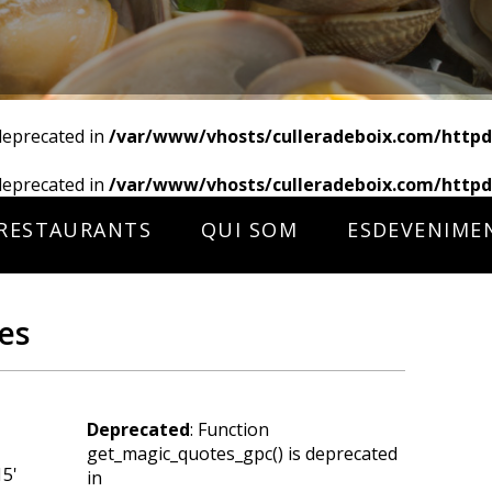
deprecated in
/var/www/vhosts/culleradeboix.com/httpd
deprecated in
/var/www/vhosts/culleradeboix.com/httpd
RESTAURANTS
QUI SOM
ESDEVENIME
es
Deprecated
: Function
get_magic_quotes_gpc() is deprecated
15'
in