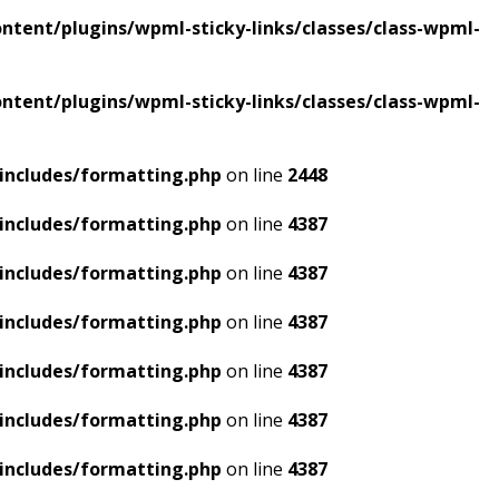
tent/plugins/wpml-sticky-links/classes/class-wpml-
tent/plugins/wpml-sticky-links/classes/class-wpml-
includes/formatting.php
on line
2448
includes/formatting.php
on line
4387
includes/formatting.php
on line
4387
includes/formatting.php
on line
4387
includes/formatting.php
on line
4387
includes/formatting.php
on line
4387
includes/formatting.php
on line
4387