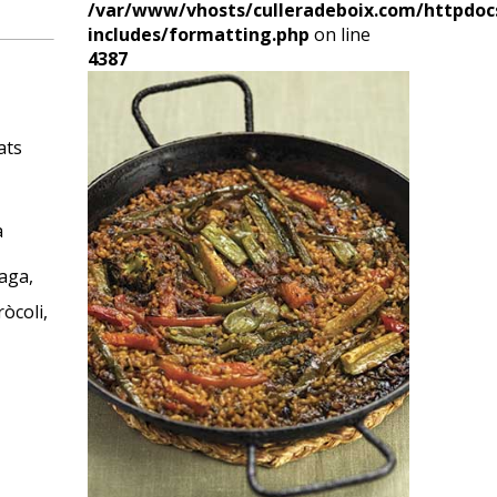
/var/www/vhosts/culleradeboix.com/httpdoc
includes/formatting.php
on line
4387
cats
a
aga,
òcoli,