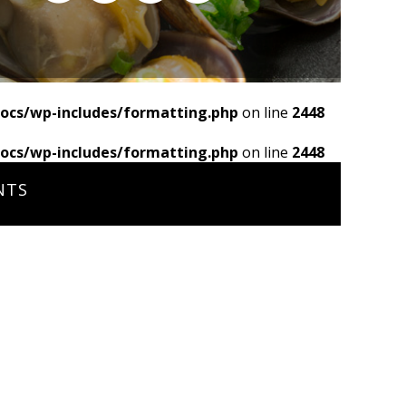
ocs/wp-includes/formatting.php
on line
2448
ocs/wp-includes/formatting.php
on line
2448
NTS