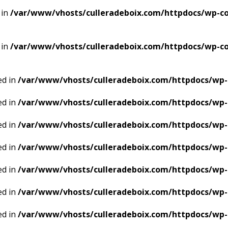
 in
/var/www/vhosts/culleradeboix.com/httpdocs/wp-con
 in
/var/www/vhosts/culleradeboix.com/httpdocs/wp-con
ed in
/var/www/vhosts/culleradeboix.com/httpdocs/wp-
ed in
/var/www/vhosts/culleradeboix.com/httpdocs/wp-
ed in
/var/www/vhosts/culleradeboix.com/httpdocs/wp-
ed in
/var/www/vhosts/culleradeboix.com/httpdocs/wp-
ed in
/var/www/vhosts/culleradeboix.com/httpdocs/wp-
ed in
/var/www/vhosts/culleradeboix.com/httpdocs/wp-
ed in
/var/www/vhosts/culleradeboix.com/httpdocs/wp-