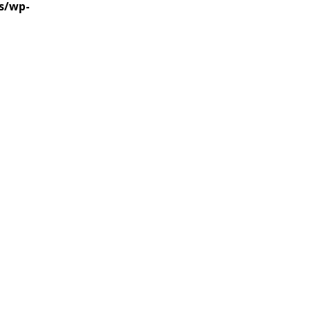
s/wp-