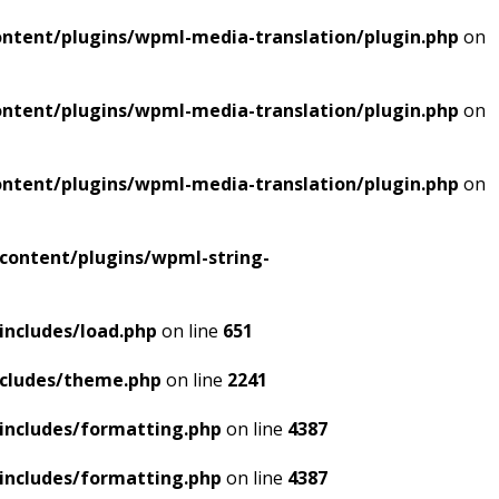
ntent/plugins/wpml-media-translation/plugin.php
on
ntent/plugins/wpml-media-translation/plugin.php
on
ntent/plugins/wpml-media-translation/plugin.php
on
content/plugins/wpml-string-
includes/load.php
on line
651
ncludes/theme.php
on line
2241
includes/formatting.php
on line
4387
includes/formatting.php
on line
4387