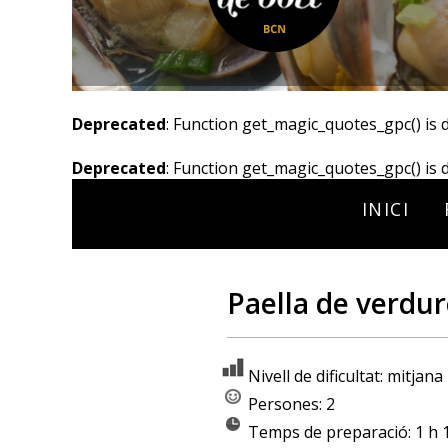
Deprecated
: Function get_magic_quotes_gpc() is 
Deprecated
: Function get_magic_quotes_gpc() is 
INICI
Paella de verdur
Nivell de dificultat: mitjana
Persones: 2
Temps de preparació: 1 h 