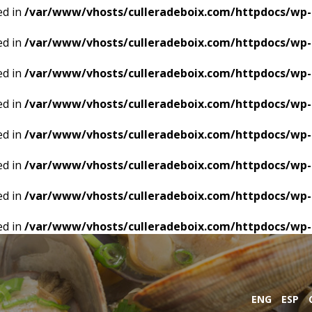
ed in
/var/www/vhosts/culleradeboix.com/httpdocs/wp-
ed in
/var/www/vhosts/culleradeboix.com/httpdocs/wp-
ed in
/var/www/vhosts/culleradeboix.com/httpdocs/wp-
ed in
/var/www/vhosts/culleradeboix.com/httpdocs/wp-
ed in
/var/www/vhosts/culleradeboix.com/httpdocs/wp-
ed in
/var/www/vhosts/culleradeboix.com/httpdocs/wp-
ed in
/var/www/vhosts/culleradeboix.com/httpdocs/wp-
ed in
/var/www/vhosts/culleradeboix.com/httpdocs/wp-
ENG
ESP