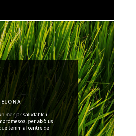
CELONA
un menjar saludable i
mpromesos, per això us
 que tenim
al centre de