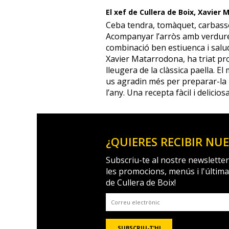
El xef de Cullera de Boix, Xavier
Ceba tendra, tomàquet, carbass
Acompanyar l’arròs amb verdure
combinació ben estiuenca i salud
Xavier Matarrodona, ha triat pr
lleugera de la clàssica paella. El
us agradin més per preparar-la 
l’any. Una recepta fàcil i deliciosa
¿QUIERES RECIBIR NU
Subscriu-te al nostre newsletter
les promocions, menús i l'últim
de Cullera de Boix!