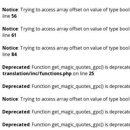
Notice
: Trying to access array offset on value of type bool
line
56
Notice
: Trying to access array offset on value of type bool
line
61
Notice
: Trying to access array offset on value of type bool
line
84
Deprecated
: Function get_magic_quotes_gpc() is deprecat
translation/inc/functions.php
on line
25
Deprecated
: Function get_magic_quotes_gpc() is deprecat
Notice
: Trying to access array offset on value of type bool
Deprecated
: Function get_magic_quotes_gpc() is deprecat
Deprecated
: Function get_magic_quotes_gpc() is deprecat