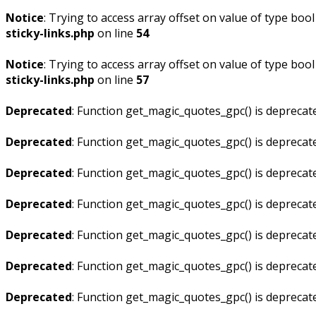
Notice
: Trying to access array offset on value of type bool
sticky-links.php
on line
54
Notice
: Trying to access array offset on value of type bool
sticky-links.php
on line
57
Deprecated
: Function get_magic_quotes_gpc() is deprecat
Deprecated
: Function get_magic_quotes_gpc() is deprecat
Deprecated
: Function get_magic_quotes_gpc() is deprecat
Deprecated
: Function get_magic_quotes_gpc() is deprecat
Deprecated
: Function get_magic_quotes_gpc() is deprecat
Deprecated
: Function get_magic_quotes_gpc() is deprecat
Deprecated
: Function get_magic_quotes_gpc() is deprecat