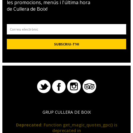
les promocions, menús i l'última hora
de Cullera de Boix!
GRUP CULLERA DE BOIX
Deprecated
: Function get_magic_quotes_gpc() is
deprecated in