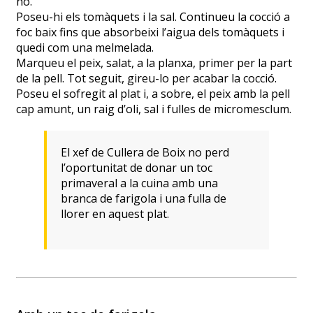
ho.
Poseu-hi els tomàquets i la sal. Continueu la cocció a
foc baix fins que absorbeixi l’aigua dels tomàquets i
quedi com una melmelada.
Marqueu el peix, salat, a la planxa, primer per la part
de la pell. Tot seguit, gireu-lo per acabar la cocció.
Poseu el sofregit al plat i, a sobre, el peix amb la pell
cap amunt, un raig d’oli, sal i fulles de micromesclum.
El xef de Cullera de Boix no perd
l’oportunitat de donar un toc
primaveral a la cuina amb una
branca de farigola i una fulla de
llorer en aquest plat.