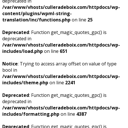
deprecated in
/var/www/vhosts/culleradeboix.com/httpdocs/wp-
content/plugins/wpml-string-
translation/inc/functions.php
on line
25
Deprecated
: Function get_magic_quotes_gpc() is
deprecated in
/var/www/vhosts/culleradeboix.com/httpdocs/wp-
includes/load.php
on line
651
Notice
: Trying to access array offset on value of type
bool in
/var/www/vhosts/culleradeboix.com/httpdocs/wp-
includes/theme.php
on line
2241
Deprecated
: Function get_magic_quotes_gpc() is
deprecated in
/var/www/vhosts/culleradeboix.com/httpdocs/wp-
includes/formatting.php
on line
4387
Deprecated
: Function get_magic_quotes_gpc() is