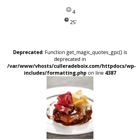
4
25'
Deprecated
: Function get_magic_quotes_gpc() is
deprecated in
/var/www/vhosts/culleradeboix.com/httpdocs/wp-
includes/formatting.php
on line
4387