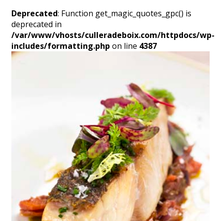
Deprecated
: Function get_magic_quotes_gpc() is
deprecated in
/var/www/vhosts/culleradeboix.com/httpdocs/wp-
includes/formatting.php
on line
4387