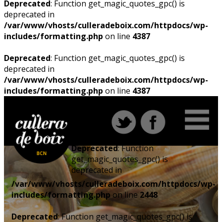
Deprecated
: Function get_magic_quotes_gpc() is
deprecated in
/var/www/vhosts/culleradeboix.com/httpdocs/wp-
includes/formatting.php
on line
4387
Deprecated
: Function get_magic_quotes_gpc() is
deprecated in
/var/www/vhosts/culleradeboix.com/httpdocs/wp-
includes/formatting.php
on line
4387
Deprecated
: Function
get_magic_quotes_gpc() is
deprecated in
/var/www/vhosts/culleradeboix.com/httpdocs/wp-
includes/formatting.php
on line
2448
Deprecated
: Function get_magic_quotes_gpc() is