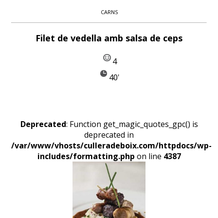
CARNS
Filet de vedella amb salsa de ceps
4
40'
Deprecated
: Function get_magic_quotes_gpc() is
deprecated in
/var/www/vhosts/culleradeboix.com/httpdocs/wp-
includes/formatting.php
on line
4387