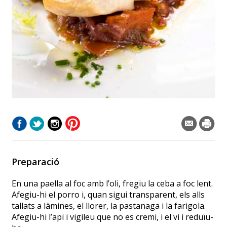
Preparació
En una paella al foc amb l’oli, fregiu la ceba a foc lent.
Afegiu-hi el porro i, quan sigui transparent, els alls
tallats a làmines, el llorer, la pastanaga i la farigola.
Afegiu-hi l’api i vigileu que no es cremi, i el vi i reduïu-