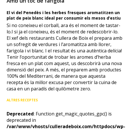
Amb un toc de farigola
El vi del Penedès i les herbes fresques aromatitzen un
plat de peix blanc ideal per consumir els mesos d’estiu
Si no coneixeu el corball, ara és el moment de tastar-
lo.I si ja el coneixeu, és el moment de redescobrir-lo.
El xef dels restaurants Cullera de Boix el prepara amb
un sofregit de verdures i l’aromatitza amb llorer,
farigola i vi blanc. I el resultat és una autèntica delícia!
Tenir l’oportunitat de trobar les aromes d’herba
fresca en un plat com aquest, us descobrirà una nova
dimensió del peix. A més, el preparem amb productes
100% del Mediterrani, de manera que aquesta
recepta és la millor excusa per convertir la cuina de
casa en un paradís del quilòmetre zero.
ALTRES RECEPTES
Deprecated
: Function get_magic_quotes_gpc() is
deprecated in
/var/www/vhosts/culleradeboix.com/httpdocs/wp-