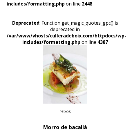
includes/formatting.php
on line
2448
Deprecated
: Function get_magic_quotes_gpc() is
deprecated in
/var/www/vhosts/culleradeboix.com/httpdocs/wp-
includes/formatting.php
on line
4387
PEIXOS
Morro de bacallà