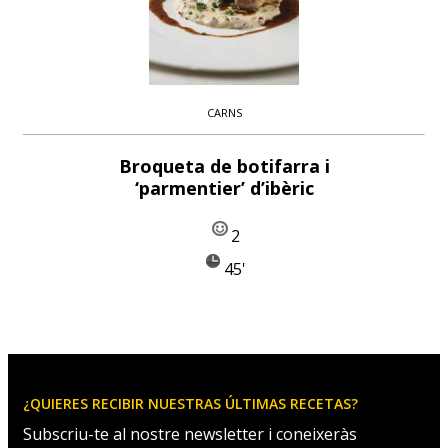
CARNS
Broqueta de botifarra i
‘parmentier’ d’ibèric
2
45'
¿QUIERES RECIBIR NUESTRAS ÚLTIMAS RECETAS?
Subscriu-te al nostre newsletter i coneixeràs