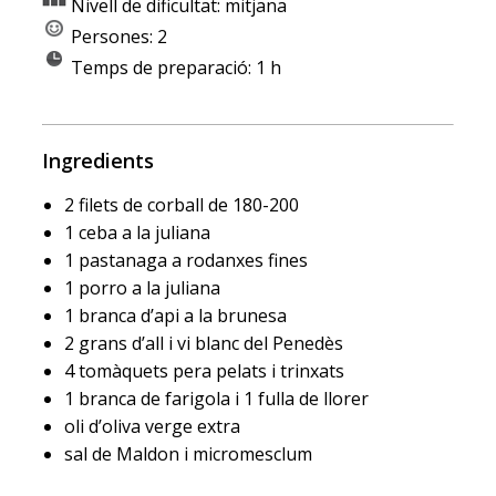
Nivell de dificultat: mitjana
Persones: 2
Temps de preparació: 1 h
Ingredients
2 filets de corball de 180-200
1 ceba a la juliana
1 pastanaga a rodanxes fines
1 porro a la juliana
1 branca d’api a la brunesa
2 grans d’all i vi blanc del Penedès
4 tomàquets pera pelats i trinxats
1 branca de farigola i 1 fulla de llorer
oli d’oliva verge extra
sal de Maldon i micromesclum