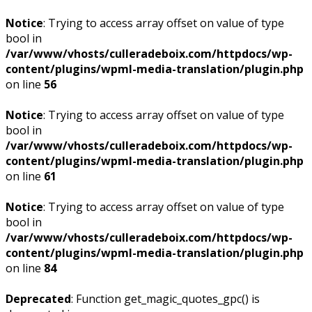
Notice
: Trying to access array offset on value of type
bool in
/var/www/vhosts/culleradeboix.com/httpdocs/wp-
content/plugins/wpml-media-translation/plugin.php
on line
56
Notice
: Trying to access array offset on value of type
bool in
/var/www/vhosts/culleradeboix.com/httpdocs/wp-
content/plugins/wpml-media-translation/plugin.php
on line
61
Notice
: Trying to access array offset on value of type
bool in
/var/www/vhosts/culleradeboix.com/httpdocs/wp-
content/plugins/wpml-media-translation/plugin.php
on line
84
Deprecated
: Function get_magic_quotes_gpc() is