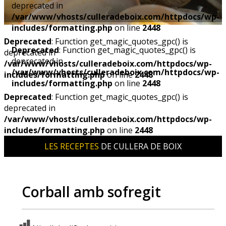
deprecated in
/var/www/vhosts/culleradeboix.com/httpdocs/wp-
includes/formatting.php
on line
2448
Deprecated
: Function get_magic_quotes_gpc() is
Deprecated
: Function get_magic_quotes_gpc() is
deprecated in
deprecated in
/var/www/vhosts/culleradeboix.com/httpdocs/wp-
/var/www/vhosts/culleradeboix.com/httpdocs/wp-
includes/formatting.php
on line
2448
includes/formatting.php
on line
2448
Deprecated
: Function get_magic_quotes_gpc() is
deprecated in
/var/www/vhosts/culleradeboix.com/httpdocs/wp-
includes/formatting.php
on line
2448
LES RECEPTES
DE CULLERA DE BOIX
Corball amb sofregit