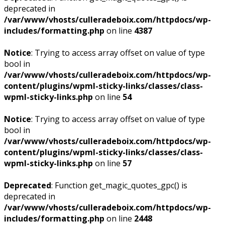
deprecated in
/var/www/vhosts/culleradeboix.com/httpdocs/wp-
includes/formatting.php
on line
4387
Notice
: Trying to access array offset on value of type
bool in
/var/www/vhosts/culleradeboix.com/httpdocs/wp-
content/plugins/wpml-sticky-links/classes/class-
wpml-sticky-links.php
on line
54
Notice
: Trying to access array offset on value of type
bool in
/var/www/vhosts/culleradeboix.com/httpdocs/wp-
content/plugins/wpml-sticky-links/classes/class-
wpml-sticky-links.php
on line
57
Deprecated
: Function get_magic_quotes_gpc() is
deprecated in
/var/www/vhosts/culleradeboix.com/httpdocs/wp-
includes/formatting.php
on line
2448