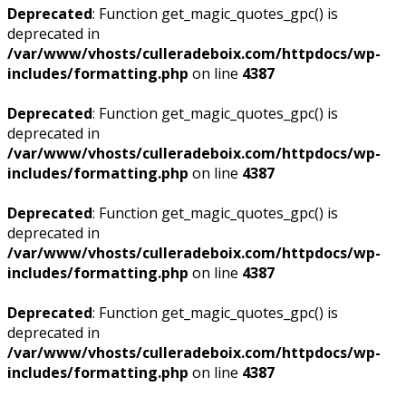
Deprecated
: Function get_magic_quotes_gpc() is
deprecated in
/var/www/vhosts/culleradeboix.com/httpdocs/wp-
includes/formatting.php
on line
4387
Deprecated
: Function get_magic_quotes_gpc() is
deprecated in
/var/www/vhosts/culleradeboix.com/httpdocs/wp-
includes/formatting.php
on line
4387
Deprecated
: Function get_magic_quotes_gpc() is
deprecated in
/var/www/vhosts/culleradeboix.com/httpdocs/wp-
includes/formatting.php
on line
4387
Deprecated
: Function get_magic_quotes_gpc() is
deprecated in
/var/www/vhosts/culleradeboix.com/httpdocs/wp-
includes/formatting.php
on line
4387