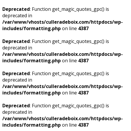
Deprecated
: Function get_magic_quotes_gpc() is
deprecated in
/var/www/vhosts/culleradeboix.com/httpdocs/wp-
includes/formatting.php
on line
4387
Deprecated
: Function get_magic_quotes_gpc() is
deprecated in
/var/www/vhosts/culleradeboix.com/httpdocs/wp-
includes/formatting.php
on line
4387
Deprecated
: Function get_magic_quotes_gpc() is
deprecated in
/var/www/vhosts/culleradeboix.com/httpdocs/wp-
includes/formatting.php
on line
4387
Deprecated
: Function get_magic_quotes_gpc() is
deprecated in
/var/www/vhosts/culleradeboix.com/httpdocs/wp-
includes/formatting.php
on line
4387