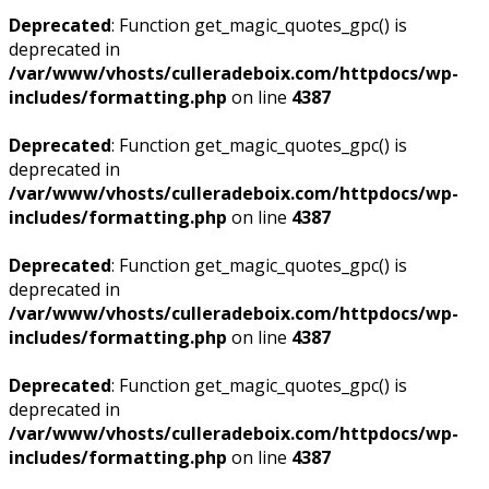
Deprecated
: Function get_magic_quotes_gpc() is
deprecated in
/var/www/vhosts/culleradeboix.com/httpdocs/wp-
includes/formatting.php
on line
4387
Deprecated
: Function get_magic_quotes_gpc() is
deprecated in
/var/www/vhosts/culleradeboix.com/httpdocs/wp-
includes/formatting.php
on line
4387
Deprecated
: Function get_magic_quotes_gpc() is
deprecated in
/var/www/vhosts/culleradeboix.com/httpdocs/wp-
includes/formatting.php
on line
4387
Deprecated
: Function get_magic_quotes_gpc() is
deprecated in
/var/www/vhosts/culleradeboix.com/httpdocs/wp-
includes/formatting.php
on line
4387