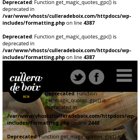
Deprecated
: Function get_magic_quotes_gpc() is
deprecated in
/var/www/vhosts/culleradeboix.com/httpdocs/wp-
includes/formatting.php
on line
4387
Deprecated
: Function get_magic_quotes_gpc() is
deprecated in
/var/www/vhosts/culleradeboix.com/httpdocs/wp-
includes/formatting.php
on line
4387
Deprecated
: Function
get_magic_quotes_gpc() is
deprecated in
/var/www/vhosts/culleradeboix.com/httpdocs/wp-
includes/formatting.php
on line
2448
Deprecated
: Function get_magic_quotes_gpc() is