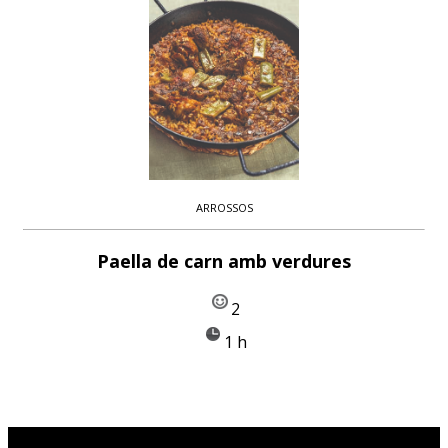
ARROSSOS
Paella de carn amb verdures
2
1 h