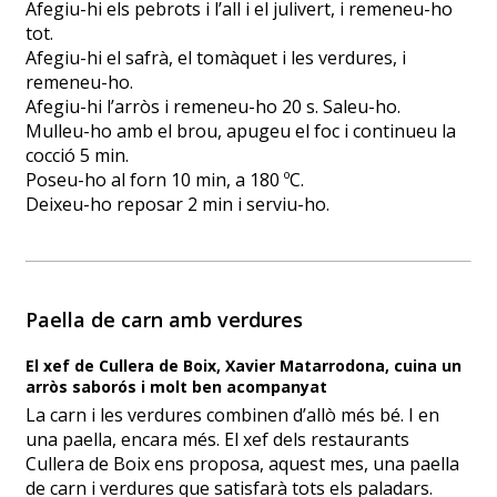
Afegiu-hi els pebrots i l’all i el julivert, i remeneu-ho
tot.
Afegiu-hi el safrà, el tomàquet i les verdures, i
remeneu-ho.
Afegiu-hi l’arròs i remeneu-ho 20 s. Saleu-ho.
Mulleu-ho amb el brou, apugeu el foc i continueu la
cocció 5 min.
Poseu-ho al forn 10 min, a 180 ºC.
Deixeu-ho reposar 2 min i serviu-ho.
Paella de carn amb verdures
El xef de Cullera de Boix, Xavier Matarrodona, cuina un
arròs saborós i molt ben acompanyat
La carn i les verdures combinen d’allò més bé. I en
una paella, encara més. El xef dels restaurants
Cullera de Boix ens proposa, aquest mes, una paella
de carn i verdures que satisfarà tots els paladars.