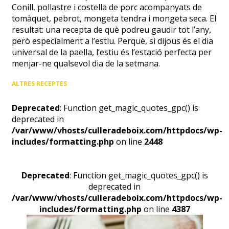
Conill, pollastre i costella de porc acompanyats de
tomàquet, pebrot, mongeta tendra i mongeta seca. El
resultat: una recepta de què podreu gaudir tot l’any,
però especialment a l’estiu. Perquè, si dijous és el dia
universal de la paella, l’estiu és l’estació perfecta per
menjar-ne qualsevol dia de la setmana.
ALTRES RECEPTES
Deprecated
: Function get_magic_quotes_gpc() is
deprecated in
/var/www/vhosts/culleradeboix.com/httpdocs/wp-
includes/formatting.php
on line
2448
Deprecated
: Function get_magic_quotes_gpc() is
deprecated in
/var/www/vhosts/culleradeboix.com/httpdocs/wp-
includes/formatting.php
on line
4387