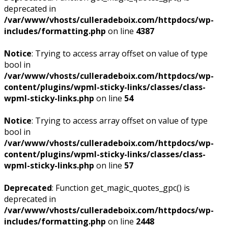
deprecated in
/var/www/vhosts/culleradeboix.com/httpdocs/wp-
includes/formatting.php
on line
4387
Notice
: Trying to access array offset on value of type
bool in
/var/www/vhosts/culleradeboix.com/httpdocs/wp-
content/plugins/wpml-sticky-links/classes/class-
wpml-sticky-links.php
on line
54
Notice
: Trying to access array offset on value of type
bool in
/var/www/vhosts/culleradeboix.com/httpdocs/wp-
content/plugins/wpml-sticky-links/classes/class-
wpml-sticky-links.php
on line
57
Deprecated
: Function get_magic_quotes_gpc() is
deprecated in
/var/www/vhosts/culleradeboix.com/httpdocs/wp-
includes/formatting.php
on line
2448