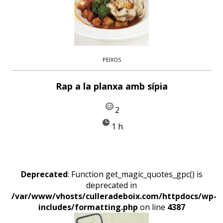
PEIXOS
Rap a la planxa amb sípia
2
1 h
Deprecated
: Function get_magic_quotes_gpc() is
deprecated in
/var/www/vhosts/culleradeboix.com/httpdocs/wp-
includes/formatting.php
on line
4387