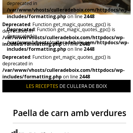
deprecated in
/var/www/vhosts/culleradeboix.com/httpdocs/wp-
includes/formatting.php
on line
2448
Deprecated
: Function get_magic_quotes_gpc() is
Deprecated
: Function get_magic_quotes_gpc() is
deprecated in
deprecated in
/var/www/vhosts/culleradeboix.com/httpdocs/wp-
/var/www/vhosts/culleradeboix.com/httpdocs/wp-
includes/formatting.php
on line
2448
includes/formatting.php
on line
2448
Deprecated
: Function get_magic_quotes_gpc() is
deprecated in
/var/www/vhosts/culleradeboix.com/httpdocs/wp-
includes/formatting.php
on line
2448
LES RECEPTES
DE CULLERA DE BOIX
Paella de carn amb verdures