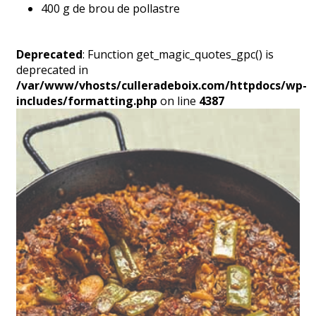
400 g de brou de pollastre
Deprecated
: Function get_magic_quotes_gpc() is
deprecated in
/var/www/vhosts/culleradeboix.com/httpdocs/wp-
includes/formatting.php
on line
4387