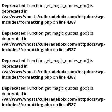
Deprecated
: Function get_magic_quotes_gpc() is
deprecated in
/var/www/vhosts/culleradeboix.com/httpdocs/wp-
includes/formatting.php
on line
4387
Deprecated
: Function get_magic_quotes_gpc() is
deprecated in
/var/www/vhosts/culleradeboix.com/httpdocs/wp-
includes/formatting.php
on line
4387
Deprecated
: Function get_magic_quotes_gpc() is
deprecated in
/var/www/vhosts/culleradeboix.com/httpdocs/wp-
includes/formatting.php
on line
4387
Deprecated
: Function get_magic_quotes_gpc() is
deprecated in
/var/www/vhosts/culleradeboix.com/httpdocs/wp-
includes/formatting.php
on line
4387