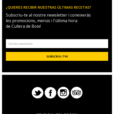
¿QUIERES RECIBIR NUESTRAS ÚLTIMAS RECETAS?
Subscriu-te al nostre newsletter i coneixeràs
les promocions, menús i l'última hora
de Cullera de Boix!