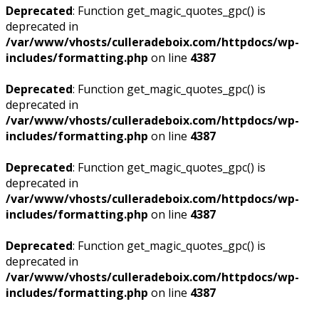
Deprecated
: Function get_magic_quotes_gpc() is
deprecated in
/var/www/vhosts/culleradeboix.com/httpdocs/wp-
includes/formatting.php
on line
4387
Deprecated
: Function get_magic_quotes_gpc() is
deprecated in
/var/www/vhosts/culleradeboix.com/httpdocs/wp-
includes/formatting.php
on line
4387
Deprecated
: Function get_magic_quotes_gpc() is
deprecated in
/var/www/vhosts/culleradeboix.com/httpdocs/wp-
includes/formatting.php
on line
4387
Deprecated
: Function get_magic_quotes_gpc() is
deprecated in
/var/www/vhosts/culleradeboix.com/httpdocs/wp-
includes/formatting.php
on line
4387