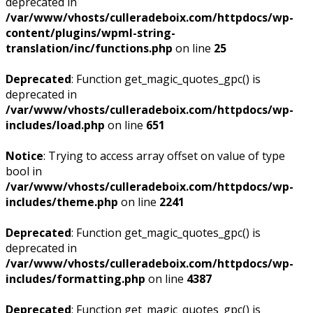
deprecated in
/var/www/vhosts/culleradeboix.com/httpdocs/wp-
content/plugins/wpml-string-
translation/inc/functions.php
on line
25
Deprecated
: Function get_magic_quotes_gpc() is
deprecated in
/var/www/vhosts/culleradeboix.com/httpdocs/wp-
includes/load.php
on line
651
Notice
: Trying to access array offset on value of type
bool in
/var/www/vhosts/culleradeboix.com/httpdocs/wp-
includes/theme.php
on line
2241
Deprecated
: Function get_magic_quotes_gpc() is
deprecated in
/var/www/vhosts/culleradeboix.com/httpdocs/wp-
includes/formatting.php
on line
4387
Deprecated
: Function get_magic_quotes_gpc() is