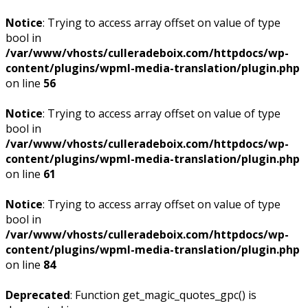
Notice
: Trying to access array offset on value of type
bool in
/var/www/vhosts/culleradeboix.com/httpdocs/wp-
content/plugins/wpml-media-translation/plugin.php
on line
56
Notice
: Trying to access array offset on value of type
bool in
/var/www/vhosts/culleradeboix.com/httpdocs/wp-
content/plugins/wpml-media-translation/plugin.php
on line
61
Notice
: Trying to access array offset on value of type
bool in
/var/www/vhosts/culleradeboix.com/httpdocs/wp-
content/plugins/wpml-media-translation/plugin.php
on line
84
Deprecated
: Function get_magic_quotes_gpc() is