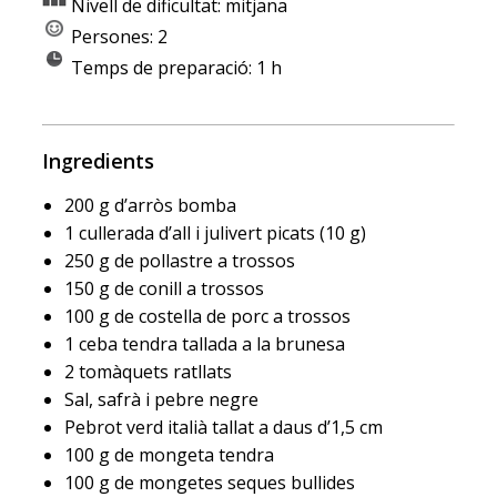
Nivell de dificultat: mitjana
Persones: 2
Temps de preparació: 1 h
Ingredients
200 g d’arròs bomba
1 cullerada d’all i julivert picats (10 g)
250 g de pollastre a trossos
150 g de conill a trossos
100 g de costella de porc a trossos
1 ceba tendra tallada a la brunesa
2 tomàquets ratllats
Sal, safrà i pebre negre
Pebrot verd italià tallat a daus d’1,5 cm
100 g de mongeta tendra
100 g de mongetes seques bullides