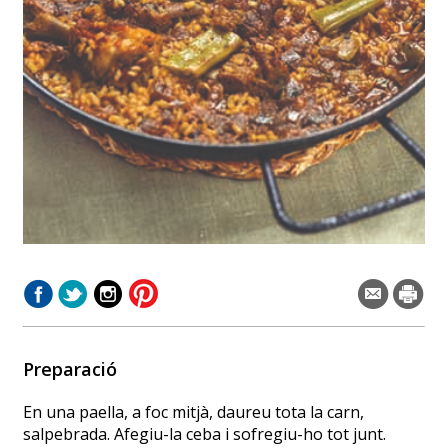
Preparació
En una paella, a foc mitjà, daureu tota la carn,
salpebrada. Afegiu-la ceba i sofregiu-ho tot junt.