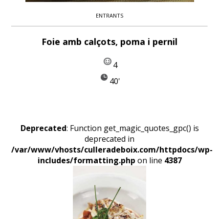
ENTRANTS
Foie amb calçots, poma i pernil
4
40'
Deprecated
: Function get_magic_quotes_gpc() is
deprecated in
/var/www/vhosts/culleradeboix.com/httpdocs/wp-
includes/formatting.php
on line
4387