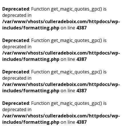
Deprecated
: Function get_magic_quotes_gpc() is
deprecated in
/var/www/vhosts/culleradeboix.com/httpdocs/wp-
includes/formatting.php
on line
4387
Deprecated
: Function get_magic_quotes_gpc() is
deprecated in
/var/www/vhosts/culleradeboix.com/httpdocs/wp-
includes/formatting.php
on line
4387
Deprecated
: Function get_magic_quotes_gpc() is
deprecated in
/var/www/vhosts/culleradeboix.com/httpdocs/wp-
includes/formatting.php
on line
4387
Deprecated
: Function get_magic_quotes_gpc() is
deprecated in
/var/www/vhosts/culleradeboix.com/httpdocs/wp-
includes/formatting.php
on line
4387