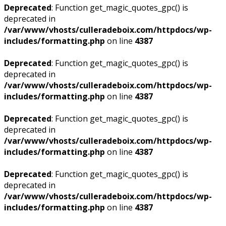
Deprecated
: Function get_magic_quotes_gpc() is
deprecated in
/var/www/vhosts/culleradeboix.com/httpdocs/wp-
includes/formatting.php
on line
4387
Deprecated
: Function get_magic_quotes_gpc() is
deprecated in
/var/www/vhosts/culleradeboix.com/httpdocs/wp-
includes/formatting.php
on line
4387
Deprecated
: Function get_magic_quotes_gpc() is
deprecated in
/var/www/vhosts/culleradeboix.com/httpdocs/wp-
includes/formatting.php
on line
4387
Deprecated
: Function get_magic_quotes_gpc() is
deprecated in
/var/www/vhosts/culleradeboix.com/httpdocs/wp-
includes/formatting.php
on line
4387