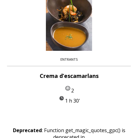
ENTRANTS
Crema d’escamarlans
2
1 h 30'
Deprecated
: Function get_magic_quotes_gpc() is
deprecated in