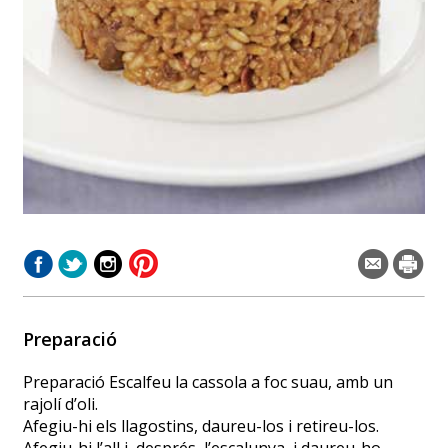
Preparació
Preparació Escalfeu la cassola a foc suau, amb un
rajolí d’oli.
Afegiu-hi els llagostins, daureu-los i retireu-los.