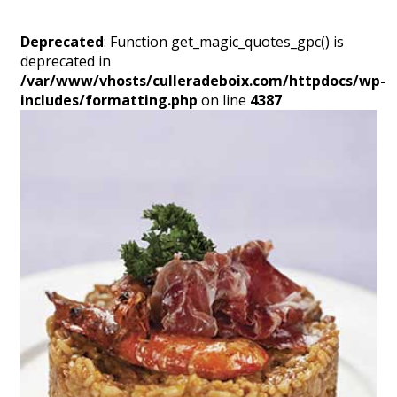
Deprecated
: Function get_magic_quotes_gpc() is
deprecated in
/var/www/vhosts/culleradeboix.com/httpdocs/wp-
includes/formatting.php
on line
4387