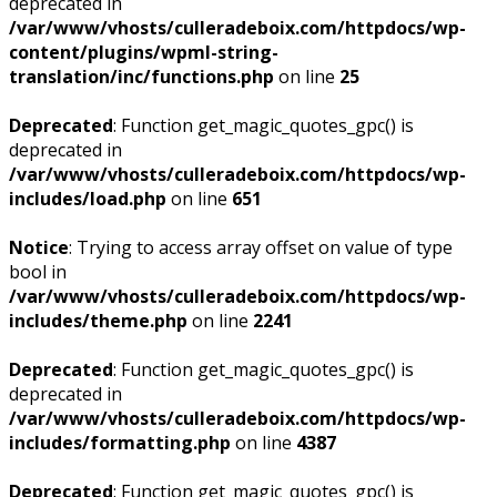
deprecated in
/var/www/vhosts/culleradeboix.com/httpdocs/wp-
content/plugins/wpml-string-
translation/inc/functions.php
on line
25
Deprecated
: Function get_magic_quotes_gpc() is
deprecated in
/var/www/vhosts/culleradeboix.com/httpdocs/wp-
includes/load.php
on line
651
Notice
: Trying to access array offset on value of type
bool in
/var/www/vhosts/culleradeboix.com/httpdocs/wp-
includes/theme.php
on line
2241
Deprecated
: Function get_magic_quotes_gpc() is
deprecated in
/var/www/vhosts/culleradeboix.com/httpdocs/wp-
includes/formatting.php
on line
4387
Deprecated
: Function get_magic_quotes_gpc() is