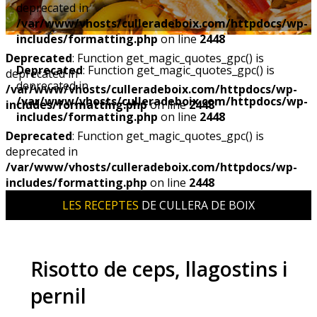
deprecated in
/var/www/vhosts/culleradeboix.com/httpdocs/wp-
includes/formatting.php
on line
2448
Deprecated
: Function get_magic_quotes_gpc() is
Deprecated
: Function get_magic_quotes_gpc() is
deprecated in
deprecated in
/var/www/vhosts/culleradeboix.com/httpdocs/wp-
/var/www/vhosts/culleradeboix.com/httpdocs/wp-
includes/formatting.php
on line
2448
includes/formatting.php
on line
2448
Deprecated
: Function get_magic_quotes_gpc() is
deprecated in
/var/www/vhosts/culleradeboix.com/httpdocs/wp-
includes/formatting.php
on line
2448
LES RECEPTES
DE CULLERA DE BOIX
Risotto de ceps, llagostins i
pernil