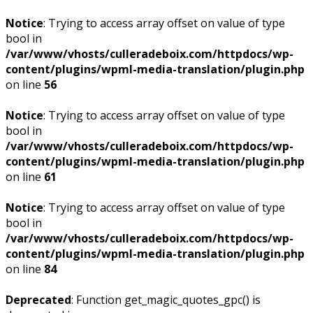
Notice
: Trying to access array offset on value of type
bool in
/var/www/vhosts/culleradeboix.com/httpdocs/wp-
content/plugins/wpml-media-translation/plugin.php
on line
56
Notice
: Trying to access array offset on value of type
bool in
/var/www/vhosts/culleradeboix.com/httpdocs/wp-
content/plugins/wpml-media-translation/plugin.php
on line
61
Notice
: Trying to access array offset on value of type
bool in
/var/www/vhosts/culleradeboix.com/httpdocs/wp-
content/plugins/wpml-media-translation/plugin.php
on line
84
Deprecated
: Function get_magic_quotes_gpc() is