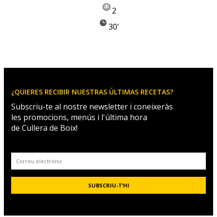
2
30'
¿QUIERES RECIBIR NUESTRAS ÚLTIMAS RECETAS?
Subscriu-te al nostre newsletter i coneixeràs
les promocions, menús i l'última hora
de Cullera de Boix!