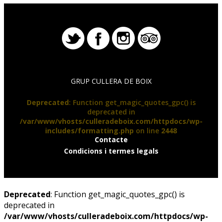
GRUP CULLERA DE BOIX
Deprecated
: Function get_magic_quotes_gpc() is
deprecated in
/var/www/vhosts/culleradeboix.com/httpdocs/wp-
includes/formatting.php
on line
2448
Contacte
Condicions i termes legals
Deprecated
: Function get_magic_quotes_gpc() is
deprecated in
/var/www/vhosts/culleradeboix.com/httpdocs/wp-