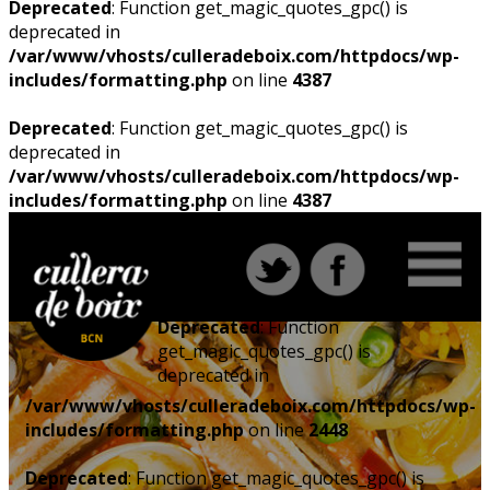
Deprecated
: Function get_magic_quotes_gpc() is
deprecated in
/var/www/vhosts/culleradeboix.com/httpdocs/wp-
includes/formatting.php
on line
4387
Deprecated
: Function get_magic_quotes_gpc() is
deprecated in
/var/www/vhosts/culleradeboix.com/httpdocs/wp-
includes/formatting.php
on line
4387
Deprecated
: Function
get_magic_quotes_gpc() is
deprecated in
/var/www/vhosts/culleradeboix.com/httpdocs/wp-
includes/formatting.php
on line
2448
Deprecated
: Function get_magic_quotes_gpc() is