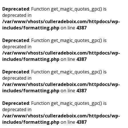
Deprecated
: Function get_magic_quotes_gpc() is
deprecated in
/var/www/vhosts/culleradeboix.com/httpdocs/wp-
includes/formatting.php
on line
4387
Deprecated
: Function get_magic_quotes_gpc() is
deprecated in
/var/www/vhosts/culleradeboix.com/httpdocs/wp-
includes/formatting.php
on line
4387
Deprecated
: Function get_magic_quotes_gpc() is
deprecated in
/var/www/vhosts/culleradeboix.com/httpdocs/wp-
includes/formatting.php
on line
4387
Deprecated
: Function get_magic_quotes_gpc() is
deprecated in
/var/www/vhosts/culleradeboix.com/httpdocs/wp-
includes/formatting.php
on line
4387