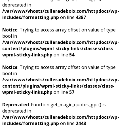
deprecated in
/var/www/vhosts/culleradeboix.com/httpdocs/wp-
includes/formatting.php
on line
4387
Notice
: Trying to access array offset on value of type
bool in
/var/www/vhosts/culleradeboix.com/httpdocs/wp-
content/plugins/wpml-sticky-links/classes/class-
wpml-sticky-links.php
on line
54
Notice
: Trying to access array offset on value of type
bool in
/var/www/vhosts/culleradeboix.com/httpdocs/wp-
content/plugins/wpml-sticky-links/classes/class-
wpml-sticky-links.php
on line
57
Deprecated
: Function get_magic_quotes_gpc() is
deprecated in
/var/www/vhosts/culleradeboix.com/httpdocs/wp-
includes/formatting.php
on line
2448