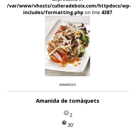
/var/www/vhosts/culleradeboix.com/httpdocs/wp-
includes/formatting.php
on line
4387
AMANIDES
Amanida de tomàquets
2
30'