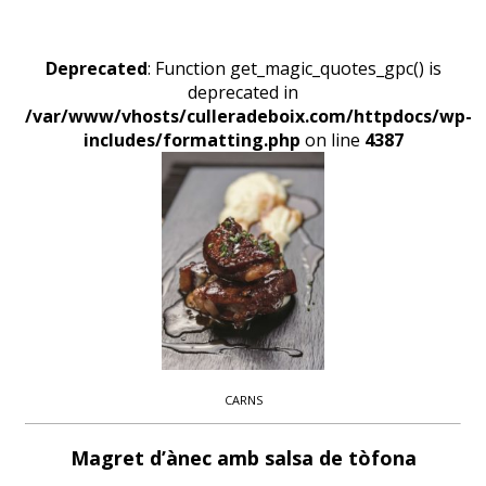
Deprecated
: Function get_magic_quotes_gpc() is
deprecated in
/var/www/vhosts/culleradeboix.com/httpdocs/wp-
includes/formatting.php
on line
4387
CARNS
Magret d’ànec amb salsa de tòfona