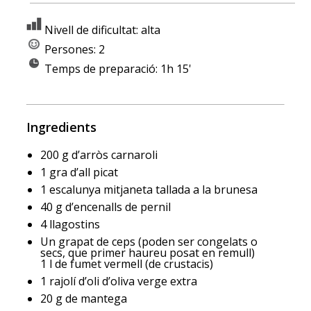
Nivell de dificultat: alta
Persones: 2
Temps de preparació: 1h 15'
Ingredients
200 g d’arròs carnaroli
1 gra d’all picat
1 escalunya mitjaneta tallada a la brunesa
40 g d’encenalls de pernil
4 llagostins
Un grapat de ceps (poden ser congelats o
secs, que primer haureu posat en remull)
1 l de fumet vermell (de crustacis)
1 rajolí d’oli d’oliva verge extra
20 g de mantega