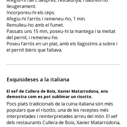
Afegiu-hi l’all i, després, l’escalunya, i daureu-ho
lleugerament.
Incorporeu-hi els ceps.
Afegiu-hi l’arròs i remeneu-ho, 1 min.
Remulleu-ho amb el fumet.
Passats uns 15 min, poseu-hi la mantega i la meitat
del pernil, i remeneu-ho.
Poseu l’arròs en un plat, amb els llagostins a sobre i
el pernil ibèric que faltava.
Exquisideses a la italiana
El xef de Cullera de Boix, Xavier Matarrodona, ens
demostra com es pot sublimar un risotto.
Pocs plats tradicionals de la cuina italiana són més
populars que el risotto, una de les receptes més
interpretades i reinterpretades arreu del món. El xef
dels restaurants Cullera de Boix, Xavier Matarrodona,