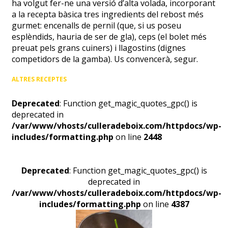
ha volgut fer-ne una versió d’alta volada, incorporant
a la recepta bàsica tres ingredients del rebost més
gurmet: encenalls de pernil (que, si us poseu
esplèndids, hauria de ser de gla), ceps (el bolet més
preuat pels grans cuiners) i llagostins (dignes
competidors de la gamba). Us convencerà, segur.
ALTRES RECEPTES
Deprecated
: Function get_magic_quotes_gpc() is
deprecated in
/var/www/vhosts/culleradeboix.com/httpdocs/wp-
includes/formatting.php
on line
2448
Deprecated
: Function get_magic_quotes_gpc() is
deprecated in
/var/www/vhosts/culleradeboix.com/httpdocs/wp-
includes/formatting.php
on line
4387