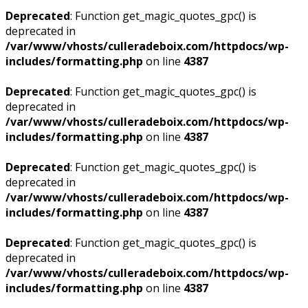
Deprecated
: Function get_magic_quotes_gpc() is
deprecated in
/var/www/vhosts/culleradeboix.com/httpdocs/wp-
includes/formatting.php
on line
4387
Deprecated
: Function get_magic_quotes_gpc() is
deprecated in
/var/www/vhosts/culleradeboix.com/httpdocs/wp-
includes/formatting.php
on line
4387
Deprecated
: Function get_magic_quotes_gpc() is
deprecated in
/var/www/vhosts/culleradeboix.com/httpdocs/wp-
includes/formatting.php
on line
4387
Deprecated
: Function get_magic_quotes_gpc() is
deprecated in
/var/www/vhosts/culleradeboix.com/httpdocs/wp-
includes/formatting.php
on line
4387