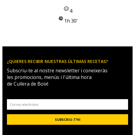
4
1h 30'
¿QUIERES RECIBIR NUESTRAS ÚLTIMAS RECETAS?
Subscriu-te al nostre newsletter i coneixeràs
les promocions, menús i l'última hora
de Cullera de Boix!