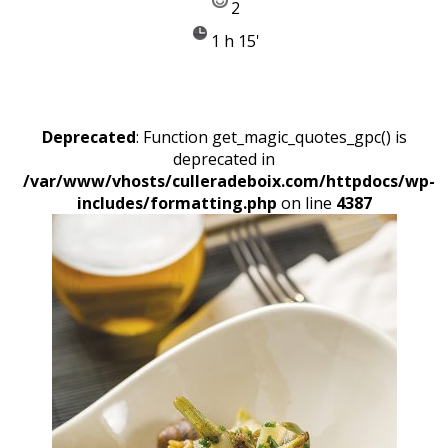
2
1 h 15'
Deprecated
: Function get_magic_quotes_gpc() is
deprecated in
/var/www/vhosts/culleradeboix.com/httpdocs/wp-
includes/formatting.php
on line
4387