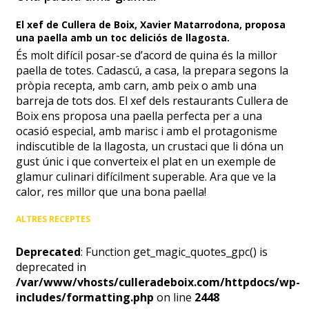
El xef de Cullera de Boix, Xavier Matarrodona, proposa
una paella amb un toc deliciós de llagosta.
És molt difícil posar-se d’acord de quina és la millor
paella de totes. Cadascú, a casa, la prepara segons la
pròpia recepta, amb carn, amb peix o amb una
barreja de tots dos. El xef dels restaurants Cullera de
Boix ens proposa una paella perfecta per a una
ocasió especial, amb marisc i amb el protagonisme
indiscutible de la llagosta, un crustaci que li dóna un
gust únic i que converteix el plat en un exemple de
glamur culinari difícilment superable. Ara que ve la
calor, res millor que una bona paella!
ALTRES RECEPTES
Deprecated
: Function get_magic_quotes_gpc() is
deprecated in
/var/www/vhosts/culleradeboix.com/httpdocs/wp-
includes/formatting.php
on line
2448