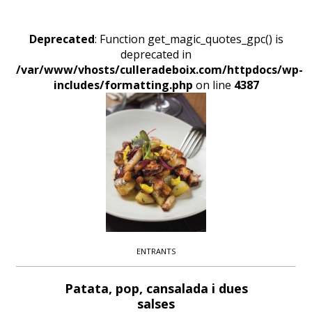
Deprecated
: Function get_magic_quotes_gpc() is
deprecated in
/var/www/vhosts/culleradeboix.com/httpdocs/wp-
includes/formatting.php
on line
4387
ENTRANTS
Patata, pop, cansalada i dues
salses