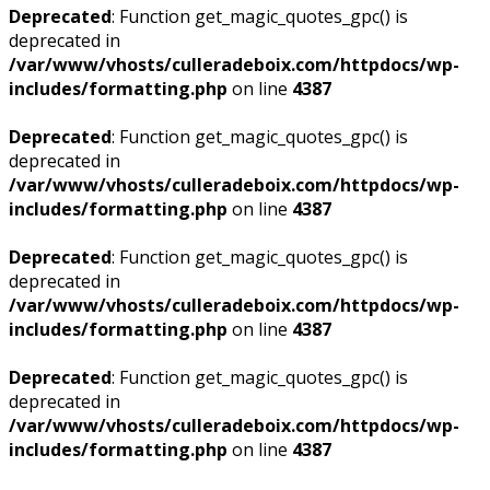
Deprecated
: Function get_magic_quotes_gpc() is
deprecated in
/var/www/vhosts/culleradeboix.com/httpdocs/wp-
includes/formatting.php
on line
4387
Deprecated
: Function get_magic_quotes_gpc() is
deprecated in
/var/www/vhosts/culleradeboix.com/httpdocs/wp-
includes/formatting.php
on line
4387
Deprecated
: Function get_magic_quotes_gpc() is
deprecated in
/var/www/vhosts/culleradeboix.com/httpdocs/wp-
includes/formatting.php
on line
4387
Deprecated
: Function get_magic_quotes_gpc() is
deprecated in
/var/www/vhosts/culleradeboix.com/httpdocs/wp-
includes/formatting.php
on line
4387