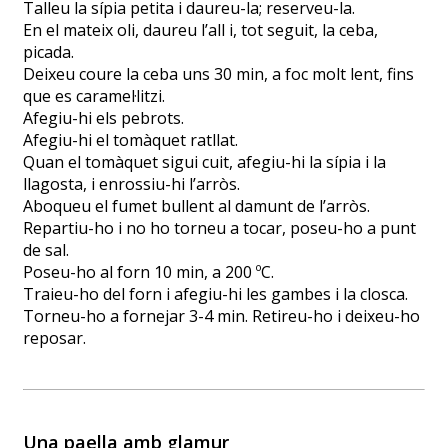
Talleu la sípia petita i daureu-la; reserveu-la.
En el mateix oli, daureu l’all i, tot seguit, la ceba,
picada.
Deixeu coure la ceba uns 30 min, a foc molt lent, fins
que es caramel·litzi.
Afegiu-hi els pebrots.
Afegiu-hi el tomàquet ratllat.
Quan el tomàquet sigui cuit, afegiu-hi la sípia i la
llagosta, i enrossiu-hi l’arròs.
Aboqueu el fumet bullent al damunt de l’arròs.
Repartiu-ho i no ho torneu a tocar, poseu-ho a punt
de sal.
Poseu-ho al forn 10 min, a 200 ºC.
Traieu-ho del forn i afegiu-hi les gambes i la closca.
Torneu-ho a fornejar 3-4 min. Retireu-ho i deixeu-ho
reposar.
Una paella amb glamur