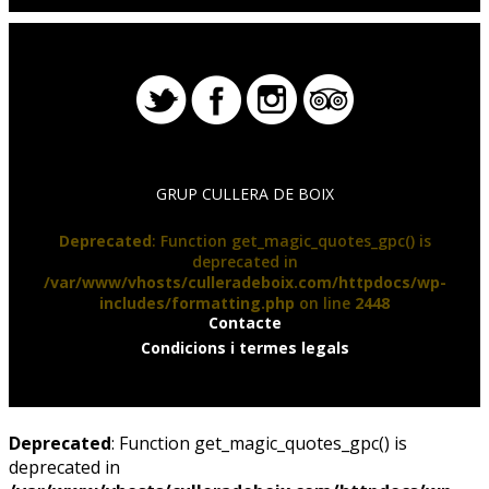
GRUP CULLERA DE BOIX
Deprecated
: Function get_magic_quotes_gpc() is
deprecated in
/var/www/vhosts/culleradeboix.com/httpdocs/wp-
includes/formatting.php
on line
2448
Contacte
Condicions i termes legals
Deprecated
: Function get_magic_quotes_gpc() is
deprecated in