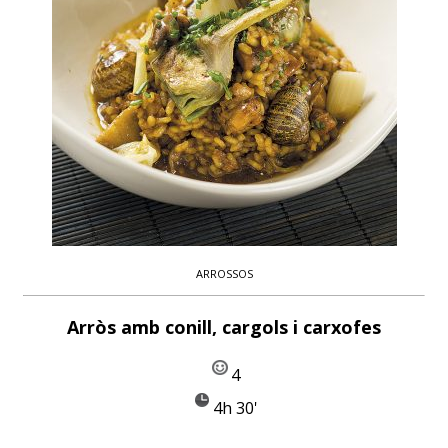
ARROSSOS
Arròs amb conill, cargols i carxofes
4
4h 30'