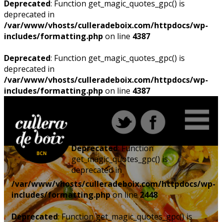
Deprecated
: Function get_magic_quotes_gpc() is
deprecated in
/var/www/vhosts/culleradeboix.com/httpdocs/wp-
includes/formatting.php
on line
4387
Deprecated
: Function get_magic_quotes_gpc() is
deprecated in
/var/www/vhosts/culleradeboix.com/httpdocs/wp-
includes/formatting.php
on line
4387
Deprecated
: Function
get_magic_quotes_gpc() is
deprecated in
/var/www/vhosts/culleradeboix.com/httpdocs/wp-
includes/formatting.php
on line
2448
Deprecated
: Function get_magic_quotes_gpc() is