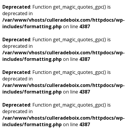
Deprecated
: Function get_magic_quotes_gpc() is
deprecated in
/var/www/vhosts/culleradeboix.com/httpdocs/wp-
includes/formatting.php
on line
4387
Deprecated
: Function get_magic_quotes_gpc() is
deprecated in
/var/www/vhosts/culleradeboix.com/httpdocs/wp-
includes/formatting.php
on line
4387
Deprecated
: Function get_magic_quotes_gpc() is
deprecated in
/var/www/vhosts/culleradeboix.com/httpdocs/wp-
includes/formatting.php
on line
4387
Deprecated
: Function get_magic_quotes_gpc() is
deprecated in
/var/www/vhosts/culleradeboix.com/httpdocs/wp-
includes/formatting.php
on line
4387