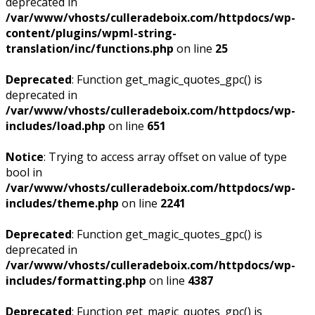
deprecated in
/var/www/vhosts/culleradeboix.com/httpdocs/wp-
content/plugins/wpml-string-
translation/inc/functions.php
on line
25
Deprecated
: Function get_magic_quotes_gpc() is
deprecated in
/var/www/vhosts/culleradeboix.com/httpdocs/wp-
includes/load.php
on line
651
Notice
: Trying to access array offset on value of type
bool in
/var/www/vhosts/culleradeboix.com/httpdocs/wp-
includes/theme.php
on line
2241
Deprecated
: Function get_magic_quotes_gpc() is
deprecated in
/var/www/vhosts/culleradeboix.com/httpdocs/wp-
includes/formatting.php
on line
4387
Deprecated
: Function get_magic_quotes_gpc() is