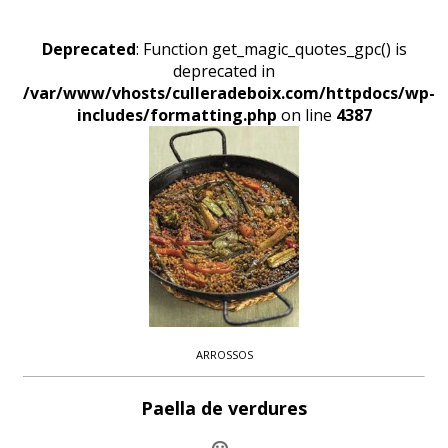
Deprecated
: Function get_magic_quotes_gpc() is
deprecated in
/var/www/vhosts/culleradeboix.com/httpdocs/wp-
includes/formatting.php
on line
4387
ARROSSOS
Paella de verdures