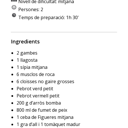
Nivell de dificultat: mitjana
Persones: 2
Temps de preparació: 1h 30'
Ingredients
2 gambes
1 llagosta
1 sípia mitjana
6 musclos de roca
6 cloïsses no gaire grosses
Pebrot verd petit
Pebrot vermell petit
200 g d’arròs bomba
800 ml de fumet de peix
1 ceba de Figueres mitjana
1 gra d’all i 1 tomàquet madur