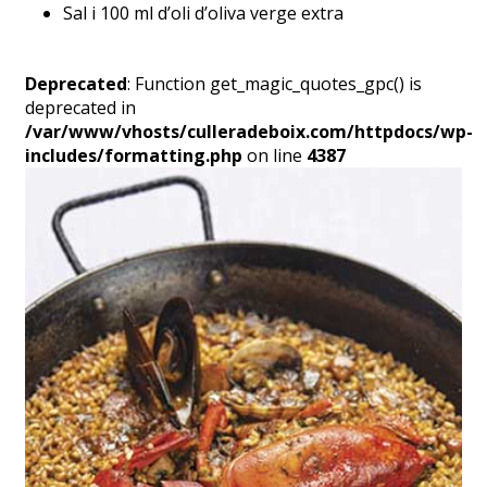
Sal i 100 ml d’oli d’oliva verge extra
Deprecated
: Function get_magic_quotes_gpc() is
deprecated in
/var/www/vhosts/culleradeboix.com/httpdocs/wp-
includes/formatting.php
on line
4387