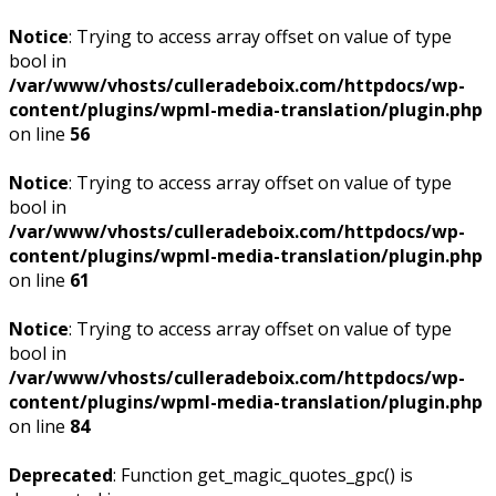
Notice
: Trying to access array offset on value of type
bool in
/var/www/vhosts/culleradeboix.com/httpdocs/wp-
content/plugins/wpml-media-translation/plugin.php
on line
56
Notice
: Trying to access array offset on value of type
bool in
/var/www/vhosts/culleradeboix.com/httpdocs/wp-
content/plugins/wpml-media-translation/plugin.php
on line
61
Notice
: Trying to access array offset on value of type
bool in
/var/www/vhosts/culleradeboix.com/httpdocs/wp-
content/plugins/wpml-media-translation/plugin.php
on line
84
Deprecated
: Function get_magic_quotes_gpc() is