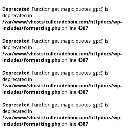
Deprecated
: Function get_magic_quotes_gpc() is
deprecated in
/var/www/vhosts/culleradeboix.com/httpdocs/wp-
includes/formatting.php
on line
4387
Deprecated
: Function get_magic_quotes_gpc() is
deprecated in
/var/www/vhosts/culleradeboix.com/httpdocs/wp-
includes/formatting.php
on line
4387
Deprecated
: Function get_magic_quotes_gpc() is
deprecated in
/var/www/vhosts/culleradeboix.com/httpdocs/wp-
includes/formatting.php
on line
4387
Deprecated
: Function get_magic_quotes_gpc() is
deprecated in
/var/www/vhosts/culleradeboix.com/httpdocs/wp-
includes/formatting.php
on line
4387