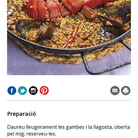
Preparació
Daureu lleugerament les gambes i la llagosta, oberta
pel mig; reserveu-les.