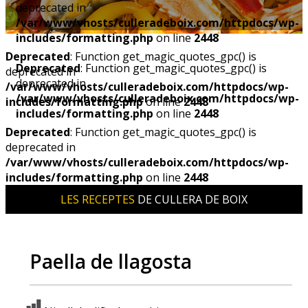
deprecated in
/var/www/vhosts/culleradeboix.com/httpdocs/wp-
includes/formatting.php
on line
2448
Deprecated
: Function get_magic_quotes_gpc() is
Deprecated
: Function get_magic_quotes_gpc() is
deprecated in
deprecated in
/var/www/vhosts/culleradeboix.com/httpdocs/wp-
/var/www/vhosts/culleradeboix.com/httpdocs/wp-
includes/formatting.php
on line
2448
includes/formatting.php
on line
2448
Deprecated
: Function get_magic_quotes_gpc() is
deprecated in
/var/www/vhosts/culleradeboix.com/httpdocs/wp-
includes/formatting.php
on line
2448
LES RECEPTES
DE CULLERA DE BOIX
Paella de llagosta