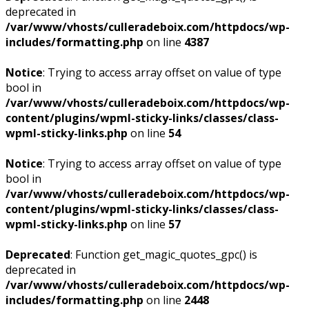
deprecated in
/var/www/vhosts/culleradeboix.com/httpdocs/wp-
includes/formatting.php
on line
4387
Notice
: Trying to access array offset on value of type
bool in
/var/www/vhosts/culleradeboix.com/httpdocs/wp-
content/plugins/wpml-sticky-links/classes/class-
wpml-sticky-links.php
on line
54
Notice
: Trying to access array offset on value of type
bool in
/var/www/vhosts/culleradeboix.com/httpdocs/wp-
content/plugins/wpml-sticky-links/classes/class-
wpml-sticky-links.php
on line
57
Deprecated
: Function get_magic_quotes_gpc() is
deprecated in
/var/www/vhosts/culleradeboix.com/httpdocs/wp-
includes/formatting.php
on line
2448