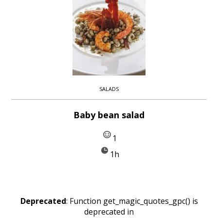
SALADS
Baby bean salad
1
1h
Deprecated
: Function get_magic_quotes_gpc() is
deprecated in