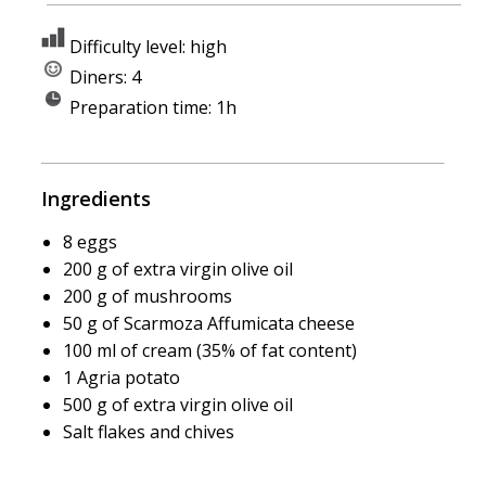
Difficulty level: high
Diners: 4
Preparation time: 1h
Ingredients
8 eggs
200 g of extra virgin olive oil
200 g of mushrooms
50 g of Scarmoza Affumicata cheese
100 ml of cream (35% of fat content)
1 Agria potato
500 g of extra virgin olive oil
Salt flakes and chives