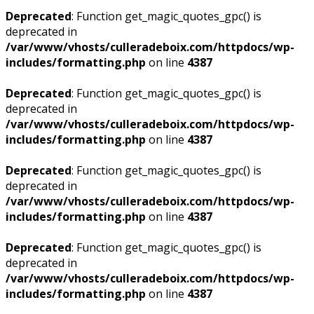
Deprecated
: Function get_magic_quotes_gpc() is
deprecated in
/var/www/vhosts/culleradeboix.com/httpdocs/wp-
includes/formatting.php
on line
4387
Deprecated
: Function get_magic_quotes_gpc() is
deprecated in
/var/www/vhosts/culleradeboix.com/httpdocs/wp-
includes/formatting.php
on line
4387
Deprecated
: Function get_magic_quotes_gpc() is
deprecated in
/var/www/vhosts/culleradeboix.com/httpdocs/wp-
includes/formatting.php
on line
4387
Deprecated
: Function get_magic_quotes_gpc() is
deprecated in
/var/www/vhosts/culleradeboix.com/httpdocs/wp-
includes/formatting.php
on line
4387