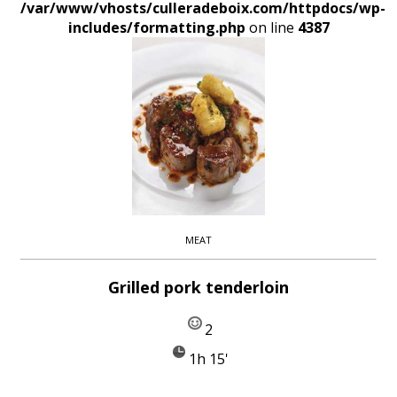
/var/www/vhosts/culleradeboix.com/httpdocs/wp-
includes/formatting.php
on line
4387
MEAT
Grilled pork tenderloin
2
1h 15'