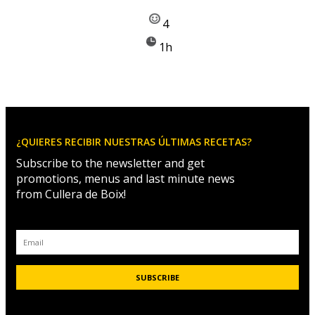
4
1h
¿QUIERES RECIBIR NUESTRAS ÚLTIMAS RECETAS?
Subscribe to the newsletter and get
promotions, menus and last minute news
from Cullera de Boix!