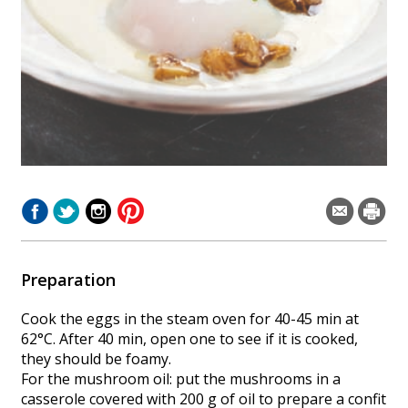
Preparation
Cook the eggs in the steam oven for 40-45 min at
62°C. After 40 min, open one to see if it is cooked,
they should be foamy.
For the mushroom oil: put the mushrooms in a
casserole covered with 200 g of oil to prepare a confit