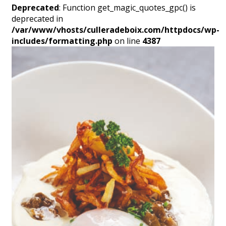
Deprecated
: Function get_magic_quotes_gpc() is
deprecated in
/var/www/vhosts/culleradeboix.com/httpdocs/wp-
includes/formatting.php
on line
4387