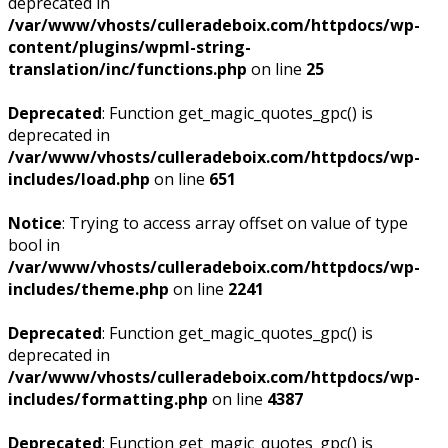
deprecated in
/var/www/vhosts/culleradeboix.com/httpdocs/wp-
content/plugins/wpml-string-
translation/inc/functions.php
on line
25
Deprecated
: Function get_magic_quotes_gpc() is
deprecated in
/var/www/vhosts/culleradeboix.com/httpdocs/wp-
includes/load.php
on line
651
Notice
: Trying to access array offset on value of type
bool in
/var/www/vhosts/culleradeboix.com/httpdocs/wp-
includes/theme.php
on line
2241
Deprecated
: Function get_magic_quotes_gpc() is
deprecated in
/var/www/vhosts/culleradeboix.com/httpdocs/wp-
includes/formatting.php
on line
4387
Deprecated
: Function get_magic_quotes_gpc() is