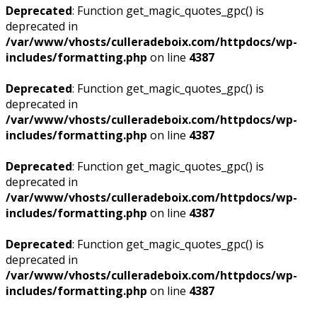
Deprecated
: Function get_magic_quotes_gpc() is
deprecated in
/var/www/vhosts/culleradeboix.com/httpdocs/wp-
includes/formatting.php
on line
4387
Deprecated
: Function get_magic_quotes_gpc() is
deprecated in
/var/www/vhosts/culleradeboix.com/httpdocs/wp-
includes/formatting.php
on line
4387
Deprecated
: Function get_magic_quotes_gpc() is
deprecated in
/var/www/vhosts/culleradeboix.com/httpdocs/wp-
includes/formatting.php
on line
4387
Deprecated
: Function get_magic_quotes_gpc() is
deprecated in
/var/www/vhosts/culleradeboix.com/httpdocs/wp-
includes/formatting.php
on line
4387