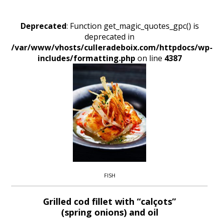
Deprecated
: Function get_magic_quotes_gpc() is
deprecated in
/var/www/vhosts/culleradeboix.com/httpdocs/wp-
includes/formatting.php
on line
4387
FISH
Grilled cod fillet with “calçots”
(spring onions) and oil