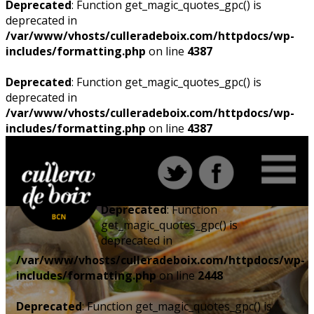
Deprecated
: Function get_magic_quotes_gpc() is
deprecated in
/var/www/vhosts/culleradeboix.com/httpdocs/wp-
includes/formatting.php
on line
4387
Deprecated
: Function get_magic_quotes_gpc() is
deprecated in
/var/www/vhosts/culleradeboix.com/httpdocs/wp-
includes/formatting.php
on line
4387
Deprecated
: Function
get_magic_quotes_gpc() is
deprecated in
/var/www/vhosts/culleradeboix.com/httpdocs/wp-
includes/formatting.php
on line
2448
Deprecated
: Function get_magic_quotes_gpc() is