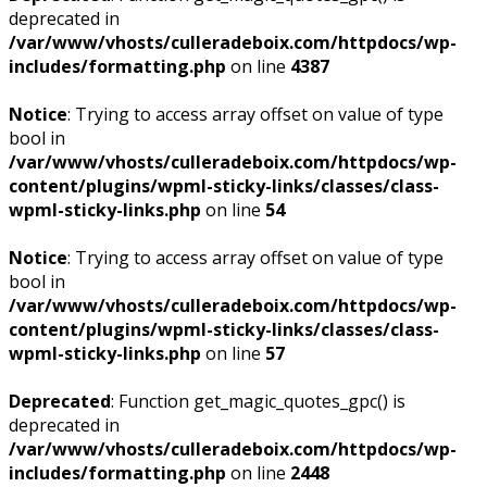
deprecated in
/var/www/vhosts/culleradeboix.com/httpdocs/wp-
includes/formatting.php
on line
4387
Notice
: Trying to access array offset on value of type
bool in
/var/www/vhosts/culleradeboix.com/httpdocs/wp-
content/plugins/wpml-sticky-links/classes/class-
wpml-sticky-links.php
on line
54
Notice
: Trying to access array offset on value of type
bool in
/var/www/vhosts/culleradeboix.com/httpdocs/wp-
content/plugins/wpml-sticky-links/classes/class-
wpml-sticky-links.php
on line
57
Deprecated
: Function get_magic_quotes_gpc() is
deprecated in
/var/www/vhosts/culleradeboix.com/httpdocs/wp-
includes/formatting.php
on line
2448