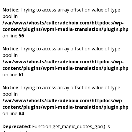
Notice
: Trying to access array offset on value of type
bool in
/var/www/vhosts/culleradeboix.com/httpdocs/wp-
content/plugins/wpml-media-translation/plugin.php
on line
56
Notice
: Trying to access array offset on value of type
bool in
/var/www/vhosts/culleradeboix.com/httpdocs/wp-
content/plugins/wpml-media-translation/plugin.php
on line
61
Notice
: Trying to access array offset on value of type
bool in
/var/www/vhosts/culleradeboix.com/httpdocs/wp-
content/plugins/wpml-media-translation/plugin.php
on line
84
Deprecated
: Function get_magic_quotes_gpc() is