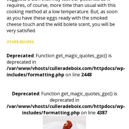
requires, of course, more time than usual with this
cooking method at a low temperature. But, as soon
as you have these eggs ready with the smoked
cheese touch and the wild bolete scent, you will be
very satisfied.
OTHER RECIPES
Deprecated
: Function get_magic_quotes_gpc() is
deprecated in
/var/www/vhosts/culleradeboix.com/httpdocs/wp-
includes/formatting.php
on line
2448
Deprecated
: Function get_magic_quotes_gpc() is
deprecated in
/var/www/vhosts/culleradeboix.com/httpdocs/wp-
includes/formatting.php
on line
4387