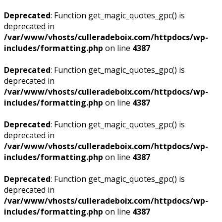
Deprecated
: Function get_magic_quotes_gpc() is
deprecated in
/var/www/vhosts/culleradeboix.com/httpdocs/wp-
includes/formatting.php
on line
4387
Deprecated
: Function get_magic_quotes_gpc() is
deprecated in
/var/www/vhosts/culleradeboix.com/httpdocs/wp-
includes/formatting.php
on line
4387
Deprecated
: Function get_magic_quotes_gpc() is
deprecated in
/var/www/vhosts/culleradeboix.com/httpdocs/wp-
includes/formatting.php
on line
4387
Deprecated
: Function get_magic_quotes_gpc() is
deprecated in
/var/www/vhosts/culleradeboix.com/httpdocs/wp-
includes/formatting.php
on line
4387