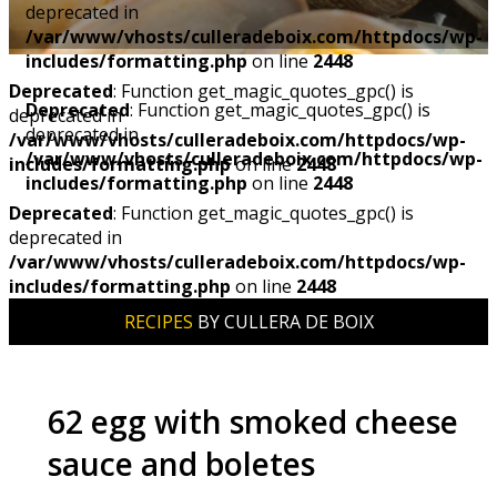
deprecated in
/var/www/vhosts/culleradeboix.com/httpdocs/wp-
includes/formatting.php
on line
2448
Deprecated
: Function get_magic_quotes_gpc() is
Deprecated
: Function get_magic_quotes_gpc() is
deprecated in
deprecated in
/var/www/vhosts/culleradeboix.com/httpdocs/wp-
/var/www/vhosts/culleradeboix.com/httpdocs/wp-
includes/formatting.php
on line
2448
includes/formatting.php
on line
2448
Deprecated
: Function get_magic_quotes_gpc() is
deprecated in
/var/www/vhosts/culleradeboix.com/httpdocs/wp-
includes/formatting.php
on line
2448
RECIPES
BY CULLERA DE BOIX
62 egg with smoked cheese
sauce and boletes