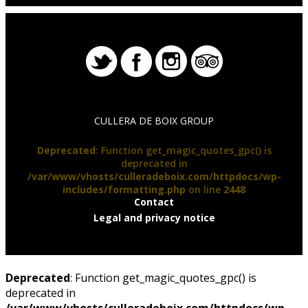
CULLERA DE BOIX GROUP
Deprecated
: Function get_magic_quotes_gpc() is
deprecated in
/var/www/vhosts/culleradeboix.com/httpdocs/wp-
includes/formatting.php
on line
2448
Contact
Legal and privacy notice
Deprecated
: Function get_magic_quotes_gpc() is
deprecated in