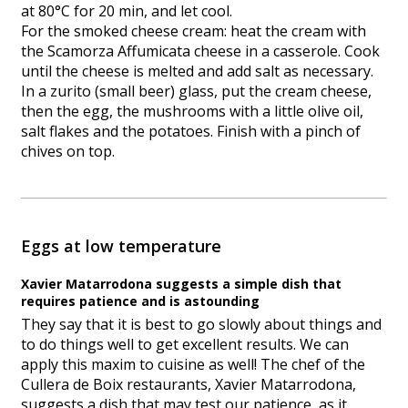
at 80°C for 20 min, and let cool.
For the smoked cheese cream: heat the cream with
the Scamorza Affumicata cheese in a casserole. Cook
until the cheese is melted and add salt as necessary.
In a zurito (small beer) glass, put the cream cheese,
then the egg, the mushrooms with a little olive oil,
salt flakes and the potatoes. Finish with a pinch of
chives on top.
Eggs at low temperature
Xavier Matarrodona suggests a simple dish that
requires patience and is astounding
They say that it is best to go slowly about things and
to do things well to get excellent results. We can
apply this maxim to cuisine as well! The chef of the
Cullera de Boix restaurants, Xavier Matarrodona,
suggests a dish that may test our patience, as it