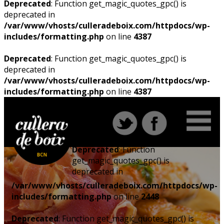
Deprecated
: Function get_magic_quotes_gpc() is
deprecated in
/var/www/vhosts/culleradeboix.com/httpdocs/wp-
includes/formatting.php
on line
4387
Deprecated
: Function get_magic_quotes_gpc() is
deprecated in
/var/www/vhosts/culleradeboix.com/httpdocs/wp-
includes/formatting.php
on line
4387
Deprecated
: Function
get_magic_quotes_gpc() is
deprecated in
/var/www/vhosts/culleradeboix.com/httpdocs/wp-
includes/formatting.php
on line
2448
Deprecated
: Function get_magic_quotes_gpc() is