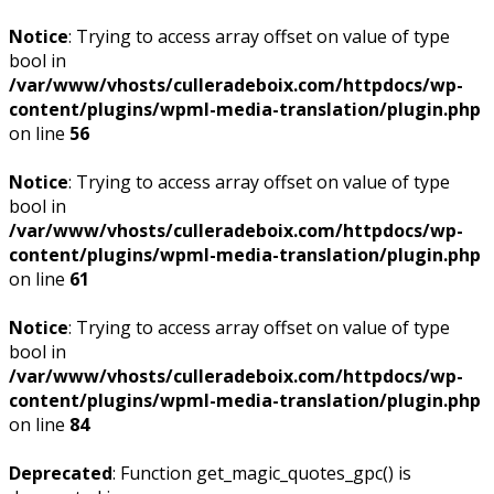
Notice
: Trying to access array offset on value of type
bool in
/var/www/vhosts/culleradeboix.com/httpdocs/wp-
content/plugins/wpml-media-translation/plugin.php
on line
56
Notice
: Trying to access array offset on value of type
bool in
/var/www/vhosts/culleradeboix.com/httpdocs/wp-
content/plugins/wpml-media-translation/plugin.php
on line
61
Notice
: Trying to access array offset on value of type
bool in
/var/www/vhosts/culleradeboix.com/httpdocs/wp-
content/plugins/wpml-media-translation/plugin.php
on line
84
Deprecated
: Function get_magic_quotes_gpc() is