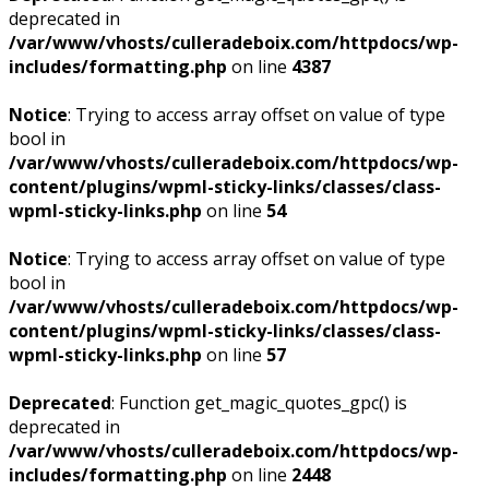
deprecated in
/var/www/vhosts/culleradeboix.com/httpdocs/wp-
includes/formatting.php
on line
4387
Notice
: Trying to access array offset on value of type
bool in
/var/www/vhosts/culleradeboix.com/httpdocs/wp-
content/plugins/wpml-sticky-links/classes/class-
wpml-sticky-links.php
on line
54
Notice
: Trying to access array offset on value of type
bool in
/var/www/vhosts/culleradeboix.com/httpdocs/wp-
content/plugins/wpml-sticky-links/classes/class-
wpml-sticky-links.php
on line
57
Deprecated
: Function get_magic_quotes_gpc() is
deprecated in
/var/www/vhosts/culleradeboix.com/httpdocs/wp-
includes/formatting.php
on line
2448