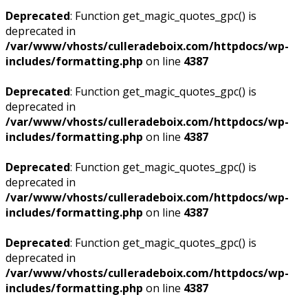
Deprecated
: Function get_magic_quotes_gpc() is
deprecated in
/var/www/vhosts/culleradeboix.com/httpdocs/wp-
includes/formatting.php
on line
4387
Deprecated
: Function get_magic_quotes_gpc() is
deprecated in
/var/www/vhosts/culleradeboix.com/httpdocs/wp-
includes/formatting.php
on line
4387
Deprecated
: Function get_magic_quotes_gpc() is
deprecated in
/var/www/vhosts/culleradeboix.com/httpdocs/wp-
includes/formatting.php
on line
4387
Deprecated
: Function get_magic_quotes_gpc() is
deprecated in
/var/www/vhosts/culleradeboix.com/httpdocs/wp-
includes/formatting.php
on line
4387