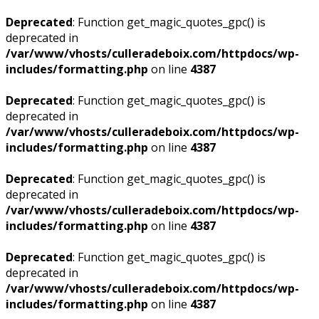
Deprecated
: Function get_magic_quotes_gpc() is
deprecated in
/var/www/vhosts/culleradeboix.com/httpdocs/wp-
includes/formatting.php
on line
4387
Deprecated
: Function get_magic_quotes_gpc() is
deprecated in
/var/www/vhosts/culleradeboix.com/httpdocs/wp-
includes/formatting.php
on line
4387
Deprecated
: Function get_magic_quotes_gpc() is
deprecated in
/var/www/vhosts/culleradeboix.com/httpdocs/wp-
includes/formatting.php
on line
4387
Deprecated
: Function get_magic_quotes_gpc() is
deprecated in
/var/www/vhosts/culleradeboix.com/httpdocs/wp-
includes/formatting.php
on line
4387