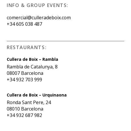
INFO & GROUP EVENTS:
comercial@culleradeboix.com
+34 605 038 487
RESTAURANTS:
Cullera de Boix – Rambla
Rambla de Catalunya, 8
08007 Barcelona
+34 932 703 999
Cullera de Boix – Urquinaona
Ronda Sant Pere, 24
08010 Barcelona
+34 932 687 982