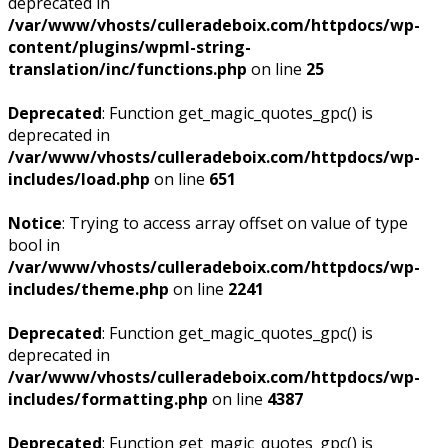
deprecated in
/var/www/vhosts/culleradeboix.com/httpdocs/wp-
content/plugins/wpml-string-
translation/inc/functions.php
on line
25
Deprecated
: Function get_magic_quotes_gpc() is
deprecated in
/var/www/vhosts/culleradeboix.com/httpdocs/wp-
includes/load.php
on line
651
Notice
: Trying to access array offset on value of type
bool in
/var/www/vhosts/culleradeboix.com/httpdocs/wp-
includes/theme.php
on line
2241
Deprecated
: Function get_magic_quotes_gpc() is
deprecated in
/var/www/vhosts/culleradeboix.com/httpdocs/wp-
includes/formatting.php
on line
4387
Deprecated
: Function get_magic_quotes_gpc() is