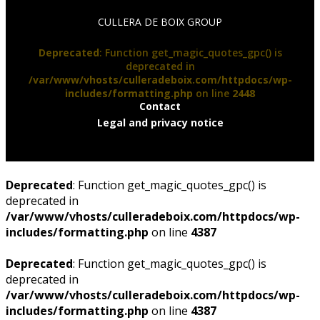
CULLERA DE BOIX GROUP
Deprecated
: Function get_magic_quotes_gpc() is
deprecated in
/var/www/vhosts/culleradeboix.com/httpdocs/wp-
includes/formatting.php
on line
2448
Contact
Legal and privacy notice
Deprecated
: Function get_magic_quotes_gpc() is
deprecated in
/var/www/vhosts/culleradeboix.com/httpdocs/wp-
includes/formatting.php
on line
4387
Deprecated
: Function get_magic_quotes_gpc() is
deprecated in
/var/www/vhosts/culleradeboix.com/httpdocs/wp-
includes/formatting.php
on line
4387