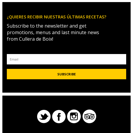
¿QUIERES RECIBIR NUESTRAS ÚLTIMAS RECETAS?
Subscribe to the newsletter and get
promotions, menus and last minute news
from Cullera de Boix!