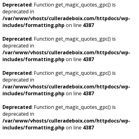
Deprecated
: Function get_magic_quotes_gpc() is
deprecated in
/var/www/vhosts/culleradeboix.com/httpdocs/wp-
includes/formatting.php
on line
4387
Deprecated
: Function get_magic_quotes_gpc() is
deprecated in
/var/www/vhosts/culleradeboix.com/httpdocs/wp-
includes/formatting.php
on line
4387
Deprecated
: Function get_magic_quotes_gpc() is
deprecated in
/var/www/vhosts/culleradeboix.com/httpdocs/wp-
includes/formatting.php
on line
4387
Deprecated
: Function get_magic_quotes_gpc() is
deprecated in
/var/www/vhosts/culleradeboix.com/httpdocs/wp-
includes/formatting.php
on line
4387