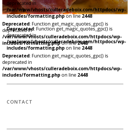
deprecated in
/var/www/vhosts/culleradeboix.com/httpdocs/wp-
includes/formatting.php
on line
2448
Deprecated
: Function get_magic_quotes_gpc() is
Deprecated
: Function get_magic_quotes_gpc() is
deprecated in
deprecated in
/var/www/vhosts/culleradeboix.com/httpdocs/wp-
/var/www/vhosts/culleradeboix.com/httpdocs/wp-
includes/formatting.php
on line
2448
includes/formatting.php
on line
2448
Deprecated
: Function get_magic_quotes_gpc() is
deprecated in
/var/www/vhosts/culleradeboix.com/httpdocs/wp-
includes/formatting.php
on line
2448
CONTACT