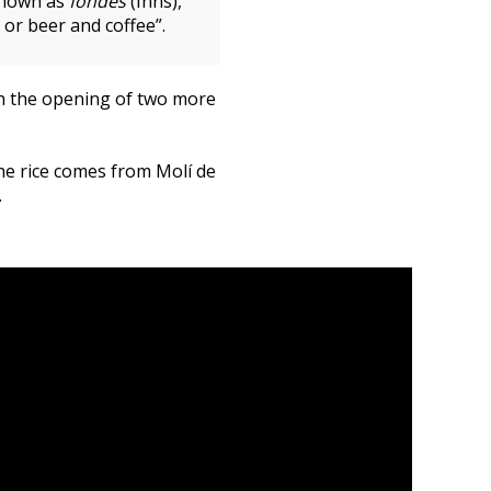
 known as
fondes
(Inns),
or beer and coffee”.
th the opening of two more
The rice comes from Molí de
.