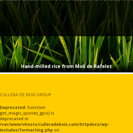
Hand-milled rice from Molí de Rafelet
CULLERA DE BOIX GROUP
Deprecated
: Function
get_magic_quotes_gpc() is
deprecated in
/var/www/vhosts/culleradeboix.com/httpdocs/wp-
includes/formatting.php
on