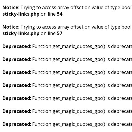
Notice
: Trying to access array offset on value of type bool
sticky-links.php
on line
54
Notice
: Trying to access array offset on value of type bool
sticky-links.php
on line
57
Deprecated
: Function get_magic_quotes_gpc() is deprecat
Deprecated
: Function get_magic_quotes_gpc() is deprecat
Deprecated
: Function get_magic_quotes_gpc() is deprecat
Deprecated
: Function get_magic_quotes_gpc() is deprecat
Deprecated
: Function get_magic_quotes_gpc() is deprecat
Deprecated
: Function get_magic_quotes_gpc() is deprecat
Deprecated
: Function get_magic_quotes_gpc() is deprecat