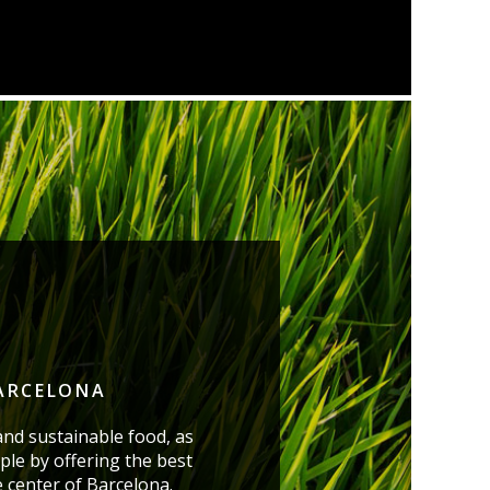
BARCELONA
and sustainable food, as
ple by offering the best
e center of Barcelona.