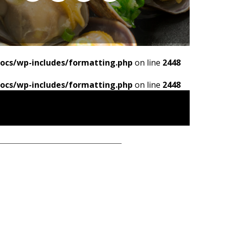
ocs/wp-includes/formatting.php
on line
2448
ocs/wp-includes/formatting.php
on line
2448