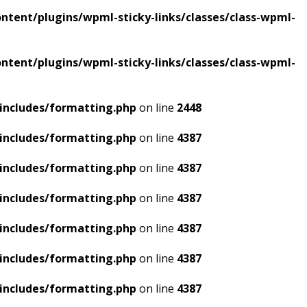
tent/plugins/wpml-sticky-links/classes/class-wpml-
tent/plugins/wpml-sticky-links/classes/class-wpml-
includes/formatting.php
on line
2448
includes/formatting.php
on line
4387
includes/formatting.php
on line
4387
includes/formatting.php
on line
4387
includes/formatting.php
on line
4387
includes/formatting.php
on line
4387
includes/formatting.php
on line
4387