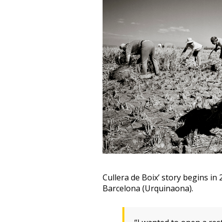
Cullera de Boix’ story begins in
Barcelona (Urquinaona).