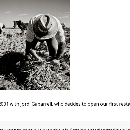
 2001 with Jordi Gabarrell, who decides to open our first res