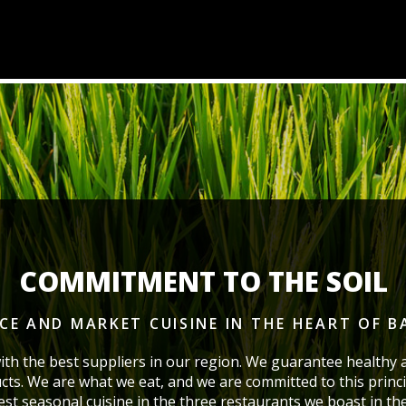
COMMITMENT TO THE SOIL
ICE AND MARKET CUISINE
IN THE HEART OF 
ith the best suppliers in our region. We guarantee healthy 
cts. We are what we eat, and we are committed to this princi
best seasonal cuisine in the three restaurants we boast
in th