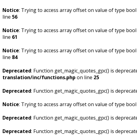
Notice
: Trying to access array offset on value of type bool
line
56
Notice
: Trying to access array offset on value of type bool
line
61
Notice
: Trying to access array offset on value of type bool
line
84
Deprecated
: Function get_magic_quotes_gpc() is deprecat
translation/inc/functions.php
on line
25
Deprecated
: Function get_magic_quotes_gpc() is deprecat
Notice
: Trying to access array offset on value of type bool
Deprecated
: Function get_magic_quotes_gpc() is deprecat
Deprecated
: Function get_magic_quotes_gpc() is deprecat