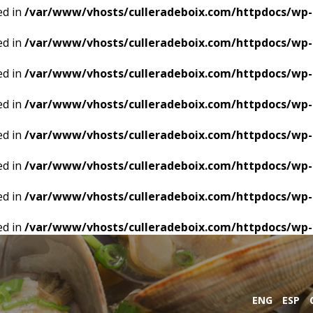
ed in
/var/www/vhosts/culleradeboix.com/httpdocs/wp-
ed in
/var/www/vhosts/culleradeboix.com/httpdocs/wp-
ed in
/var/www/vhosts/culleradeboix.com/httpdocs/wp-
ed in
/var/www/vhosts/culleradeboix.com/httpdocs/wp-
ed in
/var/www/vhosts/culleradeboix.com/httpdocs/wp-
ed in
/var/www/vhosts/culleradeboix.com/httpdocs/wp-
ed in
/var/www/vhosts/culleradeboix.com/httpdocs/wp-
ed in
/var/www/vhosts/culleradeboix.com/httpdocs/wp-
ENG
ESP