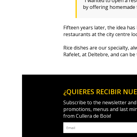
“I wanted to open a res
by offering homemade fo
Fifteen years later, the idea h
restaurants at the city centre l
Rice dishes are our specialty, 
Rafelet, at Deltebre, and can be
¿QUIERES RECIBIR NU
Subscribe to the newsletter and
promotions, menus and last mi
from Cullera de Boix!