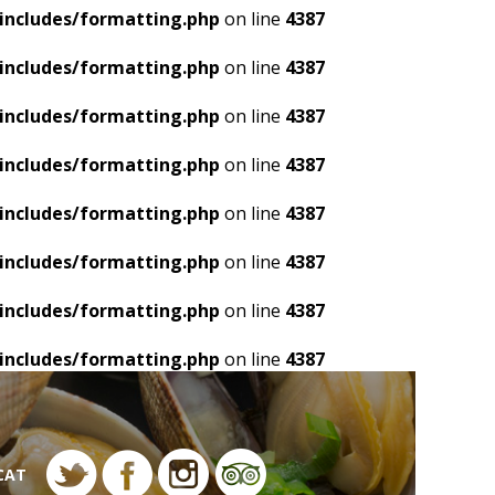
includes/formatting.php
on line
4387
includes/formatting.php
on line
4387
includes/formatting.php
on line
4387
includes/formatting.php
on line
4387
includes/formatting.php
on line
4387
includes/formatting.php
on line
4387
includes/formatting.php
on line
4387
includes/formatting.php
on line
4387
CAT