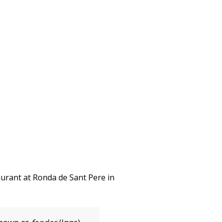
taurant at Ronda de Sant Pere in