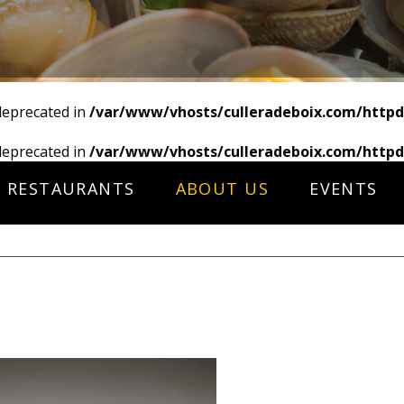
deprecated in
/var/www/vhosts/culleradeboix.com/httpd
deprecated in
/var/www/vhosts/culleradeboix.com/httpd
RESTAURANTS
ABOUT US
EVENTS