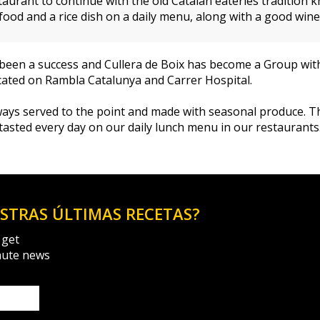
taurant to continue with the old Catalan eateries tradition
od and a rice dish on a daily menu, along with a good wine 
as been a success and Cullera de Boix has become a Group wi
ocated on Rambla Catalunya and Carrer Hospital.
always served to the point and made with seasonal produce. 
 tasted every day on our daily lunch menu in our restaurants
ESTRAS ÚLTIMAS RECETAS?
 get
nute news