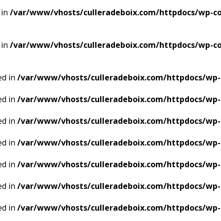
 in
/var/www/vhosts/culleradeboix.com/httpdocs/wp-con
 in
/var/www/vhosts/culleradeboix.com/httpdocs/wp-con
ed in
/var/www/vhosts/culleradeboix.com/httpdocs/wp-
ed in
/var/www/vhosts/culleradeboix.com/httpdocs/wp-
ed in
/var/www/vhosts/culleradeboix.com/httpdocs/wp-
ed in
/var/www/vhosts/culleradeboix.com/httpdocs/wp-
ed in
/var/www/vhosts/culleradeboix.com/httpdocs/wp-
ed in
/var/www/vhosts/culleradeboix.com/httpdocs/wp-
ed in
/var/www/vhosts/culleradeboix.com/httpdocs/wp-