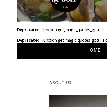
Deprecated
: Function get_magic_quotes_gpc() is 
Deprecated
: Function get_magic_quotes_gpc() is 
HOME
ABOUT US