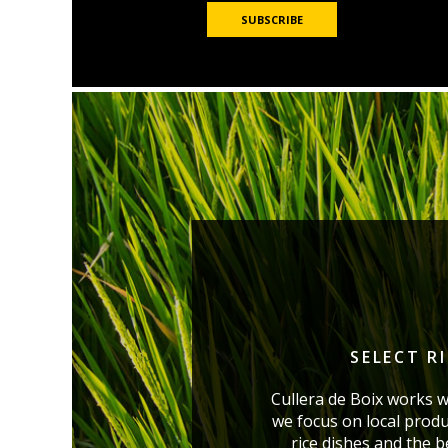
SELECT R
Cullera de Boix works w
we focus on local produ
rice dishes and the 