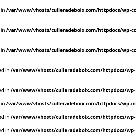
 in
/var/www/vhosts/culleradeboix.com/httpdocs/wp-co
 in
/var/www/vhosts/culleradeboix.com/httpdocs/wp-co
 in
/var/www/vhosts/culleradeboix.com/httpdocs/wp-co
ed in
/var/www/vhosts/culleradeboix.com/httpdocs/wp-
ed in
/var/www/vhosts/culleradeboix.com/httpdocs/wp-
 in
/var/www/vhosts/culleradeboix.com/httpdocs/wp-i
ed in
/var/www/vhosts/culleradeboix.com/httpdocs/wp-
ed in
/var/www/vhosts/culleradeboix.com/httpdocs/wp-