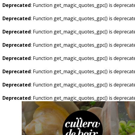
Deprecated
: Function get_magic_quotes_gpc() is deprecat
Deprecated
: Function get_magic_quotes_gpc() is deprecat
Deprecated
: Function get_magic_quotes_gpc() is deprecat
Deprecated
: Function get_magic_quotes_gpc() is deprecat
Deprecated
: Function get_magic_quotes_gpc() is deprecat
Deprecated
: Function get_magic_quotes_gpc() is deprecat
Deprecated
: Function get_magic_quotes_gpc() is deprecat
Deprecated
: Function get_magic_quotes_gpc() is deprecat