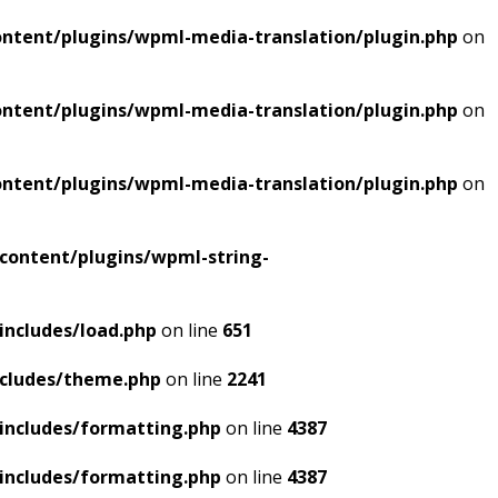
ntent/plugins/wpml-media-translation/plugin.php
on
ntent/plugins/wpml-media-translation/plugin.php
on
ntent/plugins/wpml-media-translation/plugin.php
on
content/plugins/wpml-string-
includes/load.php
on line
651
ncludes/theme.php
on line
2241
includes/formatting.php
on line
4387
includes/formatting.php
on line
4387