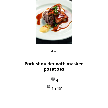
MEAT
Pork shoulder with masked
potatoes
4
1h 15'