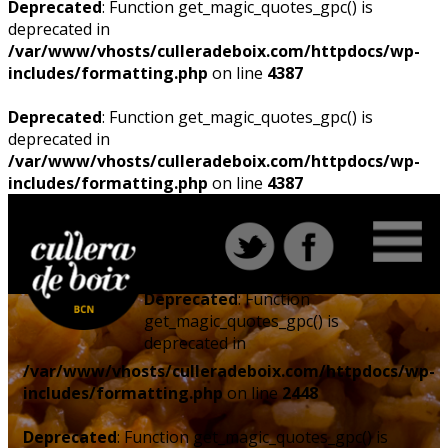
Deprecated
: Function get_magic_quotes_gpc() is
deprecated in
/var/www/vhosts/culleradeboix.com/httpdocs/wp-
includes/formatting.php
on line
4387
Deprecated
: Function get_magic_quotes_gpc() is
deprecated in
/var/www/vhosts/culleradeboix.com/httpdocs/wp-
includes/formatting.php
on line
4387
Deprecated
: Function
get_magic_quotes_gpc() is
deprecated in
/var/www/vhosts/culleradeboix.com/httpdocs/wp-
includes/formatting.php
on line
2448
Deprecated
: Function get_magic_quotes_gpc() is