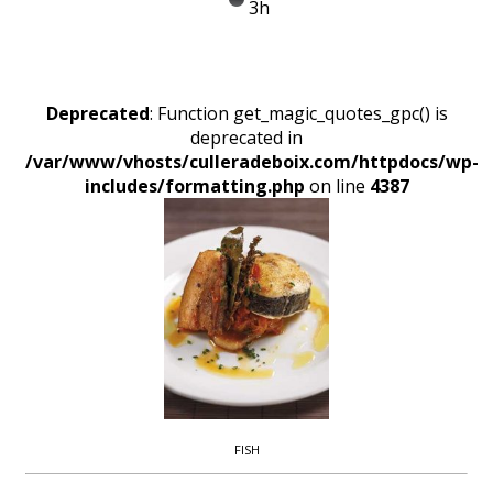
3h
Deprecated
: Function get_magic_quotes_gpc() is
deprecated in
/var/www/vhosts/culleradeboix.com/httpdocs/wp-
includes/formatting.php
on line
4387
FISH