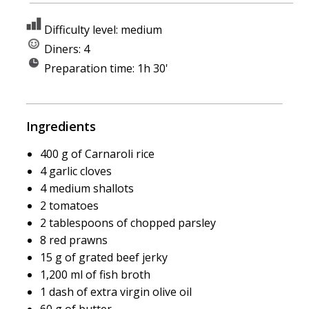
Difficulty level: medium
Diners: 4
Preparation time: 1h 30'
Ingredients
400 g of Carnaroli rice
4 garlic cloves
4 medium shallots
2 tomatoes
2 tablespoons of chopped parsley
8 red prawns
15 g of grated beef jerky
1,200 ml of fish broth
1 dash of extra virgin olive oil