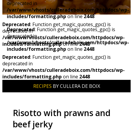
deprecated in
/var/www/vhosts/culleradeboix.com/httpdocs/wp-
includes/formatting.php
on line
2448
Deprecated
: Function get_magic_quotes_gpc() is
Deprecated
: Function get_magic_quotes_gpc() is
deprecated in
deprecated in
/var/www/vhosts/culleradeboix.com/httpdocs/wp-
/var/www/vhosts/culleradeboix.com/httpdocs/wp-
includes/formatting.php
on line
2448
includes/formatting.php
on line
2448
Deprecated
: Function get_magic_quotes_gpc() is
deprecated in
/var/www/vhosts/culleradeboix.com/httpdocs/wp-
includes/formatting.php
on line
2448
RECIPES
BY CULLERA DE BOIX
Risotto with prawns and
beef jerky