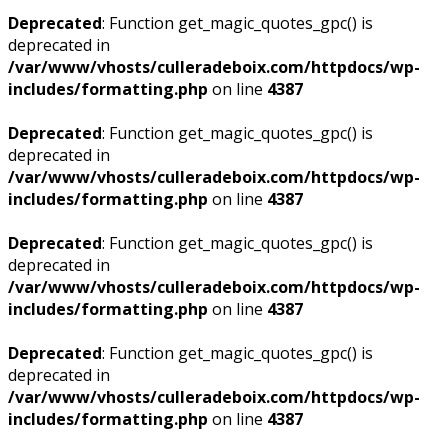
Deprecated
: Function get_magic_quotes_gpc() is
deprecated in
/var/www/vhosts/culleradeboix.com/httpdocs/wp-
includes/formatting.php
on line
4387
Deprecated
: Function get_magic_quotes_gpc() is
deprecated in
/var/www/vhosts/culleradeboix.com/httpdocs/wp-
includes/formatting.php
on line
4387
Deprecated
: Function get_magic_quotes_gpc() is
deprecated in
/var/www/vhosts/culleradeboix.com/httpdocs/wp-
includes/formatting.php
on line
4387
Deprecated
: Function get_magic_quotes_gpc() is
deprecated in
/var/www/vhosts/culleradeboix.com/httpdocs/wp-
includes/formatting.php
on line
4387