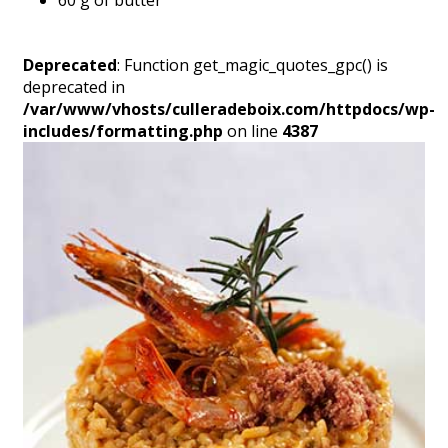
60 g of butter
Deprecated
: Function get_magic_quotes_gpc() is
deprecated in
/var/www/vhosts/culleradeboix.com/httpdocs/wp-
includes/formatting.php
on line
4387