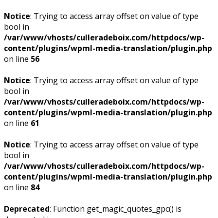
Notice
: Trying to access array offset on value of type
bool in
/var/www/vhosts/culleradeboix.com/httpdocs/wp-
content/plugins/wpml-media-translation/plugin.php
on line
56
Notice
: Trying to access array offset on value of type
bool in
/var/www/vhosts/culleradeboix.com/httpdocs/wp-
content/plugins/wpml-media-translation/plugin.php
on line
61
Notice
: Trying to access array offset on value of type
bool in
/var/www/vhosts/culleradeboix.com/httpdocs/wp-
content/plugins/wpml-media-translation/plugin.php
on line
84
Deprecated
: Function get_magic_quotes_gpc() is