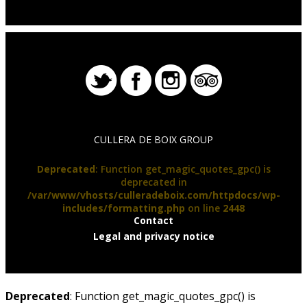
CULLERA DE BOIX GROUP
Deprecated
: Function get_magic_quotes_gpc() is
deprecated in
/var/www/vhosts/culleradeboix.com/httpdocs/wp-
includes/formatting.php
on line
2448
Contact
Legal and privacy notice
Deprecated
: Function get_magic_quotes_gpc() is