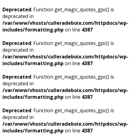
Deprecated
: Function get_magic_quotes_gpc() is
deprecated in
/var/www/vhosts/culleradeboix.com/httpdocs/wp-
includes/formatting.php
on line
4387
Deprecated
: Function get_magic_quotes_gpc() is
deprecated in
/var/www/vhosts/culleradeboix.com/httpdocs/wp-
includes/formatting.php
on line
4387
Deprecated
: Function get_magic_quotes_gpc() is
deprecated in
/var/www/vhosts/culleradeboix.com/httpdocs/wp-
includes/formatting.php
on line
4387
Deprecated
: Function get_magic_quotes_gpc() is
deprecated in
/var/www/vhosts/culleradeboix.com/httpdocs/wp-
includes/formatting.php
on line
4387