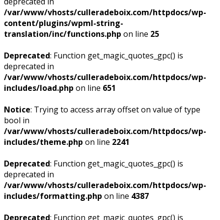
deprecated in
/var/www/vhosts/culleradeboix.com/httpdocs/wp-
content/plugins/wpml-string-
translation/inc/functions.php
on line
25
Deprecated
: Function get_magic_quotes_gpc() is
deprecated in
/var/www/vhosts/culleradeboix.com/httpdocs/wp-
includes/load.php
on line
651
Notice
: Trying to access array offset on value of type
bool in
/var/www/vhosts/culleradeboix.com/httpdocs/wp-
includes/theme.php
on line
2241
Deprecated
: Function get_magic_quotes_gpc() is
deprecated in
/var/www/vhosts/culleradeboix.com/httpdocs/wp-
includes/formatting.php
on line
4387
Deprecated
: Function get_magic_quotes_gpc() is