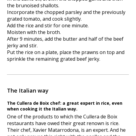
the brunoised shallots.
Incorporate the chopped parsley and the previously
grated tomato, and cook slightly.
Add the rice and stir for one minute.
Moisten with the broth.
After 9 minutes, add the butter and half of the beef
jerky and stir.
Put the rice on a plate, place the prawns on top and
sprinkle the remaining grated beef jerky.
The Italian way
The Cullera de Boix chef: a great expert in rice, even
when cooking it the Italian way.
One of the products to which the Cullera de Boix
restaurants have owed their great renown is rice.
Their chef, Xavier Matarrodona, is an expert. And he