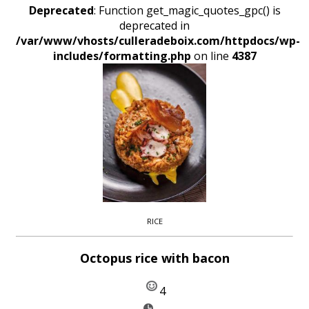
Deprecated
: Function get_magic_quotes_gpc() is
deprecated in
/var/www/vhosts/culleradeboix.com/httpdocs/wp-
includes/formatting.php
on line
4387
RICE
Octopus rice with bacon
4