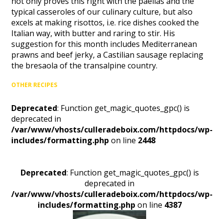
not only proves this right with the paellas and the
typical casseroles of our culinary culture, but also
excels at making risottos, i.e. rice dishes cooked the
Italian way, with butter and raring to stir. His
suggestion for this month includes Mediterranean
prawns and beef jerky, a Castilian sausage replacing
the bresaola of the transalpine country.
OTHER RECIPES
Deprecated
: Function get_magic_quotes_gpc() is
deprecated in
/var/www/vhosts/culleradeboix.com/httpdocs/wp-
includes/formatting.php
on line
2448
Deprecated
: Function get_magic_quotes_gpc() is
deprecated in
/var/www/vhosts/culleradeboix.com/httpdocs/wp-
includes/formatting.php
on line
4387