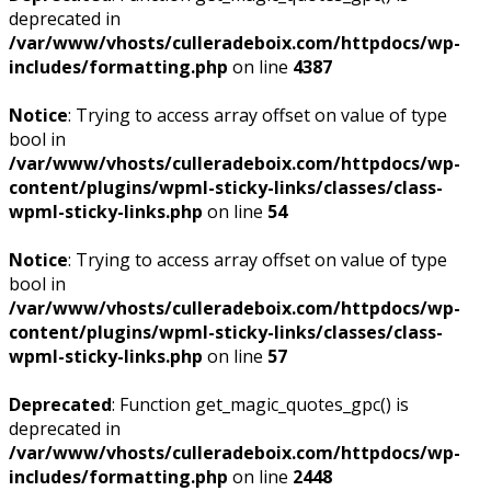
deprecated in
/var/www/vhosts/culleradeboix.com/httpdocs/wp-
includes/formatting.php
on line
4387
Notice
: Trying to access array offset on value of type
bool in
/var/www/vhosts/culleradeboix.com/httpdocs/wp-
content/plugins/wpml-sticky-links/classes/class-
wpml-sticky-links.php
on line
54
Notice
: Trying to access array offset on value of type
bool in
/var/www/vhosts/culleradeboix.com/httpdocs/wp-
content/plugins/wpml-sticky-links/classes/class-
wpml-sticky-links.php
on line
57
Deprecated
: Function get_magic_quotes_gpc() is
deprecated in
/var/www/vhosts/culleradeboix.com/httpdocs/wp-
includes/formatting.php
on line
2448