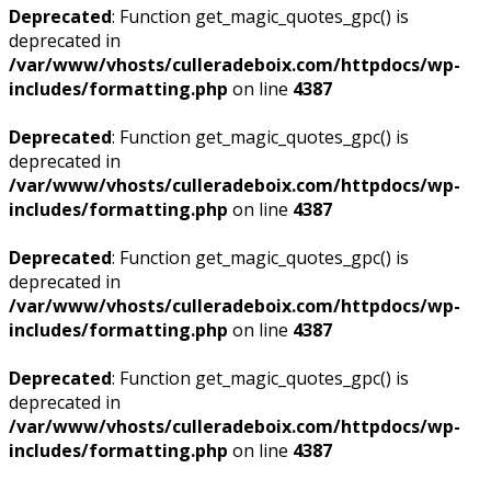
Deprecated
: Function get_magic_quotes_gpc() is
deprecated in
/var/www/vhosts/culleradeboix.com/httpdocs/wp-
includes/formatting.php
on line
4387
Deprecated
: Function get_magic_quotes_gpc() is
deprecated in
/var/www/vhosts/culleradeboix.com/httpdocs/wp-
includes/formatting.php
on line
4387
Deprecated
: Function get_magic_quotes_gpc() is
deprecated in
/var/www/vhosts/culleradeboix.com/httpdocs/wp-
includes/formatting.php
on line
4387
Deprecated
: Function get_magic_quotes_gpc() is
deprecated in
/var/www/vhosts/culleradeboix.com/httpdocs/wp-
includes/formatting.php
on line
4387