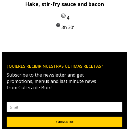
Hake, stir-fry sauce and bacon
4
3h 30'
¿QUIERES RECIBIR NUESTRAS ÚLTIMAS RECETAS?
Subscribe to the newsletter and get
promotions, menus and last minute news
from Cullera de Boix!