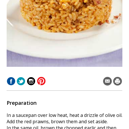
Preparation
In a saucepan over low heat, heat a drizzle of olive oil.
Add the red prawns, brown them and set aside.
In the same oil, brown the chopped garlic and then