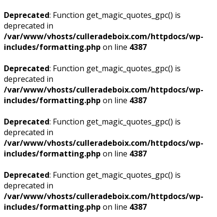
Deprecated
: Function get_magic_quotes_gpc() is
deprecated in
/var/www/vhosts/culleradeboix.com/httpdocs/wp-
includes/formatting.php
on line
4387
Deprecated
: Function get_magic_quotes_gpc() is
deprecated in
/var/www/vhosts/culleradeboix.com/httpdocs/wp-
includes/formatting.php
on line
4387
Deprecated
: Function get_magic_quotes_gpc() is
deprecated in
/var/www/vhosts/culleradeboix.com/httpdocs/wp-
includes/formatting.php
on line
4387
Deprecated
: Function get_magic_quotes_gpc() is
deprecated in
/var/www/vhosts/culleradeboix.com/httpdocs/wp-
includes/formatting.php
on line
4387