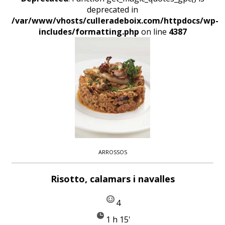
deprecated in
/var/www/vhosts/culleradeboix.com/httpdocs/wp-
includes/formatting.php
on line
4387
ARROSSOS
Risotto, calamars i navalles
4
1 h 15'