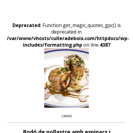
Deprecated
: Function get_magic_quotes_gpc() is
deprecated in
/var/www/vhosts/culleradeboix.com/httpdocs/wp-
includes/formatting.php
on line
4387
CARNS
Rodó de pollastre amb espinacs i