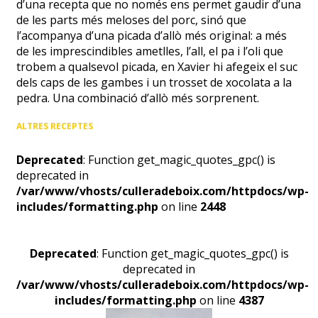
d’una recepta que no només ens permet gaudir d’una
de les parts més meloses del porc, sinó que
l’acompanya d’una picada d’allò més original: a més
de les imprescindibles ametlles, l’all, el pa i l’oli que
trobem a qualsevol picada, en Xavier hi afegeix el suc
dels caps de les gambes i un trosset de xocolata a la
pedra. Una combinació d’allò més sorprenent.
ALTRES RECEPTES
Deprecated
: Function get_magic_quotes_gpc() is
deprecated in
/var/www/vhosts/culleradeboix.com/httpdocs/wp-
includes/formatting.php
on line
2448
Deprecated
: Function get_magic_quotes_gpc() is
deprecated in
/var/www/vhosts/culleradeboix.com/httpdocs/wp-
includes/formatting.php
on line
4387