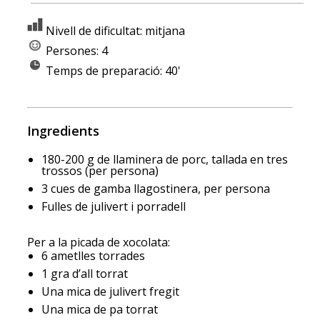
Nivell de dificultat: mitjana
Persones: 4
Temps de preparació: 40'
Ingredients
180-200 g de llaminera de porc, tallada en tres
trossos (per persona)
3 cues de gamba llagostinera, per persona
Fulles de julivert i porradell
Per a la picada de xocolata:
6 ametlles torrades
1 gra d’all torrat
Una mica de julivert fregit
Una mica de pa torrat