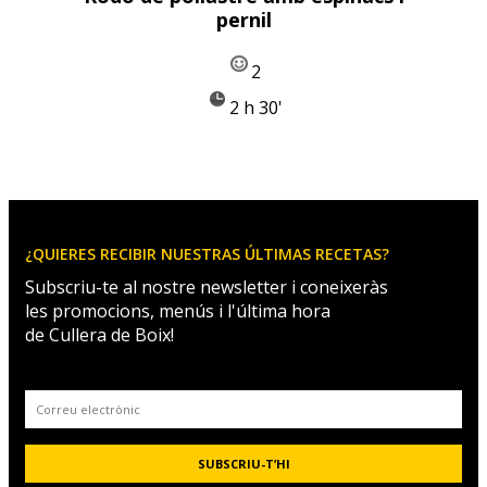
pernil
2
2 h 30'
¿QUIERES RECIBIR NUESTRAS ÚLTIMAS RECETAS?
Subscriu-te al nostre newsletter i coneixeràs
les promocions, menús i l'última hora
de Cullera de Boix!