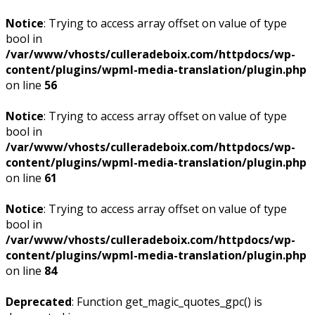
Notice
: Trying to access array offset on value of type
bool in
/var/www/vhosts/culleradeboix.com/httpdocs/wp-
content/plugins/wpml-media-translation/plugin.php
on line
56
Notice
: Trying to access array offset on value of type
bool in
/var/www/vhosts/culleradeboix.com/httpdocs/wp-
content/plugins/wpml-media-translation/plugin.php
on line
61
Notice
: Trying to access array offset on value of type
bool in
/var/www/vhosts/culleradeboix.com/httpdocs/wp-
content/plugins/wpml-media-translation/plugin.php
on line
84
Deprecated
: Function get_magic_quotes_gpc() is