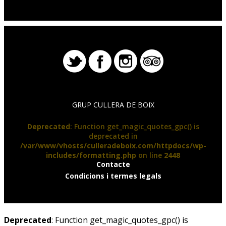
GRUP CULLERA DE BOIX
Deprecated
: Function get_magic_quotes_gpc() is
deprecated in
/var/www/vhosts/culleradeboix.com/httpdocs/wp-
includes/formatting.php
on line
2448
Contacte
Condicions i termes legals
Deprecated
: Function get_magic_quotes_gpc() is