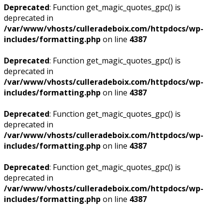
Deprecated
: Function get_magic_quotes_gpc() is
deprecated in
/var/www/vhosts/culleradeboix.com/httpdocs/wp-
includes/formatting.php
on line
4387
Deprecated
: Function get_magic_quotes_gpc() is
deprecated in
/var/www/vhosts/culleradeboix.com/httpdocs/wp-
includes/formatting.php
on line
4387
Deprecated
: Function get_magic_quotes_gpc() is
deprecated in
/var/www/vhosts/culleradeboix.com/httpdocs/wp-
includes/formatting.php
on line
4387
Deprecated
: Function get_magic_quotes_gpc() is
deprecated in
/var/www/vhosts/culleradeboix.com/httpdocs/wp-
includes/formatting.php
on line
4387