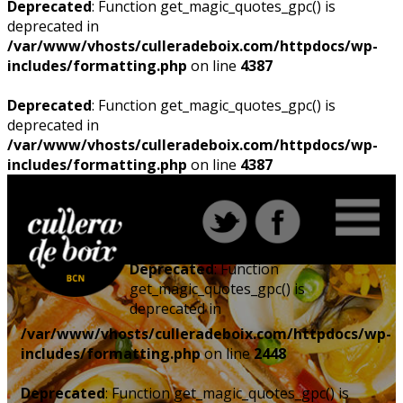
Deprecated
: Function get_magic_quotes_gpc() is
deprecated in
/var/www/vhosts/culleradeboix.com/httpdocs/wp-
includes/formatting.php
on line
4387
Deprecated
: Function get_magic_quotes_gpc() is
deprecated in
/var/www/vhosts/culleradeboix.com/httpdocs/wp-
includes/formatting.php
on line
4387
Deprecated
: Function
get_magic_quotes_gpc() is
deprecated in
/var/www/vhosts/culleradeboix.com/httpdocs/wp-
includes/formatting.php
on line
2448
Deprecated
: Function get_magic_quotes_gpc() is