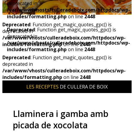
deprecated in
/var/www/vhosts/culleradeboix.com/httpdocs/wp-
includes/formatting.php
on line
2448
Deprecated
: Function get_magic_quotes_gpc() is
Deprecated
: Function get_magic_quotes_gpc() is
deprecated in
deprecated in
/var/www/vhosts/culleradeboix.com/httpdocs/wp-
/var/www/vhosts/culleradeboix.com/httpdocs/wp-
includes/formatting.php
on line
2448
includes/formatting.php
on line
2448
Deprecated
: Function get_magic_quotes_gpc() is
deprecated in
/var/www/vhosts/culleradeboix.com/httpdocs/wp-
includes/formatting.php
on line
2448
LES RECEPTES
DE CULLERA DE BOIX
Llaminera i gamba amb
picada de xocolata