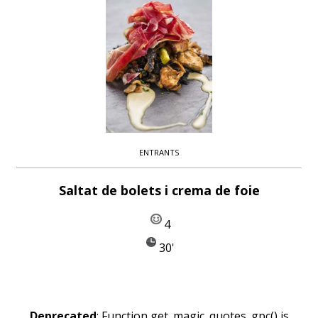
ENTRANTS
Saltat de bolets i crema de foie
4
30'
Deprecated
: Function get_magic_quotes_gpc() is