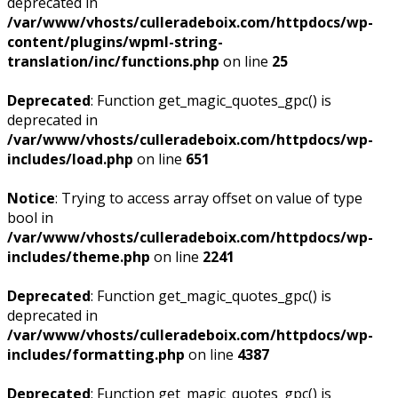
deprecated in
/var/www/vhosts/culleradeboix.com/httpdocs/wp-
content/plugins/wpml-string-
translation/inc/functions.php
on line
25
Deprecated
: Function get_magic_quotes_gpc() is
deprecated in
/var/www/vhosts/culleradeboix.com/httpdocs/wp-
includes/load.php
on line
651
Notice
: Trying to access array offset on value of type
bool in
/var/www/vhosts/culleradeboix.com/httpdocs/wp-
includes/theme.php
on line
2241
Deprecated
: Function get_magic_quotes_gpc() is
deprecated in
/var/www/vhosts/culleradeboix.com/httpdocs/wp-
includes/formatting.php
on line
4387
Deprecated
: Function get_magic_quotes_gpc() is