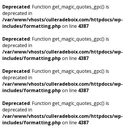
Deprecated
: Function get_magic_quotes_gpc() is
deprecated in
/var/www/vhosts/culleradeboix.com/httpdocs/wp-
includes/formatting.php
on line
4387
Deprecated
: Function get_magic_quotes_gpc() is
deprecated in
/var/www/vhosts/culleradeboix.com/httpdocs/wp-
includes/formatting.php
on line
4387
Deprecated
: Function get_magic_quotes_gpc() is
deprecated in
/var/www/vhosts/culleradeboix.com/httpdocs/wp-
includes/formatting.php
on line
4387
Deprecated
: Function get_magic_quotes_gpc() is
deprecated in
/var/www/vhosts/culleradeboix.com/httpdocs/wp-
includes/formatting.php
on line
4387