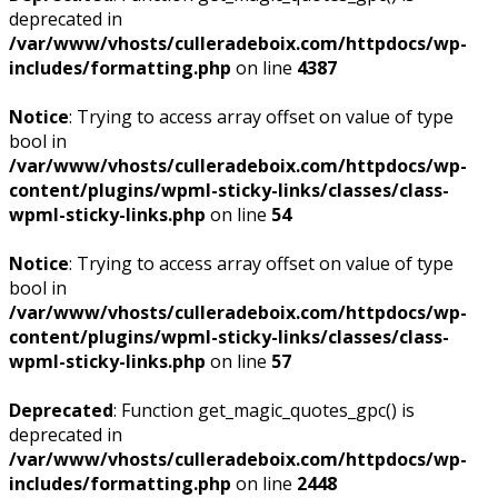
deprecated in
/var/www/vhosts/culleradeboix.com/httpdocs/wp-
includes/formatting.php
on line
4387
Notice
: Trying to access array offset on value of type
bool in
/var/www/vhosts/culleradeboix.com/httpdocs/wp-
content/plugins/wpml-sticky-links/classes/class-
wpml-sticky-links.php
on line
54
Notice
: Trying to access array offset on value of type
bool in
/var/www/vhosts/culleradeboix.com/httpdocs/wp-
content/plugins/wpml-sticky-links/classes/class-
wpml-sticky-links.php
on line
57
Deprecated
: Function get_magic_quotes_gpc() is
deprecated in
/var/www/vhosts/culleradeboix.com/httpdocs/wp-
includes/formatting.php
on line
2448