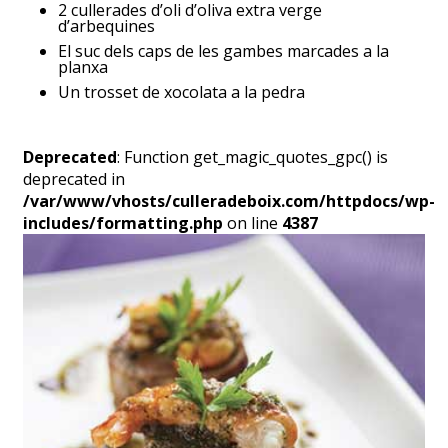
2 cullerades d’oli d’oliva extra verge
d’arbequines
El suc dels caps de les gambes marcades a la
planxa
Un trosset de xocolata a la pedra
Deprecated
: Function get_magic_quotes_gpc() is
deprecated in
/var/www/vhosts/culleradeboix.com/httpdocs/wp-
includes/formatting.php
on line
4387