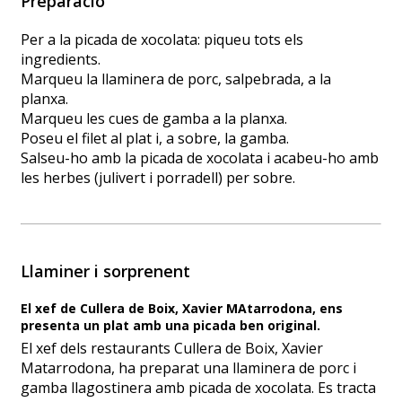
Preparació
Per a la picada de xocolata: piqueu tots els
ingredients.
Marqueu la llaminera de porc, salpebrada, a la
planxa.
Marqueu les cues de gamba a la planxa.
Poseu el filet al plat i, a sobre, la gamba.
Salseu-ho amb la picada de xocolata i acabeu-ho amb
les herbes (julivert i porradell) per sobre.
Llaminer i sorprenent
El xef de Cullera de Boix, Xavier MAtarrodona, ens
presenta un plat amb una picada ben original.
El xef dels restaurants Cullera de Boix, Xavier
Matarrodona, ha preparat una llaminera de porc i
gamba llagostinera amb picada de xocolata. Es tracta