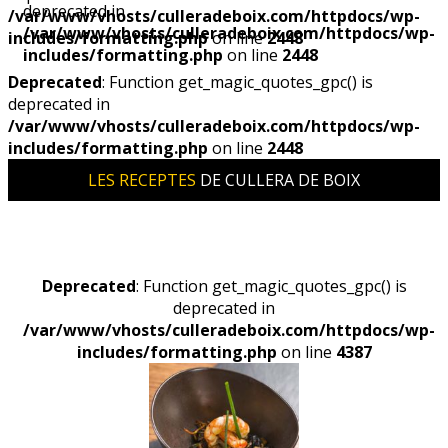
deprecated in
/var/www/vhosts/culleradeboix.com/httpdocs/wp-
/var/www/vhosts/culleradeboix.com/httpdocs/wp-
includes/formatting.php
on line
2448
includes/formatting.php
on line
2448
Deprecated
: Function get_magic_quotes_gpc() is
deprecated in
/var/www/vhosts/culleradeboix.com/httpdocs/wp-
includes/formatting.php
on line
2448
LES RECEPTES
DE CULLERA DE BOIX
Deprecated
: Function get_magic_quotes_gpc() is
deprecated in
/var/www/vhosts/culleradeboix.com/httpdocs/wp-
includes/formatting.php
on line
4387