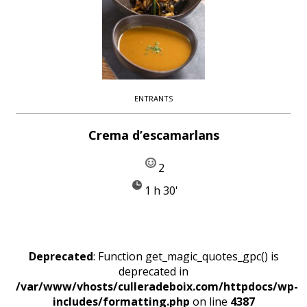
ENTRANTS
Crema d’escamarlans
2
1 h 30'
Deprecated
: Function get_magic_quotes_gpc() is
deprecated in
/var/www/vhosts/culleradeboix.com/httpdocs/wp-
includes/formatting.php
on line
4387