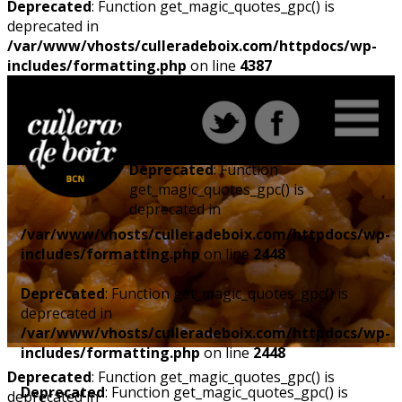
Deprecated
: Function get_magic_quotes_gpc() is
deprecated in
/var/www/vhosts/culleradeboix.com/httpdocs/wp-
includes/formatting.php
on line
4387
Deprecated
: Function
get_magic_quotes_gpc() is
deprecated in
/var/www/vhosts/culleradeboix.com/httpdocs/wp-
includes/formatting.php
on line
2448
Deprecated
: Function get_magic_quotes_gpc() is
deprecated in
/var/www/vhosts/culleradeboix.com/httpdocs/wp-
includes/formatting.php
on line
2448
Deprecated
: Function get_magic_quotes_gpc() is
Deprecated
: Function get_magic_quotes_gpc() is
deprecated in