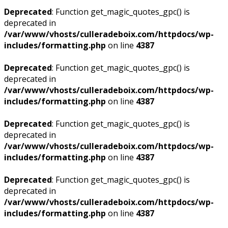
Deprecated
: Function get_magic_quotes_gpc() is
deprecated in
/var/www/vhosts/culleradeboix.com/httpdocs/wp-
includes/formatting.php
on line
4387
Deprecated
: Function get_magic_quotes_gpc() is
deprecated in
/var/www/vhosts/culleradeboix.com/httpdocs/wp-
includes/formatting.php
on line
4387
Deprecated
: Function get_magic_quotes_gpc() is
deprecated in
/var/www/vhosts/culleradeboix.com/httpdocs/wp-
includes/formatting.php
on line
4387
Deprecated
: Function get_magic_quotes_gpc() is
deprecated in
/var/www/vhosts/culleradeboix.com/httpdocs/wp-
includes/formatting.php
on line
4387