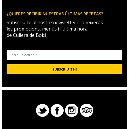
¿QUIERES RECIBIR NUESTRAS ÚLTIMAS RECETAS?
Subscriu-te al nostre newsletter i coneixeràs
les promocions, menús i l'última hora
de Cullera de Boix!