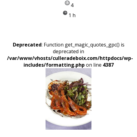
4
1 h
Deprecated
: Function get_magic_quotes_gpc() is
deprecated in
/var/www/vhosts/culleradeboix.com/httpdocs/wp-
includes/formatting.php
on line
4387