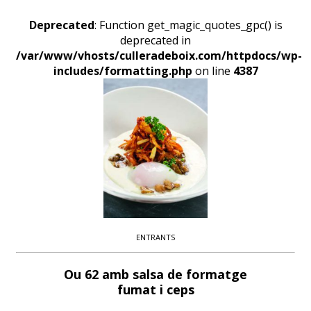
Deprecated
: Function get_magic_quotes_gpc() is
deprecated in
/var/www/vhosts/culleradeboix.com/httpdocs/wp-
includes/formatting.php
on line
4387
ENTRANTS
Ou 62 amb salsa de formatge
fumat i ceps