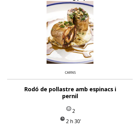
CARNS
Rodó de pollastre amb espinacs i
pernil
2
2 h 30'