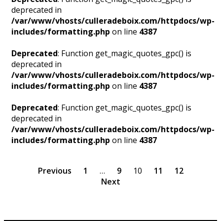
deprecated in
/var/www/vhosts/culleradeboix.com/httpdocs/wp-
includes/formatting.php
on line
4387
Deprecated
: Function get_magic_quotes_gpc() is
deprecated in
/var/www/vhosts/culleradeboix.com/httpdocs/wp-
includes/formatting.php
on line
4387
Deprecated
: Function get_magic_quotes_gpc() is
deprecated in
/var/www/vhosts/culleradeboix.com/httpdocs/wp-
includes/formatting.php
on line
4387
Previous
1
…
9
10
11
12
Next