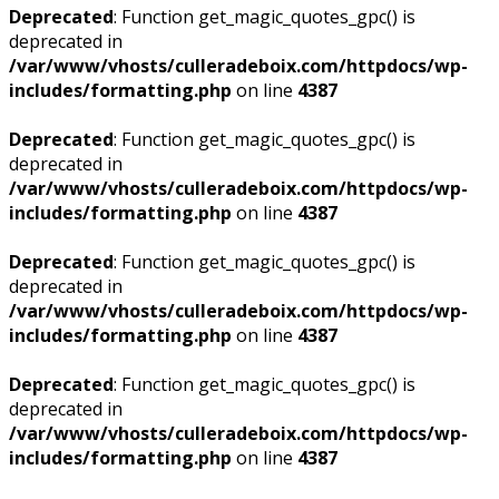
Deprecated
: Function get_magic_quotes_gpc() is
deprecated in
/var/www/vhosts/culleradeboix.com/httpdocs/wp-
includes/formatting.php
on line
4387
Deprecated
: Function get_magic_quotes_gpc() is
deprecated in
/var/www/vhosts/culleradeboix.com/httpdocs/wp-
includes/formatting.php
on line
4387
Deprecated
: Function get_magic_quotes_gpc() is
deprecated in
/var/www/vhosts/culleradeboix.com/httpdocs/wp-
includes/formatting.php
on line
4387
Deprecated
: Function get_magic_quotes_gpc() is
deprecated in
/var/www/vhosts/culleradeboix.com/httpdocs/wp-
includes/formatting.php
on line
4387