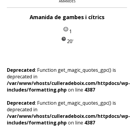
AMANIDES
Amanida de gambes i cítrics
1
20'
Deprecated
: Function get_magic_quotes_gpc() is
deprecated in
/var/www/vhosts/culleradeboix.com/httpdocs/wp-
includes/formatting.php
on line
4387
Deprecated
: Function get_magic_quotes_gpc() is
deprecated in
/var/www/vhosts/culleradeboix.com/httpdocs/wp-
includes/formatting.php
on line
4387