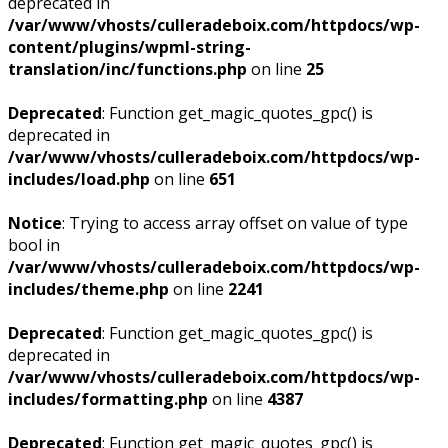
deprecated in
/var/www/vhosts/culleradeboix.com/httpdocs/wp-
content/plugins/wpml-string-
translation/inc/functions.php
on line
25
Deprecated
: Function get_magic_quotes_gpc() is
deprecated in
/var/www/vhosts/culleradeboix.com/httpdocs/wp-
includes/load.php
on line
651
Notice
: Trying to access array offset on value of type
bool in
/var/www/vhosts/culleradeboix.com/httpdocs/wp-
includes/theme.php
on line
2241
Deprecated
: Function get_magic_quotes_gpc() is
deprecated in
/var/www/vhosts/culleradeboix.com/httpdocs/wp-
includes/formatting.php
on line
4387
Deprecated
: Function get_magic_quotes_gpc() is