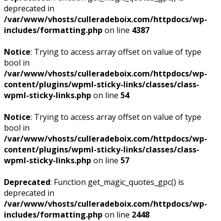
deprecated in
/var/www/vhosts/culleradeboix.com/httpdocs/wp-
includes/formatting.php
on line
4387
Notice
: Trying to access array offset on value of type
bool in
/var/www/vhosts/culleradeboix.com/httpdocs/wp-
content/plugins/wpml-sticky-links/classes/class-
wpml-sticky-links.php
on line
54
Notice
: Trying to access array offset on value of type
bool in
/var/www/vhosts/culleradeboix.com/httpdocs/wp-
content/plugins/wpml-sticky-links/classes/class-
wpml-sticky-links.php
on line
57
Deprecated
: Function get_magic_quotes_gpc() is
deprecated in
/var/www/vhosts/culleradeboix.com/httpdocs/wp-
includes/formatting.php
on line
2448