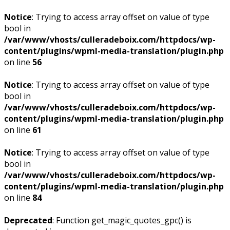
Notice
: Trying to access array offset on value of type
bool in
/var/www/vhosts/culleradeboix.com/httpdocs/wp-
content/plugins/wpml-media-translation/plugin.php
on line
56
Notice
: Trying to access array offset on value of type
bool in
/var/www/vhosts/culleradeboix.com/httpdocs/wp-
content/plugins/wpml-media-translation/plugin.php
on line
61
Notice
: Trying to access array offset on value of type
bool in
/var/www/vhosts/culleradeboix.com/httpdocs/wp-
content/plugins/wpml-media-translation/plugin.php
on line
84
Deprecated
: Function get_magic_quotes_gpc() is