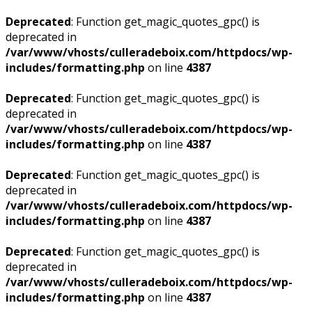
Deprecated
: Function get_magic_quotes_gpc() is
deprecated in
/var/www/vhosts/culleradeboix.com/httpdocs/wp-
includes/formatting.php
on line
4387
Deprecated
: Function get_magic_quotes_gpc() is
deprecated in
/var/www/vhosts/culleradeboix.com/httpdocs/wp-
includes/formatting.php
on line
4387
Deprecated
: Function get_magic_quotes_gpc() is
deprecated in
/var/www/vhosts/culleradeboix.com/httpdocs/wp-
includes/formatting.php
on line
4387
Deprecated
: Function get_magic_quotes_gpc() is
deprecated in
/var/www/vhosts/culleradeboix.com/httpdocs/wp-
includes/formatting.php
on line
4387