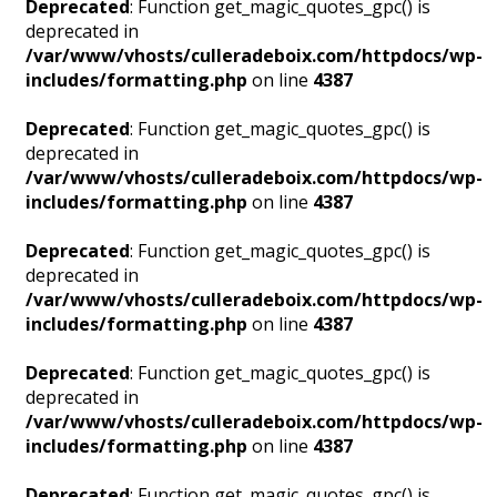
Deprecated
: Function get_magic_quotes_gpc() is
deprecated in
/var/www/vhosts/culleradeboix.com/httpdocs/wp-
includes/formatting.php
on line
4387
Deprecated
: Function get_magic_quotes_gpc() is
deprecated in
/var/www/vhosts/culleradeboix.com/httpdocs/wp-
includes/formatting.php
on line
4387
Deprecated
: Function get_magic_quotes_gpc() is
deprecated in
/var/www/vhosts/culleradeboix.com/httpdocs/wp-
includes/formatting.php
on line
4387
Deprecated
: Function get_magic_quotes_gpc() is
deprecated in
/var/www/vhosts/culleradeboix.com/httpdocs/wp-
includes/formatting.php
on line
4387
Deprecated
: Function get_magic_quotes_gpc() is