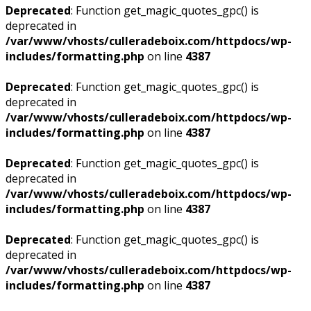
Deprecated
: Function get_magic_quotes_gpc() is
deprecated in
/var/www/vhosts/culleradeboix.com/httpdocs/wp-
includes/formatting.php
on line
4387
Deprecated
: Function get_magic_quotes_gpc() is
deprecated in
/var/www/vhosts/culleradeboix.com/httpdocs/wp-
includes/formatting.php
on line
4387
Deprecated
: Function get_magic_quotes_gpc() is
deprecated in
/var/www/vhosts/culleradeboix.com/httpdocs/wp-
includes/formatting.php
on line
4387
Deprecated
: Function get_magic_quotes_gpc() is
deprecated in
/var/www/vhosts/culleradeboix.com/httpdocs/wp-
includes/formatting.php
on line
4387