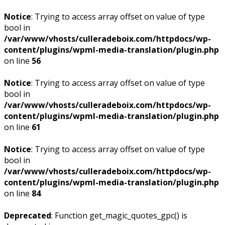
Notice
: Trying to access array offset on value of type
bool in
/var/www/vhosts/culleradeboix.com/httpdocs/wp-
content/plugins/wpml-media-translation/plugin.php
on line
56
Notice
: Trying to access array offset on value of type
bool in
/var/www/vhosts/culleradeboix.com/httpdocs/wp-
content/plugins/wpml-media-translation/plugin.php
on line
61
Notice
: Trying to access array offset on value of type
bool in
/var/www/vhosts/culleradeboix.com/httpdocs/wp-
content/plugins/wpml-media-translation/plugin.php
on line
84
Deprecated
: Function get_magic_quotes_gpc() is