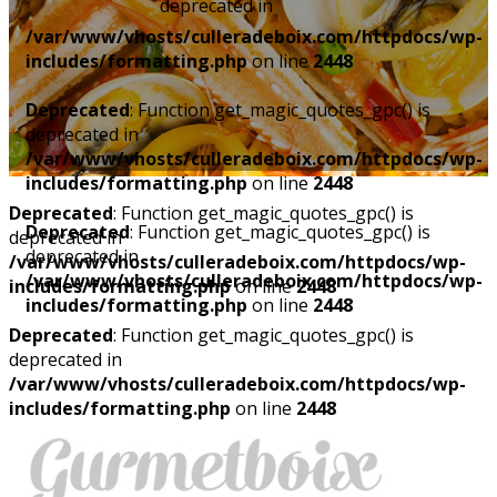
deprecated in
/var/www/vhosts/culleradeboix.com/httpdocs/wp-
includes/formatting.php
on line
2448
Deprecated
: Function get_magic_quotes_gpc() is
deprecated in
/var/www/vhosts/culleradeboix.com/httpdocs/wp-
includes/formatting.php
on line
2448
Deprecated
: Function get_magic_quotes_gpc() is
Deprecated
: Function get_magic_quotes_gpc() is
deprecated in
deprecated in
/var/www/vhosts/culleradeboix.com/httpdocs/wp-
/var/www/vhosts/culleradeboix.com/httpdocs/wp-
includes/formatting.php
on line
2448
includes/formatting.php
on line
2448
Deprecated
: Function get_magic_quotes_gpc() is
deprecated in
/var/www/vhosts/culleradeboix.com/httpdocs/wp-
includes/formatting.php
on line
2448