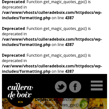
Deprecated
: Function get_magic_quotes_gpc() is
deprecated in
/var/www/vhosts/culleradeboix.com/httpdocs/wp-
includes/formatting.php
on line
4387
Deprecated
: Function get_magic_quotes_gpc() is
deprecated in
/var/www/vhosts/culleradeboix.com/httpdocs/wp-
includes/formatting.php
on line
4387
Deprecated
: Function get_magic_quotes_gpc() is
deprecated in
/var/www/vhosts/culleradeboix.com/httpdocs/wp-
includes/formatting.php
on line
4387
Deprecated
: Function
get_magic_quotes_gpc() is