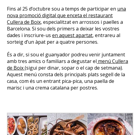
Fins al 25 d’octubre sou a temps de participar en
una
nova promoció digital que enceta el restaurant
Cullera de Boix
, especialitzat en arrossos i paelles a
Barcelona. Si sou dels primers a deixar les vostres
dades i inscriure-us
en aquest apartat
, entrareu al
sorteig d’un àpat per a quatre persones.
És a dir, si sou el guanyador podreu venir juntament
amb tres amics o familiars a degustar el
menú Cullera
de Boix
(sigui per dinar, sopar o el cap de setmana).
Aquest menú consta dels principals plats segell de la
casa, com és un entrant pica-pica, una paella de
marisc i una crema catalana per postres.