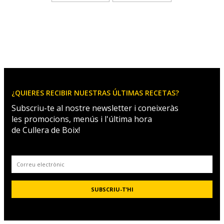
¿QUIERES RECIBIR NUESTRAS ÚLTIMAS RECETAS?
Subscriu-te al nostre newsletter i coneixeràs
les promocions, menús i l'última hora
de Cullera de Boix!