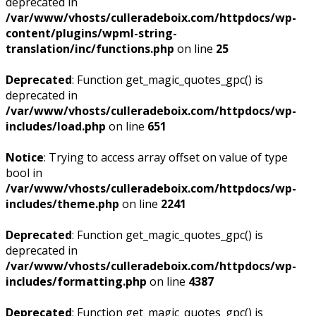
deprecated in
/var/www/vhosts/culleradeboix.com/httpdocs/wp-
content/plugins/wpml-string-
translation/inc/functions.php
on line
25
Deprecated
: Function get_magic_quotes_gpc() is
deprecated in
/var/www/vhosts/culleradeboix.com/httpdocs/wp-
includes/load.php
on line
651
Notice
: Trying to access array offset on value of type
bool in
/var/www/vhosts/culleradeboix.com/httpdocs/wp-
includes/theme.php
on line
2241
Deprecated
: Function get_magic_quotes_gpc() is
deprecated in
/var/www/vhosts/culleradeboix.com/httpdocs/wp-
includes/formatting.php
on line
4387
Deprecated
: Function get_magic_quotes_gpc() is