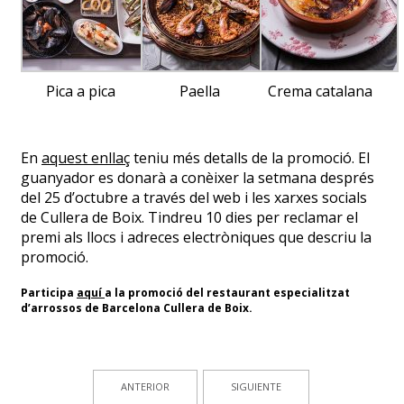
Pica a pica
Paella
Crema catalana
En
aquest enllaç
teniu més detalls de la promoció. El
guanyador es donarà a conèixer la setmana després
del 25 d’octubre a través del web i les xarxes socials
de Cullera de Boix. Tindreu 10 dies per reclamar el
premi als llocs i adreces electròniques que descriu la
promoció.
Participa
aquí
a la promoció del restaurant especialitzat
d’arrossos de Barcelona Cullera de Boix.
ANTERIOR
SIGUIENTE