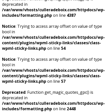
deprecated in
/var/www/vhosts/culleradeboix.com/httpdocs/wp-
includes/formatting.php
on line
4387
Notice
: Trying to access array offset on value of type
bool in
/var/www/vhosts/culleradeboix.com/httpdocs/wp-
content/plugins/wpml-sticky-links/classes/class-
wpml-sticky-links.php
on line
54
Notice
: Trying to access array offset on value of type
bool in
/var/www/vhosts/culleradeboix.com/httpdocs/wp-
content/plugins/wpml-sticky-links/classes/class-
wpml-sticky-links.php
on line
57
Deprecated
: Function get_magic_quotes_gpc() is
deprecated in
/var/www/vhosts/culleradeboix.com/httpdocs/wp-
includes/formatting.php
on line
2448