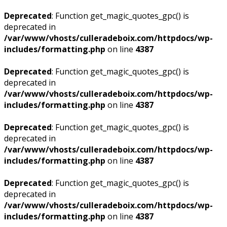
Deprecated
: Function get_magic_quotes_gpc() is
deprecated in
/var/www/vhosts/culleradeboix.com/httpdocs/wp-
includes/formatting.php
on line
4387
Deprecated
: Function get_magic_quotes_gpc() is
deprecated in
/var/www/vhosts/culleradeboix.com/httpdocs/wp-
includes/formatting.php
on line
4387
Deprecated
: Function get_magic_quotes_gpc() is
deprecated in
/var/www/vhosts/culleradeboix.com/httpdocs/wp-
includes/formatting.php
on line
4387
Deprecated
: Function get_magic_quotes_gpc() is
deprecated in
/var/www/vhosts/culleradeboix.com/httpdocs/wp-
includes/formatting.php
on line
4387