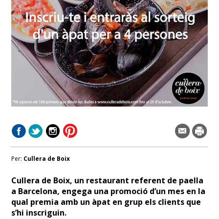
Per:
Cullera de Boix
Cullera de Boix, un restaurant referent de paella
a Barcelona, engega una promoció d’un mes en la
qual premia amb un àpat en grup els clients que
s’hi inscriguin.