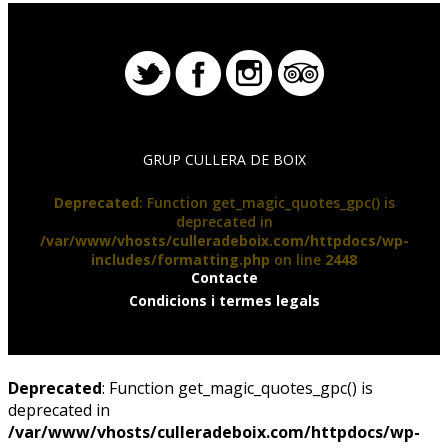
GRUP CULLERA DE BOIX
Deprecated
: Function get_magic_quotes_gpc() is
deprecated in
/var/www/vhosts/culleradeboix.com/httpdocs/wp-
includes/formatting.php
on line
2448
Contacte
Condicions i termes legals
Deprecated
: Function get_magic_quotes_gpc() is
deprecated in
/var/www/vhosts/culleradeboix.com/httpdocs/wp-