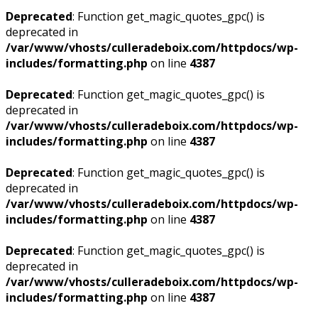
Deprecated
: Function get_magic_quotes_gpc() is
deprecated in
/var/www/vhosts/culleradeboix.com/httpdocs/wp-
includes/formatting.php
on line
4387
Deprecated
: Function get_magic_quotes_gpc() is
deprecated in
/var/www/vhosts/culleradeboix.com/httpdocs/wp-
includes/formatting.php
on line
4387
Deprecated
: Function get_magic_quotes_gpc() is
deprecated in
/var/www/vhosts/culleradeboix.com/httpdocs/wp-
includes/formatting.php
on line
4387
Deprecated
: Function get_magic_quotes_gpc() is
deprecated in
/var/www/vhosts/culleradeboix.com/httpdocs/wp-
includes/formatting.php
on line
4387