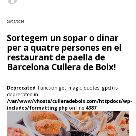
26/09/2016
Sortegem un sopar o dinar
per a quatre persones en el
restaurant de paella de
Barcelona Cullera de Boix!
Deprecated
: Function get_magic_quotes_gpc() is
deprecated in
/var/www/vhosts/culleradeboix.com/httpdocs/wp-
includes/formatting.php
on line
4387