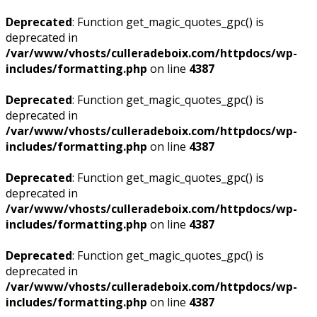
Deprecated
: Function get_magic_quotes_gpc() is
deprecated in
/var/www/vhosts/culleradeboix.com/httpdocs/wp-
includes/formatting.php
on line
4387
Deprecated
: Function get_magic_quotes_gpc() is
deprecated in
/var/www/vhosts/culleradeboix.com/httpdocs/wp-
includes/formatting.php
on line
4387
Deprecated
: Function get_magic_quotes_gpc() is
deprecated in
/var/www/vhosts/culleradeboix.com/httpdocs/wp-
includes/formatting.php
on line
4387
Deprecated
: Function get_magic_quotes_gpc() is
deprecated in
/var/www/vhosts/culleradeboix.com/httpdocs/wp-
includes/formatting.php
on line
4387