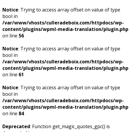
Notice
: Trying to access array offset on value of type
bool in
/var/www/vhosts/culleradeboix.com/httpdocs/wp-
content/plugins/wpml-media-translation/plugin.php
on line
56
Notice
: Trying to access array offset on value of type
bool in
/var/www/vhosts/culleradeboix.com/httpdocs/wp-
content/plugins/wpml-media-translation/plugin.php
on line
61
Notice
: Trying to access array offset on value of type
bool in
/var/www/vhosts/culleradeboix.com/httpdocs/wp-
content/plugins/wpml-media-translation/plugin.php
on line
84
Deprecated
: Function get_magic_quotes_gpc() is