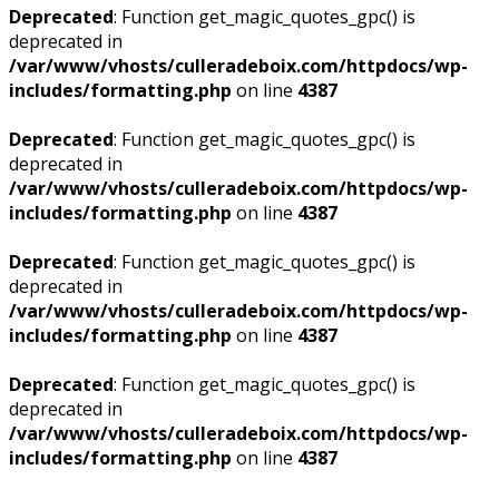
Deprecated
: Function get_magic_quotes_gpc() is
deprecated in
/var/www/vhosts/culleradeboix.com/httpdocs/wp-
includes/formatting.php
on line
4387
Deprecated
: Function get_magic_quotes_gpc() is
deprecated in
/var/www/vhosts/culleradeboix.com/httpdocs/wp-
includes/formatting.php
on line
4387
Deprecated
: Function get_magic_quotes_gpc() is
deprecated in
/var/www/vhosts/culleradeboix.com/httpdocs/wp-
includes/formatting.php
on line
4387
Deprecated
: Function get_magic_quotes_gpc() is
deprecated in
/var/www/vhosts/culleradeboix.com/httpdocs/wp-
includes/formatting.php
on line
4387