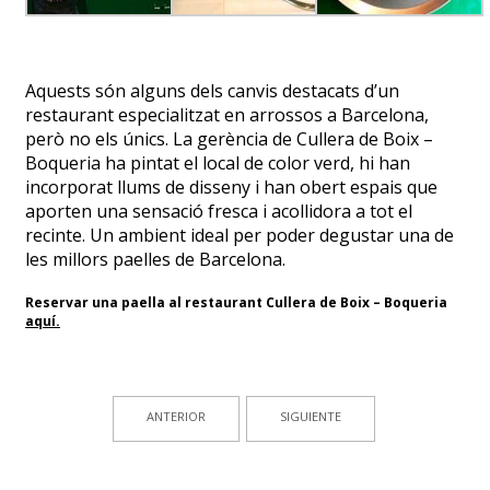
Aquests són alguns dels canvis destacats d’un
restaurant especialitzat en arrossos a Barcelona,
però no els únics. La gerència de Cullera de Boix –
Boqueria ha pintat el local de color verd, hi han
incorporat llums de disseny i han obert espais que
aporten una sensació fresca i acollidora a tot el
recinte. Un ambient ideal per poder degustar una de
les millors paelles de Barcelona.
Reservar una paella al restaurant Cullera de Boix – Boqueria
aquí
.
ANTERIOR
SIGUIENTE