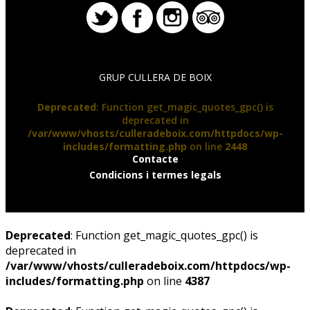
GRUP CULLERA DE BOIX
Deprecated
: Function get_magic_quotes_gpc() is
deprecated in
/var/www/vhosts/culleradeboix.com/httpdocs/wp-
includes/formatting.php
on line
2448
Contacte
Condicions i termes legals
Deprecated
: Function get_magic_quotes_gpc() is
deprecated in
/var/www/vhosts/culleradeboix.com/httpdocs/wp-
includes/formatting.php
on line
4387