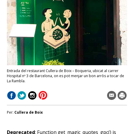
Entrada del restaurant Cullera de Boix – Boqueria, ubicat al carrer
Hospital nº 3 de Barcelona, on es pot menjar un bon arròs a tocar de
La Rambla.
Per:
Cullera de Boix
Deprecated
: Function get_magic_quotes_gpc() is