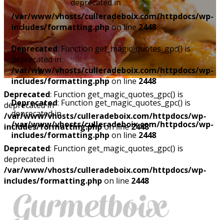
deprecated in
/var/www/vhosts/culleradeboix.com/httpdocs/wp-
includes/formatting.php
on line
2448
Deprecated
: Function get_magic_quotes_gpc() is
deprecated in
/var/www/vhosts/culleradeboix.com/httpdocs/wp-
includes/formatting.php
on line
2448
Deprecated
: Function get_magic_quotes_gpc() is
Deprecated
: Function get_magic_quotes_gpc() is
deprecated in
deprecated in
/var/www/vhosts/culleradeboix.com/httpdocs/wp-
/var/www/vhosts/culleradeboix.com/httpdocs/wp-
includes/formatting.php
on line
2448
includes/formatting.php
on line
2448
Deprecated
: Function get_magic_quotes_gpc() is
deprecated in
/var/www/vhosts/culleradeboix.com/httpdocs/wp-
includes/formatting.php
on line
2448