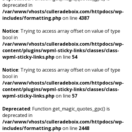
deprecated in
/var/www/vhosts/culleradeboix.com/httpdocs/wp-
includes/formatting.php
on line
4387
Notice
: Trying to access array offset on value of type
bool in
/var/www/vhosts/culleradeboix.com/httpdocs/wp-
content/plugins/wpml-sticky-links/classes/class-
wpml-sticky-links.php
on line
54
Notice
: Trying to access array offset on value of type
bool in
/var/www/vhosts/culleradeboix.com/httpdocs/wp-
content/plugins/wpml-sticky-links/classes/class-
wpml-sticky-links.php
on line
57
Deprecated
: Function get_magic_quotes_gpc() is
deprecated in
/var/www/vhosts/culleradeboix.com/httpdocs/wp-
includes/formatting.php
on line
2448