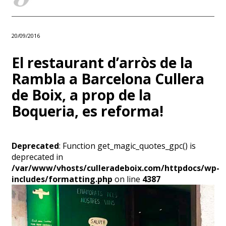
20/09/2016
El restaurant d’arròs de la
Rambla a Barcelona Cullera
de Boix, a prop de la
Boqueria, es reforma!
Deprecated
: Function get_magic_quotes_gpc() is
deprecated in
/var/www/vhosts/culleradeboix.com/httpdocs/wp-
includes/formatting.php
on line
4387