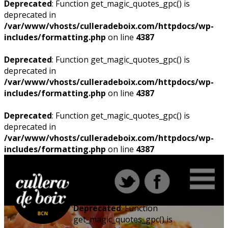
Deprecated
: Function get_magic_quotes_gpc() is
deprecated in
/var/www/vhosts/culleradeboix.com/httpdocs/wp-
includes/formatting.php
on line
4387
Deprecated
: Function get_magic_quotes_gpc() is
deprecated in
/var/www/vhosts/culleradeboix.com/httpdocs/wp-
includes/formatting.php
on line
4387
Deprecated
: Function get_magic_quotes_gpc() is
deprecated in
/var/www/vhosts/culleradeboix.com/httpdocs/wp-
includes/formatting.php
on line
4387
Deprecated
: Function
get_magic_quotes_gpc() is