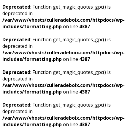
Deprecated
: Function get_magic_quotes_gpc() is
deprecated in
/var/www/vhosts/culleradeboix.com/httpdocs/wp-
includes/formatting.php
on line
4387
Deprecated
: Function get_magic_quotes_gpc() is
deprecated in
/var/www/vhosts/culleradeboix.com/httpdocs/wp-
includes/formatting.php
on line
4387
Deprecated
: Function get_magic_quotes_gpc() is
deprecated in
/var/www/vhosts/culleradeboix.com/httpdocs/wp-
includes/formatting.php
on line
4387
Deprecated
: Function get_magic_quotes_gpc() is
deprecated in
/var/www/vhosts/culleradeboix.com/httpdocs/wp-
includes/formatting.php
on line
4387