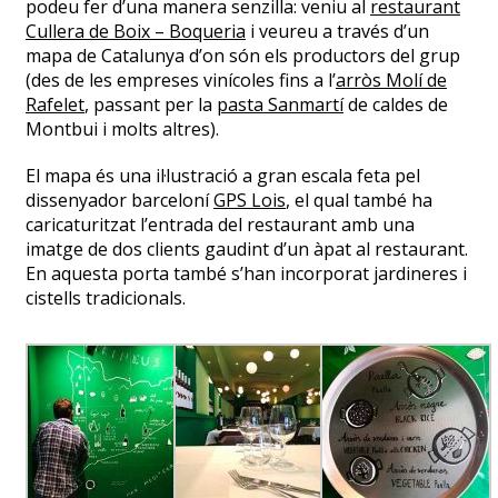
podeu fer d’una manera senzilla: veniu al
restaurant
Cullera de Boix – Boqueria
i veureu a través d’un
mapa de Catalunya d’on són els productors del grup
(des de les empreses vinícoles fins a l’
arròs Molí de
Rafelet
, passant per la
pasta Sanmartí
de caldes de
Montbui i molts altres).
El mapa és una il·lustració a gran escala feta pel
dissenyador barceloní
GPS Lois
, el qual també ha
caricaturitzat l’entrada del restaurant amb una
imatge de dos clients gaudint d’un àpat al restaurant.
En aquesta porta també s’han incorporat jardineres i
cistells tradicionals.