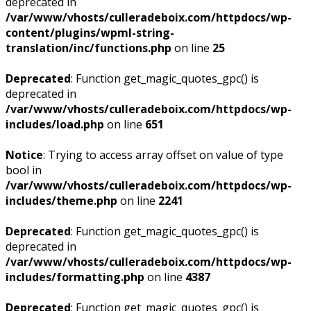
deprecated in
/var/www/vhosts/culleradeboix.com/httpdocs/wp-
content/plugins/wpml-string-
translation/inc/functions.php
on line
25
Deprecated
: Function get_magic_quotes_gpc() is
deprecated in
/var/www/vhosts/culleradeboix.com/httpdocs/wp-
includes/load.php
on line
651
Notice
: Trying to access array offset on value of type
bool in
/var/www/vhosts/culleradeboix.com/httpdocs/wp-
includes/theme.php
on line
2241
Deprecated
: Function get_magic_quotes_gpc() is
deprecated in
/var/www/vhosts/culleradeboix.com/httpdocs/wp-
includes/formatting.php
on line
4387
Deprecated
: Function get_magic_quotes_gpc() is