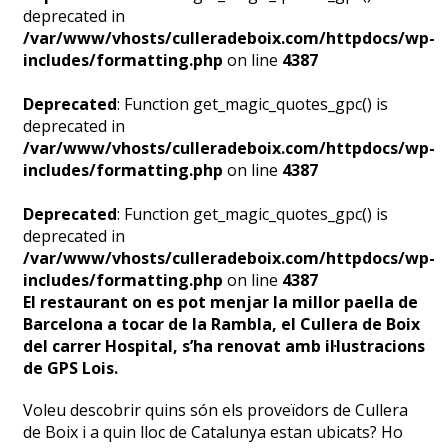
deprecated in
/var/www/vhosts/culleradeboix.com/httpdocs/wp-
includes/formatting.php
on line
4387
Deprecated
: Function get_magic_quotes_gpc() is
deprecated in
/var/www/vhosts/culleradeboix.com/httpdocs/wp-
includes/formatting.php
on line
4387
Deprecated
: Function get_magic_quotes_gpc() is
deprecated in
/var/www/vhosts/culleradeboix.com/httpdocs/wp-
includes/formatting.php
on line
4387
El restaurant on es pot menjar la millor paella de
Barcelona a tocar de la Rambla, el Cullera de Boix
del carrer Hospital, s’ha renovat amb il·lustracions
de GPS Lois.
Voleu descobrir quins són els proveïdors de Cullera
de Boix i a quin lloc de Catalunya estan ubicats? Ho