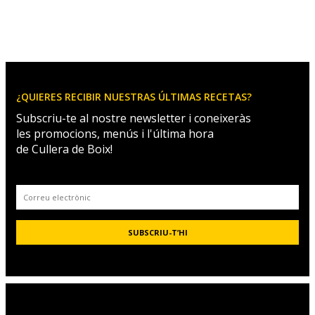
¿QUIERES RECIBIR NUESTRAS ÚLTIMAS RECETAS?
Subscriu-te al nostre newsletter i coneixeràs
les promocions, menús i l'última hora
de Cullera de Boix!