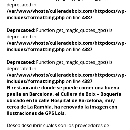
deprecated in
/var/www/vhosts/culleradeboix.com/httpdocs/wp-
includes/formatting.php
on line
4387
Deprecated
: Function get_magic_quotes_gpc() is
deprecated in
/var/www/vhosts/culleradeboix.com/httpdocs/wp-
includes/formatting.php
on line
4387
Deprecated
: Function get_magic_quotes_gpc() is
deprecated in
/var/www/vhosts/culleradeboix.com/httpdocs/wp-
includes/formatting.php
on line
4387
El restaurante donde se puede comer una buena
paella en Barcelona, el Cullera de Boix – Boquería
ubicado en la calle Hospital de Barcelona, muy
cerca de La Rambla, ha renovado la imagen con
ilustraciones de GPS Lois.
Desea descubrir cuáles son los proveedores de