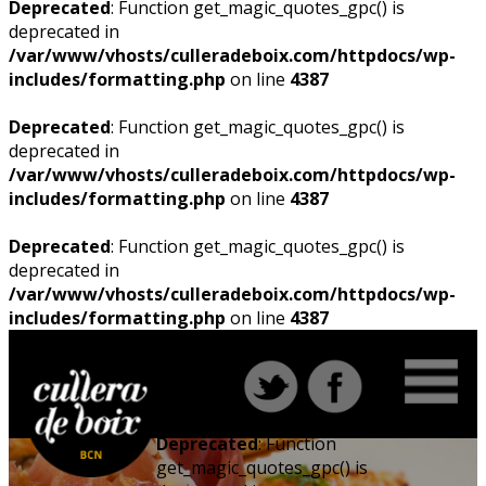
Deprecated
: Function get_magic_quotes_gpc() is
deprecated in
/var/www/vhosts/culleradeboix.com/httpdocs/wp-
includes/formatting.php
on line
4387
Deprecated
: Function get_magic_quotes_gpc() is
deprecated in
/var/www/vhosts/culleradeboix.com/httpdocs/wp-
includes/formatting.php
on line
4387
Deprecated
: Function get_magic_quotes_gpc() is
deprecated in
/var/www/vhosts/culleradeboix.com/httpdocs/wp-
includes/formatting.php
on line
4387
Deprecated
: Function
get_magic_quotes_gpc() is