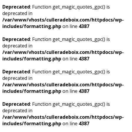
Deprecated
: Function get_magic_quotes_gpc() is
deprecated in
/var/www/vhosts/culleradeboix.com/httpdocs/wp-
includes/formatting.php
on line
4387
Deprecated
: Function get_magic_quotes_gpc() is
deprecated in
/var/www/vhosts/culleradeboix.com/httpdocs/wp-
includes/formatting.php
on line
4387
Deprecated
: Function get_magic_quotes_gpc() is
deprecated in
/var/www/vhosts/culleradeboix.com/httpdocs/wp-
includes/formatting.php
on line
4387
Deprecated
: Function get_magic_quotes_gpc() is
deprecated in
/var/www/vhosts/culleradeboix.com/httpdocs/wp-
includes/formatting.php
on line
4387