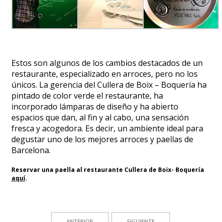
Estos son algunos de los cambios destacados de un
restaurante, especializado en arroces, pero no los
únicos. La gerencia del Cullera de Boix – Boquería ha
pintado de color verde el restaurante, ha
incorporado lámparas de diseño y ha abierto
espacios que dan, al fin y al cabo, una sensación
fresca y acogedora. Es decir, un ambiente ideal para
degustar uno de los mejores arroces y paellas de
Barcelona.
Reservar una paella al restaurante Cullera de Boix- Boquería
aquí
.
ANTERIOR
SIGUIENTE