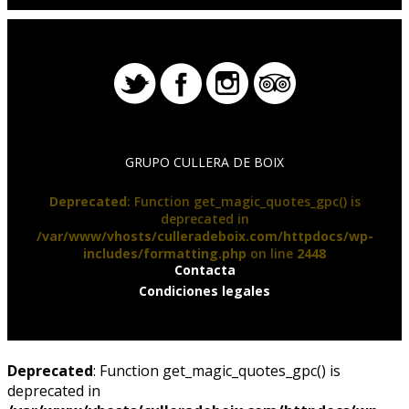
GRUPO CULLERA DE BOIX
Deprecated
: Function get_magic_quotes_gpc() is
deprecated in
/var/www/vhosts/culleradeboix.com/httpdocs/wp-
includes/formatting.php
on line
2448
Contacta
Condiciones legales
Deprecated
: Function get_magic_quotes_gpc() is
deprecated in