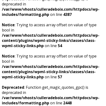
deprecated in
/var/www/vhosts/culleradeboix.com/httpdocs/wp-
includes/formatting.php
on line
4387
Notice
: Trying to access array offset on value of type
bool in
/var/www/vhosts/culleradeboix.com/httpdocs/wp-
content/plugins/wpml-sticky-links/classes/class-
wpml-sticky-links.php
on line
54
Notice
: Trying to access array offset on value of type
bool in
/var/www/vhosts/culleradeboix.com/httpdocs/wp-
content/plugins/wpml-sticky-links/classes/class-
wpml-sticky-links.php
on line
57
Deprecated
: Function get_magic_quotes_gpc() is
deprecated in
/var/www/vhosts/culleradeboix.com/httpdocs/wp-
includes/formatting.php
on line
2448