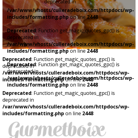
deprecated in
/var/www/vhosts/culleradeboix.com/httpdocs/wp-
includes/formatting.php
on line
2448
Deprecated
: Function get_magic_quotes_gpc() is
deprecated in
/var/www/vhosts/culleradeboix.com/httpdocs/wp-
includes/formatting.php
on line
2448
Deprecated
: Function get_magic_quotes_gpc() is
Deprecated
: Function get_magic_quotes_gpc() is
deprecated in
deprecated in
/var/www/vhosts/culleradeboix.com/httpdocs/wp-
/var/www/vhosts/culleradeboix.com/httpdocs/wp-
includes/formatting.php
on line
2448
includes/formatting.php
on line
2448
Deprecated
: Function get_magic_quotes_gpc() is
deprecated in
/var/www/vhosts/culleradeboix.com/httpdocs/wp-
includes/formatting.php
on line
2448