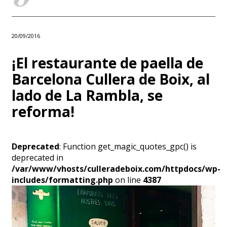
20/09/2016
¡El restaurante de paella de
Barcelona Cullera de Boix, al
lado de La Rambla, se
reforma!
Deprecated
: Function get_magic_quotes_gpc() is
deprecated in
/var/www/vhosts/culleradeboix.com/httpdocs/wp-
includes/formatting.php
on line
4387