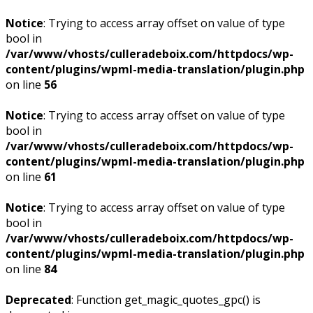
Notice
: Trying to access array offset on value of type
bool in
/var/www/vhosts/culleradeboix.com/httpdocs/wp-
content/plugins/wpml-media-translation/plugin.php
on line
56
Notice
: Trying to access array offset on value of type
bool in
/var/www/vhosts/culleradeboix.com/httpdocs/wp-
content/plugins/wpml-media-translation/plugin.php
on line
61
Notice
: Trying to access array offset on value of type
bool in
/var/www/vhosts/culleradeboix.com/httpdocs/wp-
content/plugins/wpml-media-translation/plugin.php
on line
84
Deprecated
: Function get_magic_quotes_gpc() is