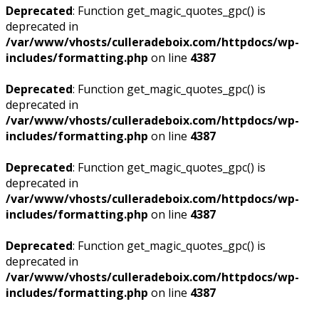
Deprecated
: Function get_magic_quotes_gpc() is
deprecated in
/var/www/vhosts/culleradeboix.com/httpdocs/wp-
includes/formatting.php
on line
4387
Deprecated
: Function get_magic_quotes_gpc() is
deprecated in
/var/www/vhosts/culleradeboix.com/httpdocs/wp-
includes/formatting.php
on line
4387
Deprecated
: Function get_magic_quotes_gpc() is
deprecated in
/var/www/vhosts/culleradeboix.com/httpdocs/wp-
includes/formatting.php
on line
4387
Deprecated
: Function get_magic_quotes_gpc() is
deprecated in
/var/www/vhosts/culleradeboix.com/httpdocs/wp-
includes/formatting.php
on line
4387