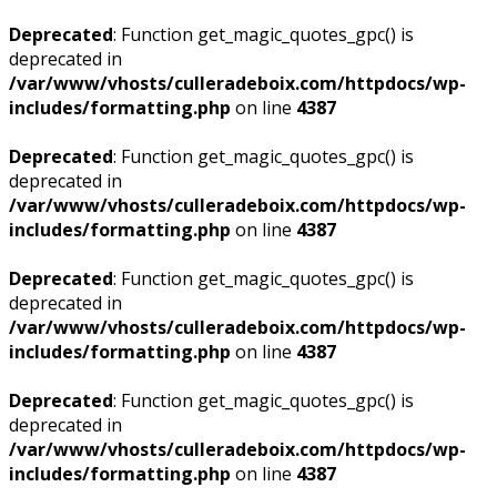
Deprecated
: Function get_magic_quotes_gpc() is
deprecated in
/var/www/vhosts/culleradeboix.com/httpdocs/wp-
includes/formatting.php
on line
4387
Deprecated
: Function get_magic_quotes_gpc() is
deprecated in
/var/www/vhosts/culleradeboix.com/httpdocs/wp-
includes/formatting.php
on line
4387
Deprecated
: Function get_magic_quotes_gpc() is
deprecated in
/var/www/vhosts/culleradeboix.com/httpdocs/wp-
includes/formatting.php
on line
4387
Deprecated
: Function get_magic_quotes_gpc() is
deprecated in
/var/www/vhosts/culleradeboix.com/httpdocs/wp-
includes/formatting.php
on line
4387