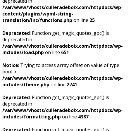
deprecated in
/var/www/vhosts/culleradeboix.com/httpdocs/wp-
content/plugins/wpml-string-
translation/inc/functions.php
on line
25
Deprecated
: Function get_magic_quotes_gpc() is
deprecated in
/var/www/vhosts/culleradeboix.com/httpdocs/wp-
includes/load.php
on line
651
Notice
: Trying to access array offset on value of type
bool in
/var/www/vhosts/culleradeboix.com/httpdocs/wp-
includes/theme.php
on line
2241
Deprecated
: Function get_magic_quotes_gpc() is
deprecated in
/var/www/vhosts/culleradeboix.com/httpdocs/wp-
includes/formatting.php
on line
4387
Deprecated
: Function get_magic_quotes_gpc() is