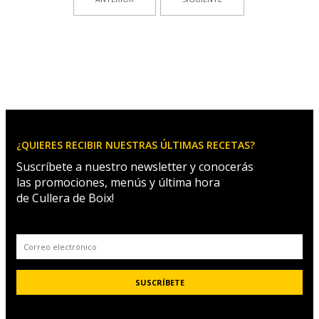
¿QUIERES RECIBIR NUESTRAS ÚLTIMAS RECETAS?
Suscríbete a nuestro newsletter y conocerás
las promociones, menús y última hora
de Cullera de Boix!