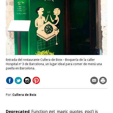
Entrada del restaurante Cullera de Boix – Boquería de la caller
Hospital nº 3 de Barcelona, un lugar ideal para comer de menú una
paella en Barcelona.
Por:
Cullera de Boix
Deprecated
: Function get_magic_quotes_gpc() is