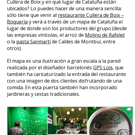
Cullera de Boix y en qué lugar de Cataluña están
ubicados? Lo puedes hacer de una manera sencilla:
sólo tiene que venir al
restaurante Cullera de Boix –
Boquería
y verá a través de un mapa de Cataluña el
lugar de donde son los productores del grupo (desde
las empresas vinícolas, el arroz de
Molino de Rafelet
o la
pasta Sanmartí
de Caldes de Montbui, entre
otros).
El mapa es una ilustración a gran escala a la pared
realizada por el diseñador barcelonés
GPS Lois
, que
también ha caricaturizado la entrada del restaurante
con una imagen de dos clientes disfrutando de una
comida. En esta puerta también han incorporado
jardineras y cestas tradicionales.