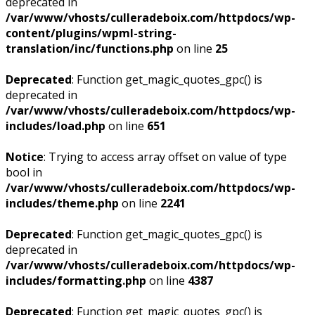
deprecated in
/var/www/vhosts/culleradeboix.com/httpdocs/wp-
content/plugins/wpml-string-
translation/inc/functions.php
on line
25
Deprecated
: Function get_magic_quotes_gpc() is
deprecated in
/var/www/vhosts/culleradeboix.com/httpdocs/wp-
includes/load.php
on line
651
Notice
: Trying to access array offset on value of type
bool in
/var/www/vhosts/culleradeboix.com/httpdocs/wp-
includes/theme.php
on line
2241
Deprecated
: Function get_magic_quotes_gpc() is
deprecated in
/var/www/vhosts/culleradeboix.com/httpdocs/wp-
includes/formatting.php
on line
4387
Deprecated
: Function get_magic_quotes_gpc() is