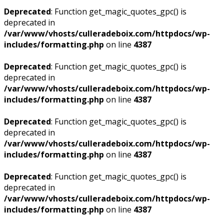
Deprecated
: Function get_magic_quotes_gpc() is
deprecated in
/var/www/vhosts/culleradeboix.com/httpdocs/wp-
includes/formatting.php
on line
4387
Deprecated
: Function get_magic_quotes_gpc() is
deprecated in
/var/www/vhosts/culleradeboix.com/httpdocs/wp-
includes/formatting.php
on line
4387
Deprecated
: Function get_magic_quotes_gpc() is
deprecated in
/var/www/vhosts/culleradeboix.com/httpdocs/wp-
includes/formatting.php
on line
4387
Deprecated
: Function get_magic_quotes_gpc() is
deprecated in
/var/www/vhosts/culleradeboix.com/httpdocs/wp-
includes/formatting.php
on line
4387