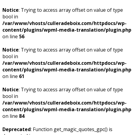
Notice
: Trying to access array offset on value of type
bool in
/var/www/vhosts/culleradeboix.com/httpdocs/wp-
content/plugins/wpml-media-translation/plugin.php
on line
56
Notice
: Trying to access array offset on value of type
bool in
/var/www/vhosts/culleradeboix.com/httpdocs/wp-
content/plugins/wpml-media-translation/plugin.php
on line
61
Notice
: Trying to access array offset on value of type
bool in
/var/www/vhosts/culleradeboix.com/httpdocs/wp-
content/plugins/wpml-media-translation/plugin.php
on line
84
Deprecated
: Function get_magic_quotes_gpc() is