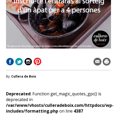
By:
Cullera de Boix
Deprecated
: Function get_magic_quotes_gpc() is
deprecated in
/var/www/vhosts/culleradeboix.com/httpdocs/wp-
includes/formatting.php
on line
4387