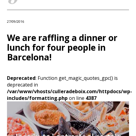
27/09/2016
We are raffling a dinner or
lunch for four people in
Barcelona!
Deprecated
: Function get_magic_quotes_gpc() is
deprecated in
/var/www/vhosts/culleradeboix.com/httpdocs/wp-
includes/formatting.php
on line
4387