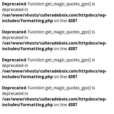
Deprecated
: Function get_magic_quotes_gpc() is
deprecated in
/var/www/vhosts/culleradeboix.com/httpdocs/wp-
includes/formatting.php
on line
4387
Deprecated
: Function get_magic_quotes_gpc() is
deprecated in
/var/www/vhosts/culleradeboix.com/httpdocs/wp-
includes/formatting.php
on line
4387
Deprecated
: Function get_magic_quotes_gpc() is
deprecated in
/var/www/vhosts/culleradeboix.com/httpdocs/wp-
includes/formatting.php
on line
4387
Deprecated
: Function get_magic_quotes_gpc() is
deprecated in
/var/www/vhosts/culleradeboix.com/httpdocs/wp-
includes/formatting.php
on line
4387