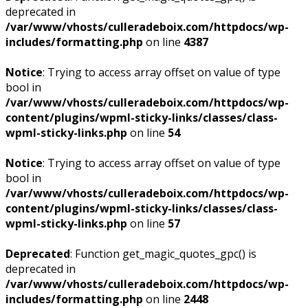
deprecated in
/var/www/vhosts/culleradeboix.com/httpdocs/wp-
includes/formatting.php
on line
4387
Notice
: Trying to access array offset on value of type
bool in
/var/www/vhosts/culleradeboix.com/httpdocs/wp-
content/plugins/wpml-sticky-links/classes/class-
wpml-sticky-links.php
on line
54
Notice
: Trying to access array offset on value of type
bool in
/var/www/vhosts/culleradeboix.com/httpdocs/wp-
content/plugins/wpml-sticky-links/classes/class-
wpml-sticky-links.php
on line
57
Deprecated
: Function get_magic_quotes_gpc() is
deprecated in
/var/www/vhosts/culleradeboix.com/httpdocs/wp-
includes/formatting.php
on line
2448