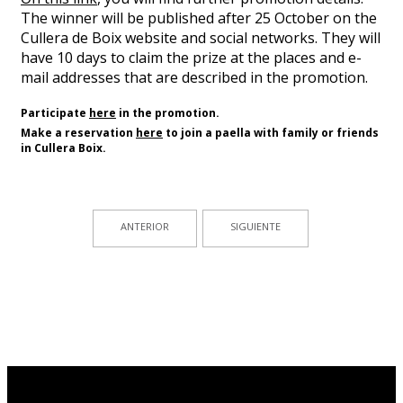
The winner will be published after 25 October on the
Cullera de Boix website and social networks. They will
have 10 days to claim the prize at the places and e-
mail addresses that are described in the promotion.
Participate
here
in the promotion.
Make a reservation
here
to
join a paella
with
family or friends
in Cullera
Boix
.
ANTERIOR
SIGUIENTE