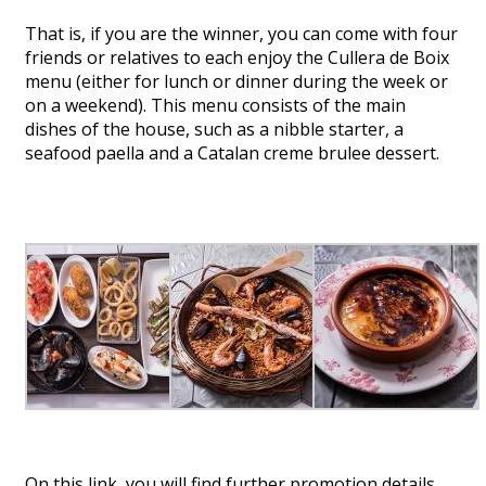
That is, if you are the winner, you can come with four
friends or relatives to each enjoy the Cullera de Boix
menu (either for lunch or dinner during the week or
on a weekend). This menu consists of the main
dishes of the house, such as a nibble starter, a
seafood paella and a Catalan creme brulee dessert.
On this link
, you will find further promotion details.