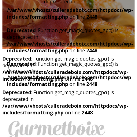
deprecated in
/var/www/vhosts/culleradeboix.com/httpdocs/wp-
includes/formatting.php
on line
2448
Deprecated
: Function get_magic_quotes_gpc() is
deprecated in
/var/www/vhosts/culleradeboix.com/httpdocs/wp-
includes/formatting.php
on line
2448
Deprecated
: Function get_magic_quotes_gpc() is
Deprecated
: Function get_magic_quotes_gpc() is
deprecated in
deprecated in
/var/www/vhosts/culleradeboix.com/httpdocs/wp-
/var/www/vhosts/culleradeboix.com/httpdocs/wp-
includes/formatting.php
on line
2448
includes/formatting.php
on line
2448
Deprecated
: Function get_magic_quotes_gpc() is
deprecated in
/var/www/vhosts/culleradeboix.com/httpdocs/wp-
includes/formatting.php
on line
2448