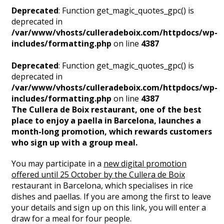
Deprecated
: Function get_magic_quotes_gpc() is
deprecated in
/var/www/vhosts/culleradeboix.com/httpdocs/wp-
includes/formatting.php
on line
4387
Deprecated
: Function get_magic_quotes_gpc() is
deprecated in
/var/www/vhosts/culleradeboix.com/httpdocs/wp-
includes/formatting.php
on line
4387
The Cullera de Boix restaurant, one of the best
place to enjoy a paella in Barcelona, launches a
month-long promotion, which rewards customers
who sign up with a group meal.
You may participate in a
new digital promotion
offered until 25 October by the Cullera de Boix
restaurant in Barcelona, which specialises in rice
dishes and paellas. If you are among the first to leave
your details and sign up on this link, you will enter a
draw for a meal for four people.