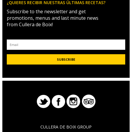
¿QUIERES RECIBIR NUESTRAS ÚLTIMAS RECETAS?
Subscribe to the newsletter and get
promotions, menus and last minute news
from Cullera de Boix!
CULLERA DE BOIX GROUP