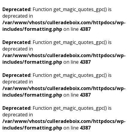
Deprecated
: Function get_magic_quotes_gpc() is
deprecated in
/var/www/vhosts/culleradeboix.com/httpdocs/wp-
includes/formatting.php
on line
4387
Deprecated
: Function get_magic_quotes_gpc() is
deprecated in
/var/www/vhosts/culleradeboix.com/httpdocs/wp-
includes/formatting.php
on line
4387
Deprecated
: Function get_magic_quotes_gpc() is
deprecated in
/var/www/vhosts/culleradeboix.com/httpdocs/wp-
includes/formatting.php
on line
4387
Deprecated
: Function get_magic_quotes_gpc() is
deprecated in
/var/www/vhosts/culleradeboix.com/httpdocs/wp-
includes/formatting.php
on line
4387