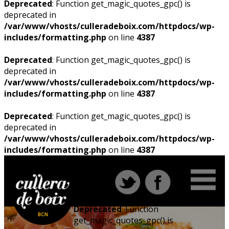
Deprecated
: Function get_magic_quotes_gpc() is
deprecated in
/var/www/vhosts/culleradeboix.com/httpdocs/wp-
includes/formatting.php
on line
4387
Deprecated
: Function get_magic_quotes_gpc() is
deprecated in
/var/www/vhosts/culleradeboix.com/httpdocs/wp-
includes/formatting.php
on line
4387
Deprecated
: Function get_magic_quotes_gpc() is
deprecated in
/var/www/vhosts/culleradeboix.com/httpdocs/wp-
includes/formatting.php
on line
4387
Deprecated
: Function
get_magic_quotes_gpc() is