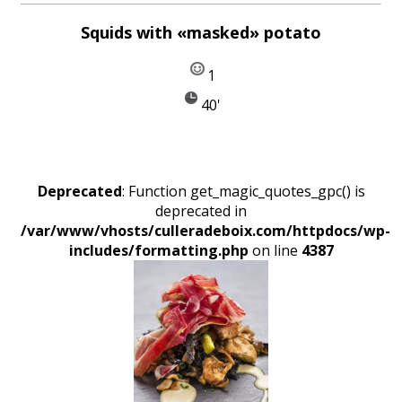
Squids with «masked» potato
1
40'
Deprecated
: Function get_magic_quotes_gpc() is
deprecated in
/var/www/vhosts/culleradeboix.com/httpdocs/wp-
includes/formatting.php
on line
4387