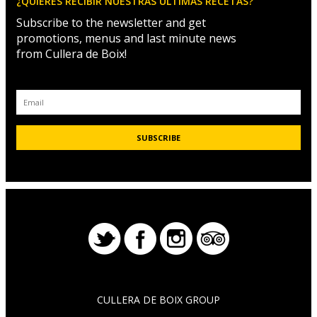
¿QUIERES RECIBIR NUESTRAS ÚLTIMAS RECETAS?
Subscribe to the newsletter and get
promotions, menus and last minute news
from Cullera de Boix!
CULLERA DE BOIX GROUP