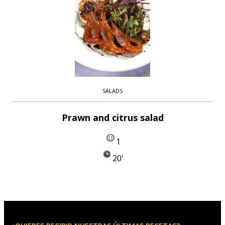
SALADS
Prawn and citrus salad
1
20'