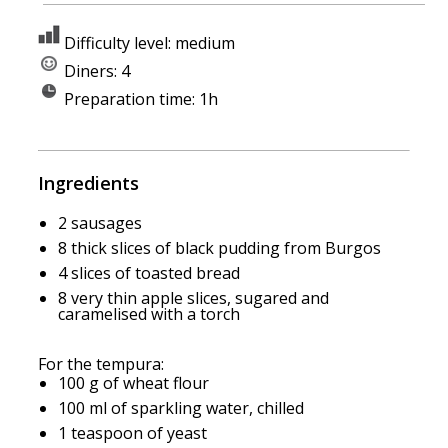
Difficulty level: medium
Diners: 4
Preparation time: 1h
Ingredients
2 sausages
8 thick slices of black pudding from Burgos
4 slices of toasted bread
8 very thin apple slices, sugared and
caramelised with a torch
For the tempura:
100 g of wheat flour
100 ml of sparkling water, chilled
1 teaspoon of yeast