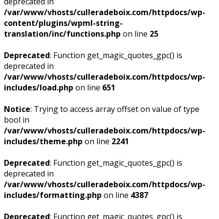
deprecated in
/var/www/vhosts/culleradeboix.com/httpdocs/wp-
content/plugins/wpml-string-
translation/inc/functions.php
on line
25
Deprecated
: Function get_magic_quotes_gpc() is
deprecated in
/var/www/vhosts/culleradeboix.com/httpdocs/wp-
includes/load.php
on line
651
Notice
: Trying to access array offset on value of type
bool in
/var/www/vhosts/culleradeboix.com/httpdocs/wp-
includes/theme.php
on line
2241
Deprecated
: Function get_magic_quotes_gpc() is
deprecated in
/var/www/vhosts/culleradeboix.com/httpdocs/wp-
includes/formatting.php
on line
4387
Deprecated
: Function get_magic_quotes_gpc() is