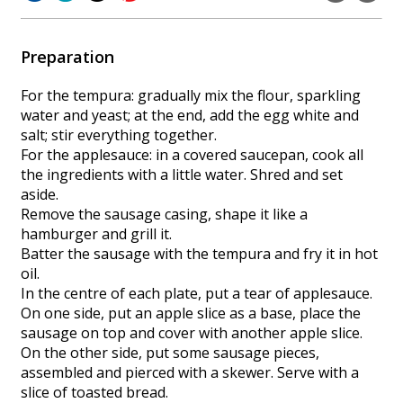
Preparation
For the tempura: gradually mix the flour, sparkling
water and yeast; at the end, add the egg white and
salt; stir everything together.
For the applesauce: in a covered saucepan, cook all
the ingredients with a little water. Shred and set
aside.
Remove the sausage casing, shape it like a
hamburger and grill it.
Batter the sausage with the tempura and fry it in hot
oil.
In the centre of each plate, put a tear of applesauce.
On one side, put an apple slice as a base, place the
sausage on top and cover with another apple slice.
On the other side, put some sausage pieces,
assembled and pierced with a skewer. Serve with a
slice of toasted bread.