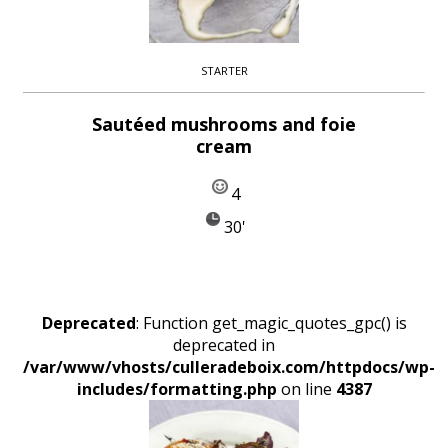
STARTER
Sautéed mushrooms and foie
cream
4
30'
Deprecated
: Function get_magic_quotes_gpc() is
deprecated in
/var/www/vhosts/culleradeboix.com/httpdocs/wp-
includes/formatting.php
on line
4387