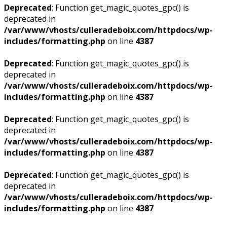
Deprecated
: Function get_magic_quotes_gpc() is
deprecated in
/var/www/vhosts/culleradeboix.com/httpdocs/wp-
includes/formatting.php
on line
4387
Deprecated
: Function get_magic_quotes_gpc() is
deprecated in
/var/www/vhosts/culleradeboix.com/httpdocs/wp-
includes/formatting.php
on line
4387
Deprecated
: Function get_magic_quotes_gpc() is
deprecated in
/var/www/vhosts/culleradeboix.com/httpdocs/wp-
includes/formatting.php
on line
4387
Deprecated
: Function get_magic_quotes_gpc() is
deprecated in
/var/www/vhosts/culleradeboix.com/httpdocs/wp-
includes/formatting.php
on line
4387