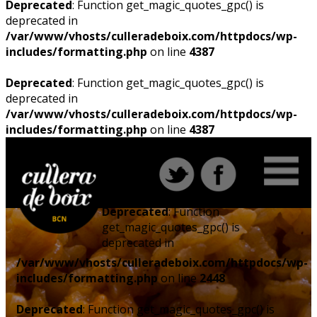
Deprecated
: Function get_magic_quotes_gpc() is
deprecated in
/var/www/vhosts/culleradeboix.com/httpdocs/wp-
includes/formatting.php
on line
4387
Deprecated
: Function get_magic_quotes_gpc() is
deprecated in
/var/www/vhosts/culleradeboix.com/httpdocs/wp-
includes/formatting.php
on line
4387
Deprecated
: Function
get_magic_quotes_gpc() is
deprecated in
/var/www/vhosts/culleradeboix.com/httpdocs/wp-
includes/formatting.php
on line
2448
Deprecated
: Function get_magic_quotes_gpc() is