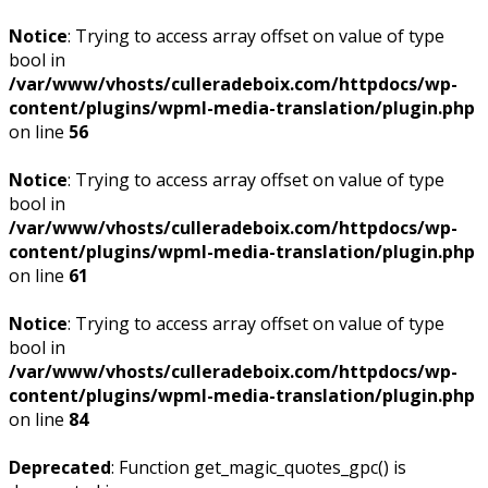
Notice
: Trying to access array offset on value of type
bool in
/var/www/vhosts/culleradeboix.com/httpdocs/wp-
content/plugins/wpml-media-translation/plugin.php
on line
56
Notice
: Trying to access array offset on value of type
bool in
/var/www/vhosts/culleradeboix.com/httpdocs/wp-
content/plugins/wpml-media-translation/plugin.php
on line
61
Notice
: Trying to access array offset on value of type
bool in
/var/www/vhosts/culleradeboix.com/httpdocs/wp-
content/plugins/wpml-media-translation/plugin.php
on line
84
Deprecated
: Function get_magic_quotes_gpc() is