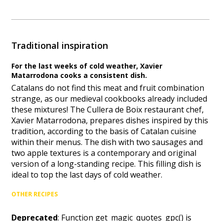
Traditional inspiration
For the last weeks of cold weather, Xavier
Matarrodona cooks a consistent dish.
Catalans do not find this meat and fruit combination
strange, as our medieval cookbooks already included
these mixtures! The Cullera de Boix restaurant chef,
Xavier Matarrodona, prepares dishes inspired by this
tradition, according to the basis of Catalan cuisine
within their menus. The dish with two sausages and
two apple textures is a contemporary and original
version of a long-standing recipe. This filling dish is
ideal to top the last days of cold weather.
OTHER RECIPES
Deprecated
: Function get_magic_quotes_gpc() is