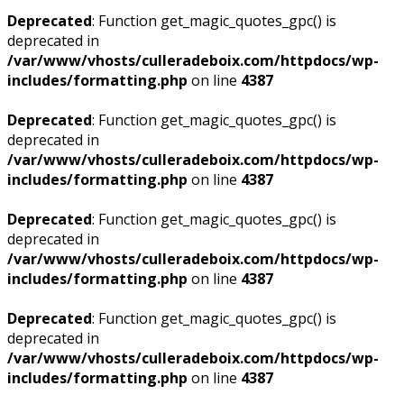
Deprecated
: Function get_magic_quotes_gpc() is
deprecated in
/var/www/vhosts/culleradeboix.com/httpdocs/wp-
includes/formatting.php
on line
4387
Deprecated
: Function get_magic_quotes_gpc() is
deprecated in
/var/www/vhosts/culleradeboix.com/httpdocs/wp-
includes/formatting.php
on line
4387
Deprecated
: Function get_magic_quotes_gpc() is
deprecated in
/var/www/vhosts/culleradeboix.com/httpdocs/wp-
includes/formatting.php
on line
4387
Deprecated
: Function get_magic_quotes_gpc() is
deprecated in
/var/www/vhosts/culleradeboix.com/httpdocs/wp-
includes/formatting.php
on line
4387