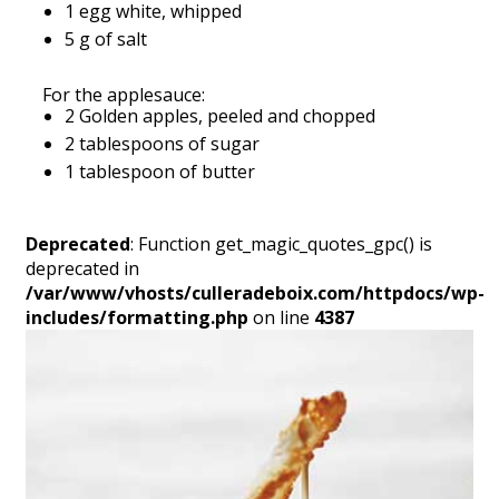
1 egg white, whipped
5 g of salt
For the applesauce:
2 Golden apples, peeled and chopped
2 tablespoons of sugar
1 tablespoon of butter
Deprecated
: Function get_magic_quotes_gpc() is
deprecated in
/var/www/vhosts/culleradeboix.com/httpdocs/wp-
includes/formatting.php
on line
4387