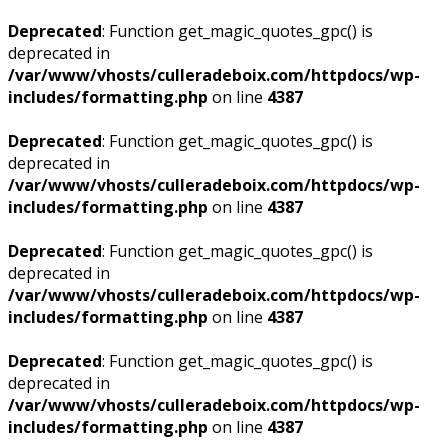
Deprecated
: Function get_magic_quotes_gpc() is
deprecated in
/var/www/vhosts/culleradeboix.com/httpdocs/wp-
includes/formatting.php
on line
4387
Deprecated
: Function get_magic_quotes_gpc() is
deprecated in
/var/www/vhosts/culleradeboix.com/httpdocs/wp-
includes/formatting.php
on line
4387
Deprecated
: Function get_magic_quotes_gpc() is
deprecated in
/var/www/vhosts/culleradeboix.com/httpdocs/wp-
includes/formatting.php
on line
4387
Deprecated
: Function get_magic_quotes_gpc() is
deprecated in
/var/www/vhosts/culleradeboix.com/httpdocs/wp-
includes/formatting.php
on line
4387