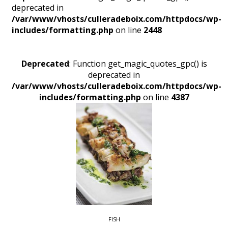
deprecated in
/var/www/vhosts/culleradeboix.com/httpdocs/wp-
includes/formatting.php
on line
2448
Deprecated
: Function get_magic_quotes_gpc() is
deprecated in
/var/www/vhosts/culleradeboix.com/httpdocs/wp-
includes/formatting.php
on line
4387
FISH