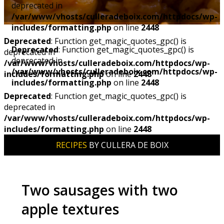
deprecated in
/var/www/vhosts/culleradeboix.com/httpdocs/wp-
includes/formatting.php
on line
2448
Deprecated
: Function get_magic_quotes_gpc() is
Deprecated
: Function get_magic_quotes_gpc() is
deprecated in
deprecated in
/var/www/vhosts/culleradeboix.com/httpdocs/wp-
/var/www/vhosts/culleradeboix.com/httpdocs/wp-
includes/formatting.php
on line
2448
includes/formatting.php
on line
2448
Deprecated
: Function get_magic_quotes_gpc() is
deprecated in
/var/www/vhosts/culleradeboix.com/httpdocs/wp-
includes/formatting.php
on line
2448
RECIPES
BY CULLERA DE BOIX
Two sausages with two
apple textures