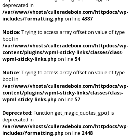
deprecated in
/var/www/vhosts/culleradeboix.com/httpdocs/wp-
includes/formatting.php
on line
4387
Notice
: Trying to access array offset on value of type
bool in
/var/www/vhosts/culleradeboix.com/httpdocs/wp-
content/plugins/wpml-sticky-links/classes/class-
wpml-sticky-links.php
on line
54
Notice
: Trying to access array offset on value of type
bool in
/var/www/vhosts/culleradeboix.com/httpdocs/wp-
content/plugins/wpml-sticky-links/classes/class-
wpml-sticky-links.php
on line
57
Deprecated
: Function get_magic_quotes_gpc() is
deprecated in
/var/www/vhosts/culleradeboix.com/httpdocs/wp-
includes/formatting.php
on line
2448