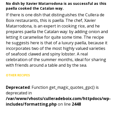
No dish by Xavier Matarrodona is as successful as this
paella cooked the Catalan way.
If there is one dish that distinguishes the Cullera de
Boix restaurants, this is paella. The chef, Xavier
Matarrodona, is an expert in cooking rice, and he
prepares paella the Catalan way: by adding onion and
letting it caramelise for quite some time. The recipe
he suggests here is that of a luxury paella, because it
incorporates two of the most highly valued varieties
of seafood: clawed and spiny lobster. A real
celebration of the summer months, ideal for sharing
with friends around a table and by the sea.
OTHER RECIPES
Deprecated
: Function get_magic_quotes_gpc() is
deprecated in
/var/www/vhosts/culleradeboix.com/httpdocs/wp-
includes/formatting.php
on line
2448