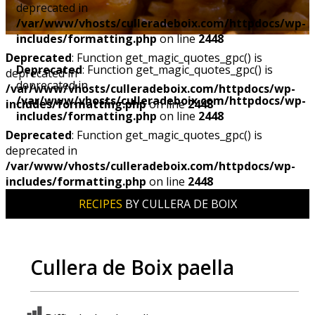
deprecated in
/var/www/vhosts/culleradeboix.com/httpdocs/wp-
includes/formatting.php
on line
2448
Deprecated
: Function get_magic_quotes_gpc() is
Deprecated
: Function get_magic_quotes_gpc() is
deprecated in
deprecated in
/var/www/vhosts/culleradeboix.com/httpdocs/wp-
/var/www/vhosts/culleradeboix.com/httpdocs/wp-
includes/formatting.php
on line
2448
includes/formatting.php
on line
2448
Deprecated
: Function get_magic_quotes_gpc() is
deprecated in
/var/www/vhosts/culleradeboix.com/httpdocs/wp-
includes/formatting.php
on line
2448
RECIPES
BY CULLERA DE BOIX
Cullera de Boix paella