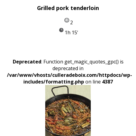
Grilled pork tenderloin
2
1h 15'
Deprecated
: Function get_magic_quotes_gpc() is
deprecated in
/var/www/vhosts/culleradeboix.com/httpdocs/wp-
includes/formatting.php
on line
4387