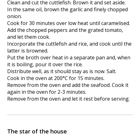
Clean and cut the cuttlefish. Brown it and set aside.
In the same oil, brown the garlic and finely chopped
onion.
Cook for 30 minutes over low heat until caramelised.
Add the chopped peppers and the grated tomato,
and let them cook.
Incorporate the cuttlefish and rice, and cook until the
latter is browned.
Put the broth over heat in a separate pan and, when
it is boiling, pour it over the rice.
Distribute well, as it should stay as is now. Salt.
Cook in the oven at 200°C for 15 minutes.
Remove from the oven and add the seafood. Cook it
again in the oven for 2-3 minutes.
Remove from the oven and let it rest before serving.
The star of the house