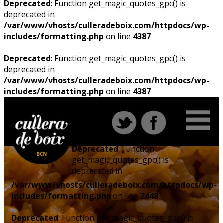
Deprecated
: Function get_magic_quotes_gpc() is
deprecated in
/var/www/vhosts/culleradeboix.com/httpdocs/wp-
includes/formatting.php
on line
4387
Deprecated
: Function get_magic_quotes_gpc() is
deprecated in
/var/www/vhosts/culleradeboix.com/httpdocs/wp-
includes/formatting.php
on line
4387
Deprecated
: Function
get_magic_quotes_gpc() is
deprecated in
/var/www/vhosts/culleradeboix.com/httpdocs/wp-
includes/formatting.php
on line
2448
Deprecated
: Function get_magic_quotes_gpc() is