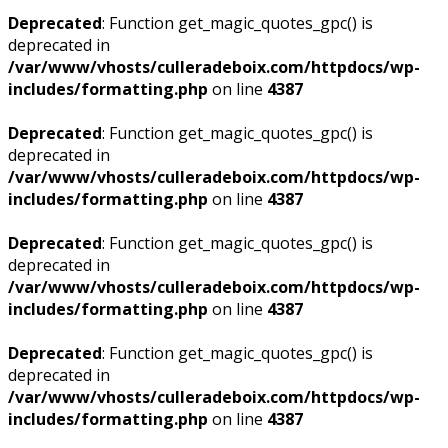
Deprecated
: Function get_magic_quotes_gpc() is
deprecated in
/var/www/vhosts/culleradeboix.com/httpdocs/wp-
includes/formatting.php
on line
4387
Deprecated
: Function get_magic_quotes_gpc() is
deprecated in
/var/www/vhosts/culleradeboix.com/httpdocs/wp-
includes/formatting.php
on line
4387
Deprecated
: Function get_magic_quotes_gpc() is
deprecated in
/var/www/vhosts/culleradeboix.com/httpdocs/wp-
includes/formatting.php
on line
4387
Deprecated
: Function get_magic_quotes_gpc() is
deprecated in
/var/www/vhosts/culleradeboix.com/httpdocs/wp-
includes/formatting.php
on line
4387