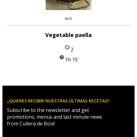
RICE
Vegetable paella
2
1h 15'
¿QUIERES RECIBIR NUESTRAS ÚLTIMAS RECETAS?
Subscribe to the newsletter and get
promotions, menus and last minute news
from Cullera de Boix!