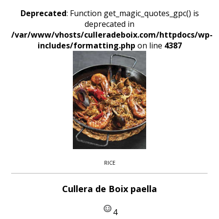
Deprecated
: Function get_magic_quotes_gpc() is
deprecated in
/var/www/vhosts/culleradeboix.com/httpdocs/wp-
includes/formatting.php
on line
4387
RICE
Cullera de Boix paella
4