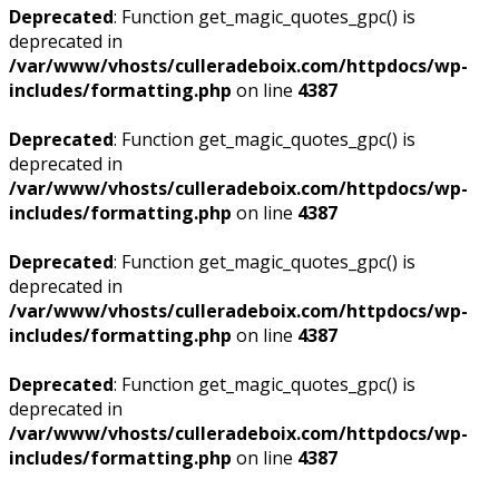
Deprecated
: Function get_magic_quotes_gpc() is
deprecated in
/var/www/vhosts/culleradeboix.com/httpdocs/wp-
includes/formatting.php
on line
4387
Deprecated
: Function get_magic_quotes_gpc() is
deprecated in
/var/www/vhosts/culleradeboix.com/httpdocs/wp-
includes/formatting.php
on line
4387
Deprecated
: Function get_magic_quotes_gpc() is
deprecated in
/var/www/vhosts/culleradeboix.com/httpdocs/wp-
includes/formatting.php
on line
4387
Deprecated
: Function get_magic_quotes_gpc() is
deprecated in
/var/www/vhosts/culleradeboix.com/httpdocs/wp-
includes/formatting.php
on line
4387