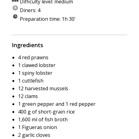
Difficulty level: medium
Diners: 4
Preparation time: 1h 30'
Ingredients
4 red prawns
1 clawed lobster
1 spiny lobster
1 cuttlefish
12 harvested mussels
12 clams
1 green pepper and 1 red pepper
400 g of short-grain rice
1,600 ml of fish broth
1 Figueras onion
2 garlic cloves