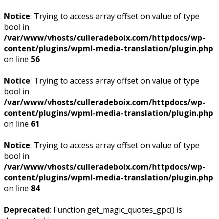
Notice
: Trying to access array offset on value of type
bool in
/var/www/vhosts/culleradeboix.com/httpdocs/wp-
content/plugins/wpml-media-translation/plugin.php
on line
56
Notice
: Trying to access array offset on value of type
bool in
/var/www/vhosts/culleradeboix.com/httpdocs/wp-
content/plugins/wpml-media-translation/plugin.php
on line
61
Notice
: Trying to access array offset on value of type
bool in
/var/www/vhosts/culleradeboix.com/httpdocs/wp-
content/plugins/wpml-media-translation/plugin.php
on line
84
Deprecated
: Function get_magic_quotes_gpc() is