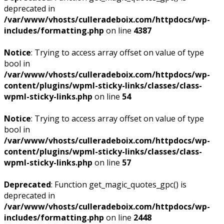
deprecated in
/var/www/vhosts/culleradeboix.com/httpdocs/wp-
includes/formatting.php
on line
4387
Notice
: Trying to access array offset on value of type
bool in
/var/www/vhosts/culleradeboix.com/httpdocs/wp-
content/plugins/wpml-sticky-links/classes/class-
wpml-sticky-links.php
on line
54
Notice
: Trying to access array offset on value of type
bool in
/var/www/vhosts/culleradeboix.com/httpdocs/wp-
content/plugins/wpml-sticky-links/classes/class-
wpml-sticky-links.php
on line
57
Deprecated
: Function get_magic_quotes_gpc() is
deprecated in
/var/www/vhosts/culleradeboix.com/httpdocs/wp-
includes/formatting.php
on line
2448