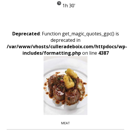
1h 30'
Deprecated
: Function get_magic_quotes_gpc() is
deprecated in
/var/www/vhosts/culleradeboix.com/httpdocs/wp-
includes/formatting.php
on line
4387
MEAT