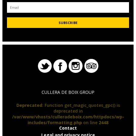
CULLERA DE BOIX GROUP
Deprecated
: Function get_magic_quotes_gpc() is
deprecated in
/var/www/vhosts/culleradeboix.com/httpdocs/wp-
includes/formatting.php
on line
2448
Contact
Legal and privacy notice