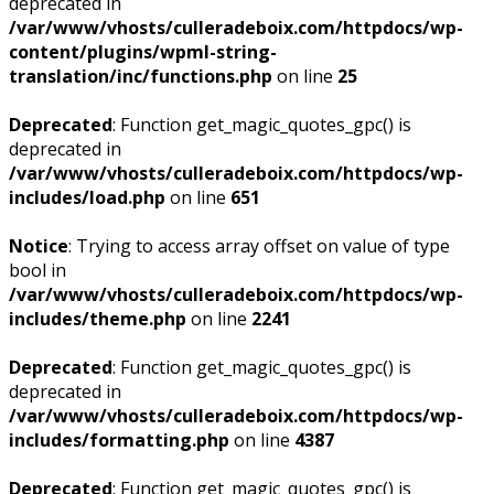
deprecated in
/var/www/vhosts/culleradeboix.com/httpdocs/wp-
content/plugins/wpml-string-
translation/inc/functions.php
on line
25
Deprecated
: Function get_magic_quotes_gpc() is
deprecated in
/var/www/vhosts/culleradeboix.com/httpdocs/wp-
includes/load.php
on line
651
Notice
: Trying to access array offset on value of type
bool in
/var/www/vhosts/culleradeboix.com/httpdocs/wp-
includes/theme.php
on line
2241
Deprecated
: Function get_magic_quotes_gpc() is
deprecated in
/var/www/vhosts/culleradeboix.com/httpdocs/wp-
includes/formatting.php
on line
4387
Deprecated
: Function get_magic_quotes_gpc() is