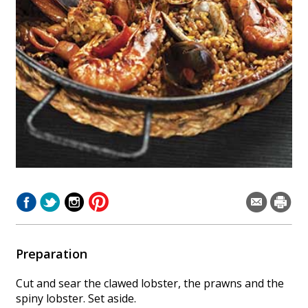
Preparation
Cut and sear the clawed lobster, the prawns and the
spiny lobster. Set aside.