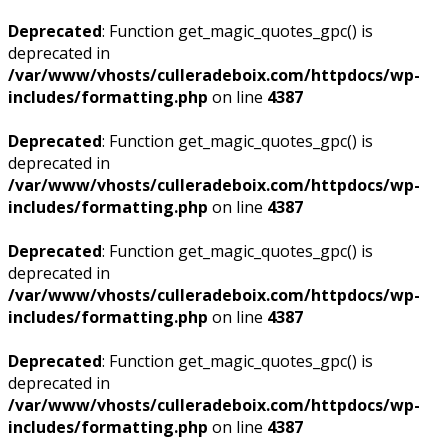
Deprecated
: Function get_magic_quotes_gpc() is
deprecated in
/var/www/vhosts/culleradeboix.com/httpdocs/wp-
includes/formatting.php
on line
4387
Deprecated
: Function get_magic_quotes_gpc() is
deprecated in
/var/www/vhosts/culleradeboix.com/httpdocs/wp-
includes/formatting.php
on line
4387
Deprecated
: Function get_magic_quotes_gpc() is
deprecated in
/var/www/vhosts/culleradeboix.com/httpdocs/wp-
includes/formatting.php
on line
4387
Deprecated
: Function get_magic_quotes_gpc() is
deprecated in
/var/www/vhosts/culleradeboix.com/httpdocs/wp-
includes/formatting.php
on line
4387