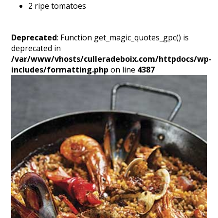
2 ripe tomatoes
Deprecated
: Function get_magic_quotes_gpc() is
deprecated in
/var/www/vhosts/culleradeboix.com/httpdocs/wp-
includes/formatting.php
on line
4387