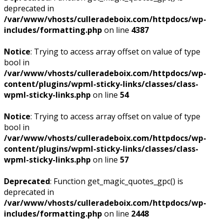
deprecated in
/var/www/vhosts/culleradeboix.com/httpdocs/wp-
includes/formatting.php
on line
4387
Notice
: Trying to access array offset on value of type
bool in
/var/www/vhosts/culleradeboix.com/httpdocs/wp-
content/plugins/wpml-sticky-links/classes/class-
wpml-sticky-links.php
on line
54
Notice
: Trying to access array offset on value of type
bool in
/var/www/vhosts/culleradeboix.com/httpdocs/wp-
content/plugins/wpml-sticky-links/classes/class-
wpml-sticky-links.php
on line
57
Deprecated
: Function get_magic_quotes_gpc() is
deprecated in
/var/www/vhosts/culleradeboix.com/httpdocs/wp-
includes/formatting.php
on line
2448