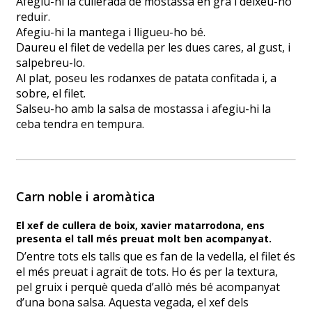
Afegiu-hi la cullerada de mostassa en gra i deixeu-ho
reduir.
Afegiu-hi la mantega i lligueu-ho bé.
Daureu el filet de vedella per les dues cares, al gust, i
salpebreu-lo.
Al plat, poseu les rodanxes de patata confitada i, a
sobre, el filet.
Salseu-ho amb la salsa de mostassa i afegiu-hi la
ceba tendra en tempura.
Carn noble i aromàtica
El xef de cullera de boix, xavier matarrodona, ens
presenta el tall més preuat molt ben acompanyat.
D’entre tots els talls que es fan de la vedella, el filet és
el més preuat i agraït de tots. Ho és per la textura,
pel gruix i perquè queda d’allò més bé acompanyat
d’una bona salsa. Aquesta vegada, el xef dels