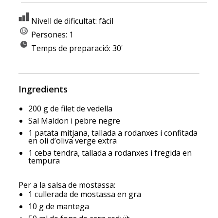
Nivell de dificultat: fàcil
Persones: 1
Temps de preparació: 30'
Ingredients
200 g de filet de vedella
Sal Maldon i pebre negre
1 patata mitjana, tallada a rodanxes i confitada
en oli d’oliva verge extra
1 ceba tendra, tallada a rodanxes i fregida en
tempura
Per a la salsa de mostassa:
1 cullerada de mostassa en gra
10 g de mantega