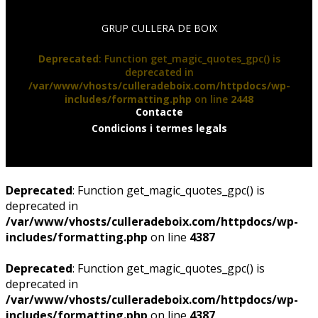
GRUP CULLERA DE BOIX
Deprecated
: Function get_magic_quotes_gpc() is
deprecated in
/var/www/vhosts/culleradeboix.com/httpdocs/wp-
includes/formatting.php
on line
2448
Contacte
Condicions i termes legals
Deprecated
: Function get_magic_quotes_gpc() is
deprecated in
/var/www/vhosts/culleradeboix.com/httpdocs/wp-
includes/formatting.php
on line
4387
Deprecated
: Function get_magic_quotes_gpc() is
deprecated in
/var/www/vhosts/culleradeboix.com/httpdocs/wp-
includes/formatting.php
on line
4387