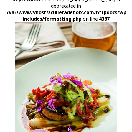
deprecated in
/var/www/vhosts/culleradeboix.com/httpdocs/wp-
includes/formatting.php
on line
4387