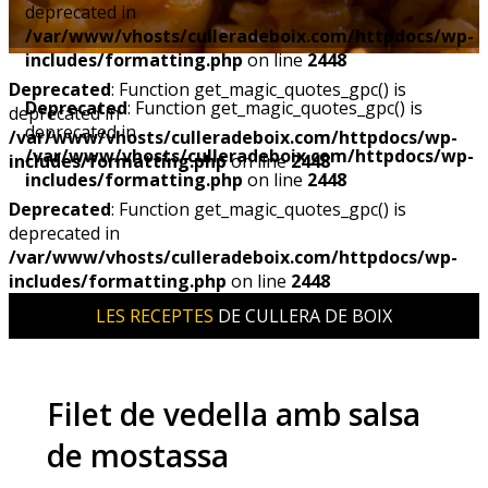
deprecated in
/var/www/vhosts/culleradeboix.com/httpdocs/wp-
includes/formatting.php
on line
2448
Deprecated
: Function get_magic_quotes_gpc() is
Deprecated
: Function get_magic_quotes_gpc() is
deprecated in
deprecated in
/var/www/vhosts/culleradeboix.com/httpdocs/wp-
/var/www/vhosts/culleradeboix.com/httpdocs/wp-
includes/formatting.php
on line
2448
includes/formatting.php
on line
2448
Deprecated
: Function get_magic_quotes_gpc() is
deprecated in
/var/www/vhosts/culleradeboix.com/httpdocs/wp-
includes/formatting.php
on line
2448
LES RECEPTES
DE CULLERA DE BOIX
Filet de vedella amb salsa
de mostassa