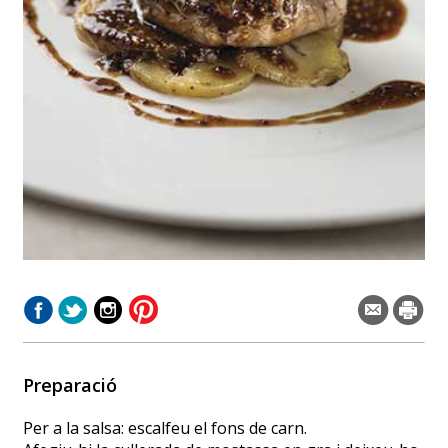
Preparació
Per a la salsa: escalfeu el fons de carn.