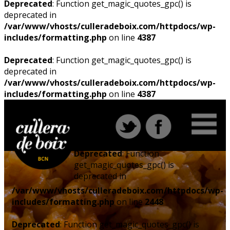
Deprecated
: Function get_magic_quotes_gpc() is
deprecated in
/var/www/vhosts/culleradeboix.com/httpdocs/wp-
includes/formatting.php
on line
4387
Deprecated
: Function get_magic_quotes_gpc() is
deprecated in
/var/www/vhosts/culleradeboix.com/httpdocs/wp-
includes/formatting.php
on line
4387
Deprecated
: Function
get_magic_quotes_gpc() is
deprecated in
/var/www/vhosts/culleradeboix.com/httpdocs/wp-
includes/formatting.php
on line
2448
Deprecated
: Function get_magic_quotes_gpc() is