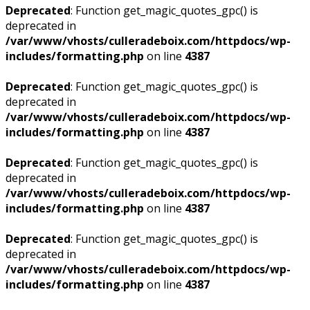
Deprecated
: Function get_magic_quotes_gpc() is
deprecated in
/var/www/vhosts/culleradeboix.com/httpdocs/wp-
includes/formatting.php
on line
4387
Deprecated
: Function get_magic_quotes_gpc() is
deprecated in
/var/www/vhosts/culleradeboix.com/httpdocs/wp-
includes/formatting.php
on line
4387
Deprecated
: Function get_magic_quotes_gpc() is
deprecated in
/var/www/vhosts/culleradeboix.com/httpdocs/wp-
includes/formatting.php
on line
4387
Deprecated
: Function get_magic_quotes_gpc() is
deprecated in
/var/www/vhosts/culleradeboix.com/httpdocs/wp-
includes/formatting.php
on line
4387