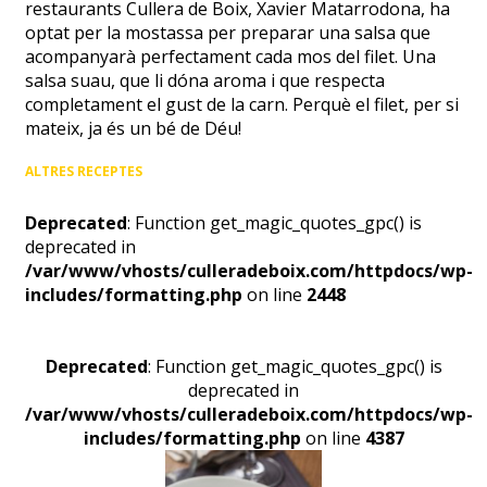
restaurants Cullera de Boix, Xavier Matarrodona, ha
optat per la mostassa per preparar una salsa que
acompanyarà perfectament cada mos del filet. Una
salsa suau, que li dóna aroma i que respecta
completament el gust de la carn. Perquè el filet, per si
mateix, ja és un bé de Déu!
ALTRES RECEPTES
Deprecated
: Function get_magic_quotes_gpc() is
deprecated in
/var/www/vhosts/culleradeboix.com/httpdocs/wp-
includes/formatting.php
on line
2448
Deprecated
: Function get_magic_quotes_gpc() is
deprecated in
/var/www/vhosts/culleradeboix.com/httpdocs/wp-
includes/formatting.php
on line
4387