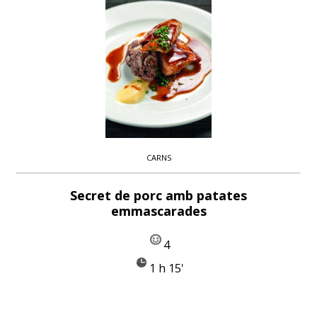
CARNS
Secret de porc amb patates
emmascarades
4
1 h 15'