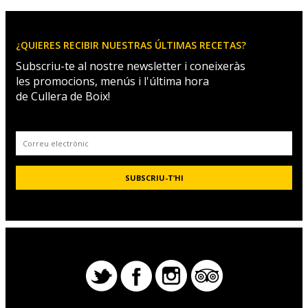
¿QUIERES RECIBIR NUESTRAS ÚLTIMAS RECETAS?
Subscriu-te al nostre newsletter i coneixeràs
les promocions, menús i l'última hora
de Cullera de Boix!