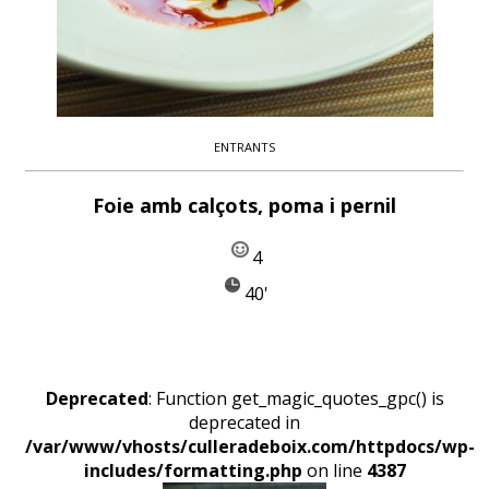
ENTRANTS
Foie amb calçots, poma i pernil
4
40'
Deprecated
: Function get_magic_quotes_gpc() is
deprecated in
/var/www/vhosts/culleradeboix.com/httpdocs/wp-
includes/formatting.php
on line
4387