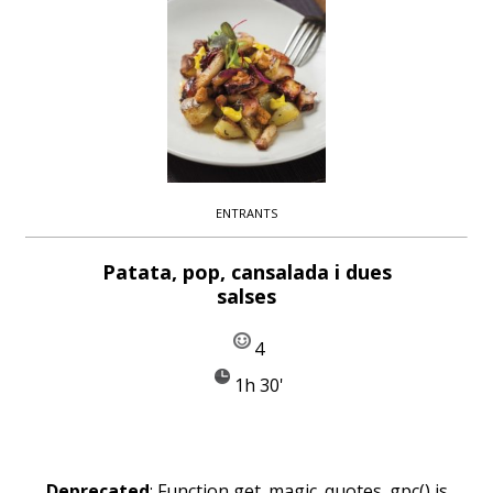
ENTRANTS
Patata, pop, cansalada i dues
salses
4
1h 30'
Deprecated
: Function get_magic_quotes_gpc() is