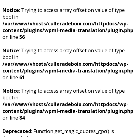
Notice
: Trying to access array offset on value of type
bool in
/var/www/vhosts/culleradeboix.com/httpdocs/wp-
content/plugins/wpml-media-translation/plugin.php
on line
56
Notice
: Trying to access array offset on value of type
bool in
/var/www/vhosts/culleradeboix.com/httpdocs/wp-
content/plugins/wpml-media-translation/plugin.php
on line
61
Notice
: Trying to access array offset on value of type
bool in
/var/www/vhosts/culleradeboix.com/httpdocs/wp-
content/plugins/wpml-media-translation/plugin.php
on line
84
Deprecated
: Function get_magic_quotes_gpc() is