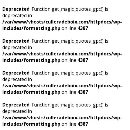
Deprecated
: Function get_magic_quotes_gpc() is
deprecated in
/var/www/vhosts/culleradeboix.com/httpdocs/wp-
includes/formatting.php
on line
4387
Deprecated
: Function get_magic_quotes_gpc() is
deprecated in
/var/www/vhosts/culleradeboix.com/httpdocs/wp-
includes/formatting.php
on line
4387
Deprecated
: Function get_magic_quotes_gpc() is
deprecated in
/var/www/vhosts/culleradeboix.com/httpdocs/wp-
includes/formatting.php
on line
4387
Deprecated
: Function get_magic_quotes_gpc() is
deprecated in
/var/www/vhosts/culleradeboix.com/httpdocs/wp-
includes/formatting.php
on line
4387