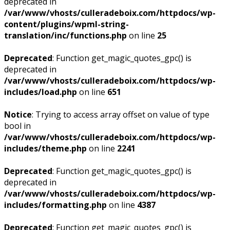
deprecated in
/var/www/vhosts/culleradeboix.com/httpdocs/wp-
content/plugins/wpml-string-
translation/inc/functions.php
on line
25
Deprecated
: Function get_magic_quotes_gpc() is
deprecated in
/var/www/vhosts/culleradeboix.com/httpdocs/wp-
includes/load.php
on line
651
Notice
: Trying to access array offset on value of type
bool in
/var/www/vhosts/culleradeboix.com/httpdocs/wp-
includes/theme.php
on line
2241
Deprecated
: Function get_magic_quotes_gpc() is
deprecated in
/var/www/vhosts/culleradeboix.com/httpdocs/wp-
includes/formatting.php
on line
4387
Deprecated
: Function get_magic_quotes_gpc() is