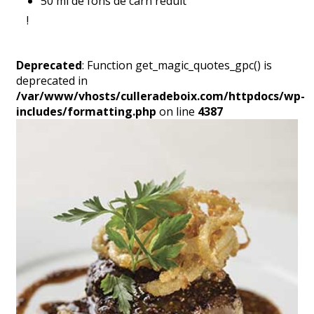
50 ml de fons de carn reduït
!
Deprecated
: Function get_magic_quotes_gpc() is
deprecated in
/var/www/vhosts/culleradeboix.com/httpdocs/wp-
includes/formatting.php
on line
4387