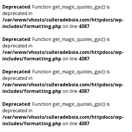
Deprecated
: Function get_magic_quotes_gpc() is
deprecated in
/var/www/vhosts/culleradeboix.com/httpdocs/wp-
includes/formatting.php
on line
4387
Deprecated
: Function get_magic_quotes_gpc() is
deprecated in
/var/www/vhosts/culleradeboix.com/httpdocs/wp-
includes/formatting.php
on line
4387
Deprecated
: Function get_magic_quotes_gpc() is
deprecated in
/var/www/vhosts/culleradeboix.com/httpdocs/wp-
includes/formatting.php
on line
4387
Deprecated
: Function get_magic_quotes_gpc() is
deprecated in
/var/www/vhosts/culleradeboix.com/httpdocs/wp-
includes/formatting.php
on line
4387