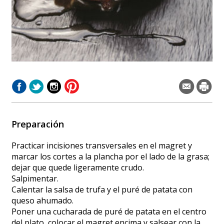
Preparación
Practicar incisiones transversales en el magret y
marcar los cortes a la plancha por el lado de la grasa;
dejar que quede ligeramente crudo.
Salpimentar.
Calentar la salsa de trufa y el puré de patata con
queso ahumado.
Poner una cucharada de puré de patata en el centro
del plato, colocar el magret encima y salsear con la