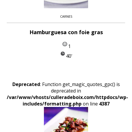
CARNES
Hamburguesa con foie gras
1
40'
Deprecated
: Function get_magic_quotes_gpc() is
deprecated in
/var/www/vhosts/culleradeboix.com/httpdocs/wp-
includes/formatting.php
on line
4387