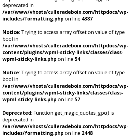
deprecated in
/var/www/vhosts/culleradeboix.com/httpdocs/wp-
includes/formatting.php
on line
4387
Notice
: Trying to access array offset on value of type
bool in
/var/www/vhosts/culleradeboix.com/httpdocs/wp-
content/plugins/wpml-sticky-links/classes/class-
wpml-sticky-links.php
on line
54
Notice
: Trying to access array offset on value of type
bool in
/var/www/vhosts/culleradeboix.com/httpdocs/wp-
content/plugins/wpml-sticky-links/classes/class-
wpml-sticky-links.php
on line
57
Deprecated
: Function get_magic_quotes_gpc() is
deprecated in
/var/www/vhosts/culleradeboix.com/httpdocs/wp-
includes/formatting.php
on line
2448