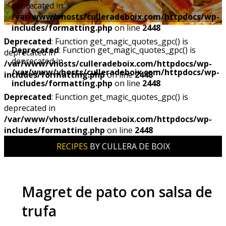
deprecated in
/var/www/vhosts/culleradeboix.com/httpdocs/wp-
includes/formatting.php
on line
2448
Deprecated
: Function get_magic_quotes_gpc() is
Deprecated
: Function get_magic_quotes_gpc() is
deprecated in
deprecated in
/var/www/vhosts/culleradeboix.com/httpdocs/wp-
/var/www/vhosts/culleradeboix.com/httpdocs/wp-
includes/formatting.php
on line
2448
includes/formatting.php
on line
2448
Deprecated
: Function get_magic_quotes_gpc() is
deprecated in
/var/www/vhosts/culleradeboix.com/httpdocs/wp-
includes/formatting.php
on line
2448
RECIPES
BY CULLERA DE BOIX
Magret de pato con salsa de
trufa