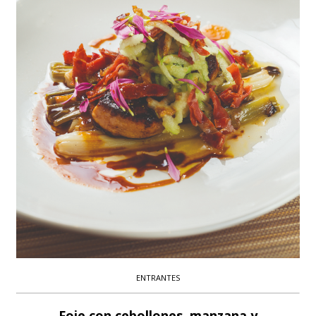
ENTRANTES
Foie con cebollones, manzana y