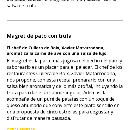
salsa de trufa.
Magret de pato con trufa
El chef de Cullera de Boix, Xavier Matarrodona,
aromatiza la carne de ave con una salsa de lujo.
El magret es la parte más jugosa del pecho del pato y
saborearlo es un placer para el paladar. El chef de los
restaurantes Cullera de Boix, Xavier Matarrodona,
nos propone, con esta receta, prepararlo con una
salsa bien aromática y de lo más otoñal, incluyendo la
trufa para darle un sabor singular. Además, la
acompaña de un puré de patatas con un toque de
queso ahumado que convierte este plato sencillo en
una propuesta de cinco estrellas para degustar y
disfrutar de manera pausada.
OTRAS RECETAS