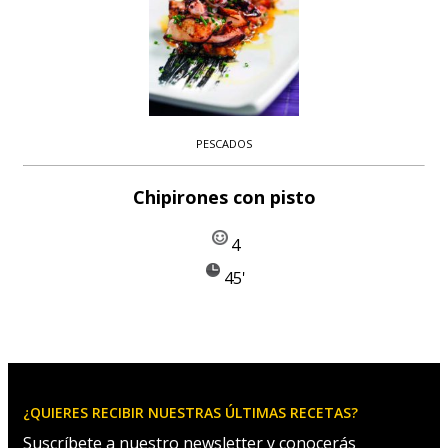
PESCADOS
Chipirones con pisto
4
45'
¿QUIERES RECIBIR NUESTRAS ÚLTIMAS RECETAS?
Suscríbete a nuestro newsletter y conocerás