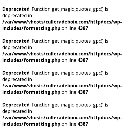
Deprecated
: Function get_magic_quotes_gpc() is
deprecated in
/var/www/vhosts/culleradeboix.com/httpdocs/wp-
includes/formatting.php
on line
4387
Deprecated
: Function get_magic_quotes_gpc() is
deprecated in
/var/www/vhosts/culleradeboix.com/httpdocs/wp-
includes/formatting.php
on line
4387
Deprecated
: Function get_magic_quotes_gpc() is
deprecated in
/var/www/vhosts/culleradeboix.com/httpdocs/wp-
includes/formatting.php
on line
4387
Deprecated
: Function get_magic_quotes_gpc() is
deprecated in
/var/www/vhosts/culleradeboix.com/httpdocs/wp-
includes/formatting.php
on line
4387