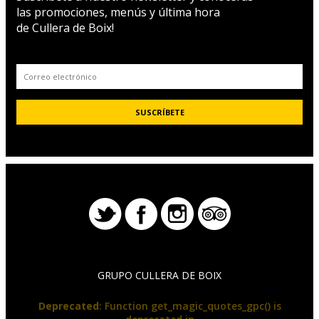
las promociones, menús y última hora
de Cullera de Boix!
GRUPO CULLERA DE BOIX
Deprecated
: Function get_magic_quotes_gpc() is