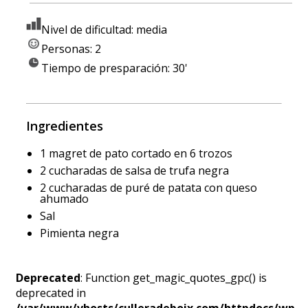
Nivel de dificultad: media
Personas: 2
Tiempo de presparación: 30'
Ingredientes
1 magret de pato cortado en 6 trozos
2 cucharadas de salsa de trufa negra
2 cucharadas de puré de patata con queso
ahumado
Sal
Pimienta negra
Deprecated
: Function get_magic_quotes_gpc() is
deprecated in