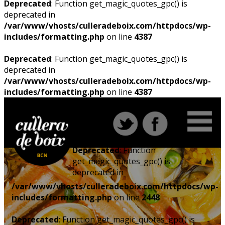
Deprecated
: Function get_magic_quotes_gpc() is
deprecated in
/var/www/vhosts/culleradeboix.com/httpdocs/wp-
includes/formatting.php
on line
4387
Deprecated
: Function get_magic_quotes_gpc() is
deprecated in
/var/www/vhosts/culleradeboix.com/httpdocs/wp-
includes/formatting.php
on line
4387
Deprecated
: Function
get_magic_quotes_gpc() is
deprecated in
/var/www/vhosts/culleradeboix.com/httpdocs/wp-
includes/formatting.php
on line
2448
Deprecated
: Function get_magic_quotes_gpc() is