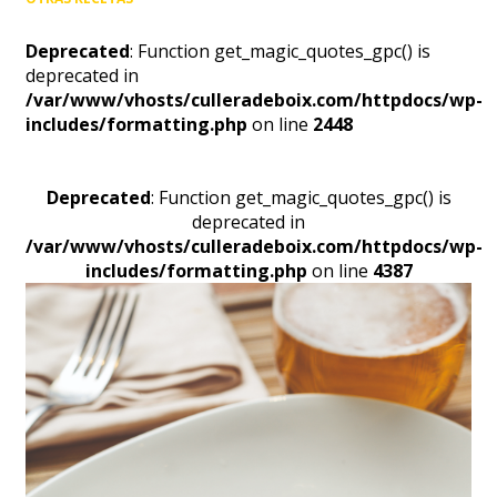
Deprecated
: Function get_magic_quotes_gpc() is
deprecated in
/var/www/vhosts/culleradeboix.com/httpdocs/wp-
includes/formatting.php
on line
2448
Deprecated
: Function get_magic_quotes_gpc() is
deprecated in
/var/www/vhosts/culleradeboix.com/httpdocs/wp-
includes/formatting.php
on line
4387