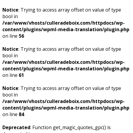
Notice
: Trying to access array offset on value of type
bool in
/var/www/vhosts/culleradeboix.com/httpdocs/wp-
content/plugins/wpml-media-translation/plugin.php
on line
56
Notice
: Trying to access array offset on value of type
bool in
/var/www/vhosts/culleradeboix.com/httpdocs/wp-
content/plugins/wpml-media-translation/plugin.php
on line
61
Notice
: Trying to access array offset on value of type
bool in
/var/www/vhosts/culleradeboix.com/httpdocs/wp-
content/plugins/wpml-media-translation/plugin.php
on line
84
Deprecated
: Function get_magic_quotes_gpc() is