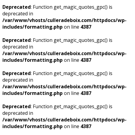
Deprecated
: Function get_magic_quotes_gpc() is
deprecated in
/var/www/vhosts/culleradeboix.com/httpdocs/wp-
includes/formatting.php
on line
4387
Deprecated
: Function get_magic_quotes_gpc() is
deprecated in
/var/www/vhosts/culleradeboix.com/httpdocs/wp-
includes/formatting.php
on line
4387
Deprecated
: Function get_magic_quotes_gpc() is
deprecated in
/var/www/vhosts/culleradeboix.com/httpdocs/wp-
includes/formatting.php
on line
4387
Deprecated
: Function get_magic_quotes_gpc() is
deprecated in
/var/www/vhosts/culleradeboix.com/httpdocs/wp-
includes/formatting.php
on line
4387