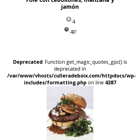
jamón
4
40'
Deprecated
: Function get_magic_quotes_gpc() is
deprecated in
/var/www/vhosts/culleradeboix.com/httpdocs/wp-
includes/formatting.php
on line
4387