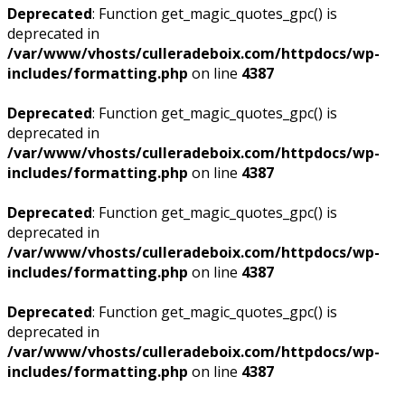
Deprecated
: Function get_magic_quotes_gpc() is
deprecated in
/var/www/vhosts/culleradeboix.com/httpdocs/wp-
includes/formatting.php
on line
4387
Deprecated
: Function get_magic_quotes_gpc() is
deprecated in
/var/www/vhosts/culleradeboix.com/httpdocs/wp-
includes/formatting.php
on line
4387
Deprecated
: Function get_magic_quotes_gpc() is
deprecated in
/var/www/vhosts/culleradeboix.com/httpdocs/wp-
includes/formatting.php
on line
4387
Deprecated
: Function get_magic_quotes_gpc() is
deprecated in
/var/www/vhosts/culleradeboix.com/httpdocs/wp-
includes/formatting.php
on line
4387