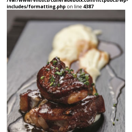
/var/www/vhosts/culleradeboix.com/httpdocs/wp-
includes/formatting.php
on line
4387