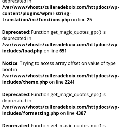
deprecated in
/var/www/vhosts/culleradeboix.com/httpdocs/wp-
content/plugins/wpml-string-
translation/inc/functions.php
on line
25
Deprecated
: Function get_magic_quotes_gpc() is
deprecated in
/var/www/vhosts/culleradeboix.com/httpdocs/wp-
includes/load.php
on line
651
Notice
: Trying to access array offset on value of type
bool in
/var/www/vhosts/culleradeboix.com/httpdocs/wp-
includes/theme.php
on line
2241
Deprecated
: Function get_magic_quotes_gpc() is
deprecated in
/var/www/vhosts/culleradeboix.com/httpdocs/wp-
includes/formatting.php
on line
4387
Deprecated
: Function get_magic_quotes_gpc() is