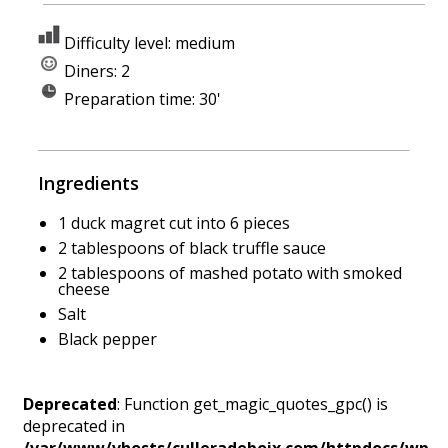
Difficulty level: medium
Diners: 2
Preparation time: 30'
Ingredients
1 duck magret cut into 6 pieces
2 tablespoons of black truffle sauce
2 tablespoons of mashed potato with smoked
cheese
Salt
Black pepper
Deprecated
: Function get_magic_quotes_gpc() is
deprecated in