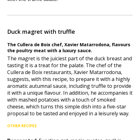
Duck magret with truffle
The Cullera de Boix chef, Xavier Matarrodona, flavours
the poultry meat with a luxury sauce.
The magret is the juiciest part of the duck breast and
tasting it is a treat for the palate. The chef of the
Cullera de Boix restaurants, Xavier Matarrodona,
suggests, with this recipe, to prepare it with a highly
aromatic autumnal sauce, including truffle to provide
it with a unique flavour. In addition, he accompanies it
with mashed potatoes with a touch of smoked
cheese, which turns this simple dish into a five-star
proposal to be tasted and enjoyed in a leisurely way.
OTHER RECIPES