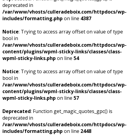
deprecated in
/var/www/vhosts/culleradeboix.com/httpdocs/wp-
includes/formatting.php
on line
4387
Notice
: Trying to access array offset on value of type
bool in
/var/www/vhosts/culleradeboix.com/httpdocs/wp-
content/plugins/wpml-sticky-links/classes/class-
wpml-sticky-links.php
on line
54
Notice
: Trying to access array offset on value of type
bool in
/var/www/vhosts/culleradeboix.com/httpdocs/wp-
content/plugins/wpml-sticky-links/classes/class-
wpml-sticky-links.php
on line
57
Deprecated
: Function get_magic_quotes_gpc() is
deprecated in
/var/www/vhosts/culleradeboix.com/httpdocs/wp-
includes/formatting.php
on line
2448