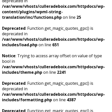
deprecated in
/var/www/vhosts/culleradeboix.com/httpdocs/wp-
content/plugins/wpml-string-
translation/inc/functions.php
on line
25
Deprecated
: Function get_magic_quotes_gpc() is
deprecated in
/var/www/vhosts/culleradeboix.com/httpdocs/wp-
includes/load.php
on line
651
Notice
: Trying to access array offset on value of type
bool in
/var/www/vhosts/culleradeboix.com/httpdocs/wp-
includes/theme.php
on line
2241
Deprecated
: Function get_magic_quotes_gpc() is
deprecated in
/var/www/vhosts/culleradeboix.com/httpdocs/wp-
includes/formatting.php
on line
4387
Deprecated
: Function get_magic_quotes_gpc() is