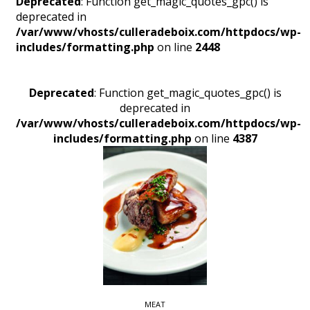
Deprecated
: Function get_magic_quotes_gpc() is
deprecated in
/var/www/vhosts/culleradeboix.com/httpdocs/wp-
includes/formatting.php
on line
2448
Deprecated
: Function get_magic_quotes_gpc() is
deprecated in
/var/www/vhosts/culleradeboix.com/httpdocs/wp-
includes/formatting.php
on line
4387
MEAT