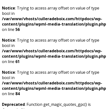
Notice
: Trying to access array offset on value of type
bool in
/var/www/vhosts/culleradeboix.com/httpdocs/wp-
content/plugins/wpml-media-translation/plugin.php
on line
56
Notice
: Trying to access array offset on value of type
bool in
/var/www/vhosts/culleradeboix.com/httpdocs/wp-
content/plugins/wpml-media-translation/plugin.php
on line
61
Notice
: Trying to access array offset on value of type
bool in
/var/www/vhosts/culleradeboix.com/httpdocs/wp-
content/plugins/wpml-media-translation/plugin.php
on line
84
Deprecated
: Function get_magic_quotes_gpc() is