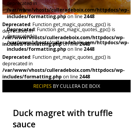
deprecated in
/var/www/vhosts/culleradeboix.com/httpdocs/wp-
includes/formatting.php
on line
2448
Deprecated
: Function get_magic_quotes_gpc() is
Deprecated
: Function get_magic_quotes_gpc() is
deprecated in
deprecated in
/var/www/vhosts/culleradeboix.com/httpdocs/wp-
/var/www/vhosts/culleradeboix.com/httpdocs/wp-
includes/formatting.php
on line
2448
includes/formatting.php
on line
2448
Deprecated
: Function get_magic_quotes_gpc() is
deprecated in
/var/www/vhosts/culleradeboix.com/httpdocs/wp-
includes/formatting.php
on line
2448
RECIPES
BY CULLERA DE BOIX
Duck magret with truffle
sauce