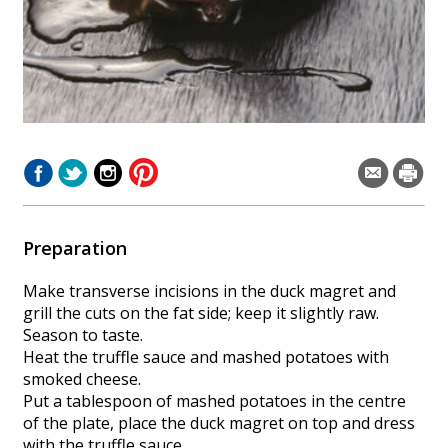
Preparation
Make transverse incisions in the duck magret and
grill the cuts on the fat side; keep it slightly raw.
Season to taste.
Heat the truffle sauce and mashed potatoes with
smoked cheese.
Put a tablespoon of mashed potatoes in the centre
of the plate, place the duck magret on top and dress
with the truffle sauce.