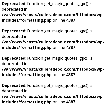
Deprecated
: Function get_magic_quotes_gpc() is
deprecated in
/var/www/vhosts/culleradeboix.com/httpdocs/wp-
includes/formatting.php
on line
4387
Deprecated
: Function get_magic_quotes_gpc() is
deprecated in
/var/www/vhosts/culleradeboix.com/httpdocs/wp-
includes/formatting.php
on line
4387
Deprecated
: Function get_magic_quotes_gpc() is
deprecated in
/var/www/vhosts/culleradeboix.com/httpdocs/wp-
includes/formatting.php
on line
4387
Deprecated
: Function get_magic_quotes_gpc() is
deprecated in
/var/www/vhosts/culleradeboix.com/httpdocs/wp-
includes/formatting.php
on line
4387