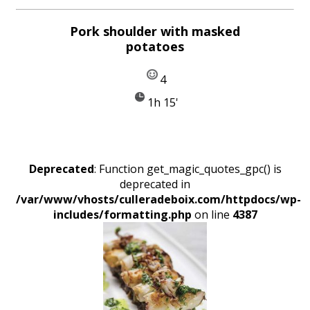
Pork shoulder with masked
potatoes
4
1h 15'
Deprecated
: Function get_magic_quotes_gpc() is
deprecated in
/var/www/vhosts/culleradeboix.com/httpdocs/wp-
includes/formatting.php
on line
4387