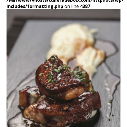
/var/www/vhosts/culleradeboix.com/httpdocs/wp-
includes/formatting.php
on line
4387