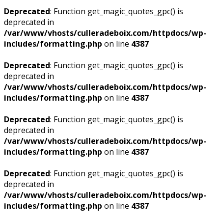
Deprecated
: Function get_magic_quotes_gpc() is
deprecated in
/var/www/vhosts/culleradeboix.com/httpdocs/wp-
includes/formatting.php
on line
4387
Deprecated
: Function get_magic_quotes_gpc() is
deprecated in
/var/www/vhosts/culleradeboix.com/httpdocs/wp-
includes/formatting.php
on line
4387
Deprecated
: Function get_magic_quotes_gpc() is
deprecated in
/var/www/vhosts/culleradeboix.com/httpdocs/wp-
includes/formatting.php
on line
4387
Deprecated
: Function get_magic_quotes_gpc() is
deprecated in
/var/www/vhosts/culleradeboix.com/httpdocs/wp-
includes/formatting.php
on line
4387