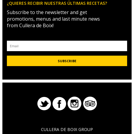
¿QUIERES RECIBIR NUESTRAS ÚLTIMAS RECETAS?
Subscribe to the newsletter and get
promotions, menus and last minute news
from Cullera de Boix!
CULLERA DE BOIX GROUP