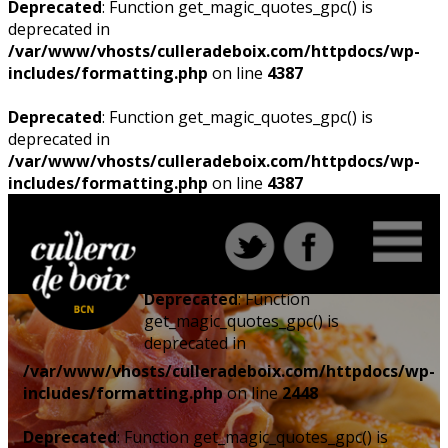
Deprecated
: Function get_magic_quotes_gpc() is
deprecated in
/var/www/vhosts/culleradeboix.com/httpdocs/wp-
includes/formatting.php
on line
4387
Deprecated
: Function get_magic_quotes_gpc() is
deprecated in
/var/www/vhosts/culleradeboix.com/httpdocs/wp-
includes/formatting.php
on line
4387
Deprecated
: Function
get_magic_quotes_gpc() is
deprecated in
/var/www/vhosts/culleradeboix.com/httpdocs/wp-
includes/formatting.php
on line
2448
Deprecated
: Function get_magic_quotes_gpc() is