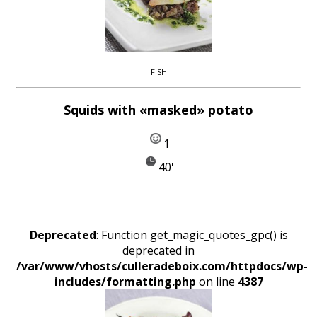
FISH
Squids with «masked» potato
1
40'
Deprecated
: Function get_magic_quotes_gpc() is
deprecated in
/var/www/vhosts/culleradeboix.com/httpdocs/wp-
includes/formatting.php
on line
4387