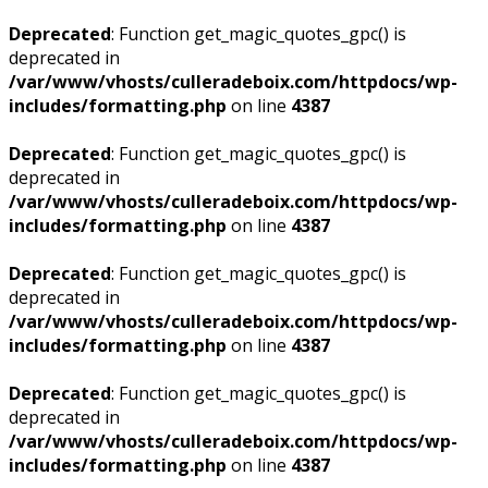
Deprecated
: Function get_magic_quotes_gpc() is
deprecated in
/var/www/vhosts/culleradeboix.com/httpdocs/wp-
includes/formatting.php
on line
4387
Deprecated
: Function get_magic_quotes_gpc() is
deprecated in
/var/www/vhosts/culleradeboix.com/httpdocs/wp-
includes/formatting.php
on line
4387
Deprecated
: Function get_magic_quotes_gpc() is
deprecated in
/var/www/vhosts/culleradeboix.com/httpdocs/wp-
includes/formatting.php
on line
4387
Deprecated
: Function get_magic_quotes_gpc() is
deprecated in
/var/www/vhosts/culleradeboix.com/httpdocs/wp-
includes/formatting.php
on line
4387