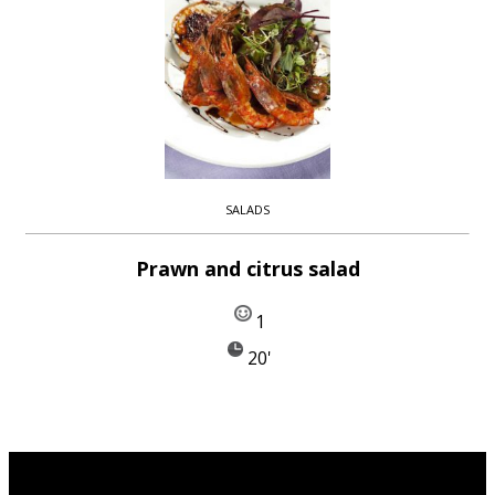
SALADS
Prawn and citrus salad
1
20'