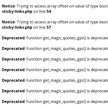
Notice
: Trying to access array offset on value of type bool
sticky-links.php
on line
54
Notice
: Trying to access array offset on value of type bool
sticky-links.php
on line
57
Deprecated
: Function get_magic_quotes_gpc() is deprecat
Deprecated
: Function get_magic_quotes_gpc() is deprecat
Deprecated
: Function get_magic_quotes_gpc() is deprecat
Deprecated
: Function get_magic_quotes_gpc() is deprecat
Deprecated
: Function get_magic_quotes_gpc() is deprecat
Deprecated
: Function get_magic_quotes_gpc() is deprecat
Deprecated
: Function get_magic_quotes_gpc() is deprecat