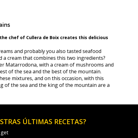
ains
he chef of Cullera de Boix creates this delicious
reams and probably you also tasted seafood
d a cream that combines this two ingredients?
avier Matarrodona, with a cream of mushrooms and
est of the sea and the best of the mountain.
hese mixtures, and on this occasion, with this
ing of the sea and the king of the mountain are a
ESTRAS ÚLTIMAS RECETAS?
 get