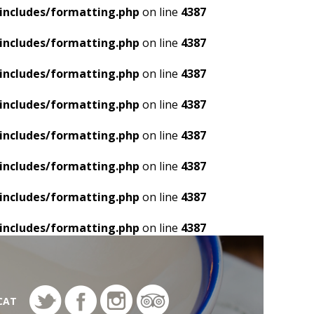
includes/formatting.php
on line
4387
includes/formatting.php
on line
4387
includes/formatting.php
on line
4387
includes/formatting.php
on line
4387
includes/formatting.php
on line
4387
includes/formatting.php
on line
4387
includes/formatting.php
on line
4387
includes/formatting.php
on line
4387
CAT