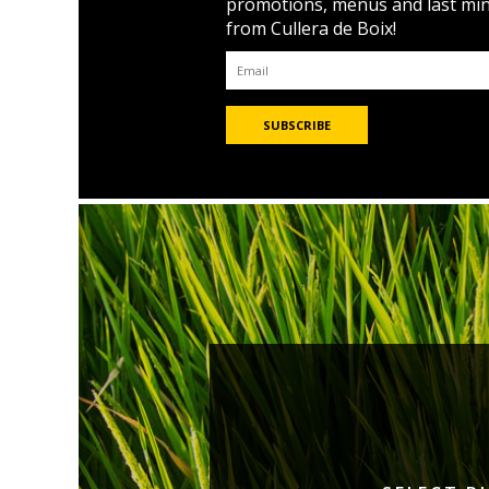
promotions, menus and last mi
from Cullera de Boix!