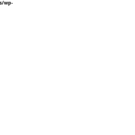
s/wp-