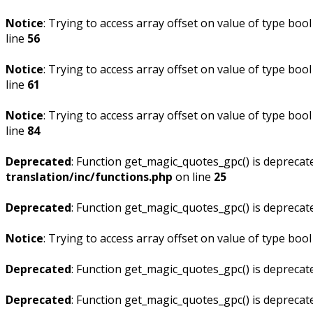
Notice
: Trying to access array offset on value of type bool
line
56
Notice
: Trying to access array offset on value of type bool
line
61
Notice
: Trying to access array offset on value of type bool
line
84
Deprecated
: Function get_magic_quotes_gpc() is deprecat
translation/inc/functions.php
on line
25
Deprecated
: Function get_magic_quotes_gpc() is deprecat
Notice
: Trying to access array offset on value of type bool
Deprecated
: Function get_magic_quotes_gpc() is deprecat
Deprecated
: Function get_magic_quotes_gpc() is deprecat