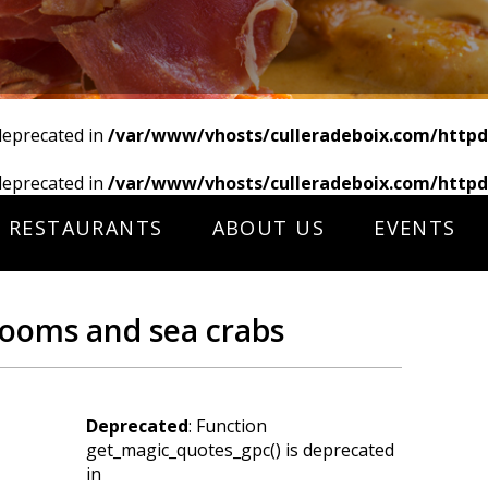
deprecated in
/var/www/vhosts/culleradeboix.com/httpd
deprecated in
/var/www/vhosts/culleradeboix.com/httpd
RESTAURANTS
ABOUT US
EVENTS
ooms and sea crabs
Deprecated
: Function
get_magic_quotes_gpc() is deprecated
in