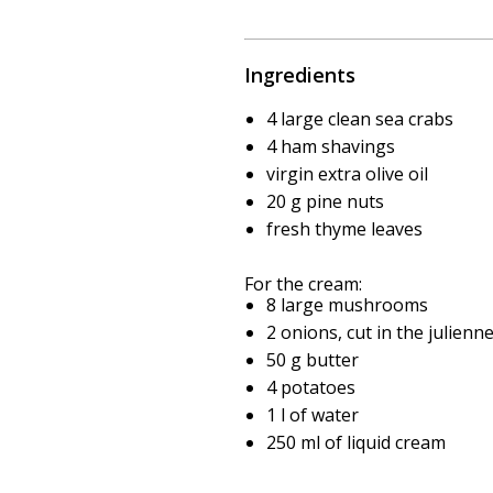
Ingredients
4 large clean sea crabs
4 ham shavings
virgin extra olive oil
20 g pine nuts
fresh thyme leaves
For the cream:
8 large mushrooms
2 onions, cut in the julienne
50 g butter
4 potatoes
1 l of water
250 ml of liquid cream