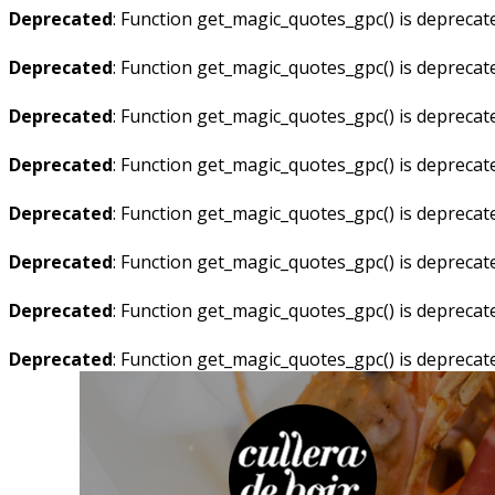
Deprecated
: Function get_magic_quotes_gpc() is deprecat
Deprecated
: Function get_magic_quotes_gpc() is deprecat
Deprecated
: Function get_magic_quotes_gpc() is deprecat
Deprecated
: Function get_magic_quotes_gpc() is deprecat
Deprecated
: Function get_magic_quotes_gpc() is deprecat
Deprecated
: Function get_magic_quotes_gpc() is deprecat
Deprecated
: Function get_magic_quotes_gpc() is deprecat
Deprecated
: Function get_magic_quotes_gpc() is deprecat