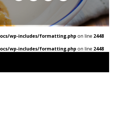
ocs/wp-includes/formatting.php
on line
2448
ocs/wp-includes/formatting.php
on line
2448