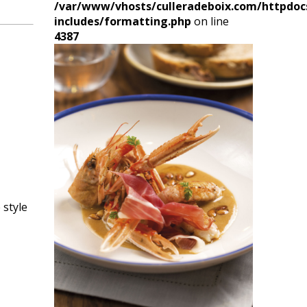
/var/www/vhosts/culleradeboix.com/httpdoc
includes/formatting.php
on line
4387
 style