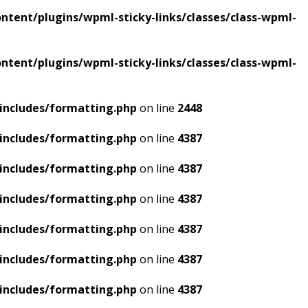
tent/plugins/wpml-sticky-links/classes/class-wpml-
tent/plugins/wpml-sticky-links/classes/class-wpml-
includes/formatting.php
on line
2448
includes/formatting.php
on line
4387
includes/formatting.php
on line
4387
includes/formatting.php
on line
4387
includes/formatting.php
on line
4387
includes/formatting.php
on line
4387
includes/formatting.php
on line
4387