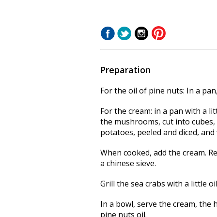
Preparation
For the oil of pine nuts: In a pan,
For the cream: in a pan with a li
the mushrooms, cut into cubes, 
potatoes, peeled and diced, and 
When cooked, add the cream.
Re
a chinese sieve.
Grill the sea crabs with a little oil
In a bowl, serve the cream, the 
pine nuts oil.