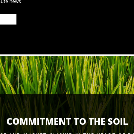
nute news
COMMITMENT TO THE SOIL