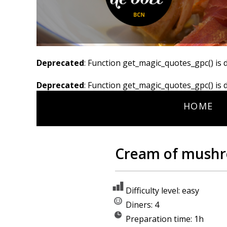
Deprecated
: Function get_magic_quotes_gpc() is 
Deprecated
: Function get_magic_quotes_gpc() is 
HOME
Cream of mushr
Difficulty level: easy
Diners: 4
Preparation time: 1h