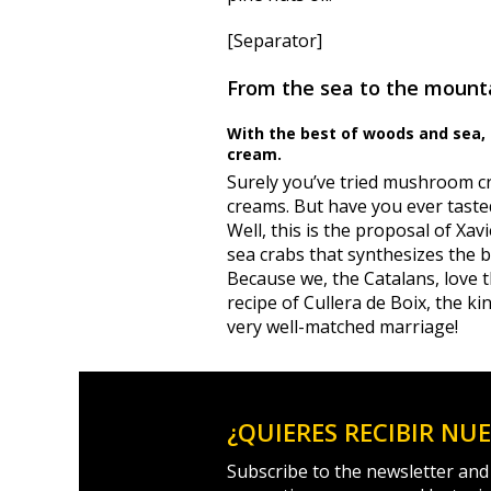
[Separator]
From the sea to the mount
With the best of woods and sea, t
cream.
Surely you’ve tried mushroom c
creams.
But have you ever taste
Well, this is the proposal of X
sea crabs that synthesizes the b
Because we, the Catalans, love t
recipe of Cullera de Boix, the k
very well-matched marriage!
¿QUIERES RECIBIR NU
Subscribe to the newsletter and