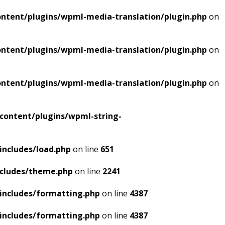
ntent/plugins/wpml-media-translation/plugin.php
on
ntent/plugins/wpml-media-translation/plugin.php
on
ntent/plugins/wpml-media-translation/plugin.php
on
content/plugins/wpml-string-
includes/load.php
on line
651
ncludes/theme.php
on line
2241
includes/formatting.php
on line
4387
includes/formatting.php
on line
4387