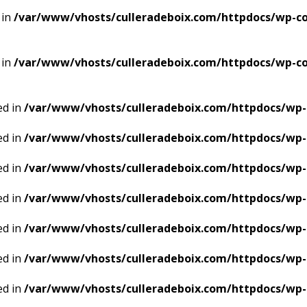
 in
/var/www/vhosts/culleradeboix.com/httpdocs/wp-con
 in
/var/www/vhosts/culleradeboix.com/httpdocs/wp-con
ed in
/var/www/vhosts/culleradeboix.com/httpdocs/wp-
ed in
/var/www/vhosts/culleradeboix.com/httpdocs/wp-
ed in
/var/www/vhosts/culleradeboix.com/httpdocs/wp-
ed in
/var/www/vhosts/culleradeboix.com/httpdocs/wp-
ed in
/var/www/vhosts/culleradeboix.com/httpdocs/wp-
ed in
/var/www/vhosts/culleradeboix.com/httpdocs/wp-
ed in
/var/www/vhosts/culleradeboix.com/httpdocs/wp-