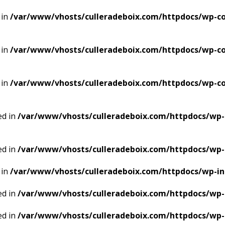
 in
/var/www/vhosts/culleradeboix.com/httpdocs/wp-co
 in
/var/www/vhosts/culleradeboix.com/httpdocs/wp-co
 in
/var/www/vhosts/culleradeboix.com/httpdocs/wp-co
ed in
/var/www/vhosts/culleradeboix.com/httpdocs/wp-
ed in
/var/www/vhosts/culleradeboix.com/httpdocs/wp-
 in
/var/www/vhosts/culleradeboix.com/httpdocs/wp-i
ed in
/var/www/vhosts/culleradeboix.com/httpdocs/wp-
ed in
/var/www/vhosts/culleradeboix.com/httpdocs/wp-