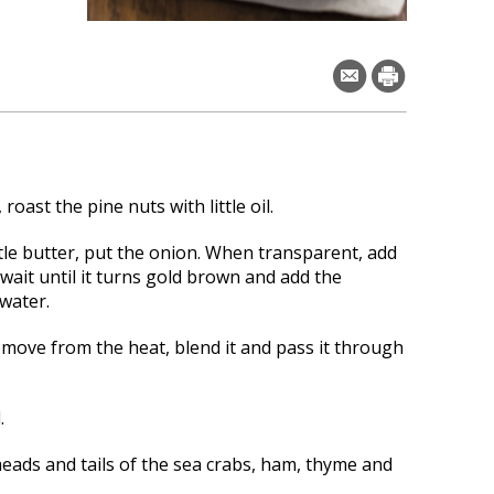
 roast the pine nuts with little oil.
ttle butter, put the onion.
When transparent, add
wait until it turns gold brown and add the
water.
move from the heat, blend it and pass it through
.
heads and tails of the sea crabs, ham, thyme and