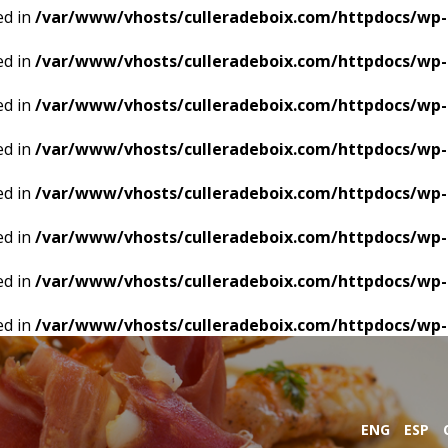
ed in
/var/www/vhosts/culleradeboix.com/httpdocs/wp-
ed in
/var/www/vhosts/culleradeboix.com/httpdocs/wp-
ed in
/var/www/vhosts/culleradeboix.com/httpdocs/wp-
ed in
/var/www/vhosts/culleradeboix.com/httpdocs/wp-
ed in
/var/www/vhosts/culleradeboix.com/httpdocs/wp-
ed in
/var/www/vhosts/culleradeboix.com/httpdocs/wp-
ed in
/var/www/vhosts/culleradeboix.com/httpdocs/wp-
ed in
/var/www/vhosts/culleradeboix.com/httpdocs/wp-
ENG
ESP