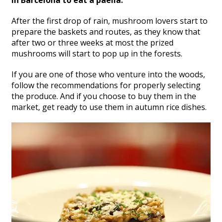
After the first drop of rain, mushroom lovers start to
prepare the baskets and routes, as they know that
after two or three weeks at most the prized
mushrooms will start to pop up in the forests.
If you are one of those who venture into the woods,
follow the recommendations for properly selecting
the produce. And if you choose to buy them in the
market, get ready to use them in autumn rice dishes.