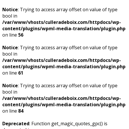
Notice
: Trying to access array offset on value of type
bool in
/var/www/vhosts/culleradeboix.com/httpdocs/wp-
content/plugins/wpml-media-translation/plugin.php
on line
56
Notice
: Trying to access array offset on value of type
bool in
/var/www/vhosts/culleradeboix.com/httpdocs/wp-
content/plugins/wpml-media-translation/plugin.php
on line
61
Notice
: Trying to access array offset on value of type
bool in
/var/www/vhosts/culleradeboix.com/httpdocs/wp-
content/plugins/wpml-media-translation/plugin.php
on line
84
Deprecated
: Function get_magic_quotes_gpc() is