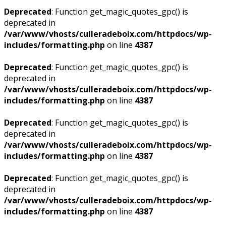
Deprecated
: Function get_magic_quotes_gpc() is
deprecated in
/var/www/vhosts/culleradeboix.com/httpdocs/wp-
includes/formatting.php
on line
4387
Deprecated
: Function get_magic_quotes_gpc() is
deprecated in
/var/www/vhosts/culleradeboix.com/httpdocs/wp-
includes/formatting.php
on line
4387
Deprecated
: Function get_magic_quotes_gpc() is
deprecated in
/var/www/vhosts/culleradeboix.com/httpdocs/wp-
includes/formatting.php
on line
4387
Deprecated
: Function get_magic_quotes_gpc() is
deprecated in
/var/www/vhosts/culleradeboix.com/httpdocs/wp-
includes/formatting.php
on line
4387