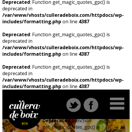
Deprecated
: Function get_magic_quotes_gpc() is
deprecated in
/var/www/vhosts/culleradeboix.com/httpdocs/wp-
includes/formatting.php
on line
4387
Deprecated
: Function get_magic_quotes_gpc() is
deprecated in
/var/www/vhosts/culleradeboix.com/httpdocs/wp-
includes/formatting.php
on line
4387
Deprecated
: Function get_magic_quotes_gpc() is
deprecated in
/var/www/vhosts/culleradeboix.com/httpdocs/wp-
includes/formatting.php
on line
4387
Deprecated
: Function
get_magic_quotes_gpc() is