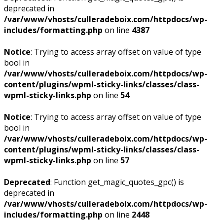
deprecated in
/var/www/vhosts/culleradeboix.com/httpdocs/wp-
includes/formatting.php
on line
4387
Notice
: Trying to access array offset on value of type
bool in
/var/www/vhosts/culleradeboix.com/httpdocs/wp-
content/plugins/wpml-sticky-links/classes/class-
wpml-sticky-links.php
on line
54
Notice
: Trying to access array offset on value of type
bool in
/var/www/vhosts/culleradeboix.com/httpdocs/wp-
content/plugins/wpml-sticky-links/classes/class-
wpml-sticky-links.php
on line
57
Deprecated
: Function get_magic_quotes_gpc() is
deprecated in
/var/www/vhosts/culleradeboix.com/httpdocs/wp-
includes/formatting.php
on line
2448