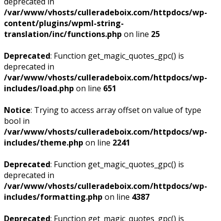
deprecated in
/var/www/vhosts/culleradeboix.com/httpdocs/wp-
content/plugins/wpml-string-
translation/inc/functions.php
on line
25
Deprecated
: Function get_magic_quotes_gpc() is
deprecated in
/var/www/vhosts/culleradeboix.com/httpdocs/wp-
includes/load.php
on line
651
Notice
: Trying to access array offset on value of type
bool in
/var/www/vhosts/culleradeboix.com/httpdocs/wp-
includes/theme.php
on line
2241
Deprecated
: Function get_magic_quotes_gpc() is
deprecated in
/var/www/vhosts/culleradeboix.com/httpdocs/wp-
includes/formatting.php
on line
4387
Deprecated
: Function get_magic_quotes_gpc() is