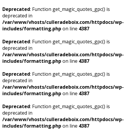
Deprecated
: Function get_magic_quotes_gpc() is
deprecated in
/var/www/vhosts/culleradeboix.com/httpdocs/wp-
includes/formatting.php
on line
4387
Deprecated
: Function get_magic_quotes_gpc() is
deprecated in
/var/www/vhosts/culleradeboix.com/httpdocs/wp-
includes/formatting.php
on line
4387
Deprecated
: Function get_magic_quotes_gpc() is
deprecated in
/var/www/vhosts/culleradeboix.com/httpdocs/wp-
includes/formatting.php
on line
4387
Deprecated
: Function get_magic_quotes_gpc() is
deprecated in
/var/www/vhosts/culleradeboix.com/httpdocs/wp-
includes/formatting.php
on line
4387