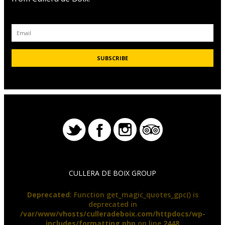
CULLERA DE BOIX GROUP
Deprecated
: Function get_magic_quotes_gpc() is
deprecated in
/var/www/vhosts/culleradeboix.com/httpdocs/wp-
includes/formatting.php
on line
2448