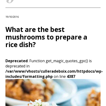
19/10/2016
What are the best
mushrooms to prepare a
rice dish?
Deprecated
: Function get_magic_quotes_gpc() is
deprecated in
/var/www/vhosts/culleradeboix.com/httpdocs/wp-
includes/formatting.php
on line
4387