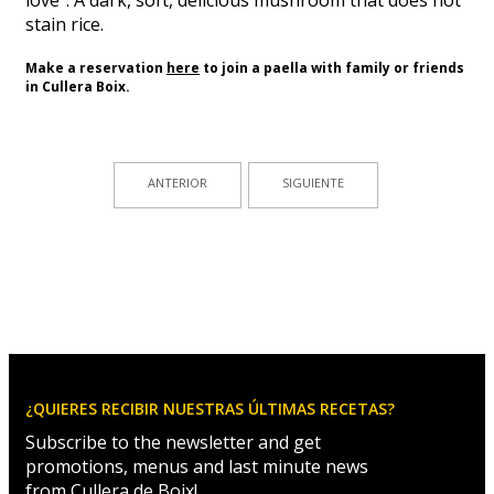
stain rice.
Make a reservation
here
to
join a paella
with
family or friends
in Cullera
Boix
.
ANTERIOR
SIGUIENTE
¿QUIERES RECIBIR NUESTRAS ÚLTIMAS RECETAS?
Subscribe to the newsletter and get
promotions, menus and last minute news
from Cullera de Boix!