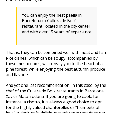
You can enjoy the best paella in
Barcelona to
Cullera de Boix’
restaurant,
located in the city center
,
and with over 15
years of experience.
That is, they can be combined well with meat and fish.
Rice dishes, which can be soupy, accompanied by
these mushrooms, will convey you to the heart of a
pine forest, while enjoying the best autumn produce
and flavours.
And yet one last recommendation, in this case, by the
chef of the Cullera de Boix restaurants in Barcelona,
Xavier Matarrodona. If you are going to cook, for
instance, a risotto, it is always a good choice to opt
for the highly valued chanterelles or “trumpets of
love”. A dark, soft, delicious mushroom that does not