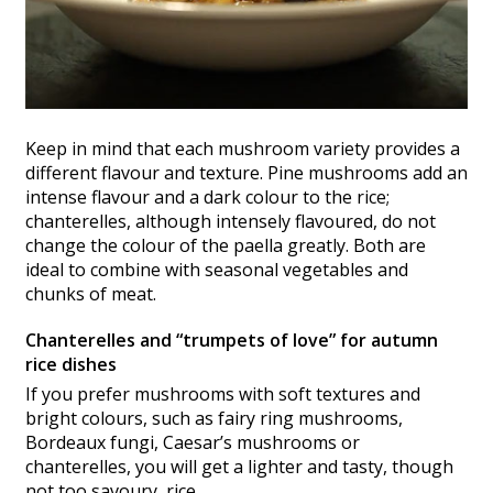
Keep in mind that each mushroom variety provides a
different flavour and texture. Pine mushrooms add an
intense flavour and a dark colour to the rice;
chanterelles, although intensely flavoured, do not
change the colour of the paella greatly. Both are
ideal to combine with seasonal vegetables and
chunks of meat.
Chanterelles and “trumpets of love” for autumn
rice dishes
If you prefer mushrooms with soft textures and
bright colours, such as fairy ring mushrooms,
Bordeaux fungi, Caesar’s mushrooms or
chanterelles, you will get a lighter and tasty, though
not too savoury, rice.