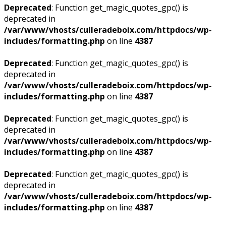
Deprecated
: Function get_magic_quotes_gpc() is
deprecated in
/var/www/vhosts/culleradeboix.com/httpdocs/wp-
includes/formatting.php
on line
4387
Deprecated
: Function get_magic_quotes_gpc() is
deprecated in
/var/www/vhosts/culleradeboix.com/httpdocs/wp-
includes/formatting.php
on line
4387
Deprecated
: Function get_magic_quotes_gpc() is
deprecated in
/var/www/vhosts/culleradeboix.com/httpdocs/wp-
includes/formatting.php
on line
4387
Deprecated
: Function get_magic_quotes_gpc() is
deprecated in
/var/www/vhosts/culleradeboix.com/httpdocs/wp-
includes/formatting.php
on line
4387