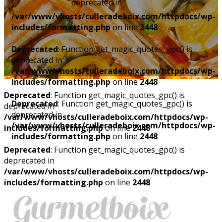
deprecated in
/var/www/vhosts/culleradeboix.com/httpdocs/wp-
includes/formatting.php
on line
2448
Deprecated
: Function get_magic_quotes_gpc() is
deprecated in
/var/www/vhosts/culleradeboix.com/httpdocs/wp-
includes/formatting.php
on line
2448
Deprecated
: Function get_magic_quotes_gpc() is
Deprecated
: Function get_magic_quotes_gpc() is
deprecated in
deprecated in
/var/www/vhosts/culleradeboix.com/httpdocs/wp-
/var/www/vhosts/culleradeboix.com/httpdocs/wp-
includes/formatting.php
on line
2448
includes/formatting.php
on line
2448
Deprecated
: Function get_magic_quotes_gpc() is
deprecated in
/var/www/vhosts/culleradeboix.com/httpdocs/wp-
includes/formatting.php
on line
2448