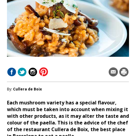
By:
Cullera de Boix
Each mushroom variety has a special flavour,
which must be taken into account when mixing it
with other products, as it may alter the taste and
colour of the paella. This is the advice of the chef
of the restaurant Cullera de Boix, the best place
in Barcelona to eat a paella.