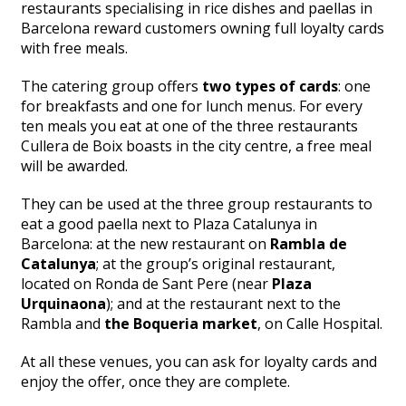
restaurants specialising in rice dishes and paellas in
Barcelona reward customers owning full loyalty cards
with free meals.
The catering group offers
two types of cards
: one
for breakfasts and one for lunch menus. For every
ten meals you eat at one of the three restaurants
Cullera de Boix boasts in the city centre, a free meal
will be awarded.
They can be used at the three group restaurants to
eat a good paella next to Plaza Catalunya in
Barcelona: at the new restaurant on
Rambla de
Catalunya
; at the group’s original restaurant,
located on Ronda de Sant Pere (near
Plaza
Urquinaona
); and at the restaurant next to the
Rambla and
the Boqueria market
, on Calle Hospital.
At all these venues, you can ask for loyalty cards and
enjoy the offer, once they are complete.