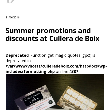
21/06/2016
Summer promotions and
discounts at Cullera de Boix
Deprecated
: Function get_magic_quotes_gpc() is
deprecated in
/var/www/vhosts/culleradeboix.com/httpdocs/wp-
includes/formatting.php
on line
4387