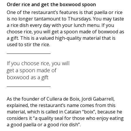
Order rice and get the boxwood spoon
One of the restaurant’s features is that paella or rice
is no longer tantamount to Thursdays. You may taste
a rice dish every day with your lunch menu. If you
choose rice, you will get a spoon made of boxwood as
a gift. This is a valued high-quality material that is
used to stir the rice.
If you choose rice, you will
get a spoon made of
boxwood as a gift
As the founder of Cullera de Boix, Jordi Gabarrell,
explained, the restaurant’s name comes from this
material, which is called in Catalan “boix”, because he
considers it “a quality seal for those who enjoy eating
a good paella or a good rice dish”.