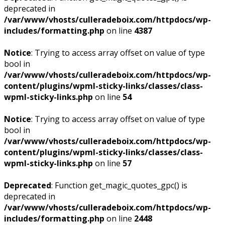
deprecated in
/var/www/vhosts/culleradeboix.com/httpdocs/wp-
includes/formatting.php
on line
4387
Notice
: Trying to access array offset on value of type
bool in
/var/www/vhosts/culleradeboix.com/httpdocs/wp-
content/plugins/wpml-sticky-links/classes/class-
wpml-sticky-links.php
on line
54
Notice
: Trying to access array offset on value of type
bool in
/var/www/vhosts/culleradeboix.com/httpdocs/wp-
content/plugins/wpml-sticky-links/classes/class-
wpml-sticky-links.php
on line
57
Deprecated
: Function get_magic_quotes_gpc() is
deprecated in
/var/www/vhosts/culleradeboix.com/httpdocs/wp-
includes/formatting.php
on line
2448