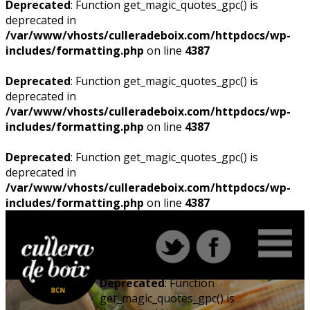
Deprecated
: Function get_magic_quotes_gpc() is
deprecated in
/var/www/vhosts/culleradeboix.com/httpdocs/wp-
includes/formatting.php
on line
4387
Deprecated
: Function get_magic_quotes_gpc() is
deprecated in
/var/www/vhosts/culleradeboix.com/httpdocs/wp-
includes/formatting.php
on line
4387
Deprecated
: Function get_magic_quotes_gpc() is
deprecated in
/var/www/vhosts/culleradeboix.com/httpdocs/wp-
includes/formatting.php
on line
4387
Deprecated
: Function
get_magic_quotes_gpc() is