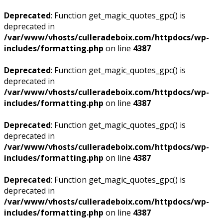
Deprecated
: Function get_magic_quotes_gpc() is
deprecated in
/var/www/vhosts/culleradeboix.com/httpdocs/wp-
includes/formatting.php
on line
4387
Deprecated
: Function get_magic_quotes_gpc() is
deprecated in
/var/www/vhosts/culleradeboix.com/httpdocs/wp-
includes/formatting.php
on line
4387
Deprecated
: Function get_magic_quotes_gpc() is
deprecated in
/var/www/vhosts/culleradeboix.com/httpdocs/wp-
includes/formatting.php
on line
4387
Deprecated
: Function get_magic_quotes_gpc() is
deprecated in
/var/www/vhosts/culleradeboix.com/httpdocs/wp-
includes/formatting.php
on line
4387