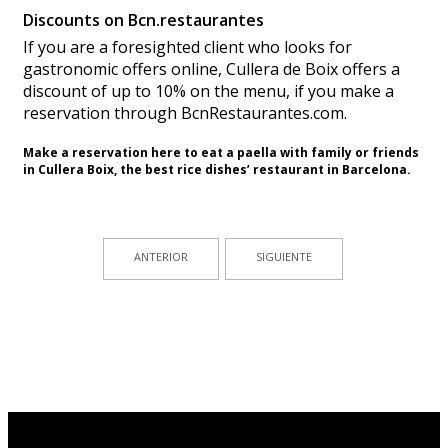
Discounts on Bcn.restaurantes
If you are a foresighted client who looks for
gastronomic offers online, Cullera de Boix offers a
discount of up to 10% on the menu, if you make a
reservation through BcnRestaurantes.com.
Make a reservation
here
to
eat
a paella
with
family or friends
in Cullera
Boix
, the best rice dishes’ restaurant in Barcelona.
ANTERIOR
SIGUIENTE