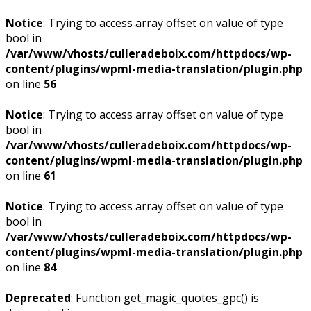
Notice
: Trying to access array offset on value of type
bool in
/var/www/vhosts/culleradeboix.com/httpdocs/wp-
content/plugins/wpml-media-translation/plugin.php
on line
56
Notice
: Trying to access array offset on value of type
bool in
/var/www/vhosts/culleradeboix.com/httpdocs/wp-
content/plugins/wpml-media-translation/plugin.php
on line
61
Notice
: Trying to access array offset on value of type
bool in
/var/www/vhosts/culleradeboix.com/httpdocs/wp-
content/plugins/wpml-media-translation/plugin.php
on line
84
Deprecated
: Function get_magic_quotes_gpc() is