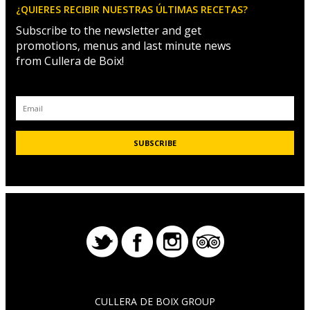
¿QUIERES RECIBIR NUESTRAS ÚLTIMAS RECETAS?
Subscribe to the newsletter and get
promotions, menus and last minute news
from Cullera de Boix!
CULLERA DE BOIX GROUP