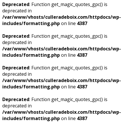
Deprecated
: Function get_magic_quotes_gpc() is
deprecated in
/var/www/vhosts/culleradeboix.com/httpdocs/wp-
includes/formatting.php
on line
4387
Deprecated
: Function get_magic_quotes_gpc() is
deprecated in
/var/www/vhosts/culleradeboix.com/httpdocs/wp-
includes/formatting.php
on line
4387
Deprecated
: Function get_magic_quotes_gpc() is
deprecated in
/var/www/vhosts/culleradeboix.com/httpdocs/wp-
includes/formatting.php
on line
4387
Deprecated
: Function get_magic_quotes_gpc() is
deprecated in
/var/www/vhosts/culleradeboix.com/httpdocs/wp-
includes/formatting.php
on line
4387