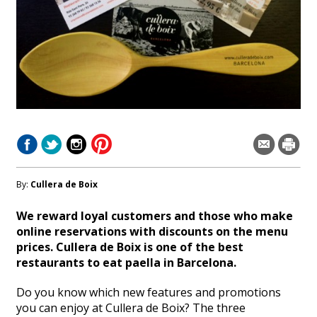
By:
Cullera de Boix
We reward loyal customers and those who make
online reservations with discounts on the menu
prices. Cullera de Boix is one of the best
restaurants to eat paella in Barcelona.
Do you know which new features and promotions
you can enjoy at Cullera de Boix? The three