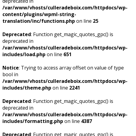
deprecated in
/var/www/vhosts/culleradeboix.com/httpdocs/wp-
content/plugins/wpml-string-
translation/inc/functions.php
on line
25
Deprecated
: Function get_magic_quotes_gpc() is
deprecated in
/var/www/vhosts/culleradeboix.com/httpdocs/wp-
includes/load.php
on line
651
Notice
: Trying to access array offset on value of type
bool in
/var/www/vhosts/culleradeboix.com/httpdocs/wp-
includes/theme.php
on line
2241
Deprecated
: Function get_magic_quotes_gpc() is
deprecated in
/var/www/vhosts/culleradeboix.com/httpdocs/wp-
includes/formatting.php
on line
4387
Deprecated
: Function get_magic_quotes_gpc() is