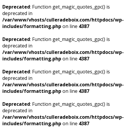
Deprecated
: Function get_magic_quotes_gpc() is
deprecated in
/var/www/vhosts/culleradeboix.com/httpdocs/wp-
includes/formatting.php
on line
4387
Deprecated
: Function get_magic_quotes_gpc() is
deprecated in
/var/www/vhosts/culleradeboix.com/httpdocs/wp-
includes/formatting.php
on line
4387
Deprecated
: Function get_magic_quotes_gpc() is
deprecated in
/var/www/vhosts/culleradeboix.com/httpdocs/wp-
includes/formatting.php
on line
4387
Deprecated
: Function get_magic_quotes_gpc() is
deprecated in
/var/www/vhosts/culleradeboix.com/httpdocs/wp-
includes/formatting.php
on line
4387