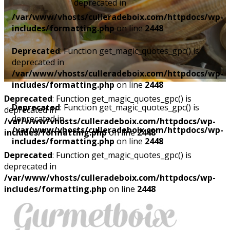
deprecated in
/var/www/vhosts/culleradeboix.com/httpdocs/wp-
includes/formatting.php
on line
2448
Deprecated
: Function get_magic_quotes_gpc() is
deprecated in
/var/www/vhosts/culleradeboix.com/httpdocs/wp-
includes/formatting.php
on line
2448
Deprecated
: Function get_magic_quotes_gpc() is
Deprecated
: Function get_magic_quotes_gpc() is
deprecated in
deprecated in
/var/www/vhosts/culleradeboix.com/httpdocs/wp-
/var/www/vhosts/culleradeboix.com/httpdocs/wp-
includes/formatting.php
on line
2448
includes/formatting.php
on line
2448
Deprecated
: Function get_magic_quotes_gpc() is
deprecated in
/var/www/vhosts/culleradeboix.com/httpdocs/wp-
includes/formatting.php
on line
2448