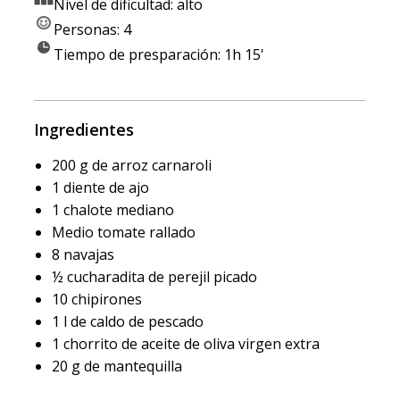
Nivel de dificultad: alto
Personas: 4
Tiempo de presparación: 1h 15'
Ingredientes
200 g de arroz carnaroli
1 diente de ajo
1 chalote mediano
Medio tomate rallado
8 navajas
½ cucharadita de perejil picado
10 chipirones
1 l de caldo de pescado
1 chorrito de aceite de oliva virgen extra
20 g de mantequilla