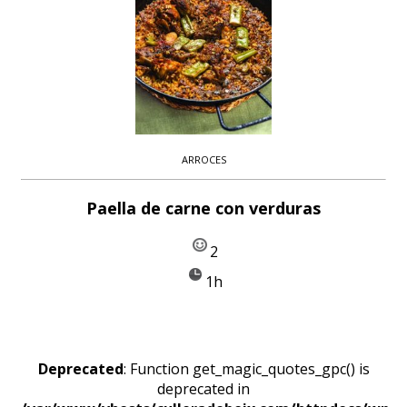
ARROCES
Paella de carne con verduras
2
1h
Deprecated
: Function get_magic_quotes_gpc() is
deprecated in