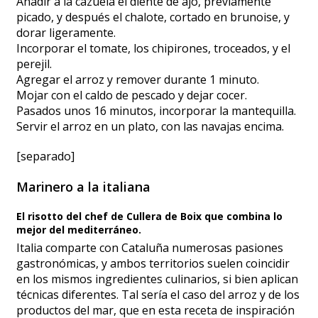
Añadir a la cazuela el diente de ajo, previamente
picado, y después el chalote, cortado en brunoise, y
dorar ligeramente.
Incorporar el tomate, los chipirones, troceados, y el
perejil.
Agregar el arroz y remover durante 1 minuto.
Mojar con el caldo de pescado y dejar cocer.
Pasados unos 16 minutos, incorporar la mantequilla.
Servir el arroz en un plato, con las navajas encima.
[separado]
Marinero a la italiana
El risotto del chef de Cullera de Boix que combina lo
mejor del mediterráneo.
Italia comparte con Cataluña numerosas pasiones
gastronómicas, y ambos territorios suelen coincidir
en los mismos ingredientes culinarios, si bien aplican
técnicas diferentes. Tal sería el caso del arroz y de los
productos del mar, que en esta receta de inspiración