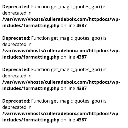
Deprecated
: Function get_magic_quotes_gpc() is
deprecated in
/var/www/vhosts/culleradeboix.com/httpdocs/wp-
includes/formatting.php
on line
4387
Deprecated
: Function get_magic_quotes_gpc() is
deprecated in
/var/www/vhosts/culleradeboix.com/httpdocs/wp-
includes/formatting.php
on line
4387
Deprecated
: Function get_magic_quotes_gpc() is
deprecated in
/var/www/vhosts/culleradeboix.com/httpdocs/wp-
includes/formatting.php
on line
4387
Deprecated
: Function get_magic_quotes_gpc() is
deprecated in
/var/www/vhosts/culleradeboix.com/httpdocs/wp-
includes/formatting.php
on line
4387