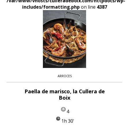
/var/www/vhosts/culleradeboix.com/httpdocs/wp-
includes/formatting.php
on line
4387
ARROCES
Paella de marisco, la Cullera de
Boix
4
1h 30'