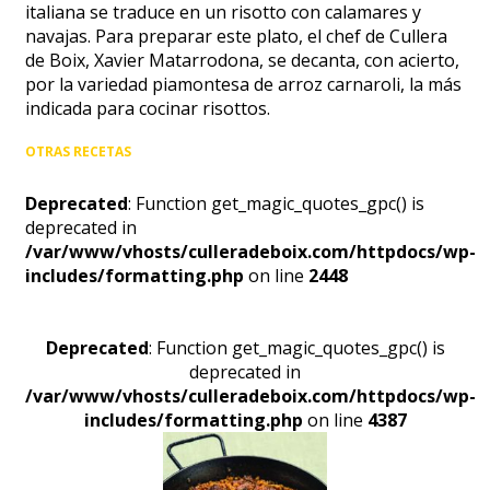
italiana se traduce en un risotto con calamares y
navajas. Para preparar este plato, el chef de Cullera
de Boix, Xavier Matarrodona, se decanta, con acierto,
por la variedad piamontesa de arroz carnaroli, la más
indicada para cocinar risottos.
OTRAS RECETAS
Deprecated
: Function get_magic_quotes_gpc() is
deprecated in
/var/www/vhosts/culleradeboix.com/httpdocs/wp-
includes/formatting.php
on line
2448
Deprecated
: Function get_magic_quotes_gpc() is
deprecated in
/var/www/vhosts/culleradeboix.com/httpdocs/wp-
includes/formatting.php
on line
4387