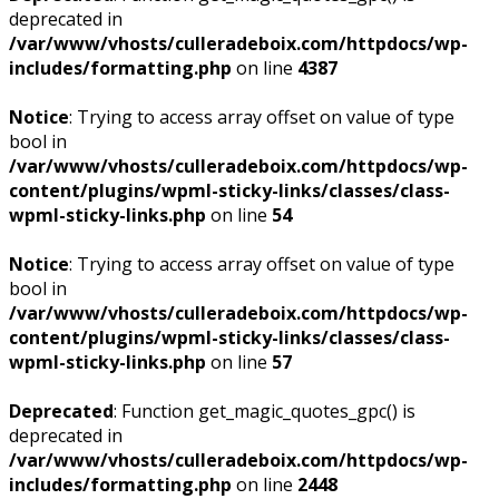
deprecated in
/var/www/vhosts/culleradeboix.com/httpdocs/wp-
includes/formatting.php
on line
4387
Notice
: Trying to access array offset on value of type
bool in
/var/www/vhosts/culleradeboix.com/httpdocs/wp-
content/plugins/wpml-sticky-links/classes/class-
wpml-sticky-links.php
on line
54
Notice
: Trying to access array offset on value of type
bool in
/var/www/vhosts/culleradeboix.com/httpdocs/wp-
content/plugins/wpml-sticky-links/classes/class-
wpml-sticky-links.php
on line
57
Deprecated
: Function get_magic_quotes_gpc() is
deprecated in
/var/www/vhosts/culleradeboix.com/httpdocs/wp-
includes/formatting.php
on line
2448