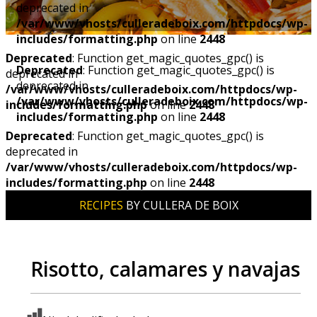
deprecated in
/var/www/vhosts/culleradeboix.com/httpdocs/wp-
includes/formatting.php
on line
2448
Deprecated
: Function get_magic_quotes_gpc() is
Deprecated
: Function get_magic_quotes_gpc() is
deprecated in
deprecated in
/var/www/vhosts/culleradeboix.com/httpdocs/wp-
/var/www/vhosts/culleradeboix.com/httpdocs/wp-
includes/formatting.php
on line
2448
includes/formatting.php
on line
2448
Deprecated
: Function get_magic_quotes_gpc() is
deprecated in
/var/www/vhosts/culleradeboix.com/httpdocs/wp-
includes/formatting.php
on line
2448
RECIPES
BY CULLERA DE BOIX
Risotto, calamares y navajas