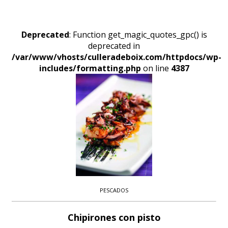
Deprecated
: Function get_magic_quotes_gpc() is
deprecated in
/var/www/vhosts/culleradeboix.com/httpdocs/wp-
includes/formatting.php
on line
4387
PESCADOS
Chipirones con pisto