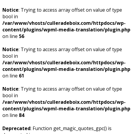
Notice
: Trying to access array offset on value of type
bool in
/var/www/vhosts/culleradeboix.com/httpdocs/wp-
content/plugins/wpml-media-translation/plugin.php
on line
56
Notice
: Trying to access array offset on value of type
bool in
/var/www/vhosts/culleradeboix.com/httpdocs/wp-
content/plugins/wpml-media-translation/plugin.php
on line
61
Notice
: Trying to access array offset on value of type
bool in
/var/www/vhosts/culleradeboix.com/httpdocs/wp-
content/plugins/wpml-media-translation/plugin.php
on line
84
Deprecated
: Function get_magic_quotes_gpc() is