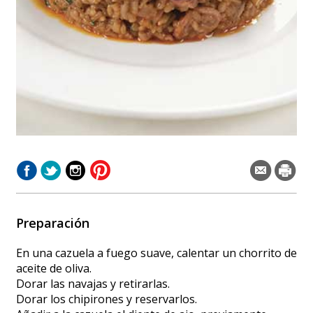
Preparación
En una cazuela a fuego suave, calentar un chorrito de
aceite de oliva.
Dorar las navajas y retirarlas.
Dorar los chipirones y reservarlos.