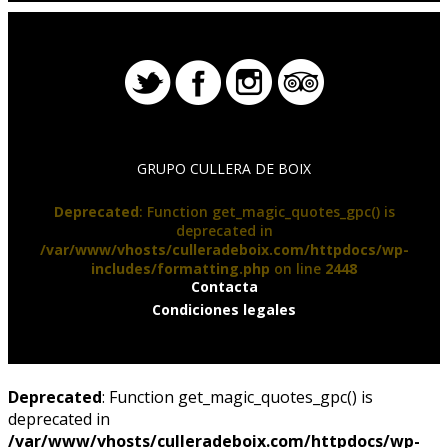
GRUPO CULLERA DE BOIX
Deprecated
: Function get_magic_quotes_gpc() is
deprecated in
/var/www/vhosts/culleradeboix.com/httpdocs/wp-
includes/formatting.php
on line
2448
Contacta
Condiciones legales
Deprecated
: Function get_magic_quotes_gpc() is
deprecated in
/var/www/vhosts/culleradeboix.com/httpdocs/wp-