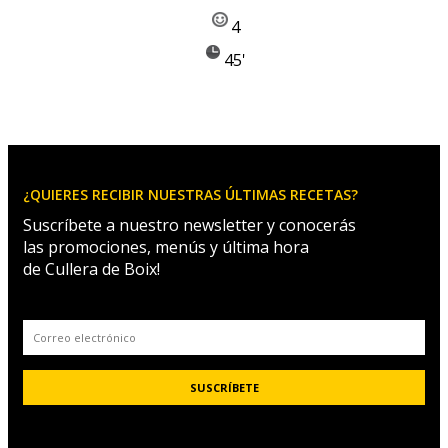
4
45'
¿QUIERES RECIBIR NUESTRAS ÚLTIMAS RECETAS?
Suscríbete a nuestro newsletter y conocerás
las promociones, menús y última hora
de Cullera de Boix!