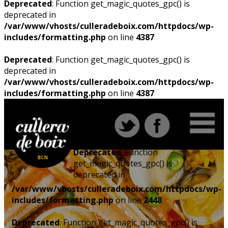
Deprecated
: Function get_magic_quotes_gpc() is
deprecated in
/var/www/vhosts/culleradeboix.com/httpdocs/wp-
includes/formatting.php
on line
4387
Deprecated
: Function get_magic_quotes_gpc() is
deprecated in
/var/www/vhosts/culleradeboix.com/httpdocs/wp-
includes/formatting.php
on line
4387
Deprecated
: Function
get_magic_quotes_gpc() is
deprecated in
/var/www/vhosts/culleradeboix.com/httpdocs/wp-
includes/formatting.php
on line
2448
Deprecated
: Function get_magic_quotes_gpc() is