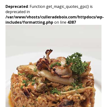
Deprecated
: Function get_magic_quotes_gpc() is
deprecated in
/var/www/vhosts/culleradeboix.com/httpdocs/wp-
includes/formatting.php
on line
4387