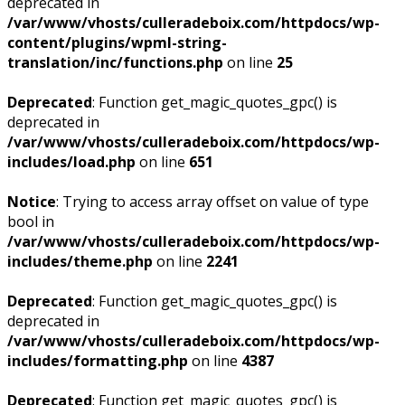
deprecated in
/var/www/vhosts/culleradeboix.com/httpdocs/wp-
content/plugins/wpml-string-
translation/inc/functions.php
on line
25
Deprecated
: Function get_magic_quotes_gpc() is
deprecated in
/var/www/vhosts/culleradeboix.com/httpdocs/wp-
includes/load.php
on line
651
Notice
: Trying to access array offset on value of type
bool in
/var/www/vhosts/culleradeboix.com/httpdocs/wp-
includes/theme.php
on line
2241
Deprecated
: Function get_magic_quotes_gpc() is
deprecated in
/var/www/vhosts/culleradeboix.com/httpdocs/wp-
includes/formatting.php
on line
4387
Deprecated
: Function get_magic_quotes_gpc() is