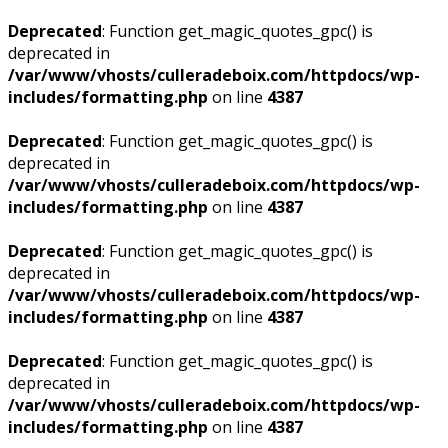
Deprecated
: Function get_magic_quotes_gpc() is
deprecated in
/var/www/vhosts/culleradeboix.com/httpdocs/wp-
includes/formatting.php
on line
4387
Deprecated
: Function get_magic_quotes_gpc() is
deprecated in
/var/www/vhosts/culleradeboix.com/httpdocs/wp-
includes/formatting.php
on line
4387
Deprecated
: Function get_magic_quotes_gpc() is
deprecated in
/var/www/vhosts/culleradeboix.com/httpdocs/wp-
includes/formatting.php
on line
4387
Deprecated
: Function get_magic_quotes_gpc() is
deprecated in
/var/www/vhosts/culleradeboix.com/httpdocs/wp-
includes/formatting.php
on line
4387