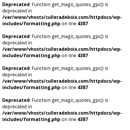
Deprecated
: Function get_magic_quotes_gpc() is
deprecated in
/var/www/vhosts/culleradeboix.com/httpdocs/wp-
includes/formatting.php
on line
4387
Deprecated
: Function get_magic_quotes_gpc() is
deprecated in
/var/www/vhosts/culleradeboix.com/httpdocs/wp-
includes/formatting.php
on line
4387
Deprecated
: Function get_magic_quotes_gpc() is
deprecated in
/var/www/vhosts/culleradeboix.com/httpdocs/wp-
includes/formatting.php
on line
4387
Deprecated
: Function get_magic_quotes_gpc() is
deprecated in
/var/www/vhosts/culleradeboix.com/httpdocs/wp-
includes/formatting.php
on line
4387