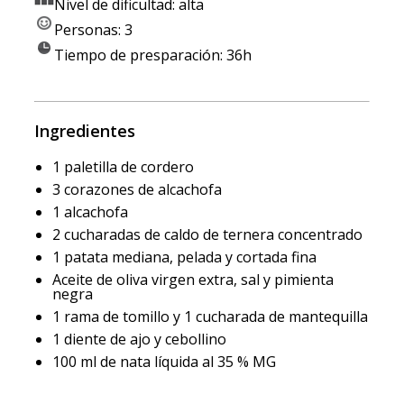
Nivel de dificultad: alta
Personas: 3
Tiempo de presparación: 36h
Ingredientes
1 paletilla de cordero
3 corazones de alcachofa
1 alcachofa
2 cucharadas de caldo de ternera concentrado
1 patata mediana, pelada y cortada fina
Aceite de oliva virgen extra, sal y pimienta
negra
1 rama de tomillo y 1 cucharada de mantequilla
1 diente de ajo y cebollino
100 ml de nata líquida al 35 % MG