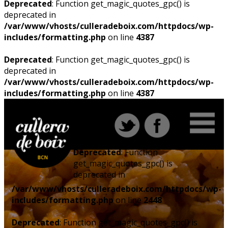
Deprecated
: Function get_magic_quotes_gpc() is
deprecated in
/var/www/vhosts/culleradeboix.com/httpdocs/wp-
includes/formatting.php
on line
4387
Deprecated
: Function get_magic_quotes_gpc() is
deprecated in
/var/www/vhosts/culleradeboix.com/httpdocs/wp-
includes/formatting.php
on line
4387
Deprecated
: Function
get_magic_quotes_gpc() is
deprecated in
/var/www/vhosts/culleradeboix.com/httpdocs/wp-
includes/formatting.php
on line
2448
Deprecated
: Function get_magic_quotes_gpc() is