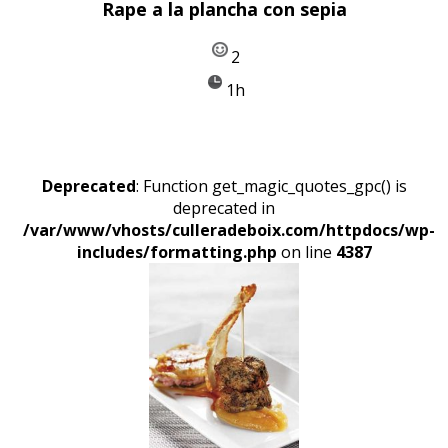
Rape a la plancha con sepia
2
1h
Deprecated
: Function get_magic_quotes_gpc() is
deprecated in
/var/www/vhosts/culleradeboix.com/httpdocs/wp-
includes/formatting.php
on line
4387