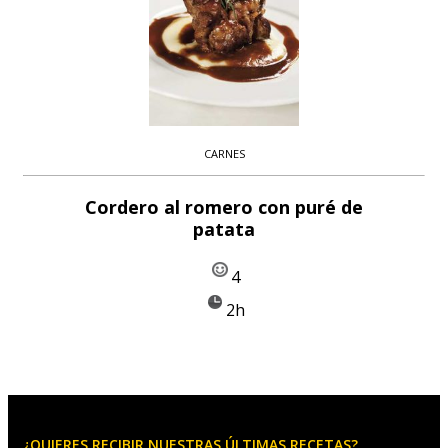
CARNES
Cordero al romero con puré de
patata
4
2h
¿QUIERES RECIBIR NUESTRAS ÚLTIMAS RECETAS?