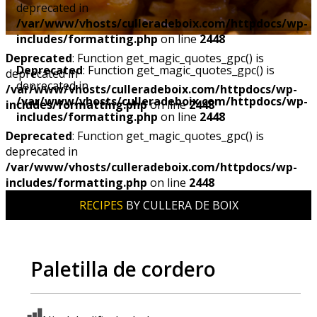
deprecated in
/var/www/vhosts/culleradeboix.com/httpdocs/wp-
includes/formatting.php
on line
2448
Deprecated
: Function get_magic_quotes_gpc() is
Deprecated
: Function get_magic_quotes_gpc() is
deprecated in
deprecated in
/var/www/vhosts/culleradeboix.com/httpdocs/wp-
/var/www/vhosts/culleradeboix.com/httpdocs/wp-
includes/formatting.php
on line
2448
includes/formatting.php
on line
2448
Deprecated
: Function get_magic_quotes_gpc() is
deprecated in
/var/www/vhosts/culleradeboix.com/httpdocs/wp-
includes/formatting.php
on line
2448
RECIPES
BY CULLERA DE BOIX
Paletilla de cordero