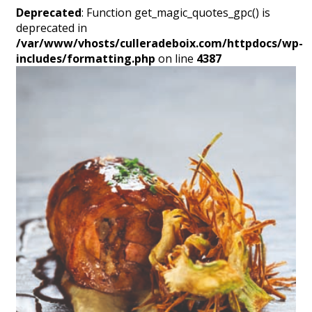
Deprecated
: Function get_magic_quotes_gpc() is
deprecated in
/var/www/vhosts/culleradeboix.com/httpdocs/wp-
includes/formatting.php
on line
4387