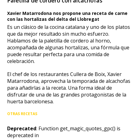
Paletilla de cordero con alcachofas
Xavier Matarrodona nos propone una receta de carne
con las hortalizas del delta del Llobregat
Es un clásico de la cocina catalana y uno de los platos
que da mejor resultado sin mucho esfuerzo.
Hablamos de la paletilla de cordero al horno,
acompañada de algunas hortalizas, una fórmula que
puede resultar perfecta para una comida de
celebración.
El chef de los restaurantes Cullera de Boix, Xavier
Matarrodona, aprovecha la temporada de alcachofas
para añadirlas a la receta. Una forma ideal de
disfrutar de una de las grandes protagonistas de la
huerta barcelonesa.
OTRAS RECETAS
Deprecated
: Function get_magic_quotes_gpc() is
deprecated in