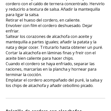
cordero con el caldo de ternera concentrado. Hervirlo
y reducirlo a textura de salsa. Añadir la mantequilla
para ligar la salsa.
Retirar el hueso del cordero, en caliente.
Envolver con film el cordero deshuesado. Dejar
enfriar.
Saltear los corazones de alcachofa con aceite y
mantequilla a partes iguales; añadir la patata y la
nata y dejar cocer. Triturarlo hasta obtener un puré.
Cortar la alcachofa en láminas finas y freír con el
aceite bien caliente para hacer chips.
Cuando el cordero se haya enfriado, separar las
raciones, marcarlas en la plancha y hornear para
terminar la cocción.
Emplatar el cordero acompañado del puré, la salsa y
los chips de alcachofa y añadir cebollino picado.