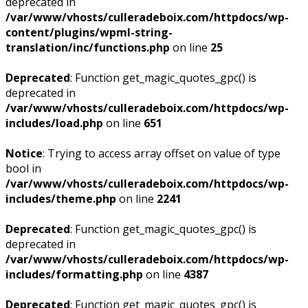
deprecated in
/var/www/vhosts/culleradeboix.com/httpdocs/wp-
content/plugins/wpml-string-
translation/inc/functions.php
on line
25
Deprecated
: Function get_magic_quotes_gpc() is
deprecated in
/var/www/vhosts/culleradeboix.com/httpdocs/wp-
includes/load.php
on line
651
Notice
: Trying to access array offset on value of type
bool in
/var/www/vhosts/culleradeboix.com/httpdocs/wp-
includes/theme.php
on line
2241
Deprecated
: Function get_magic_quotes_gpc() is
deprecated in
/var/www/vhosts/culleradeboix.com/httpdocs/wp-
includes/formatting.php
on line
4387
Deprecated
: Function get_magic_quotes_gpc() is