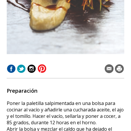
Preparación
Poner la paletilla salpimentada en una bolsa para
cocinar al vacío y añadirle una cucharada aceite, el ajo
y el tomillo. Hacer el vacío, sellarla y poner a cocer, a
85 grados, durante 12 horas en el horno.
Abrir la bolsa y mezclar el caldo que ha dejado el