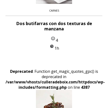
CARNES
Dos butifarras con dos texturas de
manzana
4
1h
Deprecated
: Function get_magic_quotes_gpc() is
deprecated in
/var/www/vhosts/culleradeboix.com/httpdocs/wp-
includes/formatting.php
on line
4387