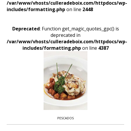
/var/www/vhosts/culleradeboix.com/httpdocs/wp-
includes/formatting.php
on line
2448
Deprecated
: Function get_magic_quotes_gpc() is
deprecated in
/var/www/vhosts/culleradeboix.com/httpdocs/wp-
includes/formatting.php
on line
4387
PESCADOS