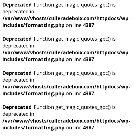
Deprecated
: Function get_magic_quotes_gpc() is
deprecated in
/var/www/vhosts/culleradeboix.com/httpdocs/wp-
includes/formatting.php
on line
4387
Deprecated
: Function get_magic_quotes_gpc() is
deprecated in
/var/www/vhosts/culleradeboix.com/httpdocs/wp-
includes/formatting.php
on line
4387
Deprecated
: Function get_magic_quotes_gpc() is
deprecated in
/var/www/vhosts/culleradeboix.com/httpdocs/wp-
includes/formatting.php
on line
4387
Deprecated
: Function get_magic_quotes_gpc() is
deprecated in
/var/www/vhosts/culleradeboix.com/httpdocs/wp-
includes/formatting.php
on line
4387