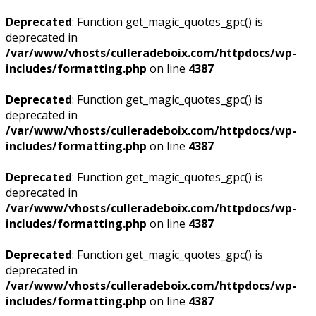
Deprecated
: Function get_magic_quotes_gpc() is
deprecated in
/var/www/vhosts/culleradeboix.com/httpdocs/wp-
includes/formatting.php
on line
4387
Deprecated
: Function get_magic_quotes_gpc() is
deprecated in
/var/www/vhosts/culleradeboix.com/httpdocs/wp-
includes/formatting.php
on line
4387
Deprecated
: Function get_magic_quotes_gpc() is
deprecated in
/var/www/vhosts/culleradeboix.com/httpdocs/wp-
includes/formatting.php
on line
4387
Deprecated
: Function get_magic_quotes_gpc() is
deprecated in
/var/www/vhosts/culleradeboix.com/httpdocs/wp-
includes/formatting.php
on line
4387