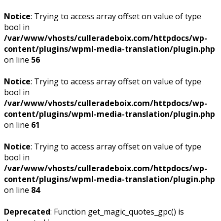
Notice
: Trying to access array offset on value of type
bool in
/var/www/vhosts/culleradeboix.com/httpdocs/wp-
content/plugins/wpml-media-translation/plugin.php
on line
56
Notice
: Trying to access array offset on value of type
bool in
/var/www/vhosts/culleradeboix.com/httpdocs/wp-
content/plugins/wpml-media-translation/plugin.php
on line
61
Notice
: Trying to access array offset on value of type
bool in
/var/www/vhosts/culleradeboix.com/httpdocs/wp-
content/plugins/wpml-media-translation/plugin.php
on line
84
Deprecated
: Function get_magic_quotes_gpc() is