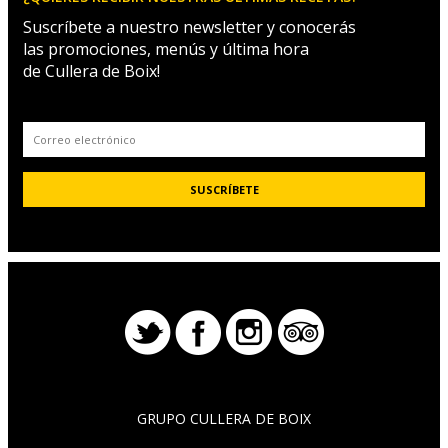
Suscríbete a nuestro newsletter y conocerás
las promociones, menús y última hora
de Cullera de Boix!
GRUPO CULLERA DE BOIX