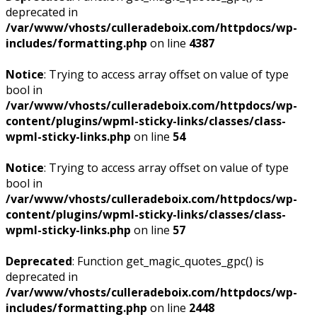
deprecated in
/var/www/vhosts/culleradeboix.com/httpdocs/wp-
includes/formatting.php
on line
4387
Notice
: Trying to access array offset on value of type
bool in
/var/www/vhosts/culleradeboix.com/httpdocs/wp-
content/plugins/wpml-sticky-links/classes/class-
wpml-sticky-links.php
on line
54
Notice
: Trying to access array offset on value of type
bool in
/var/www/vhosts/culleradeboix.com/httpdocs/wp-
content/plugins/wpml-sticky-links/classes/class-
wpml-sticky-links.php
on line
57
Deprecated
: Function get_magic_quotes_gpc() is
deprecated in
/var/www/vhosts/culleradeboix.com/httpdocs/wp-
includes/formatting.php
on line
2448