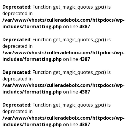
Deprecated
: Function get_magic_quotes_gpc() is
deprecated in
/var/www/vhosts/culleradeboix.com/httpdocs/wp-
includes/formatting.php
on line
4387
Deprecated
: Function get_magic_quotes_gpc() is
deprecated in
/var/www/vhosts/culleradeboix.com/httpdocs/wp-
includes/formatting.php
on line
4387
Deprecated
: Function get_magic_quotes_gpc() is
deprecated in
/var/www/vhosts/culleradeboix.com/httpdocs/wp-
includes/formatting.php
on line
4387
Deprecated
: Function get_magic_quotes_gpc() is
deprecated in
/var/www/vhosts/culleradeboix.com/httpdocs/wp-
includes/formatting.php
on line
4387