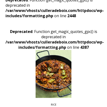
Deprecated
: Function get_magic_quotes_gpc() is
deprecated in
/var/www/vhosts/culleradeboix.com/httpdocs/wp-
includes/formatting.php
on line
2448
Deprecated
: Function get_magic_quotes_gpc() is
deprecated in
/var/www/vhosts/culleradeboix.com/httpdocs/wp-
includes/formatting.php
on line
4387
RICE