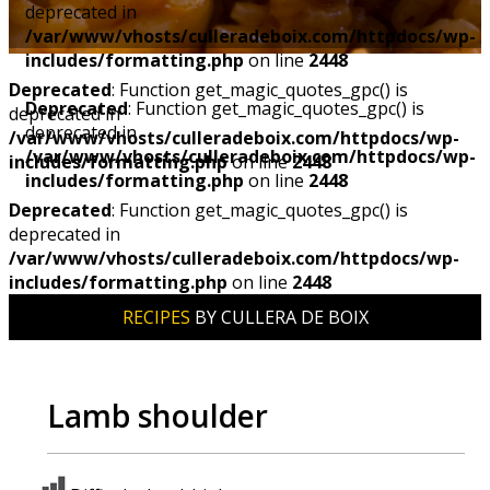
deprecated in
/var/www/vhosts/culleradeboix.com/httpdocs/wp-
includes/formatting.php
on line
2448
Deprecated
: Function get_magic_quotes_gpc() is
Deprecated
: Function get_magic_quotes_gpc() is
deprecated in
deprecated in
/var/www/vhosts/culleradeboix.com/httpdocs/wp-
/var/www/vhosts/culleradeboix.com/httpdocs/wp-
includes/formatting.php
on line
2448
includes/formatting.php
on line
2448
Deprecated
: Function get_magic_quotes_gpc() is
deprecated in
/var/www/vhosts/culleradeboix.com/httpdocs/wp-
includes/formatting.php
on line
2448
RECIPES
BY CULLERA DE BOIX
Lamb shoulder