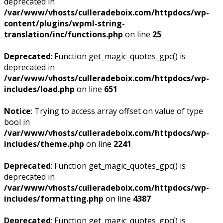
deprecated in
/var/www/vhosts/culleradeboix.com/httpdocs/wp-
content/plugins/wpml-string-
translation/inc/functions.php
on line
25
Deprecated
: Function get_magic_quotes_gpc() is
deprecated in
/var/www/vhosts/culleradeboix.com/httpdocs/wp-
includes/load.php
on line
651
Notice
: Trying to access array offset on value of type
bool in
/var/www/vhosts/culleradeboix.com/httpdocs/wp-
includes/theme.php
on line
2241
Deprecated
: Function get_magic_quotes_gpc() is
deprecated in
/var/www/vhosts/culleradeboix.com/httpdocs/wp-
includes/formatting.php
on line
4387
Deprecated
: Function get_magic_quotes_gpc() is