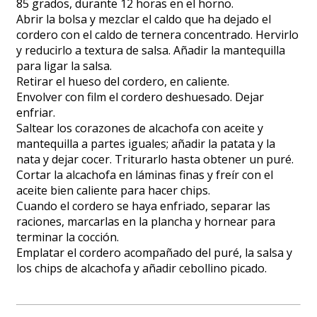
85 grados, durante 12 horas en el horno.
Abrir la bolsa y mezclar el caldo que ha dejado el
cordero con el caldo de ternera concentrado. Hervirlo
y reducirlo a textura de salsa. Añadir la mantequilla
para ligar la salsa.
Retirar el hueso del cordero, en caliente.
Envolver con film el cordero deshuesado. Dejar
enfriar.
Saltear los corazones de alcachofa con aceite y
mantequilla a partes iguales; añadir la patata y la
nata y dejar cocer. Triturarlo hasta obtener un puré.
Cortar la alcachofa en láminas finas y freír con el
aceite bien caliente para hacer chips.
Cuando el cordero se haya enfriado, separar las
raciones, marcarlas en la plancha y hornear para
terminar la cocción.
Emplatar el cordero acompañado del puré, la salsa y
los chips de alcachofa y añadir cebollino picado.