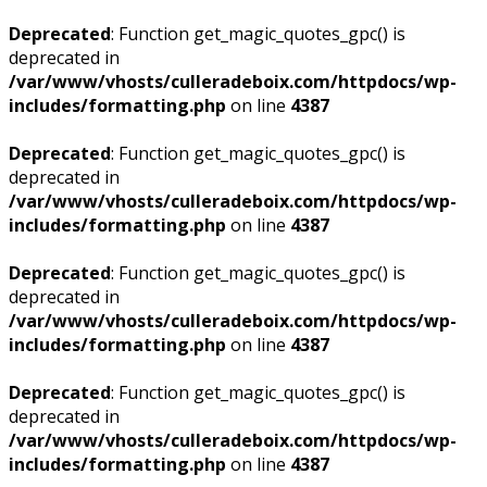
Deprecated
: Function get_magic_quotes_gpc() is
deprecated in
/var/www/vhosts/culleradeboix.com/httpdocs/wp-
includes/formatting.php
on line
4387
Deprecated
: Function get_magic_quotes_gpc() is
deprecated in
/var/www/vhosts/culleradeboix.com/httpdocs/wp-
includes/formatting.php
on line
4387
Deprecated
: Function get_magic_quotes_gpc() is
deprecated in
/var/www/vhosts/culleradeboix.com/httpdocs/wp-
includes/formatting.php
on line
4387
Deprecated
: Function get_magic_quotes_gpc() is
deprecated in
/var/www/vhosts/culleradeboix.com/httpdocs/wp-
includes/formatting.php
on line
4387