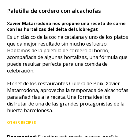
Paletilla de cordero con alcachofas
Xavier Matarrodona nos propone una receta de carne
con las hortalizas del delta del Llobregat
Es un clásico de la cocina catalana y uno de los platos
que da mejor resultado sin mucho esfuerzo.
Hablamos de la paletilla de cordero al horno,
acompañada de algunas hortalizas, una fórmula que
puede resultar perfecta para una comida de
celebración.
El chef de los restaurantes Cullera de Boix, Xavier
Matarrodona, aprovecha la temporada de alcachofas
para añadirlas a la receta. Una forma ideal de
disfrutar de una de las grandes protagonistas de la
huerta barcelonesa.
OTHER RECIPES