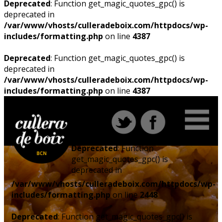
Deprecated
: Function get_magic_quotes_gpc() is
deprecated in
/var/www/vhosts/culleradeboix.com/httpdocs/wp-
includes/formatting.php
on line
4387
Deprecated
: Function get_magic_quotes_gpc() is
deprecated in
/var/www/vhosts/culleradeboix.com/httpdocs/wp-
includes/formatting.php
on line
4387
Deprecated
: Function
get_magic_quotes_gpc() is
deprecated in
/var/www/vhosts/culleradeboix.com/httpdocs/wp-
includes/formatting.php
on line
2448
Deprecated
: Function get_magic_quotes_gpc() is