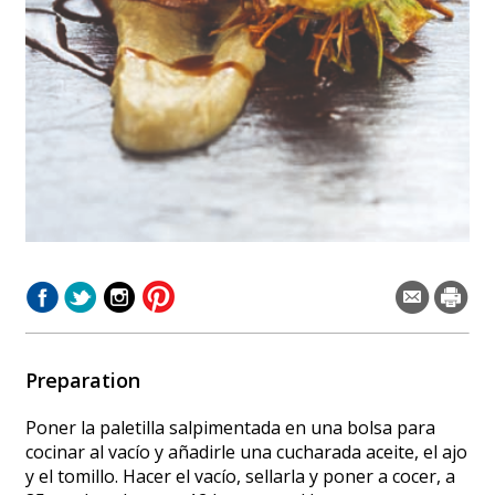
Preparation
Poner la paletilla salpimentada en una bolsa para
cocinar al vacío y añadirle una cucharada aceite, el ajo
y el tomillo. Hacer el vacío, sellarla y poner a cocer, a