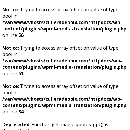
Notice
: Trying to access array offset on value of type
bool in
/var/www/vhosts/culleradeboix.com/httpdocs/wp-
content/plugins/wpml-media-translation/plugin.php
on line
56
Notice
: Trying to access array offset on value of type
bool in
/var/www/vhosts/culleradeboix.com/httpdocs/wp-
content/plugins/wpml-media-translation/plugin.php
on line
61
Notice
: Trying to access array offset on value of type
bool in
/var/www/vhosts/culleradeboix.com/httpdocs/wp-
content/plugins/wpml-media-translation/plugin.php
on line
84
Deprecated
: Function get_magic_quotes_gpc() is