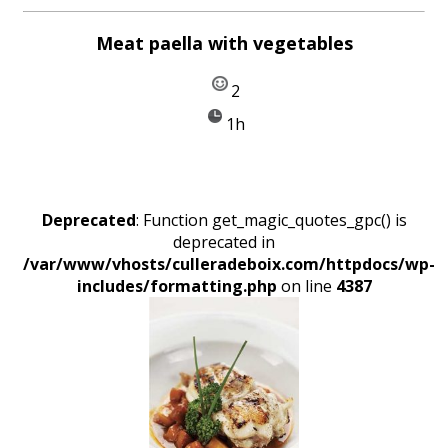
Meat paella with vegetables
2
1h
Deprecated
: Function get_magic_quotes_gpc() is
deprecated in
/var/www/vhosts/culleradeboix.com/httpdocs/wp-
includes/formatting.php
on line
4387