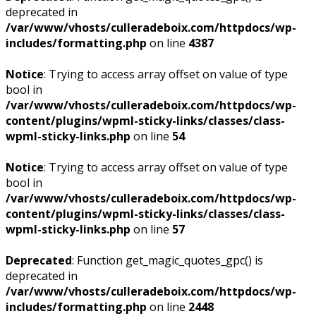
deprecated in
/var/www/vhosts/culleradeboix.com/httpdocs/wp-
includes/formatting.php
on line
4387
Notice
: Trying to access array offset on value of type
bool in
/var/www/vhosts/culleradeboix.com/httpdocs/wp-
content/plugins/wpml-sticky-links/classes/class-
wpml-sticky-links.php
on line
54
Notice
: Trying to access array offset on value of type
bool in
/var/www/vhosts/culleradeboix.com/httpdocs/wp-
content/plugins/wpml-sticky-links/classes/class-
wpml-sticky-links.php
on line
57
Deprecated
: Function get_magic_quotes_gpc() is
deprecated in
/var/www/vhosts/culleradeboix.com/httpdocs/wp-
includes/formatting.php
on line
2448