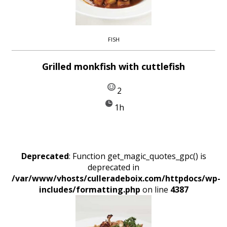
FISH
Grilled monkfish with cuttlefish
2
1h
Deprecated
: Function get_magic_quotes_gpc() is
deprecated in
/var/www/vhosts/culleradeboix.com/httpdocs/wp-
includes/formatting.php
on line
4387