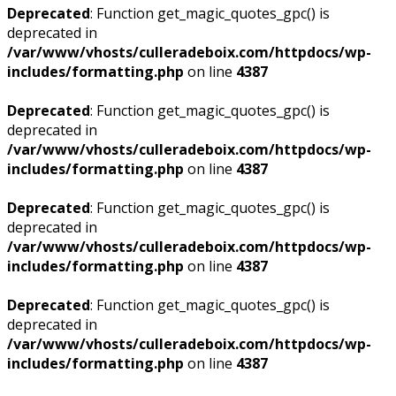
Deprecated
: Function get_magic_quotes_gpc() is
deprecated in
/var/www/vhosts/culleradeboix.com/httpdocs/wp-
includes/formatting.php
on line
4387
Deprecated
: Function get_magic_quotes_gpc() is
deprecated in
/var/www/vhosts/culleradeboix.com/httpdocs/wp-
includes/formatting.php
on line
4387
Deprecated
: Function get_magic_quotes_gpc() is
deprecated in
/var/www/vhosts/culleradeboix.com/httpdocs/wp-
includes/formatting.php
on line
4387
Deprecated
: Function get_magic_quotes_gpc() is
deprecated in
/var/www/vhosts/culleradeboix.com/httpdocs/wp-
includes/formatting.php
on line
4387