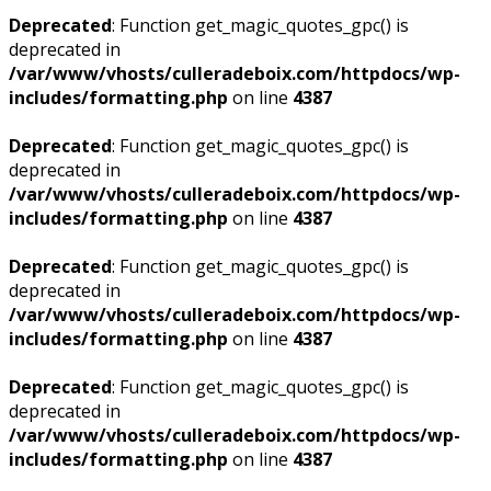
Deprecated
: Function get_magic_quotes_gpc() is
deprecated in
/var/www/vhosts/culleradeboix.com/httpdocs/wp-
includes/formatting.php
on line
4387
Deprecated
: Function get_magic_quotes_gpc() is
deprecated in
/var/www/vhosts/culleradeboix.com/httpdocs/wp-
includes/formatting.php
on line
4387
Deprecated
: Function get_magic_quotes_gpc() is
deprecated in
/var/www/vhosts/culleradeboix.com/httpdocs/wp-
includes/formatting.php
on line
4387
Deprecated
: Function get_magic_quotes_gpc() is
deprecated in
/var/www/vhosts/culleradeboix.com/httpdocs/wp-
includes/formatting.php
on line
4387