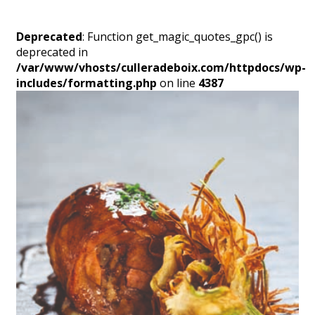
Deprecated
: Function get_magic_quotes_gpc() is
deprecated in
/var/www/vhosts/culleradeboix.com/httpdocs/wp-
includes/formatting.php
on line
4387