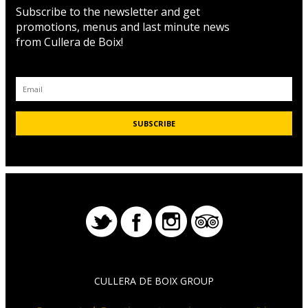
Subscribe to the newsletter and get
promotions, menus and last minute news
from Cullera de Boix!
CULLERA DE BOIX GROUP