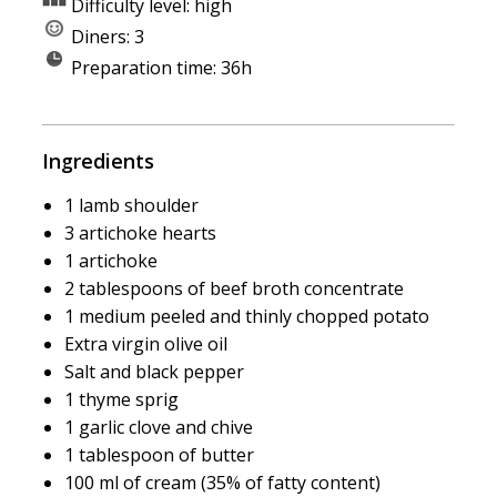
Difficulty level: high
Diners: 3
Preparation time: 36h
Ingredients
1 lamb shoulder
3 artichoke hearts
1 artichoke
2 tablespoons of beef broth concentrate
1 medium peeled and thinly chopped potato
Extra virgin olive oil
Salt and black pepper
1 thyme sprig
1 garlic clove and chive
1 tablespoon of butter
100 ml of cream (35% of fatty content)