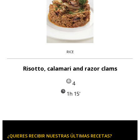
RICE
Risotto, calamari and razor clams
4
1h 15'
¿QUIERES RECIBIR NUESTRAS ÚLTIMAS RECETAS?