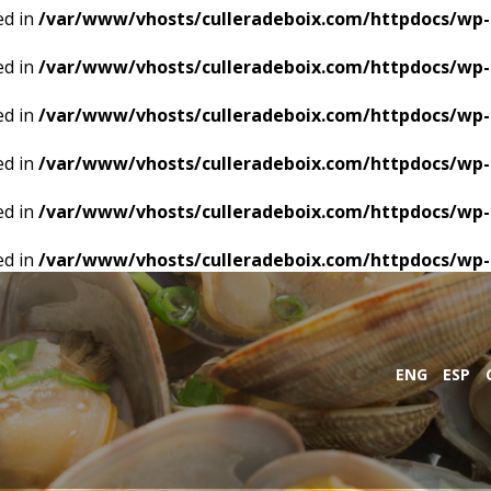
ed in
/var/www/vhosts/culleradeboix.com/httpdocs/wp-
ed in
/var/www/vhosts/culleradeboix.com/httpdocs/wp-
ed in
/var/www/vhosts/culleradeboix.com/httpdocs/wp-
ed in
/var/www/vhosts/culleradeboix.com/httpdocs/wp-
ed in
/var/www/vhosts/culleradeboix.com/httpdocs/wp-
ed in
/var/www/vhosts/culleradeboix.com/httpdocs/wp-
ENG
ESP