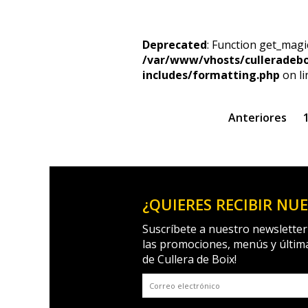
Deprecated
: Function get_magi
/var/www/vhosts/culleradeb
includes/formatting.php
on l
Anteriores
¿QUIERES RECIBIR NU
Suscríbete a nuestro newsletter
las promociones, menús y últim
de Cullera de Boix!