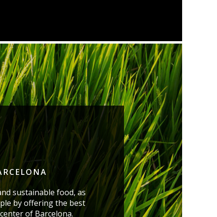
BARCELONA
and sustainable food, as
ple by offering the best
 center of Barcelona.