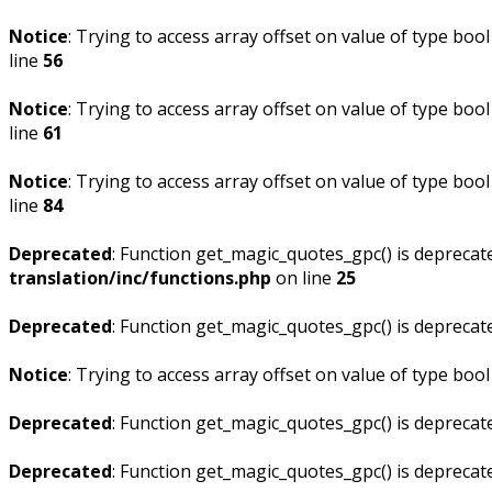
Notice
: Trying to access array offset on value of type bool
line
56
Notice
: Trying to access array offset on value of type bool
line
61
Notice
: Trying to access array offset on value of type bool
line
84
Deprecated
: Function get_magic_quotes_gpc() is deprecat
translation/inc/functions.php
on line
25
Deprecated
: Function get_magic_quotes_gpc() is deprecat
Notice
: Trying to access array offset on value of type bool
Deprecated
: Function get_magic_quotes_gpc() is deprecat
Deprecated
: Function get_magic_quotes_gpc() is deprecat