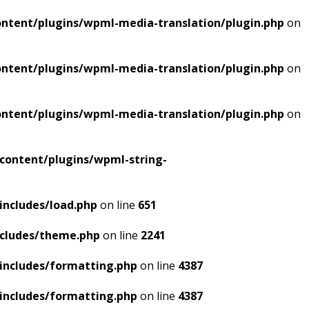
ntent/plugins/wpml-media-translation/plugin.php
on
ntent/plugins/wpml-media-translation/plugin.php
on
ntent/plugins/wpml-media-translation/plugin.php
on
content/plugins/wpml-string-
includes/load.php
on line
651
ncludes/theme.php
on line
2241
includes/formatting.php
on line
4387
includes/formatting.php
on line
4387