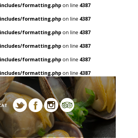
includes/formatting.php
on line
4387
includes/formatting.php
on line
4387
includes/formatting.php
on line
4387
includes/formatting.php
on line
4387
includes/formatting.php
on line
4387
includes/formatting.php
on line
4387
CAT