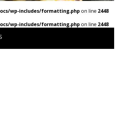
ocs/wp-includes/formatting.php
on line
2448
ocs/wp-includes/formatting.php
on line
2448
S
s/wp-