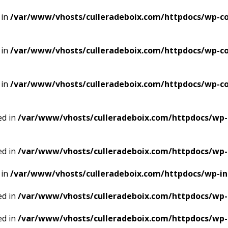
 in
/var/www/vhosts/culleradeboix.com/httpdocs/wp-co
 in
/var/www/vhosts/culleradeboix.com/httpdocs/wp-co
 in
/var/www/vhosts/culleradeboix.com/httpdocs/wp-co
ed in
/var/www/vhosts/culleradeboix.com/httpdocs/wp-
ed in
/var/www/vhosts/culleradeboix.com/httpdocs/wp-
 in
/var/www/vhosts/culleradeboix.com/httpdocs/wp-i
ed in
/var/www/vhosts/culleradeboix.com/httpdocs/wp-
ed in
/var/www/vhosts/culleradeboix.com/httpdocs/wp-