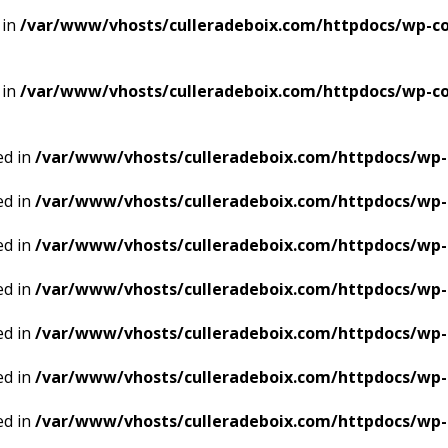
 in
/var/www/vhosts/culleradeboix.com/httpdocs/wp-con
 in
/var/www/vhosts/culleradeboix.com/httpdocs/wp-con
ed in
/var/www/vhosts/culleradeboix.com/httpdocs/wp-
ed in
/var/www/vhosts/culleradeboix.com/httpdocs/wp-
ed in
/var/www/vhosts/culleradeboix.com/httpdocs/wp-
ed in
/var/www/vhosts/culleradeboix.com/httpdocs/wp-
ed in
/var/www/vhosts/culleradeboix.com/httpdocs/wp-
ed in
/var/www/vhosts/culleradeboix.com/httpdocs/wp-
ed in
/var/www/vhosts/culleradeboix.com/httpdocs/wp-