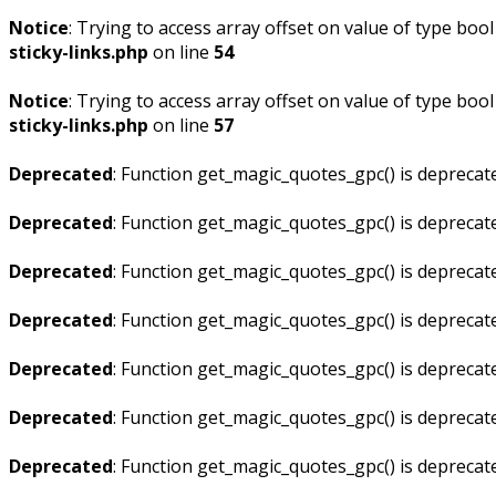
Notice
: Trying to access array offset on value of type bool
sticky-links.php
on line
54
Notice
: Trying to access array offset on value of type bool
sticky-links.php
on line
57
Deprecated
: Function get_magic_quotes_gpc() is deprecat
Deprecated
: Function get_magic_quotes_gpc() is deprecat
Deprecated
: Function get_magic_quotes_gpc() is deprecat
Deprecated
: Function get_magic_quotes_gpc() is deprecat
Deprecated
: Function get_magic_quotes_gpc() is deprecat
Deprecated
: Function get_magic_quotes_gpc() is deprecat
Deprecated
: Function get_magic_quotes_gpc() is deprecat