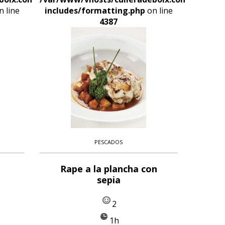
 line
includes/formatting.php
on line
4387
PESCADOS
Rape a la plancha con
sepia
2
1h