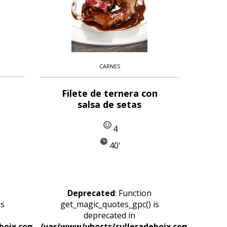
CARNES
Filete de ternera con
salsa de setas
4
40'
Deprecated
: Function
is
get_magic_quotes_gpc() is
deprecated in
boix.com/httpdocs/wp-
/var/www/vhosts/culleradeboix.com/httpdoc