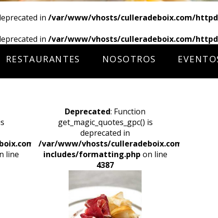
deprecated in
/var/www/vhosts/culleradeboix.com/httpd
deprecated in
/var/www/vhosts/culleradeboix.com/httpd
RESTAURANTES
NOSOTROS
EVENTO
Deprecated
: Function
is
get_magic_quotes_gpc() is
deprecated in
boix.com/httpdocs/wp-
/var/www/vhosts/culleradeboix.com/httpdoc
 line
includes/formatting.php
on line
4387