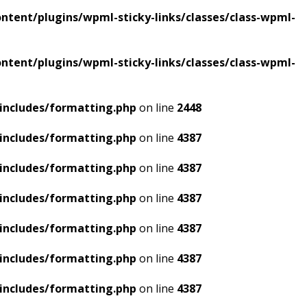
tent/plugins/wpml-sticky-links/classes/class-wpml-
tent/plugins/wpml-sticky-links/classes/class-wpml-
includes/formatting.php
on line
2448
includes/formatting.php
on line
4387
includes/formatting.php
on line
4387
includes/formatting.php
on line
4387
includes/formatting.php
on line
4387
includes/formatting.php
on line
4387
includes/formatting.php
on line
4387