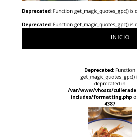
Deprecated
: Function get_magic_quotes_gpc() is 
Deprecated
: Function get_magic_quotes_gpc() is 
INICIO
Deprecated
: Function
get_magic_quotes_gpc() 
deprecated in
/var/www/vhosts/cullerade
includes/formatting.php
on
4387