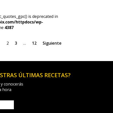
c_quotes_gpc() is deprecated in
oix.com/httpdocs/wp-
ine
4387
1
2
3
…
12
Siguiente
ESTRAS ÚLTIMAS RECETAS?
 y conocerás
a hora