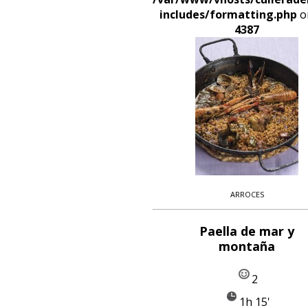
includes/formatting.php
on
4387
ARROCES
Paella de mar y
montaña
2
1h 15'