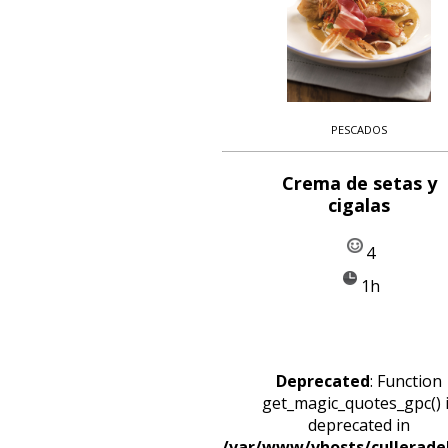
PESCADOS
Crema de setas y
cigalas
4
1h
Deprecated
: Function
get_magic_quotes_gpc() 
deprecated in
/var/www/vhosts/cullerade