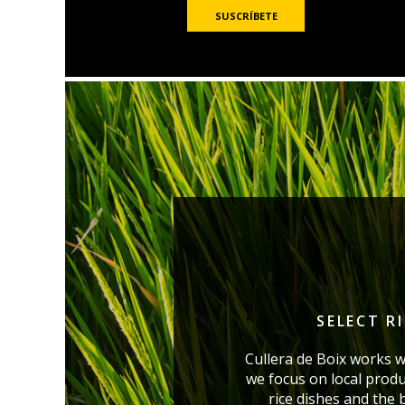
SELECT R
Cullera de Boix works w
we focus on local produ
rice dishes and the