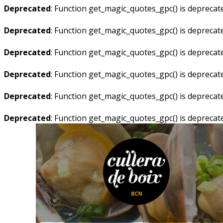
Deprecated
: Function get_magic_quotes_gpc() is deprecat
Deprecated
: Function get_magic_quotes_gpc() is deprecat
Deprecated
: Function get_magic_quotes_gpc() is deprecat
Deprecated
: Function get_magic_quotes_gpc() is deprecat
Deprecated
: Function get_magic_quotes_gpc() is deprecat
Deprecated
: Function get_magic_quotes_gpc() is deprecat