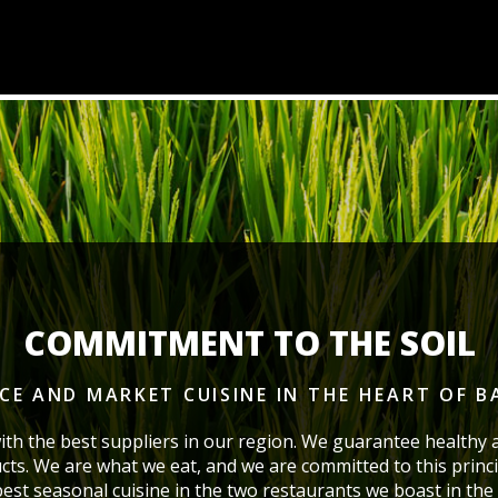
COMMITMENT TO THE SOIL
ICE AND MARKET CUISINE
IN THE HEART OF 
ith the best suppliers in our region. We guarantee healthy 
cts. We are what we eat, and we are committed to this princi
 best seasonal cuisine in the two restaurants we boast
in the