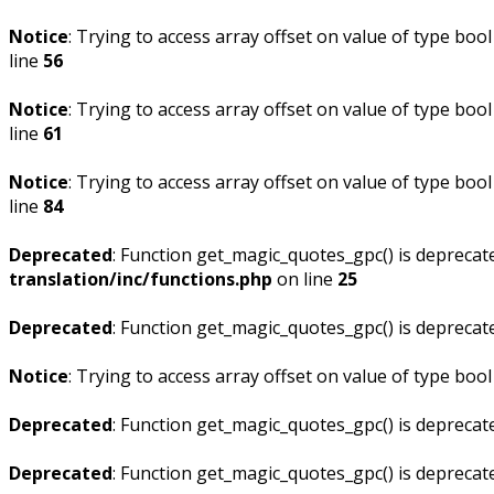
Notice
: Trying to access array offset on value of type bool
line
56
Notice
: Trying to access array offset on value of type bool
line
61
Notice
: Trying to access array offset on value of type bool
line
84
Deprecated
: Function get_magic_quotes_gpc() is deprecat
translation/inc/functions.php
on line
25
Deprecated
: Function get_magic_quotes_gpc() is deprecat
Notice
: Trying to access array offset on value of type bool
Deprecated
: Function get_magic_quotes_gpc() is deprecat
Deprecated
: Function get_magic_quotes_gpc() is deprecat