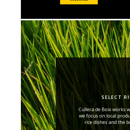
SELECT R
Cullera de Boix works w
we focus on local produ
rice dishes and the 