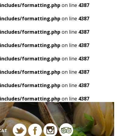
includes/formatting.php
on line
4387
includes/formatting.php
on line
4387
includes/formatting.php
on line
4387
includes/formatting.php
on line
4387
includes/formatting.php
on line
4387
includes/formatting.php
on line
4387
includes/formatting.php
on line
4387
includes/formatting.php
on line
4387
CAT