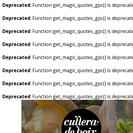
Deprecated
: Function get_magic_quotes_gpc() is deprecat
Deprecated
: Function get_magic_quotes_gpc() is deprecat
Deprecated
: Function get_magic_quotes_gpc() is deprecat
Deprecated
: Function get_magic_quotes_gpc() is deprecat
Deprecated
: Function get_magic_quotes_gpc() is deprecat
Deprecated
: Function get_magic_quotes_gpc() is deprecat
Deprecated
: Function get_magic_quotes_gpc() is deprecat
Deprecated
: Function get_magic_quotes_gpc() is deprecat