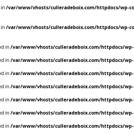
 in
/var/www/vhosts/culleradeboix.com/httpdocs/wp-con
 in
/var/www/vhosts/culleradeboix.com/httpdocs/wp-con
ed in
/var/www/vhosts/culleradeboix.com/httpdocs/wp-
ed in
/var/www/vhosts/culleradeboix.com/httpdocs/wp-
ed in
/var/www/vhosts/culleradeboix.com/httpdocs/wp-
ed in
/var/www/vhosts/culleradeboix.com/httpdocs/wp-
ed in
/var/www/vhosts/culleradeboix.com/httpdocs/wp-
ed in
/var/www/vhosts/culleradeboix.com/httpdocs/wp-
ed in
/var/www/vhosts/culleradeboix.com/httpdocs/wp-