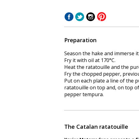
Preparation
Season the hake and immerse it i
Fry it with oil at 170°C.
Heat the ratatouille and the pur
Fry the chopped pepper, previo
Put on each plate a line of the p
ratatouille on top and, on top of
pepper tempura.
The Catalan ratatouille