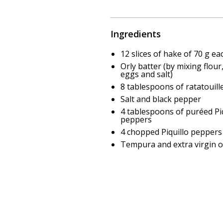
Ingredients
12 slices of hake of 70 g ea
Orly batter (by mixing flour
eggs and salt)
8 tablespoons of ratatouill
Salt and black pepper
4 tablespoons of puréed Piq
peppers
4 chopped Piquillo peppers
Tempura and extra virgin ol