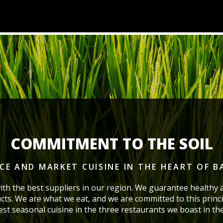
COMMITMENT TO THE SOIL
ICE AND MARKET CUISINE
IN THE HEART OF 
ith the best suppliers in our region. We guarantee healthy 
cts. We are what we eat, and we are committed to this princi
best seasonal cuisine in the three restaurants we boast
in th