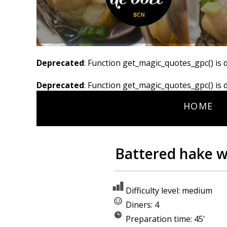
Deprecated
: Function get_magic_quotes_gpc() is 
Deprecated
: Function get_magic_quotes_gpc() is 
HOME
Battered hake wi
Difficulty level: medium
Diners: 4
Preparation time: 45'