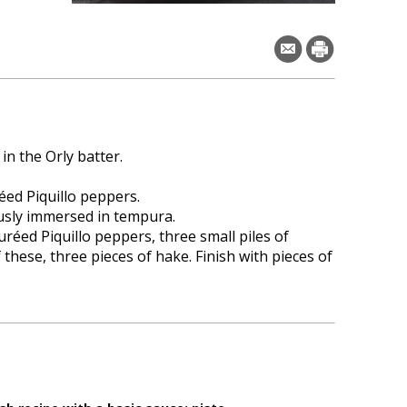
n the Orly batter.
éed Piquillo peppers.
usly immersed in tempura.
uréed Piquillo peppers, three small piles of
 these, three pieces of hake. Finish with pieces of