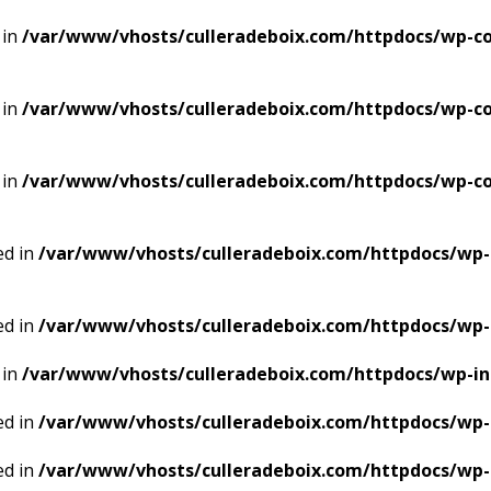
 in
/var/www/vhosts/culleradeboix.com/httpdocs/wp-co
 in
/var/www/vhosts/culleradeboix.com/httpdocs/wp-co
 in
/var/www/vhosts/culleradeboix.com/httpdocs/wp-co
ed in
/var/www/vhosts/culleradeboix.com/httpdocs/wp-
ed in
/var/www/vhosts/culleradeboix.com/httpdocs/wp-
 in
/var/www/vhosts/culleradeboix.com/httpdocs/wp-i
ed in
/var/www/vhosts/culleradeboix.com/httpdocs/wp-
ed in
/var/www/vhosts/culleradeboix.com/httpdocs/wp-