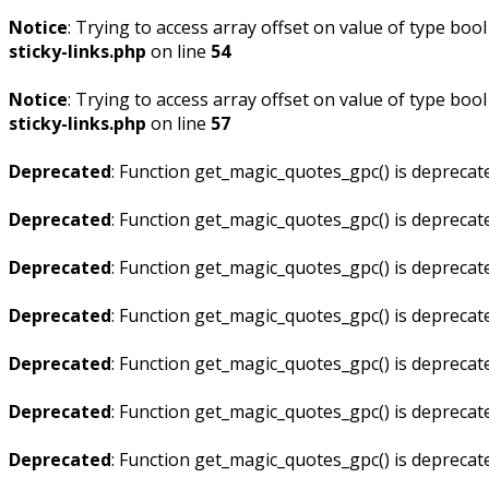
Notice
: Trying to access array offset on value of type bool
sticky-links.php
on line
54
Notice
: Trying to access array offset on value of type bool
sticky-links.php
on line
57
Deprecated
: Function get_magic_quotes_gpc() is deprecat
Deprecated
: Function get_magic_quotes_gpc() is deprecat
Deprecated
: Function get_magic_quotes_gpc() is deprecat
Deprecated
: Function get_magic_quotes_gpc() is deprecat
Deprecated
: Function get_magic_quotes_gpc() is deprecat
Deprecated
: Function get_magic_quotes_gpc() is deprecat
Deprecated
: Function get_magic_quotes_gpc() is deprecat