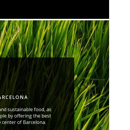
BARCELONA
and sustainable food, as
ple by offering the best
e center of Barcelona.