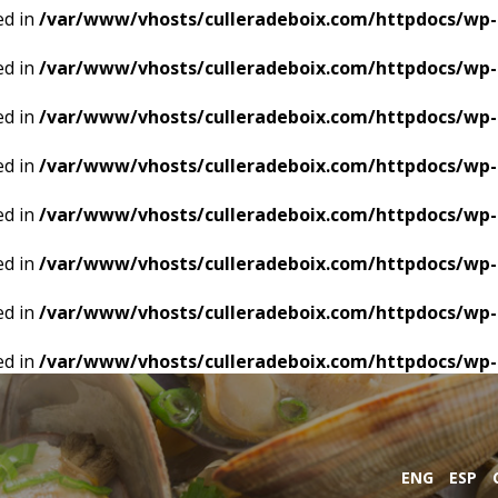
ed in
/var/www/vhosts/culleradeboix.com/httpdocs/wp-
ed in
/var/www/vhosts/culleradeboix.com/httpdocs/wp-
ed in
/var/www/vhosts/culleradeboix.com/httpdocs/wp-
ed in
/var/www/vhosts/culleradeboix.com/httpdocs/wp-
ed in
/var/www/vhosts/culleradeboix.com/httpdocs/wp-
ed in
/var/www/vhosts/culleradeboix.com/httpdocs/wp-
ed in
/var/www/vhosts/culleradeboix.com/httpdocs/wp-
ed in
/var/www/vhosts/culleradeboix.com/httpdocs/wp-
ENG
ESP