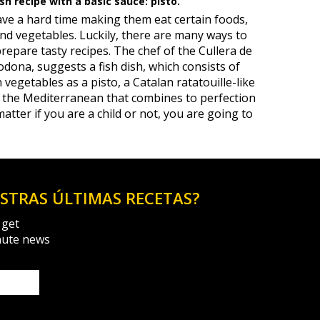
h recipe with a basic sauce: pisto.
have a hard time making them eat certain foods,
 and vegetables. Luckily, there are many ways to
prepare tasty recipes. The chef of the Cullera de
dona, suggests a fish dish, which consists of
vegetables as a pisto, a Catalan ratatouille-like
t the Mediterranean that combines to perfection
matter if you are a child or not, you are going to
ESTRAS ÚLTIMAS RECETAS?
 get
nute news