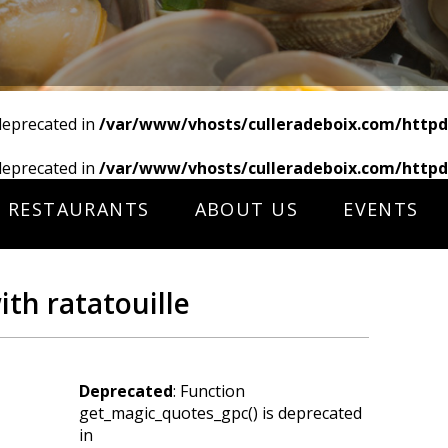
deprecated in
/var/www/vhosts/culleradeboix.com/httpd
deprecated in
/var/www/vhosts/culleradeboix.com/httpd
RESTAURANTS
ABOUT US
EVENTS
th ratatouille
Deprecated
: Function
get_magic_quotes_gpc() is deprecated
in