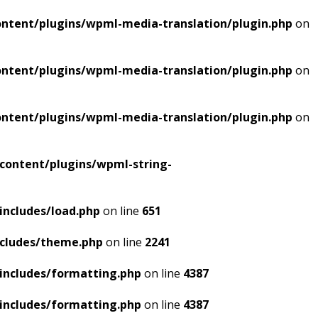
ntent/plugins/wpml-media-translation/plugin.php
on
ntent/plugins/wpml-media-translation/plugin.php
on
ntent/plugins/wpml-media-translation/plugin.php
on
content/plugins/wpml-string-
includes/load.php
on line
651
ncludes/theme.php
on line
2241
includes/formatting.php
on line
4387
includes/formatting.php
on line
4387