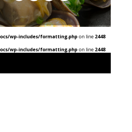
ocs/wp-includes/formatting.php
on line
2448
ocs/wp-includes/formatting.php
on line
2448