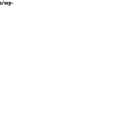
s/wp-