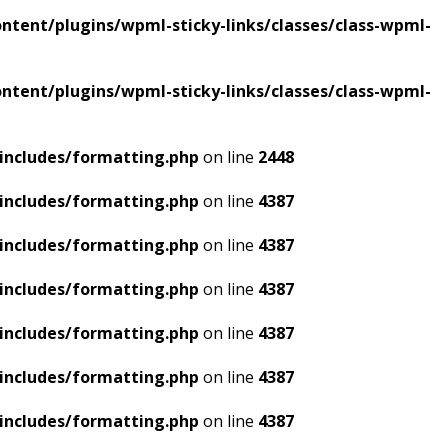
tent/plugins/wpml-sticky-links/classes/class-wpml-
tent/plugins/wpml-sticky-links/classes/class-wpml-
includes/formatting.php
on line
2448
includes/formatting.php
on line
4387
includes/formatting.php
on line
4387
includes/formatting.php
on line
4387
includes/formatting.php
on line
4387
includes/formatting.php
on line
4387
includes/formatting.php
on line
4387