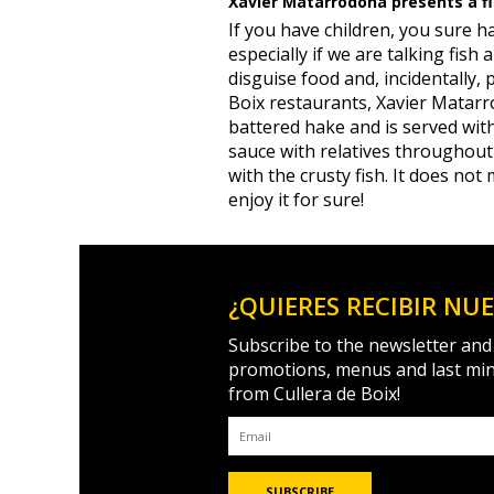
Xavier Matarrodona presents a fis
If you have children, you sure 
especially if we are talking fish
disguise food and, incidentally, 
Boix restaurants, Xavier Matarro
battered hake and is served with 
sauce with relatives throughou
with the crusty fish. It does not 
enjoy it for sure!
¿QUIERES RECIBIR NU
Subscribe to the newsletter and
promotions, menus and last mi
from Cullera de Boix!