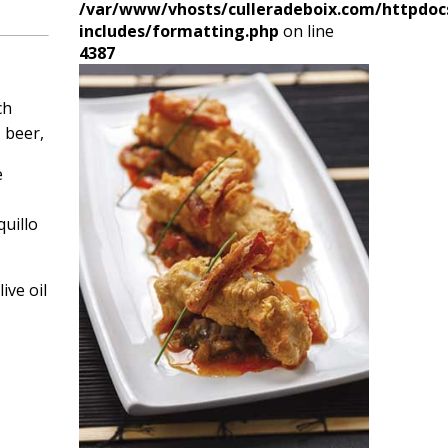
/var/www/vhosts/culleradeboix.com/httpdoc
includes/formatting.php
on line
4387
ch
, beer,
e
uillo
ive oil