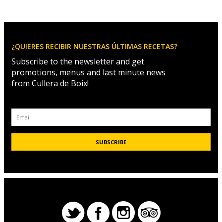
¿QUIERES RECIBIR NUESTRAS ÚLTIMAS RECETAS?
Subscribe to the newsletter and get
promotions, menus and last minute news
from Cullera de Boix!