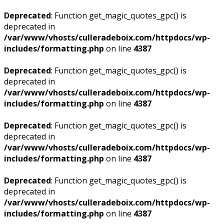
Deprecated
: Function get_magic_quotes_gpc() is
deprecated in
/var/www/vhosts/culleradeboix.com/httpdocs/wp-
includes/formatting.php
on line
4387
Deprecated
: Function get_magic_quotes_gpc() is
deprecated in
/var/www/vhosts/culleradeboix.com/httpdocs/wp-
includes/formatting.php
on line
4387
Deprecated
: Function get_magic_quotes_gpc() is
deprecated in
/var/www/vhosts/culleradeboix.com/httpdocs/wp-
includes/formatting.php
on line
4387
Deprecated
: Function get_magic_quotes_gpc() is
deprecated in
/var/www/vhosts/culleradeboix.com/httpdocs/wp-
includes/formatting.php
on line
4387