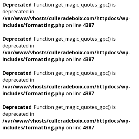
Deprecated
: Function get_magic_quotes_gpc() is
deprecated in
/var/www/vhosts/culleradeboix.com/httpdocs/wp-
includes/formatting.php
on line
4387
Deprecated
: Function get_magic_quotes_gpc() is
deprecated in
/var/www/vhosts/culleradeboix.com/httpdocs/wp-
includes/formatting.php
on line
4387
Deprecated
: Function get_magic_quotes_gpc() is
deprecated in
/var/www/vhosts/culleradeboix.com/httpdocs/wp-
includes/formatting.php
on line
4387
Deprecated
: Function get_magic_quotes_gpc() is
deprecated in
/var/www/vhosts/culleradeboix.com/httpdocs/wp-
includes/formatting.php
on line
4387