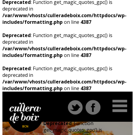
Deprecated
: Function get_magic_quotes_gpc() is
deprecated in
/var/www/vhosts/culleradeboix.com/httpdocs/wp-
includes/formatting.php
on line
4387
Deprecated
: Function get_magic_quotes_gpc() is
deprecated in
/var/www/vhosts/culleradeboix.com/httpdocs/wp-
includes/formatting.php
on line
4387
Deprecated
: Function get_magic_quotes_gpc() is
deprecated in
/var/www/vhosts/culleradeboix.com/httpdocs/wp-
includes/formatting.php
on line
4387
Deprecated
: Function
get_magic_quotes_gpc() is