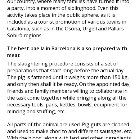
our country, where many families have turned it into
a party, into a moment of siblinghood. Even this
activity takes place in the public sphere, as it is
included as a tourist promotion of various towns in
Catalonia, such as in the Osona, Urgell and Pallars
Sobirà regions.
The best paella in Barcelona is also prepared with
meat
The slaughtering procedure consists of a set of
preparations that start long before the actual day.
The pig is fattened until it weighs more than 150 kg,
and only then shall it be ready. On the appointed day,
friends and family members willing to collaborate in
the task come together while bringing along all the
necessary tools: pans, kettles, bowls, equipment for
mincing and stuffing, etc.
All parts of the animal are used. Pig guts are cleaned
and used to make chorizo and different sausages, etc.
With the blood, along with lard and other ingredients