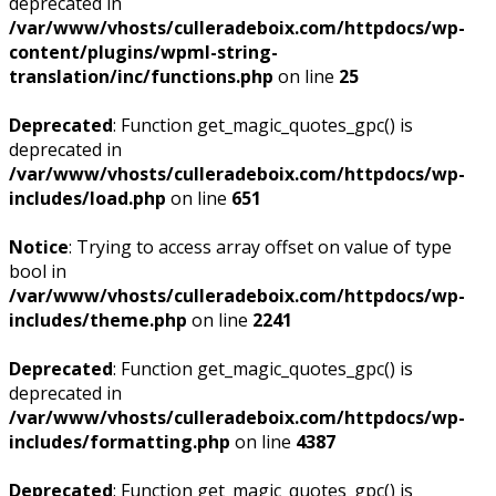
deprecated in
/var/www/vhosts/culleradeboix.com/httpdocs/wp-
content/plugins/wpml-string-
translation/inc/functions.php
on line
25
Deprecated
: Function get_magic_quotes_gpc() is
deprecated in
/var/www/vhosts/culleradeboix.com/httpdocs/wp-
includes/load.php
on line
651
Notice
: Trying to access array offset on value of type
bool in
/var/www/vhosts/culleradeboix.com/httpdocs/wp-
includes/theme.php
on line
2241
Deprecated
: Function get_magic_quotes_gpc() is
deprecated in
/var/www/vhosts/culleradeboix.com/httpdocs/wp-
includes/formatting.php
on line
4387
Deprecated
: Function get_magic_quotes_gpc() is