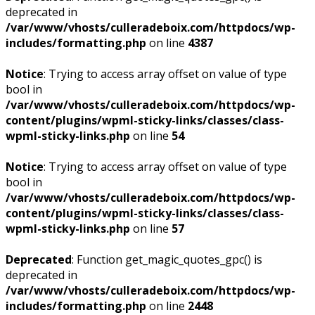
deprecated in
/var/www/vhosts/culleradeboix.com/httpdocs/wp-
includes/formatting.php
on line
4387
Notice
: Trying to access array offset on value of type
bool in
/var/www/vhosts/culleradeboix.com/httpdocs/wp-
content/plugins/wpml-sticky-links/classes/class-
wpml-sticky-links.php
on line
54
Notice
: Trying to access array offset on value of type
bool in
/var/www/vhosts/culleradeboix.com/httpdocs/wp-
content/plugins/wpml-sticky-links/classes/class-
wpml-sticky-links.php
on line
57
Deprecated
: Function get_magic_quotes_gpc() is
deprecated in
/var/www/vhosts/culleradeboix.com/httpdocs/wp-
includes/formatting.php
on line
2448