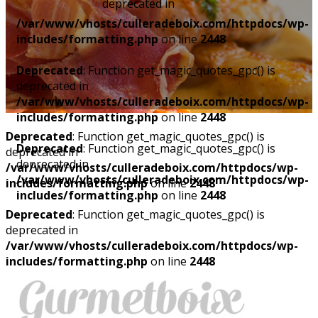
deprecated in
/var/www/vhosts/culleradeboix.com/httpdocs/wp-
includes/formatting.php
on line
2448
Deprecated
: Function get_magic_quotes_gpc() is
deprecated in
/var/www/vhosts/culleradeboix.com/httpdocs/wp-
includes/formatting.php
on line
2448
Deprecated
: Function get_magic_quotes_gpc() is
Deprecated
: Function get_magic_quotes_gpc() is
deprecated in
deprecated in
/var/www/vhosts/culleradeboix.com/httpdocs/wp-
/var/www/vhosts/culleradeboix.com/httpdocs/wp-
includes/formatting.php
on line
2448
includes/formatting.php
on line
2448
Deprecated
: Function get_magic_quotes_gpc() is
deprecated in
/var/www/vhosts/culleradeboix.com/httpdocs/wp-
includes/formatting.php
on line
2448