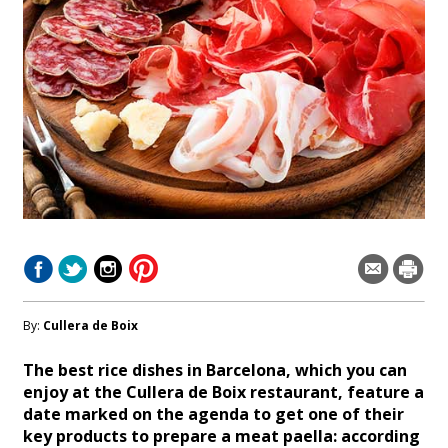
By:
Cullera de Boix
The best rice dishes in Barcelona, which you can
enjoy at the Cullera de Boix restaurant, feature a
date marked on the agenda to get one of their
key products to prepare a meat paella: according