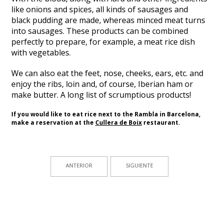
like onions and spices, all kinds of sausages and
black pudding are made, whereas minced meat turns
into sausages. These products can be combined
perfectly to prepare, for example, a meat rice dish
with vegetables.
We can also eat the feet, nose, cheeks, ears, etc. and
enjoy the ribs, loin and, of course, Iberian ham or
make butter. A long list of scrumptious products!
If you would like to eat rice next to the Rambla in Barcelona,
make a reservation at the
Cullera de Boix
restaurant.
ANTERIOR
SIGUIENTE