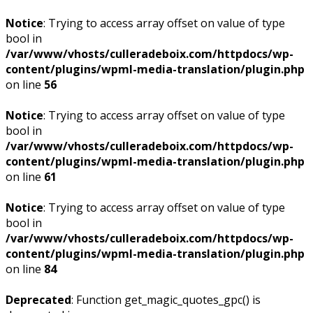
Notice
: Trying to access array offset on value of type
bool in
/var/www/vhosts/culleradeboix.com/httpdocs/wp-
content/plugins/wpml-media-translation/plugin.php
on line
56
Notice
: Trying to access array offset on value of type
bool in
/var/www/vhosts/culleradeboix.com/httpdocs/wp-
content/plugins/wpml-media-translation/plugin.php
on line
61
Notice
: Trying to access array offset on value of type
bool in
/var/www/vhosts/culleradeboix.com/httpdocs/wp-
content/plugins/wpml-media-translation/plugin.php
on line
84
Deprecated
: Function get_magic_quotes_gpc() is