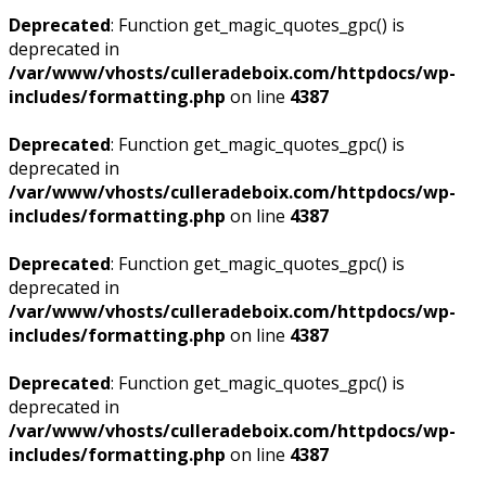
Deprecated
: Function get_magic_quotes_gpc() is
deprecated in
/var/www/vhosts/culleradeboix.com/httpdocs/wp-
includes/formatting.php
on line
4387
Deprecated
: Function get_magic_quotes_gpc() is
deprecated in
/var/www/vhosts/culleradeboix.com/httpdocs/wp-
includes/formatting.php
on line
4387
Deprecated
: Function get_magic_quotes_gpc() is
deprecated in
/var/www/vhosts/culleradeboix.com/httpdocs/wp-
includes/formatting.php
on line
4387
Deprecated
: Function get_magic_quotes_gpc() is
deprecated in
/var/www/vhosts/culleradeboix.com/httpdocs/wp-
includes/formatting.php
on line
4387