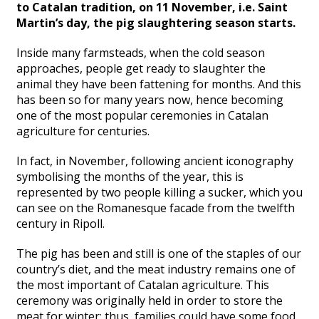
to Catalan tradition, on 11 November, i.e. Saint
Martin’s day, the pig slaughtering season starts.
Inside many farmsteads, when the cold season
approaches, people get ready to slaughter the
animal they have been fattening for months. And this
has been so for many years now, hence becoming
one of the most popular ceremonies in Catalan
agriculture for centuries.
In fact, in November, following ancient iconography
symbolising the months of the year, this is
represented by two people killing a sucker, which you
can see on the Romanesque facade from the twelfth
century in Ripoll.
The pig has been and still is one of the staples of our
country’s diet, and the meat industry remains one of
the most important of Catalan agriculture. This
ceremony was originally held in order to store the
meat for winter; thus, families could have some food