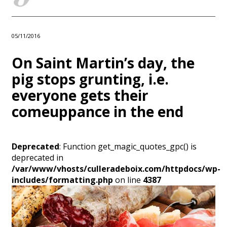
05/11/2016
On Saint Martin’s day, the
pig stops grunting, i.e.
everyone gets their
comeuppance in the end
Deprecated
: Function get_magic_quotes_gpc() is
deprecated in
/var/www/vhosts/culleradeboix.com/httpdocs/wp-
includes/formatting.php
on line
4387