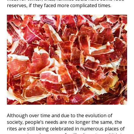
reserves, if they faced more complicated times.
Although over time and due to the evolution of
society, people’s needs are no longer the same, the
rites are still being celebrated in numerous places of