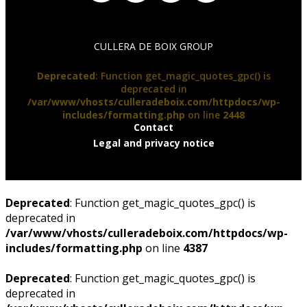
CULLERA DE BOIX GROUP
Deprecated
: Function get_magic_quotes_gpc() is
deprecated in
/var/www/vhosts/culleradeboix.com/httpdocs/wp-
includes/formatting.php
on line
2448
Contact
Legal and privacy notice
Deprecated
: Function get_magic_quotes_gpc() is
deprecated in
/var/www/vhosts/culleradeboix.com/httpdocs/wp-
includes/formatting.php
on line
4387
Deprecated
: Function get_magic_quotes_gpc() is
deprecated in