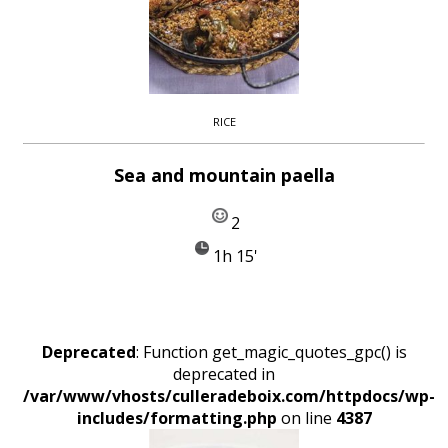
RICE
Sea and mountain paella
2
1h 15'
Deprecated
: Function get_magic_quotes_gpc() is
deprecated in
/var/www/vhosts/culleradeboix.com/httpdocs/wp-
includes/formatting.php
on line
4387