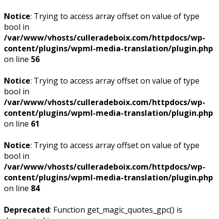
Notice
: Trying to access array offset on value of type
bool in
/var/www/vhosts/culleradeboix.com/httpdocs/wp-
content/plugins/wpml-media-translation/plugin.php
on line
56
Notice
: Trying to access array offset on value of type
bool in
/var/www/vhosts/culleradeboix.com/httpdocs/wp-
content/plugins/wpml-media-translation/plugin.php
on line
61
Notice
: Trying to access array offset on value of type
bool in
/var/www/vhosts/culleradeboix.com/httpdocs/wp-
content/plugins/wpml-media-translation/plugin.php
on line
84
Deprecated
: Function get_magic_quotes_gpc() is