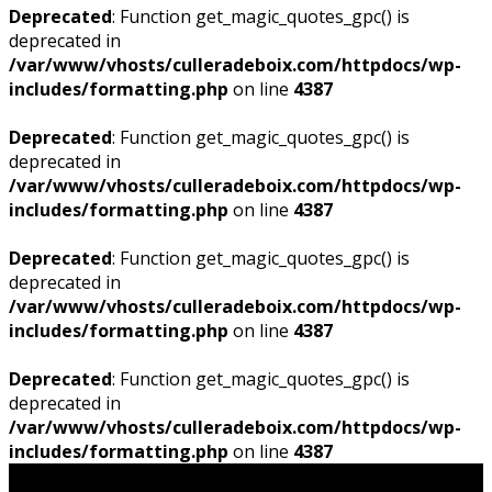
Deprecated
: Function get_magic_quotes_gpc() is
deprecated in
/var/www/vhosts/culleradeboix.com/httpdocs/wp-
includes/formatting.php
on line
4387
Deprecated
: Function get_magic_quotes_gpc() is
deprecated in
/var/www/vhosts/culleradeboix.com/httpdocs/wp-
includes/formatting.php
on line
4387
Deprecated
: Function get_magic_quotes_gpc() is
deprecated in
/var/www/vhosts/culleradeboix.com/httpdocs/wp-
includes/formatting.php
on line
4387
Deprecated
: Function get_magic_quotes_gpc() is
deprecated in
/var/www/vhosts/culleradeboix.com/httpdocs/wp-
includes/formatting.php
on line
4387