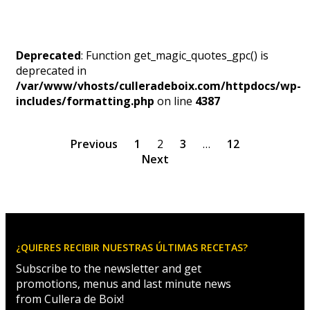
Deprecated
: Function get_magic_quotes_gpc() is
deprecated in
/var/www/vhosts/culleradeboix.com/httpdocs/wp-
includes/formatting.php
on line
4387
Previous
1
2
3
…
12
Next
¿QUIERES RECIBIR NUESTRAS ÚLTIMAS RECETAS?
Subscribe to the newsletter and get
promotions, menus and last minute news
from Cullera de Boix!