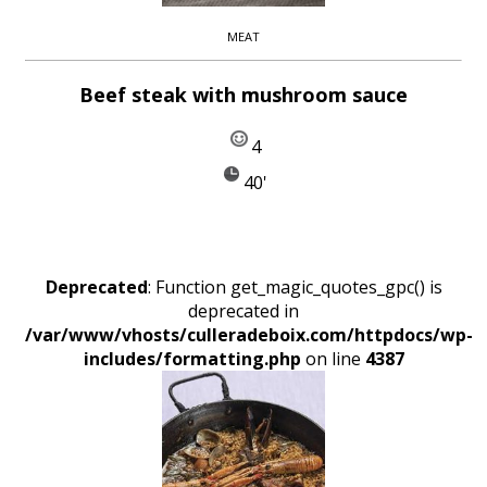
MEAT
Beef steak with mushroom sauce
4
40'
Deprecated
: Function get_magic_quotes_gpc() is
deprecated in
/var/www/vhosts/culleradeboix.com/httpdocs/wp-
includes/formatting.php
on line
4387