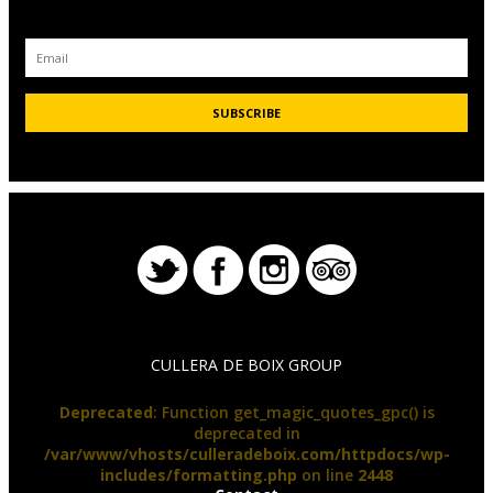
CULLERA DE BOIX GROUP
Deprecated
: Function get_magic_quotes_gpc() is
deprecated in
/var/www/vhosts/culleradeboix.com/httpdocs/wp-
includes/formatting.php
on line
2448