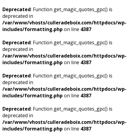
Deprecated
: Function get_magic_quotes_gpc() is
deprecated in
/var/www/vhosts/culleradeboix.com/httpdocs/wp-
includes/formatting.php
on line
4387
Deprecated
: Function get_magic_quotes_gpc() is
deprecated in
/var/www/vhosts/culleradeboix.com/httpdocs/wp-
includes/formatting.php
on line
4387
Deprecated
: Function get_magic_quotes_gpc() is
deprecated in
/var/www/vhosts/culleradeboix.com/httpdocs/wp-
includes/formatting.php
on line
4387
Deprecated
: Function get_magic_quotes_gpc() is
deprecated in
/var/www/vhosts/culleradeboix.com/httpdocs/wp-
includes/formatting.php
on line
4387