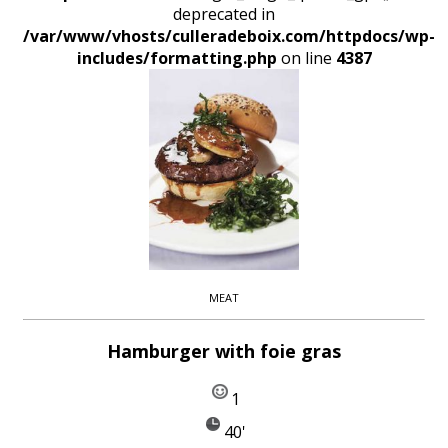
deprecated in
/var/www/vhosts/culleradeboix.com/httpdocs/wp-
includes/formatting.php
on line
4387
MEAT
Hamburger with foie gras
1
40'