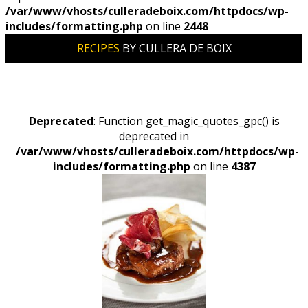
/var/www/vhosts/culleradeboix.com/httpdocs/wp-
includes/formatting.php
on line
2448
RECIPES
BY CULLERA DE BOIX
Deprecated
: Function get_magic_quotes_gpc() is
deprecated in
/var/www/vhosts/culleradeboix.com/httpdocs/wp-
includes/formatting.php
on line
4387