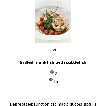
FISH
Grilled monkfish with cuttlefish
2
1h
Deprecated
: Function get_magic_quotes_gpc() is