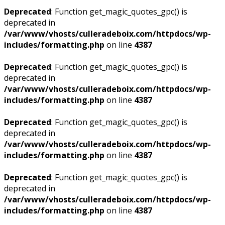
Deprecated
: Function get_magic_quotes_gpc() is
deprecated in
/var/www/vhosts/culleradeboix.com/httpdocs/wp-
includes/formatting.php
on line
4387
Deprecated
: Function get_magic_quotes_gpc() is
deprecated in
/var/www/vhosts/culleradeboix.com/httpdocs/wp-
includes/formatting.php
on line
4387
Deprecated
: Function get_magic_quotes_gpc() is
deprecated in
/var/www/vhosts/culleradeboix.com/httpdocs/wp-
includes/formatting.php
on line
4387
Deprecated
: Function get_magic_quotes_gpc() is
deprecated in
/var/www/vhosts/culleradeboix.com/httpdocs/wp-
includes/formatting.php
on line
4387