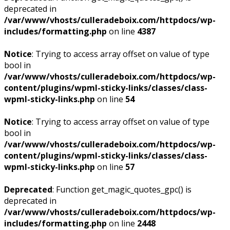
deprecated in
/var/www/vhosts/culleradeboix.com/httpdocs/wp-
includes/formatting.php
on line
4387
Notice
: Trying to access array offset on value of type
bool in
/var/www/vhosts/culleradeboix.com/httpdocs/wp-
content/plugins/wpml-sticky-links/classes/class-
wpml-sticky-links.php
on line
54
Notice
: Trying to access array offset on value of type
bool in
/var/www/vhosts/culleradeboix.com/httpdocs/wp-
content/plugins/wpml-sticky-links/classes/class-
wpml-sticky-links.php
on line
57
Deprecated
: Function get_magic_quotes_gpc() is
deprecated in
/var/www/vhosts/culleradeboix.com/httpdocs/wp-
includes/formatting.php
on line
2448