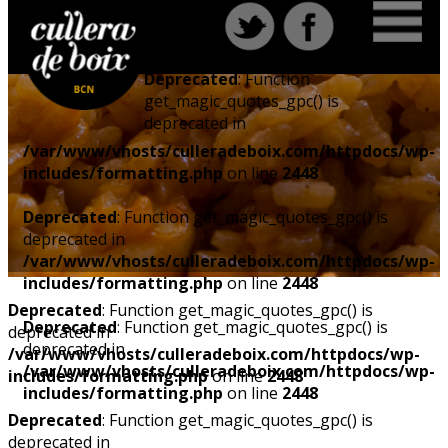
Deprecated
: Function
get_magic_quotes_gpc() is
deprecated in
/var/www/vhosts/culleradeboix.com/httpdocs/wp-
includes/formatting.php
on line
2448
Deprecated
: Function get_magic_quotes_gpc() is
deprecated in
/var/www/vhosts/culleradeboix.com/httpdocs/wp-
includes/formatting.php
on line
2448
Deprecated
: Function get_magic_quotes_gpc() is
Deprecated
: Function get_magic_quotes_gpc() is
deprecated in
deprecated in
/var/www/vhosts/culleradeboix.com/httpdocs/wp-
/var/www/vhosts/culleradeboix.com/httpdocs/wp-
includes/formatting.php
on line
2448
includes/formatting.php
on line
2448
Deprecated
: Function get_magic_quotes_gpc() is
deprecated in