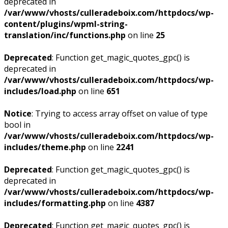
deprecated in
/var/www/vhosts/culleradeboix.com/httpdocs/wp-
content/plugins/wpml-string-
translation/inc/functions.php
on line
25
Deprecated
: Function get_magic_quotes_gpc() is
deprecated in
/var/www/vhosts/culleradeboix.com/httpdocs/wp-
includes/load.php
on line
651
Notice
: Trying to access array offset on value of type
bool in
/var/www/vhosts/culleradeboix.com/httpdocs/wp-
includes/theme.php
on line
2241
Deprecated
: Function get_magic_quotes_gpc() is
deprecated in
/var/www/vhosts/culleradeboix.com/httpdocs/wp-
includes/formatting.php
on line
4387
Deprecated
: Function get_magic_quotes_gpc() is